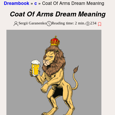
Dreambook
»
c
»
Coat Of Arms Dream Meaning
Coat Of Arms Dream Meaning
Sergii Garanenko
Reading time:
2
min.
234