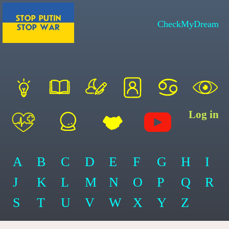
CheckMyDream
Log in
A
B
C
D
E
F
G
H
I
J
K
L
M
N
O
P
Q
R
S
T
U
V
W
X
Y
Z