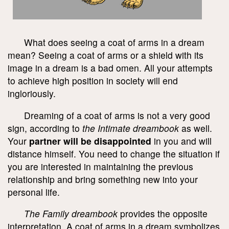
What does seeing a coat of arms in a dream
mean? Seeing a coat of arms or a shield with its
image in a dream is a bad omen. All your attempts
to achieve high position in society will end
ingloriously.
Dreaming of a coat of arms is not a very good
sign, according to
the Intimate dreambook
as well.
Your
partner will be disappointed
in you and will
distance himself. You need to change the situation if
you are interested in maintaining the previous
relationship and bring something new into your
personal life.
The Family dreambook
provides the opposite
interpretation. A coat of arms in a dream symbolizes