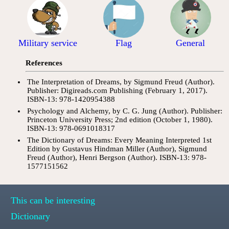
Military service
Flag
General
References
The Interpretation of Dreams, by Sigmund Freud (Author).
Publisher: Digireads.com Publishing (February 1, 2017).
ISBN-13: 978-1420954388
Psychology and Alchemy, by C. G. Jung (Author). Publisher:
Princeton University Press; 2nd edition (October 1, 1980).
ISBN-13: 978-0691018317
The Dictionary of Dreams: Every Meaning Interpreted 1st
Edition by Gustavus Hindman Miller (Author), Sigmund
Freud (Author), Henri Bergson (Author). ISBN-13: 978-
1577151562
This can be interesting
Dictionary