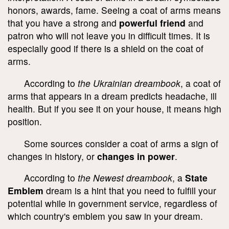
honors, awards, fame. Seeing a coat of arms means
that you have a strong and
powerful friend
and
patron who will not leave you in difficult times. It is
especially good if there is a shield on the coat of
arms.
According to
the Ukrainian dreambook
, a coat of
arms that appears in a dream predicts headache, ill
health. But if you see it on your house, it means high
position.
Some sources consider a coat of arms a sign of
changes in history, or
changes in power
.
According to
the Newest dreambook
, a
State
Emblem
dream is a hint that you need to fulfill your
potential while in government service, regardless of
which country's emblem you saw in your dream.