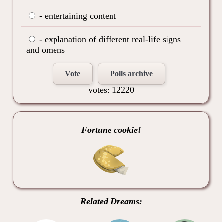
- entertaining content
- explanation of different real-life signs
and omens
Vote
Polls archive
votes: 12220
Fortune cookie!
Related Dreams: