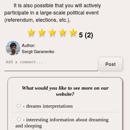
It is also possible that you will actively
participate in a large-scale political event
(referendum, elections, etc.).
5 (2)
Author:
Sergii Garanenko
Post
What would you like to see more on our
website?
- dreams interpretations
- interesting information about dreaming
and sleeping