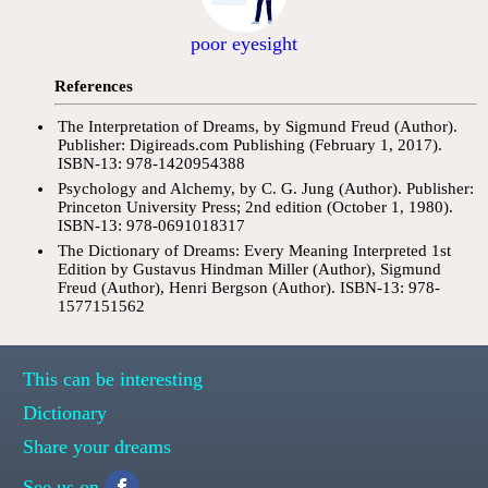
poor eyesight
References
The Interpretation of Dreams, by Sigmund Freud (Author).
Publisher: Digireads.com Publishing (February 1, 2017).
ISBN-13: 978-1420954388
Psychology and Alchemy, by C. G. Jung (Author). Publisher:
Princeton University Press; 2nd edition (October 1, 1980).
ISBN-13: 978-0691018317
The Dictionary of Dreams: Every Meaning Interpreted 1st
Edition by Gustavus Hindman Miller (Author), Sigmund
Freud (Author), Henri Bergson (Author). ISBN-13: 978-
1577151562
This can be interesting
Dictionary
Share your dreams
See us on