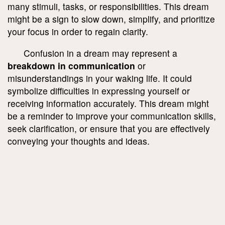
many stimuli, tasks, or responsibilities. This dream
might be a sign to slow down, simplify, and prioritize
your focus in order to regain clarity.
Confusion in a dream may represent a
breakdown in communication
or
misunderstandings in your waking life. It could
symbolize difficulties in expressing yourself or
receiving information accurately. This dream might
be a reminder to improve your communication skills,
seek clarification, or ensure that you are effectively
conveying your thoughts and ideas.