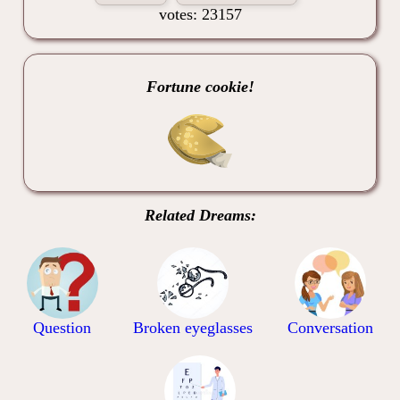
votes: 23157
Fortune cookie!
Related Dreams:
Question
Broken eyeglasses
Conversation