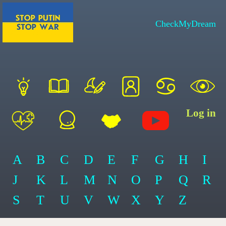
CheckMyDream
Log in
A
B
C
D
E
F
G
H
I
J
K
L
M
N
O
P
Q
R
S
T
U
V
W
X
Y
Z