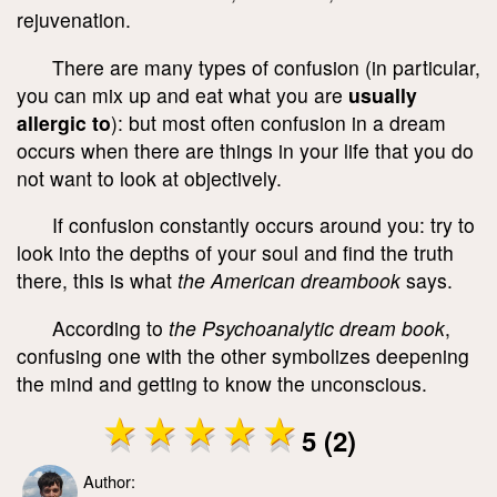
rejuvenation.
There are many types of confusion (in particular,
you can mix up and eat what you are
usually
allergic to
): but most often confusion in a dream
occurs when there are things in your life that you do
not want to look at objectively.
If confusion constantly occurs around you: try to
look into the depths of your soul and find the truth
there, this is what
the American dreambook
says.
According to
the Psychoanalytic dream book
,
confusing one with the other symbolizes deepening
the mind and getting to know the unconscious.
5 (2)
Author: