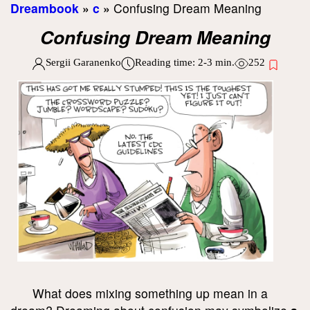
Dreambook
»
c
»
Confusing Dream Meaning
Confusing Dream Meaning
Sergii Garanenko
Reading time:
2-3
min.
252
What does mixing something up mean in a