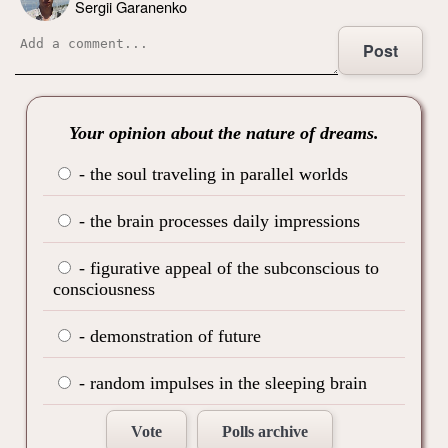
Sergii Garanenko
Post
Your opinion about the nature of dreams.
- the soul traveling in parallel worlds
- the brain processes daily impressions
- figurative appeal of the subconscious to
consciousness
- demonstration of future
- random impulses in the sleeping brain
Vote
Polls archive