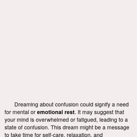
Dreaming about confusion could signify a need
for mental or
emotional rest
. It may suggest that
your mind is overwhelmed or fatigued, leading to a
state of confusion. This dream might be a message
to take time for self-care, relaxation, and