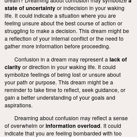
dream? Dreaming about confusion may symbolize
a
state of uncertainty
or indecision in your waking
life. It could indicate a situation where you are
feeling unsure about the best course of action or
struggling to make a decision. This dream might be
a reflection of your internal conflict or the need to
gather more information before proceeding.
Confusion in a dream may represent a
lack of
clarity
or direction in your waking life. It could
symbolize feelings of being lost or unsure about
your path or purpose. This dream might be a
reminder to take time to reflect, seek guidance, or
gain a better understanding of your goals and
aspirations.
Dreaming about confusion may reflect a sense
of overwhelm or
information overload
. It could
indicate that you are feeling bombarded with too