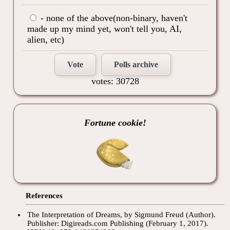
- none of the above(non-binary, haven't
made up my mind yet, won't tell you, AI,
alien, etc)
Vote
Polls archive
votes: 30728
Fortune cookie!
References
The Interpretation of Dreams, by Sigmund Freud (Author).
Publisher: Digireads.com Publishing (February 1, 2017).