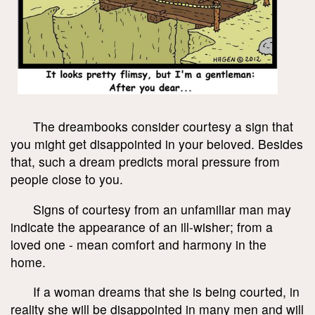
The dreambooks consider courtesy a sign that
you might get disappointed in your beloved. Besides
that, such a dream predicts moral pressure from
people close to you.
Signs of courtesy from an unfamiliar man may
indicate the appearance of an ill-wisher; from a
loved one - mean comfort and harmony in the
home.
If a woman dreams that she is being courted, in
reality she will be disappointed in many men and will