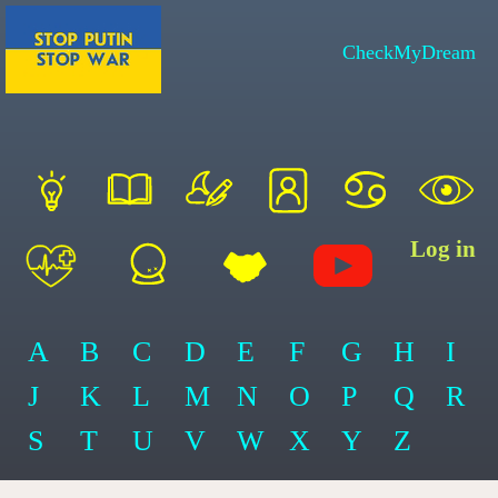
CheckMyDream
Log in
A
B
C
D
E
F
G
H
I
J
K
L
M
N
O
P
Q
R
S
T
U
V
W
X
Y
Z