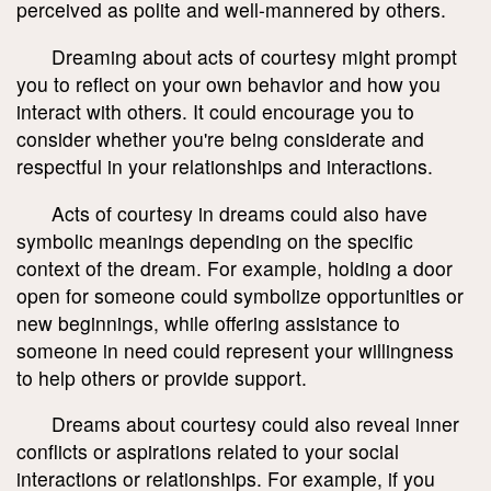
perceived as polite and well-mannered by others.
Dreaming about acts of courtesy might prompt
you to reflect on your own behavior and how you
interact with others. It could encourage you to
consider whether you're being considerate and
respectful in your relationships and interactions.
Acts of courtesy in dreams could also have
symbolic meanings depending on the specific
context of the dream. For example, holding a door
open for someone could symbolize opportunities or
new beginnings, while offering assistance to
someone in need could represent your willingness
to help others or provide support.
Dreams about courtesy could also reveal inner
conflicts or aspirations related to your social
interactions or relationships. For example, if you