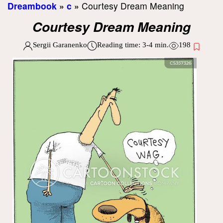
Dreambook
»
c
»
Courtesy Dream Meaning
Courtesy Dream Meaning
Sergii Garanenko
Reading time:
3-4
min.
198