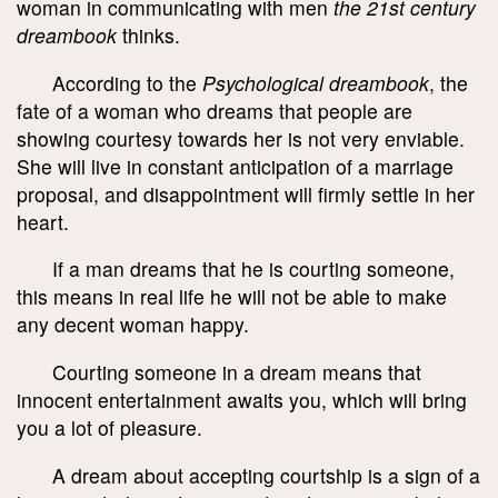
woman in communicating with men
the 21
st
century
dreambook
thinks.
According to the
Psychological dreambook
, the
fate of a woman who dreams that people are
showing courtesy towards her is not very enviable.
She will live in constant anticipation of a marriage
proposal, and disappointment will firmly settle in her
heart.
If a man dreams that he is courting someone,
this means in real life he will not be able to make
any decent woman happy.
Courting someone in a dream means that
innocent entertainment awaits you, which will bring
you a lot of pleasure.
A dream about accepting courtship is a sign of a