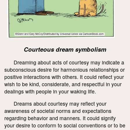
Courteous dream symbolism
Dreaming about acts of courtesy may indicate a
subconscious desire for harmonious relationships or
positive interactions with others. It could reflect your
wish to be kind, considerate, and respectful in your
dealings with people in your waking life.
Dreams about courtesy may reflect your
awareness of societal norms and expectations
regarding behavior and manners. It could signify
your desire to conform to social conventions or to be