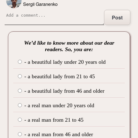
Sergii Garanenko
Post
We’d like to know more about our dear
readers. So, you are:
- a beautiful lady under 20 years old
- a beautiful lady from 21 to 45
- a beautiful lady from 46 and older
- a real man under 20 years old
- a real man from 21 to 45
- a real man from 46 and older