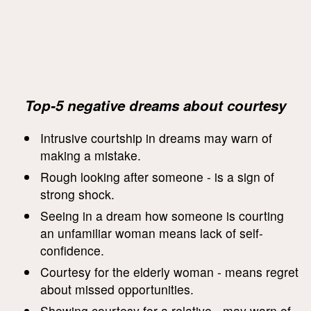
Top-5 negative dreams about courtesy
Intrusive courtship in dreams may warn of
making a mistake.
Rough looking after someone - is a sign of
strong shock.
Seeing in a dream how someone is courting
an unfamiliar woman means lack of self-
confidence.
Courtesy for the elderly woman - means regret
about missed opportunities.
Showing courtesy for a relative - may warn of