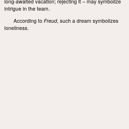
long-awaited vacation; rejecting it – may symbolize
intrigue in the team.
According to
Freud
, such a dream symbolizes
loneliness.