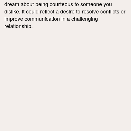
dream about being courteous to someone you
dislike, it could reflect a desire to resolve conflicts or
improve communication in a challenging
relationship.