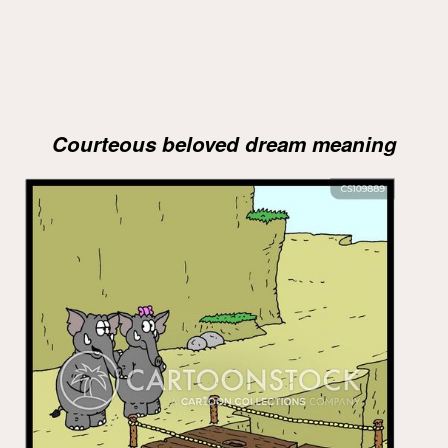
Courteous beloved dream meaning