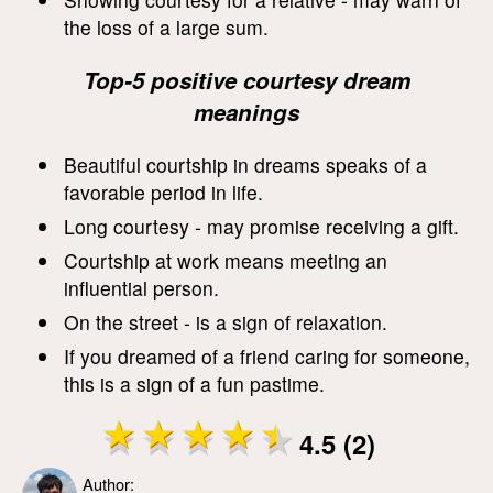
the loss of a large sum.
Top-5 positive courtesy dream
meanings
Beautiful courtship in dreams speaks of a
favorable period in life.
Long courtesy - may promise receiving a gift.
Courtship at work means meeting an
influential person.
On the street - is a sign of relaxation.
If you dreamed of a friend caring for someone,
this is a sign of a fun pastime.
4.5 (2)
Author: