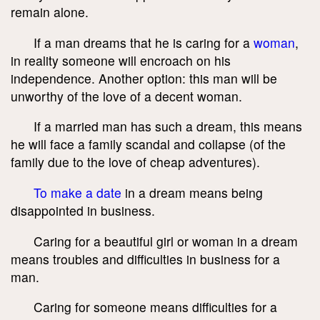
remain alone.
If a man dreams that he is caring for a
woman
,
in reality someone will encroach on his
independence. Another option: this man will be
unworthy of the love of a decent woman.
If a married man has such a dream, this means
he will face a family scandal and collapse (of the
family due to the love of cheap adventures).
To make a date
in a dream means being
disappointed in business.
Caring for a beautiful girl or woman in a dream
means troubles and difficulties in business for a
man.
Caring for someone means difficulties for a