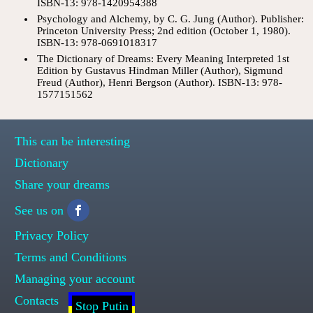
ISBN-13: 978-1420954388
Psychology and Alchemy, by C. G. Jung (Author). Publisher:
Princeton University Press; 2nd edition (October 1, 1980).
ISBN-13: 978-0691018317
The Dictionary of Dreams: Every Meaning Interpreted 1st
Edition by Gustavus Hindman Miller (Author), Sigmund
Freud (Author), Henri Bergson (Author). ISBN-13: 978-
1577151562
This can be interesting
Dictionary
Share your dreams
See us on
Privacy Policy
Terms and Conditions
Managing your account
Contacts
Stop Putin