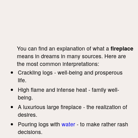
You can find an explanation of what a
fireplace
means in dreams in many sources. Here are
the most common interpretations:
Crackling logs - well-being and prosperous
life.
High flame and intense heat - family well-
being.
A luxurious large fireplace - the realization of
desires.
Pouring logs with
water
- to make rather rash
decisions.