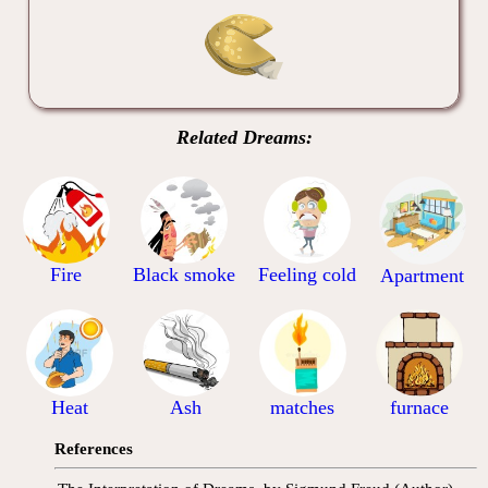
Related Dreams:
Fire
Black smoke
Feeling cold
Apartment
Heat
Ash
matches
furnace
References