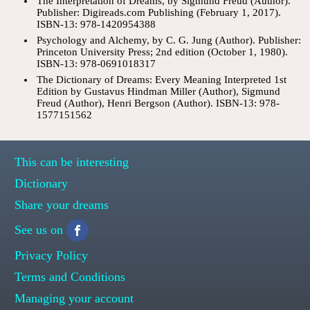
The Interpretation of Dreams, by Sigmund Freud (Author).
Publisher: Digireads.com Publishing (February 1, 2017).
ISBN-13: 978-1420954388
Psychology and Alchemy, by C. G. Jung (Author). Publisher:
Princeton University Press; 2nd edition (October 1, 1980).
ISBN-13: 978-0691018317
The Dictionary of Dreams: Every Meaning Interpreted 1st
Edition by Gustavus Hindman Miller (Author), Sigmund
Freud (Author), Henri Bergson (Author). ISBN-13: 978-
1577151562
This can be interesting
Dictionary
Share your dreams
See us on
Privacy Policy
Terms and Conditions
Managing your account