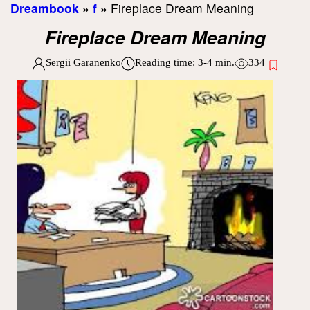
Dreambook
»
f
»
Fireplace Dream Meaning
Fireplace Dream Meaning
Sergii Garanenko
Reading time:
3-4
min.
334