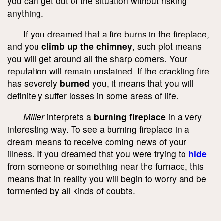
you can get out of the situation without risking
anything.
If you dreamed that a fire burns in the fireplace,
and you
climb up the chimney
, such plot means
you will get around all the sharp corners. Your
reputation will remain unstained. If the crackling fire
has severely
burned
you, it means that you will
definitely suffer losses in some areas of life.
Miller
interprets a
burning fireplace
in a very
interesting way. To see a burning fireplace in a
dream means to receive coming news of your
illness. If you dreamed that you were trying to
hide
from someone or something near the furnace, this
means that in reality you will begin to worry and be
tormented by all kinds of doubts.