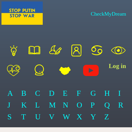
CheckMyDream
Log in
A
B
C
D
E
F
G
H
I
J
K
L
M
N
O
P
Q
R
S
T
U
V
W
X
Y
Z