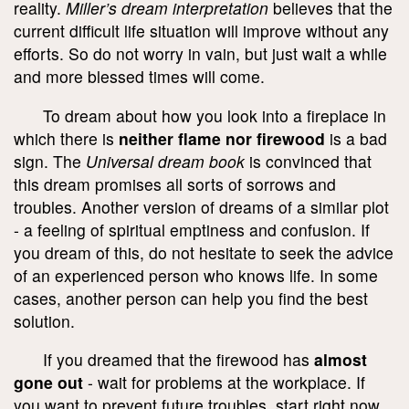
reality.
Miller’s dream interpretation
believes that the
current difficult life situation will improve without any
efforts. So do not worry in vain, but just wait a while
and more blessed times will come.
To dream about how you look into a fireplace in
which there is
neither flame nor firewood
is a bad
sign. The
Universal dream book
is convinced that
this dream promises all sorts of sorrows and
troubles. Another version of dreams of a similar plot
- a feeling of spiritual emptiness and confusion. If
you dream of this, do not hesitate to seek the advice
of an experienced person who knows life. In some
cases, another person can help you find the best
solution.
If you dreamed that the firewood has
almost
gone out
- wait for problems at the workplace. If
you want to prevent future troubles, start right now