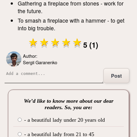
Gathering a fireplace from stones - work for
the future.
To smash a fireplace with a hammer - to get
into big trouble.
5 (1)
Author:
Sergii Garanenko
Post
We’d like to know more about our dear
readers. So, you are:
- a beautiful lady under 20 years old
- a beautiful lady from 21 to 45