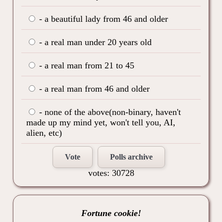
- a beautiful lady from 46 and older
- a real man under 20 years old
- a real man from 21 to 45
- a real man from 46 and older
- none of the above(non-binary, haven't
made up my mind yet, won't tell you, AI,
alien, etc)
Vote
Polls archive
votes: 30728
Fortune cookie!