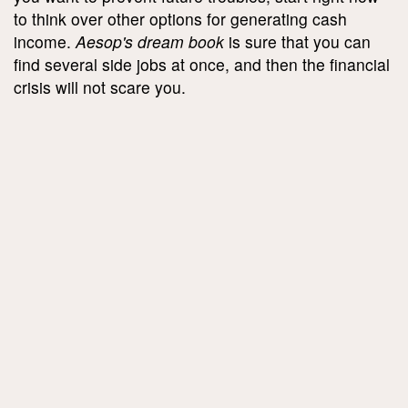
to think over other options for generating cash
income.
Aesop's dream book
is sure that you can
find several side jobs at once, and then the financial
crisis will not scare you.