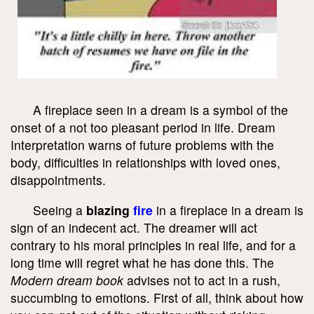
A fireplace seen in a dream is a symbol of the
onset of a not too pleasant period in life. Dream
Interpretation warns of future problems with the
body, difficulties in relationships with loved ones,
disappointments.
Seeing a
blazing
fire
in a fireplace in a dream is
sign of an indecent act. The dreamer will act
contrary to his moral principles in real life, and for a
long time will regret what he has done this. The
Modern dream book
advises not to act in a rush,
succumbing to emotions. First of all, think about how