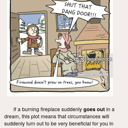
If a burning fireplace suddenly
goes out
in a
dream, this plot means that circumstances will
suddenly turn out to be very beneficial for you in