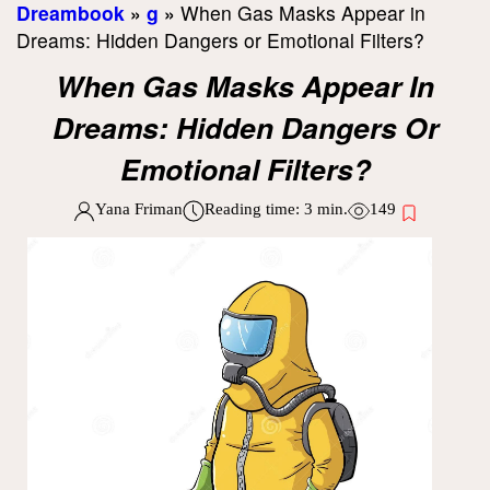
Dreambook
»
g
»
When Gas Masks Appear in
Dreams: Hidden Dangers or Emotional Filters?
When Gas Masks Appear In
Dreams: Hidden Dangers Or
Emotional Filters?
Yana Friman
Reading time:
3
min.
149