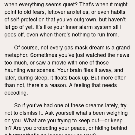
when everything seems quiet? That’s when it might
point to old fears, leftover anxieties, or even habits
of self-protection that you’ve outgrown, but haven’t
let go of yet. It’s like your inner alarm system still
goes off, even when there’s nothing to run from.
Of course, not every gas mask dream is a grand
metaphor. Sometimes you’ve just watched the news
too much, or saw a movie with one of those
haunting war scenes. Your brain files it away, and
later, during sleep, it floats back up. But more often
than not, there’s a reason. A feeling that needs
decoding.
So if you’ve had one of these dreams lately, try
not to dismiss it. Ask yourself what’s been weighing
on you. What are you trying to keep out—or keep
in? Are you protecting your peace, or hiding behind