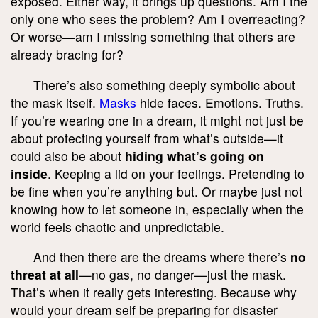
exposed. Either way, it brings up questions. Am I the
only one who sees the problem? Am I overreacting?
Or worse—am I missing something that others are
already bracing for?
There’s also something deeply symbolic about
the mask itself.
Masks
hide faces. Emotions. Truths.
If you’re wearing one in a dream, it might not just be
about protecting yourself from what’s outside—it
could also be about
hiding what’s going on
inside
. Keeping a lid on your feelings. Pretending to
be fine when you’re anything but. Or maybe just not
knowing how to let someone in, especially when the
world feels chaotic and unpredictable.
And then there are the dreams where there’s
no
threat at all
—no gas, no danger—just the mask.
That’s when it really gets interesting. Because why
would your dream self be preparing for disaster