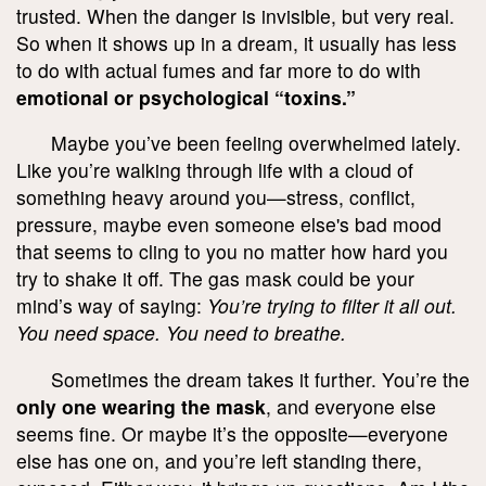
trusted. When the danger is invisible, but very real.
So when it shows up in a dream, it usually has less
to do with actual fumes and far more to do with
emotional or psychological “toxins.”
Maybe you’ve been feeling overwhelmed lately.
Like you’re walking through life with a cloud of
something heavy around you—stress, conflict,
pressure, maybe even someone else's bad mood
that seems to cling to you no matter how hard you
try to shake it off. The gas mask could be your
mind’s way of saying:
You’re trying to filter it all out.
You need space. You need to breathe.
Sometimes the dream takes it further. You’re the
only one wearing the mask
, and everyone else
seems fine. Or maybe it’s the opposite—everyone
else has one on, and you’re left standing there,