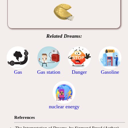
Related Dreams:
Gas
Gas station
Danger
Gasoline
nuclear energy
References
The Interpretation of Dreams, by Sigmund Freud (Author).