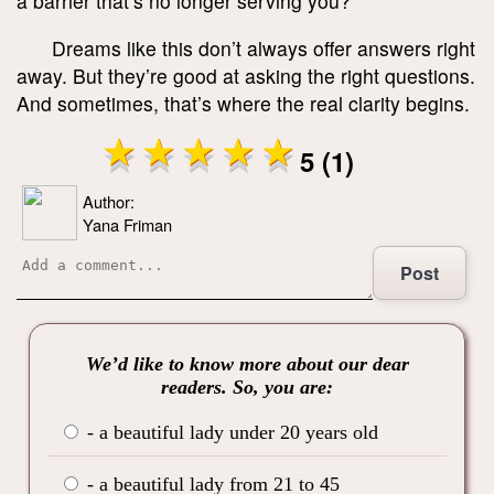
a barrier that’s no longer serving you?
Dreams like this don’t always offer answers right
away. But they’re good at asking the right questions.
And sometimes, that’s where the real clarity begins.
5 (1)
Author:
Yana Friman
Post
We’d like to know more about our dear
readers. So, you are:
- a beautiful lady under 20 years old
- a beautiful lady from 21 to 45