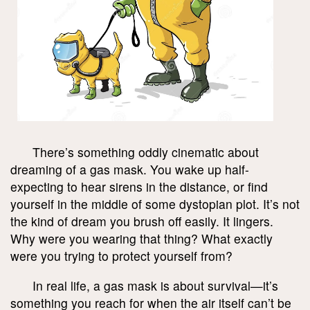
There’s something oddly cinematic about
dreaming of a gas mask. You wake up half-
expecting to hear sirens in the distance, or find
yourself in the middle of some dystopian plot. It’s not
the kind of dream you brush off easily. It lingers.
Why were you wearing that thing? What exactly
were you trying to protect yourself from?
In real life, a gas mask is about survival—it’s
something you reach for when the air itself can’t be