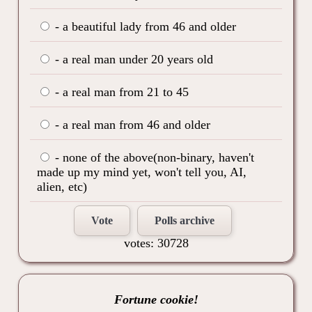
- a beautiful lady from 46 and older
- a real man under 20 years old
- a real man from 21 to 45
- a real man from 46 and older
- none of the above(non-binary, haven't
made up my mind yet, won't tell you, AI,
alien, etc)
Vote
Polls archive
votes: 30728
Fortune cookie!