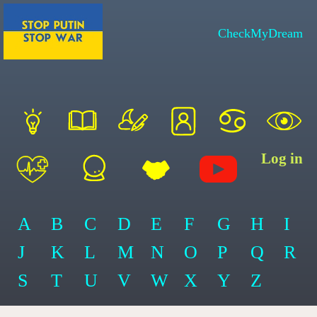
CheckMyDream
Log in
A
B
C
D
E
F
G
H
I
J
K
L
M
N
O
P
Q
R
S
T
U
V
W
X
Y
Z