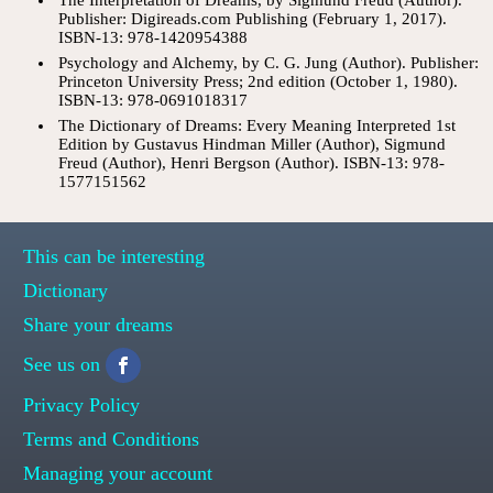
Publisher: Digireads.com Publishing (February 1, 2017).
ISBN-13: 978-1420954388
Psychology and Alchemy, by C. G. Jung (Author). Publisher:
Princeton University Press; 2nd edition (October 1, 1980).
ISBN-13: 978-0691018317
The Dictionary of Dreams: Every Meaning Interpreted 1st
Edition by Gustavus Hindman Miller (Author), Sigmund
Freud (Author), Henri Bergson (Author). ISBN-13: 978-
1577151562
This can be interesting
Dictionary
Share your dreams
See us on
Privacy Policy
Terms and Conditions
Managing your account