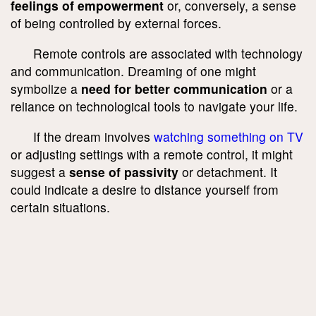
feelings of empowerment
or, conversely, a sense
of being controlled by external forces.
Remote controls are associated with technology
and communication. Dreaming of one might
symbolize a
need for better communication
or a
reliance on technological tools to navigate your life.
If the dream involves
watching something on TV
or adjusting settings with a remote control, it might
suggest a
sense of passivity
or detachment. It
could indicate a desire to distance yourself from
certain situations.