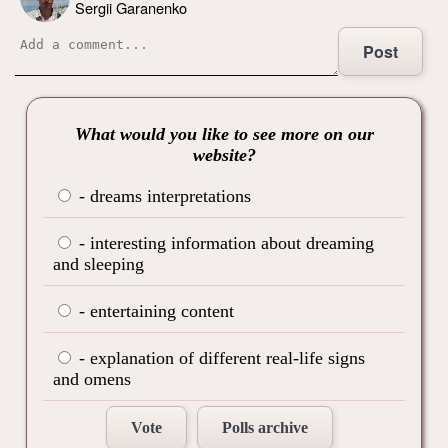
Sergii Garanenko
Post
What would you like to see more on our
website?
- dreams interpretations
- interesting information about dreaming
and sleeping
- entertaining content
- explanation of different real-life signs
and omens
Vote
Polls archive