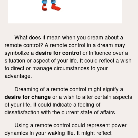
What does it mean when you dream about a
remote control? A remote control in a dream may
symbolize a
desire for control
or influence over a
situation or aspect of your life. It could reflect a wish
to direct or manage circumstances to your
advantage.
Dreaming of a remote control might signify a
desire for change
or a wish to alter certain aspects
of your life. It could indicate a feeling of
dissatisfaction with the current state of affairs.
Using a remote control could represent power
dynamics in your waking life. It might reflect