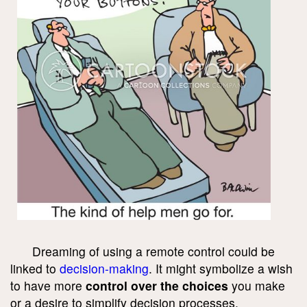
Dreaming of using a remote control could be
linked to
decision-making
. It might symbolize a wish
to have more
control over the choices
you make
or a desire to simplify decision processes.