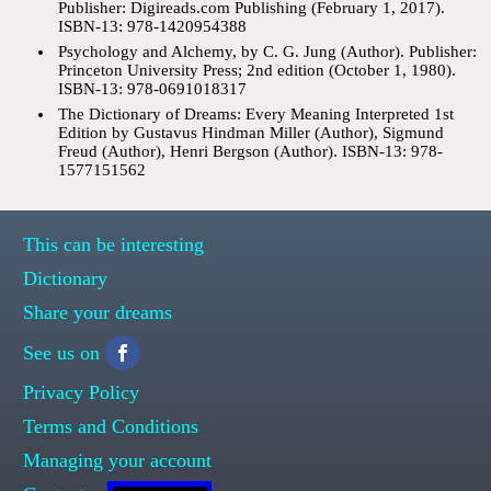
Publisher: Digireads.com Publishing (February 1, 2017).
ISBN-13: 978-1420954388
Psychology and Alchemy, by C. G. Jung (Author). Publisher:
Princeton University Press; 2nd edition (October 1, 1980).
ISBN-13: 978-0691018317
The Dictionary of Dreams: Every Meaning Interpreted 1st
Edition by Gustavus Hindman Miller (Author), Sigmund
Freud (Author), Henri Bergson (Author). ISBN-13: 978-
1577151562
This can be interesting
Dictionary
Share your dreams
See us on
Privacy Policy
Terms and Conditions
Managing your account