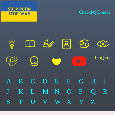
CheckMyDream
Log in
A
B
C
D
E
F
G
H
I
J
K
L
M
N
O
P
Q
R
S
T
U
V
W
X
Y
Z