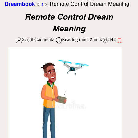
Dreambook
»
r
»
Remote Control Dream Meaning
Remote Control Dream
Meaning
Sergii Garanenko
Reading time:
2
min.
342