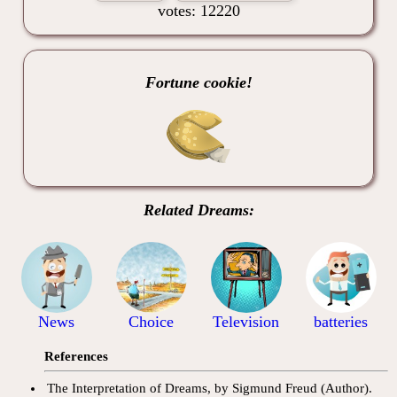
votes: 12220
Fortune cookie!
Related Dreams:
News
Choice
Television
batteries
References
The Interpretation of Dreams, by Sigmund Freud (Author).