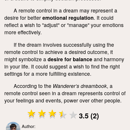
A remote control in a dream may represent a
desire for better
emotional regulation
. It could
reflect a wish to "adjust" or "manage" your emotions
more effectively.
If the dream involves successfully using the
remote control to achieve a desired outcome, it
might symbolize a
desire for balance
and harmony
in your life. It could suggest a wish to find the right
settings for a more fulfilling existence.
According to the
Wanderer’s dreambook
, a
remote control seen in a dream represents control of
your feelings and events, power over other people.
3.5 (2)
Author: