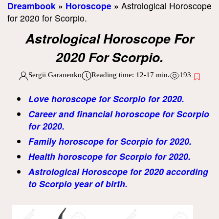
Dreambook
»
Horoscope
»
Astrological Horoscope
for 2020 for Scorpio.
Astrological Horoscope For
2020 For Scorpio.
Sergii Garanenko
Reading time:
12-17
min.
193
Love horoscope for Scorpio for 2020.
Career and financial horoscope for Scorpio
for 2020.
Family horoscope for Scorpio for 2020.
Health horoscope for Scorpio for 2020.
Astrological Horoscope for 2020 according
to Scorpio year of birth.