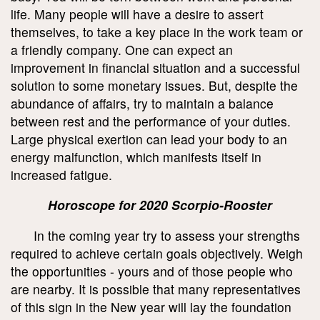
life. Many people will have a desire to assert
themselves, to take a key place in the work team or
a friendly company. One can expect an
improvement in financial situation and a successful
solution to some monetary issues. But, despite the
abundance of affairs, try to maintain a balance
between rest and the performance of your duties.
Large physical exertion can lead your body to an
energy malfunction, which manifests itself in
increased fatigue.
Horoscope for 2020 Scorpio-Rooster
In the coming year try to assess your strengths
required to achieve certain goals objectively. Weigh
the opportunities - yours and of those people who
are nearby. It is possible that many representatives
of this sign in the New year will lay the foundation