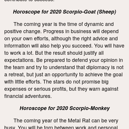
Horoscope for 2020 Scorpio-Goat (Sheep)
The coming year is the time of dynamic and
positive change. Progress in business will depend
on your own efforts, although the right advice and
information will also help you succeed. You will have
to work a lot. But the result should justify all
expectations. Be prepared to defend your opinion in
the team and try to understand that diplomacy is not
a retreat, but just an opportunity to achieve the goal
with little efforts. The stars do not promise big
expenses or serious profits, but they warn against
financial adventures.
Horoscope for 2020 Scorpio-Monkey
The coming year of the Metal Rat can be very
busy. You will be torn between work and personal