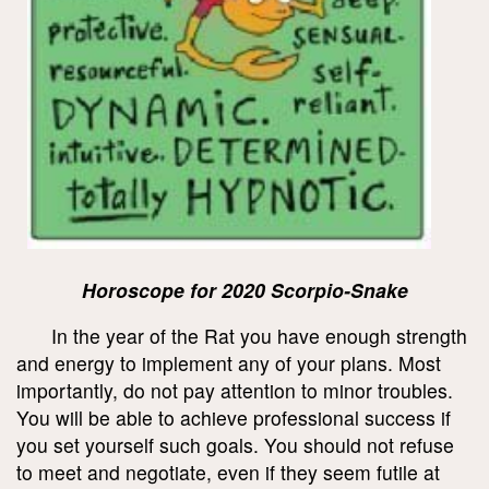
Horoscope for 2020 Scorpio-Snake
In the year of the Rat you have enough strength
and energy to implement any of your plans. Most
importantly, do not pay attention to minor troubles.
You will be able to achieve professional success if
you set yourself such goals. You should not refuse
to meet and negotiate, even if they seem futile at