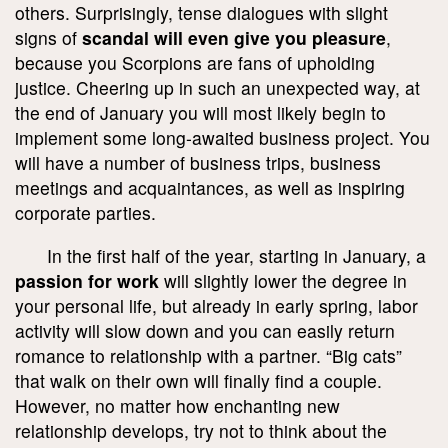
others. Surprisingly, tense dialogues with slight
signs of
scandal will even give you pleasure
,
because you Scorpions are fans of upholding
justice. Cheering up in such an unexpected way, at
the end of January you will most likely begin to
implement some long-awaited business project. You
will have a number of business trips, business
meetings and acquaintances, as well as inspiring
corporate parties.
In the first half of the year, starting in January, a
passion for work
will slightly lower the degree in
your personal life, but already in early spring, labor
activity will slow down and you can easily return
romance to relationship with a partner. “Big cats”
that walk on their own will finally find a couple.
However, no matter how enchanting new
relationship develops, try not to think about the