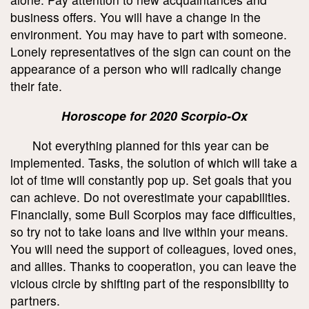
business offers. You will have a change in the
environment. You may have to part with someone.
Lonely representatives of the sign can count on the
appearance of a person who will radically change
their fate.
Horoscope for 2020 Scorpio-Ox
Not everything planned for this year can be
implemented. Tasks, the solution of which will take a
lot of time will constantly pop up. Set goals that you
can achieve. Do not overestimate your capabilities.
Financially, some Bull Scorpios may face difficulties,
so try not to take loans and live within your means.
You will need the support of colleagues, loved ones,
and allies. Thanks to cooperation, you can leave the
vicious circle by shifting part of the responsibility to
partners.