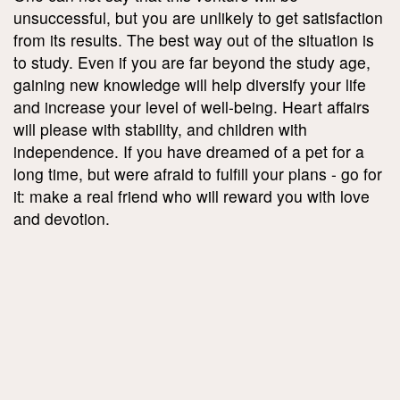
unsuccessful, but you are unlikely to get satisfaction
from its results. The best way out of the situation is
to study. Even if you are far beyond the study age,
gaining new knowledge will help diversify your life
and increase your level of well-being. Heart affairs
will please with stability, and children with
independence. If you have dreamed of a pet for a
long time, but were afraid to fulfill your plans - go for
it: make a real friend who will reward you with love
and devotion.