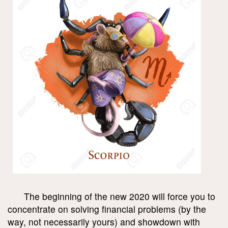
The beginning of the new 2020 will force you to
concentrate on solving financial problems (by the
way, not necessarily yours) and showdown with