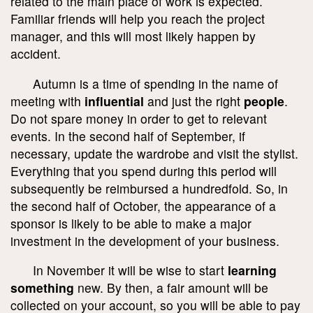
related to the main place of work is expected.
Familiar friends will help you reach the project
manager, and this will most likely happen by
accident.
Autumn is a time of spending in the name of
meeting with
influential
and just the right
people
.
Do not spare money in order to get to relevant
events. In the second half of September, if
necessary, update the wardrobe and visit the stylist.
Everything that you spend during this period will
subsequently be reimbursed a hundredfold. So, in
the second half of October, the appearance of a
sponsor is likely to be able to make a major
investment in the development of your business.
In November it will be wise to start
learning
something
new. By then, a fair amount will be
collected on your account, so you will be able to pay