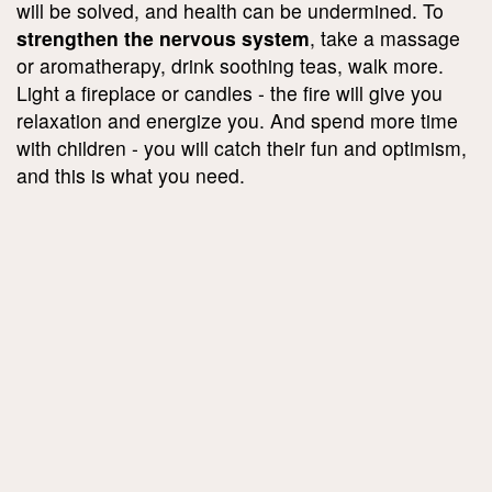
will be solved, and health can be undermined. To
strengthen the nervous system
, take a massage
or aromatherapy, drink soothing teas, walk more.
Light a fireplace or candles - the fire will give you
relaxation and energize you. And spend more time
with children - you will catch their fun and optimism,
and this is what you need.