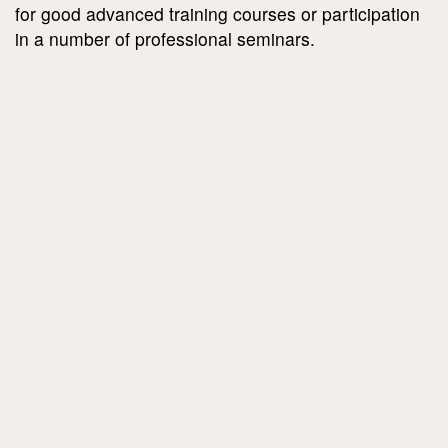
for good advanced training courses or participation
in a number of professional seminars.