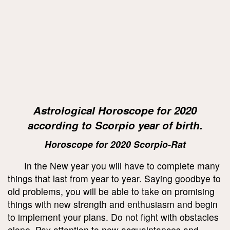
Astrological Horoscope for 2020
according to Scorpio year of birth.
Horoscope for 2020 Scorpio-Rat
In the New year you will have to complete many
things that last from year to year. Saying goodbye to
old problems, you will be able to take on promising
things with new strength and enthusiasm and begin
to implement your plans. Do not fight with obstacles
alone. Pay attention to new acquaintances and