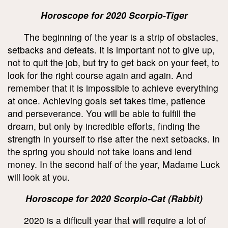
Horoscope for 2020 Scorpio-Tiger
The beginning of the year is a strip of obstacles,
setbacks and defeats. It is important not to give up,
not to quit the job, but try to get back on your feet, to
look for the right course again and again. And
remember that it is impossible to achieve everything
at once. Achieving goals set takes time, patience
and perseverance. You will be able to fulfill the
dream, but only by incredible efforts, finding the
strength in yourself to rise after the next setbacks. In
the spring you should not take loans and lend
money. In the second half of the year, Madame Luck
will look at you.
Horoscope for 2020 Scorpio-Cat (Rabbit)
2020 is a difficult year that will require a lot of