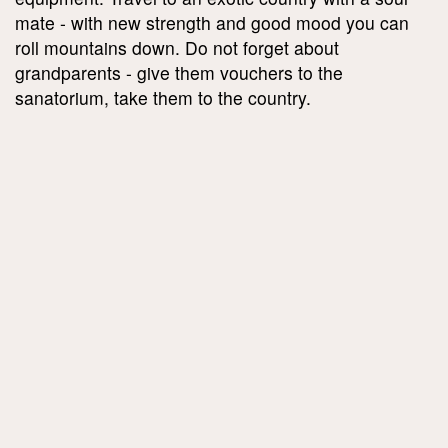
mate - with new strength and good mood you can
roll mountains down. Do not forget about
grandparents - give them vouchers to the
sanatorium, take them to the country.