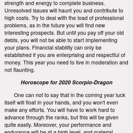
strength and energy to complete business.
Unresolved issues will haunt you and contribute to
high costs. Try to deal with the load of professional
problems, as in the future you will find new
interesting prospects. But until you pay off your old
debts, you will not be able to start implementing
your plans. Financial stability can only be
established if you are enterprising and respectful of
money. This year you need to live in moderation and
not flaunting.
Horoscope for 2020 Scorpio-Dragon
One can not to say that in the coming year luck
itself will float in your hands, and you won't even
make any efforts. You will have to work hard to
advance through the ranks, but this will be given
quite easily. Moreover, your performance and
endurance will be at a high level, and material