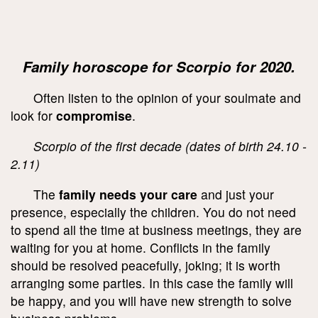
Family horoscope for Scorpio for 2020.
Often listen to the opinion of your soulmate and
look for
compromise
.
Scorpio of the first decade (dates of birth 24.10 -
2.11)
The
family needs your care
and just your
presence, especially the children. You do not need
to spend all the time at business meetings, they are
waiting for you at home. Conflicts in the family
should be resolved peacefully, joking; it is worth
arranging some parties. In this case the family will
be happy, and you will have new strength to solve