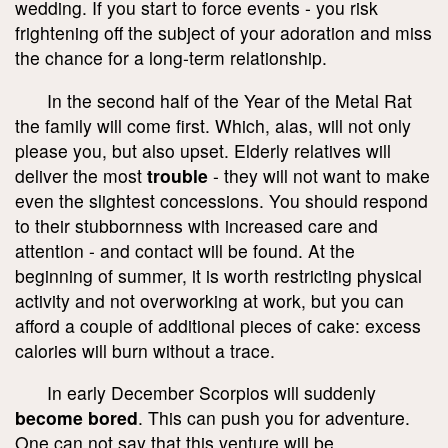
wedding. If you start to force events - you risk
frightening off the subject of your adoration and miss
the chance for a long-term relationship.
In the second half of the Year of the Metal Rat
the family will come first. Which, alas, will not only
please you, but also upset. Elderly relatives will
deliver the most
trouble
- they will not want to make
even the slightest concessions. You should respond
to their stubbornness with increased care and
attention - and contact will be found. At the
beginning of summer, it is worth restricting physical
activity and not overworking at work, but you can
afford a couple of additional pieces of cake: excess
calories will burn without a trace.
In early December Scorpios will suddenly
become bored
. This can push you for adventure.
One can not say that this venture will be