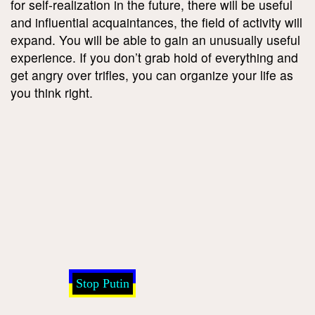
for self-realization in the future, there will be useful
and influential acquaintances, the field of activity will
expand. You will be able to gain an unusually useful
experience. If you don’t grab hold of everything and
get angry over trifles, you can organize your life as
you think right.
Stop Putin