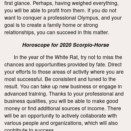
first glance. Perhaps, having weighed everything,
you will be able to profit from them. If you do not
want to conquer a professional Olympus, and your
goal is to create a family home or strong
relationships, you can succeed in this matter.
Horoscope for 2020 Scorpio-Horse
In the year of the White Rat, try not to miss the
chances and opportunities provided by fate. Direct
your efforts to those areas of activity where you are
most successful. Be consistent and tuned to the
result. You can take up new business or engage in
advanced training. Thanks to your professional and
business qualities, you will be able to make good
money or find additional sources of income. There
will be an opportunity to actively collaborate with
various people and organizations, which will also
contribute to success.