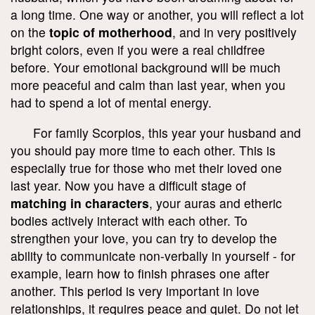
a long time. One way or another, you will reflect a lot
on the
topic of motherhood
, and in very positively
bright colors, even if you were a real childfree
before. Your emotional background will be much
more peaceful and calm than last year, when you
had to spend a lot of mental energy.
For family Scorpios, this year your husband and
you should pay more time to each other. This is
especially true for those who met their loved one
last year. Now you have a difficult stage of
matching in characters
, your auras and etheric
bodies actively interact with each other. To
strengthen your love, you can try to develop the
ability to communicate non-verbally in yourself - for
example, learn how to finish phrases one after
another. This period is very important in love
relationships, it requires peace and quiet. Do not let