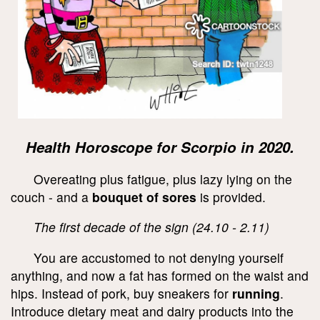
Health Horoscope for Scorpio in 2020.
Overeating plus fatigue, plus lazy lying on the
couch - and a
bouquet of sores
is provided.
The first decade of the sign (24.10 - 2.11)
You are accustomed to not denying yourself
anything, and now a fat has formed on the waist and
hips. Instead of pork, buy sneakers for
running
.
Introduce dietary meat and dairy products into the