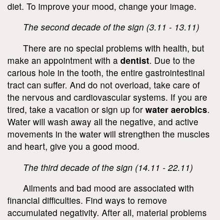
diet. To improve your mood, change your image.
The second decade of the sign (3.11 - 13.11)
There are no special problems with health, but
make an appointment with a
dentist
. Due to the
carious hole in the tooth, the entire gastrointestinal
tract can suffer. And do not overload, take care of
the nervous and cardiovascular systems. If you are
tired, take a vacation or sign up for
water aerobics
.
Water will wash away all the negative, and active
movements in the water will strengthen the muscles
and heart, give you a good mood.
The third decade of the sign (14.11 - 22.11)
Ailments and bad mood are associated with
financial difficulties. Find ways to remove
accumulated negativity. After all, material problems