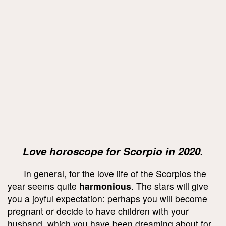
Love horoscope for Scorpio in 2020.
In general, for the love life of the Scorpios the
year seems quite
harmonious
. The stars will give
you a joyful expectation: perhaps you will become
pregnant or decide to have children with your
husband, which you have been dreaming about for