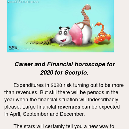
Career and Financial horoscope for
2020 for Scorpio.
Expenditures in 2020 risk turning out to be more
than revenues. But still there will be periods in the
year when the financial situation will indescribably
please. Large financial
revenues
can be expected
in April, September and December.
The stars will certainly tell you a new way to