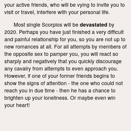
your active friends, who will be vying to invite you to
visit or travel, interfere with your personal life.
Most single Scorpios will be
devastated
by
2020. Perhaps you have just finished a very difficult
and painful relationship for you, so you are not up to
new romances at all. For all attempts by members of
the opposite sex to pamper you, you will react so
sharply and negatively that you quickly discourage
any cavalry from attempts to even approach you.
However, if one of your former friends begins to
show the signs of attention - the one who could not
reach you in due time - then he has a chance to
brighten up your loneliness. Or maybe even win
your heart!