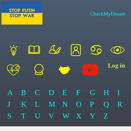
CheckMyDream
Log in
A
B
C
D
E
F
G
H
I
J
K
L
M
N
O
P
Q
R
S
T
U
V
W
X
Y
Z