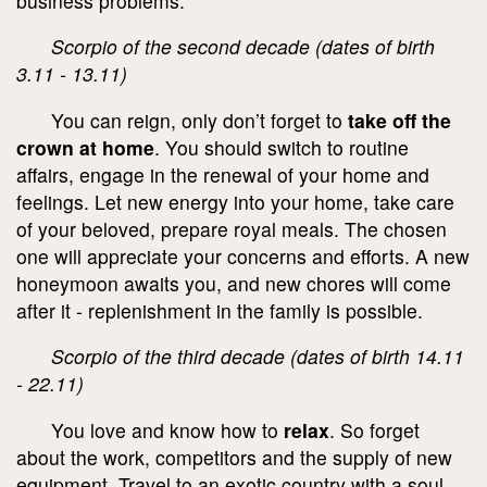
business problems.
Scorpio of the second decade (dates of birth
3.11 - 13.11)
You can reign, only don’t forget to
take off the
crown at home
. You should switch to routine
affairs, engage in the renewal of your home and
feelings. Let new energy into your home, take care
of your beloved, prepare royal meals. The chosen
one will appreciate your concerns and efforts. A new
honeymoon awaits you, and new chores will come
after it - replenishment in the family is possible.
Scorpio of the third decade (dates of birth 14.11
- 22.11)
You love and know how to
relax
. So forget
about the work, competitors and the supply of new
equipment. Travel to an exotic country with a soul