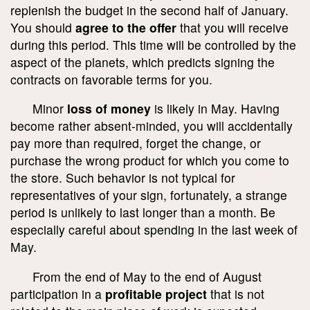
replenish the budget in the second half of January.
You should
agree to the offer
that you will receive
during this period. This time will be controlled by the
aspect of the planets, which predicts signing the
contracts on favorable terms for you.
Minor
loss of money
is likely in May. Having
become rather absent-minded, you will accidentally
pay more than required, forget the change, or
purchase the wrong product for which you come to
the store. Such behavior is not typical for
representatives of your sign, fortunately, a strange
period is unlikely to last longer than a month. Be
especially careful about spending in the last week of
May.
From the end of May to the end of August
participation in a
profitable project
that is not