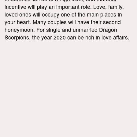
incentive will play an important role. Love, family,
loved ones will occupy one of the main places in
your heart. Many couples will have their second
honeymoon. For single and unmarried Dragon
Scorpions, the year 2020 can be rich in love affairs.