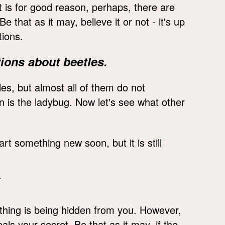
It is for good reason, perhaps, there are
that as it may, believe it or not - it's up
tions.
ions about beetles.
es, but almost all of them do not
on is the ladybug. Now let's see what other
art something new soon, but it is still
.
ething is being hidden from you. However,
ls your secret. Be that as it may, if the