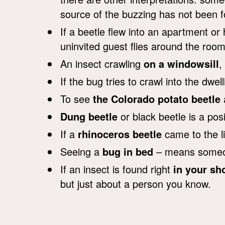
source of the buzzing has not been fo
If a beetle flew into an apartment or
uninvited guest flies around the ro
An insect crawling
on a windowsill
,
If the bug tries to crawl into the dwe
To see
the Colorado potato beetle
a
Dung beetle
or black beetle is a posi
If a
rhinoceros beetle
came to the l
Seeing a
bug in bed
– means someone
If an insect is found right
in your sh
but just about a person you know.