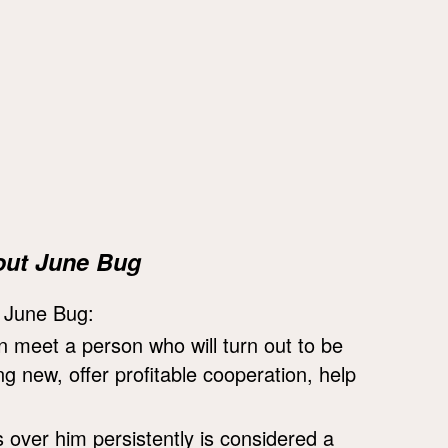
out June Bug
e June Bug:
on meet a person who will turn out to be
 new, offer profitable cooperation, help
s over him persistently is considered a