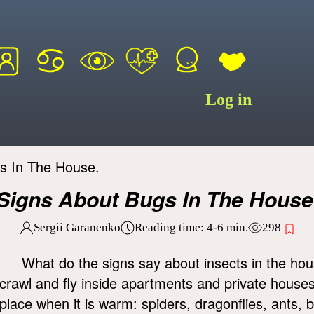
Log in
s In The House.
Signs About Bugs In The House
Sergii Garanenko
Reading time:
4-6
min.
298
What do the signs say about insects in the hou
crawl and fly inside apartments and private houses
place when it is warm: spiders, dragonflies, ants, 