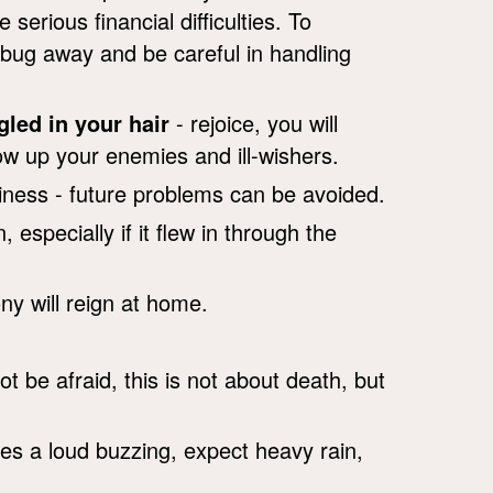
erious financial difficulties. To
e bug away and be careful in handling
gled in your hair
- rejoice, you will
how up your enemies and ill-wishers.
ness - future problems can be avoided.
 especially if it flew in through the
ny will reign at home.
be afraid, this is not about death, but
es a loud buzzing, expect heavy rain,