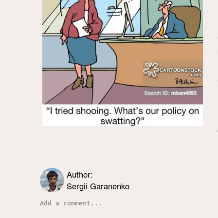
Author:
Sergii Garanenko