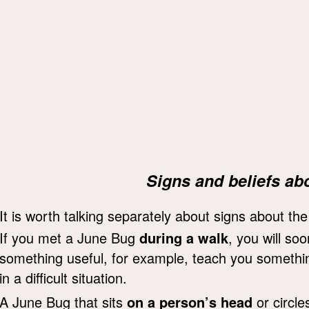
Signs and beliefs ab
It is worth talking separately about signs about th
If you met a June Bug
during a walk
, you will so
something useful, for example, teach you something
in a difficult situation.
A June Bug that sits
on a person’s head
or circle