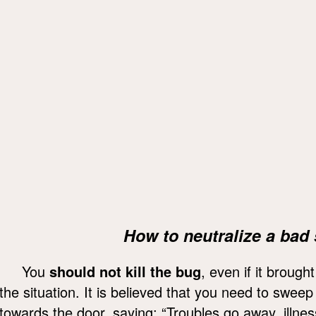
How to neutralize a bad 
You
should not kill the bug
, even if it brough
the situation. It is believed that you need to swee
towards the door, saying: “Troubles go away, illne