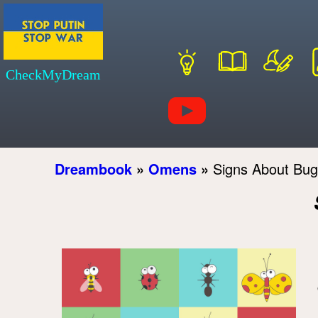
CheckMyDream
Dreambook
»
Omens
»
Signs About Bug