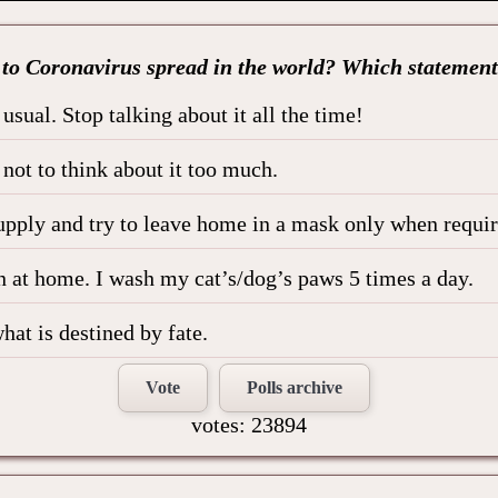
 to Coronavirus spread in the world? Which statement
usual. Stop talking about it all the time!
y not to think about it too much.
upply and try to leave home in a mask only when requir
 at home. I wash my cat’s/dog’s paws 5 times a day.
hat is destined by fate.
Vote
Polls archive
votes: 23894