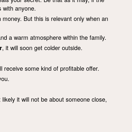
s with anyone.
h money. But this is relevant only when an
nd a warm atmosphere within the family.
r
, it will soon get colder outside.
l receive some kind of profitable offer.
you.
likely it will not be about someone close,