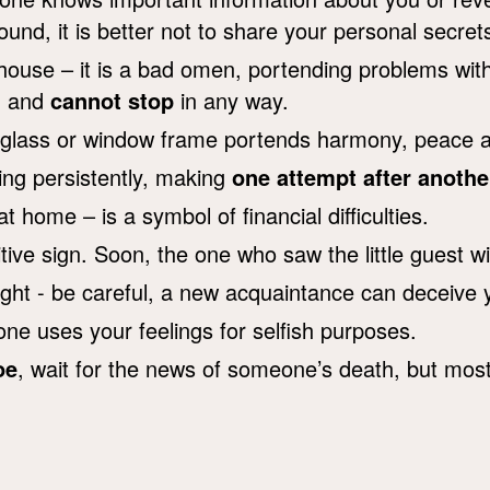
und, it is better not to share your personal secret
 house – it is a bad omen, portending problems wit
om and
cannot stop
in any way.
 glass or window frame portends harmony, peace a
lling persistently, making
one attempt after anothe
t home – is a symbol of financial difficulties.
tive sign. Soon, the one who saw the little guest wil
ight - be careful, a new acquaintance can deceive 
 uses your feelings for selfish purposes.
oe
, wait for the news of someone’s death, but most 