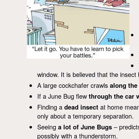
window. It is believed that the insec
A large cockchafer crawls
along the
If a June Bug flew
through the car
Finding a
dead insect
at home means 
only about a temporary separation.
Seeing
a lot of June Bugs
– predict
possibly with a thunderstorm.