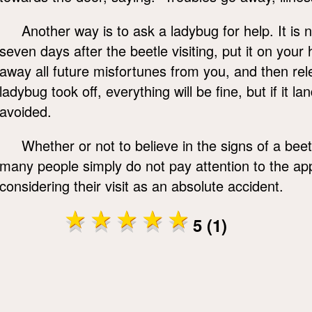
Another way is to ask a ladybug for help. It is n
seven days after the beetle visiting, put it on you
away all future misfortunes from you, and then rele
ladybug took off, everything will be fine, but if it 
avoided.
Whether or not to believe in the signs of a beetl
many people simply do not pay attention to the ap
considering their visit as an absolute accident.
5 (1)