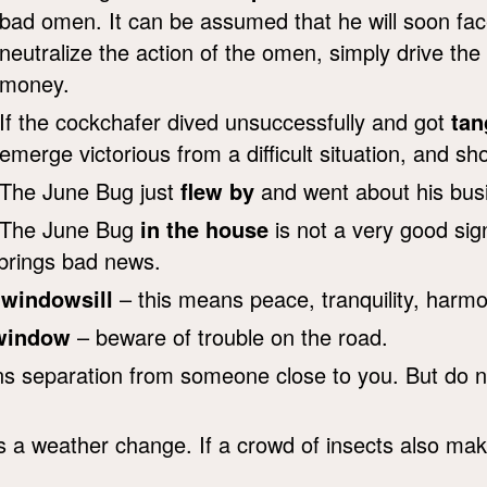
bad omen. It can be assumed that he will soon face s
neutralize the action of the omen, simply drive th
money.
If the cockchafer dived unsuccessfully and got
tan
emerge victorious from a difficult situation, and s
The June Bug just
flew by
and went about his busi
The June Bug
in the house
is not a very good sign,
t brings bad news.
 windowsill
– this means peace, tranquility, harmo
 window
– beware of trouble on the road.
separation from someone close to you. But do not 
s a weather change. If a crowd of insects also mak