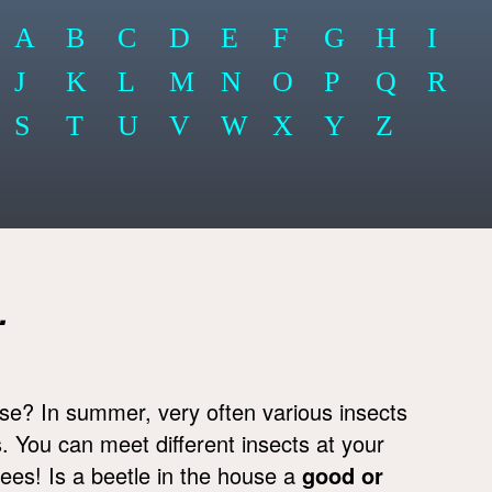
A
B
C
D
E
F
G
H
I
J
K
L
M
N
O
P
Q
R
S
T
U
V
W
X
Y
Z
.
se? In summer, very often various insects
. You can meet different insects at your
bees! Is a beetle in the house a
good or