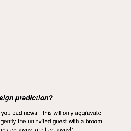
sign prediction?
t you bad news - this will only aggravate
p gently the uninvited guest with a broom
sses go away, grief go away!”