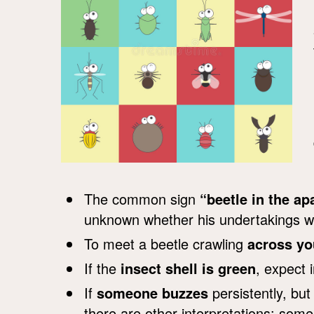
The common sign
“beetle in the a
unknown whether his undertakings wi
To meet a beetle crawling
across yo
If the
insect shell is green
, expect 
If
someone buzzes
persistently, bu
there are other interpretations: some