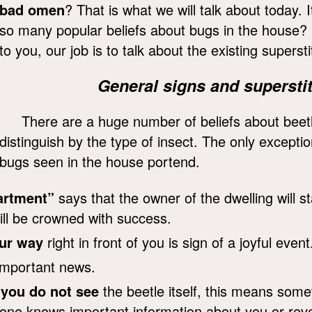
bad omen
? That is what we will talk about today. 
so many popular beliefs about bugs in the house? Be 
to you, our job is to talk about the existing supersti
General signs and superstit
There are a huge number of beliefs about beetl
distinguish by the type of insect. The only excepti
bugs seen in the house portend.
partment”
says that the owner of the dwelling will st
ll be crowned with success.
ur way
right in front of you is sign of a joyful event
important news.
t
you do not see
the beetle itself, this means som
one knows important information about you or revea