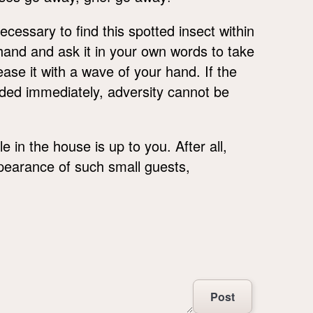
ecessary to find this spotted insect within
r hand and ask it in your own words to take
ase it with a wave of your hand. If the
landed immediately, adversity cannot be
e in the house is up to you. After all,
pearance of such small guests,
Post