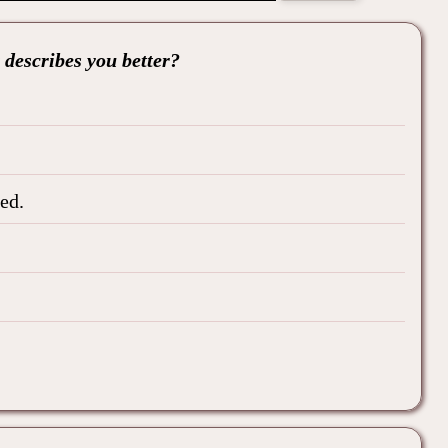
 describes you better?
ed.