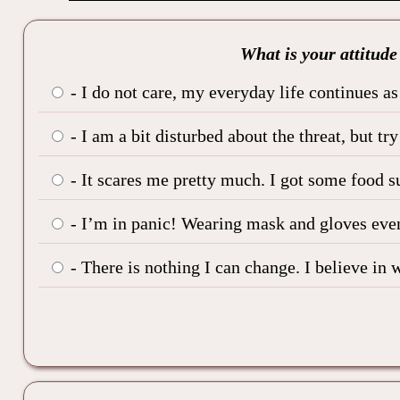
What is your attitude
- I do not care, my everyday life continues as 
- I am a bit disturbed about the threat, but tr
- It scares me pretty much. I got some food s
- I’m in panic! Wearing mask and gloves even
- There is nothing I can change. I believe in w