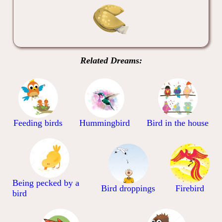
Related Dreams:
Feeding birds
Hummingbird
Bird in the house
Being pecked by a
Bird droppings
Firebird
bird