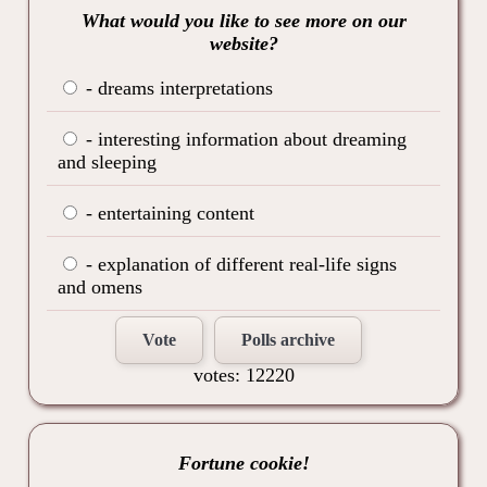
What would you like to see more on our
website?
- dreams interpretations
- interesting information about dreaming
and sleeping
- entertaining content
- explanation of different real-life signs
and omens
Vote
Polls archive
votes: 12220
Fortune cookie!