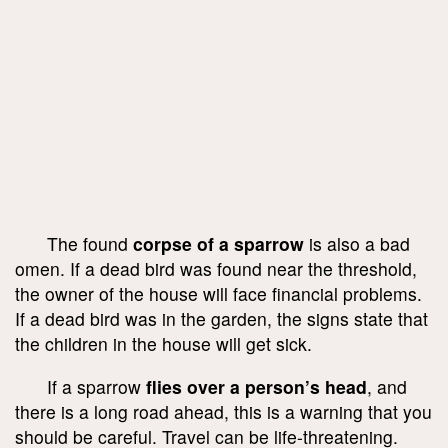
The found
corpse of a sparrow
is also a bad
omen. If a dead bird was found near the threshold,
the owner of the house will face financial problems.
If a dead bird was in the garden, the signs state that
the children in the house will get sick.
If a sparrow
flies over a person’s head
, and
there is a long road ahead, this is a warning that you
should be careful. Travel can be life-threatening.