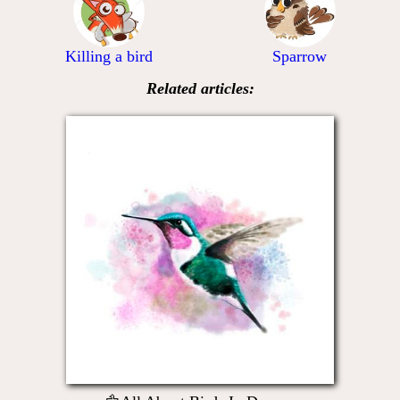
Killing a bird
Sparrow
Related articles: