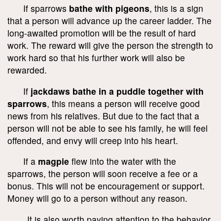
If sparrows
bathe with pigeons
, this is a sign
that a person will advance up the career ladder. The
long-awaited promotion will be the result of hard
work. The reward will give the person the strength to
work hard so that his further work will also be
rewarded.
If
jackdaws bathe in a puddle together with
sparrows
, this means a person will receive good
news from his relatives. But due to the fact that a
person will not be able to see his family, he will feel
offended, and envy will creep into his heart.
If a
magpie
flew into the water with the
sparrows, the person will soon receive a fee or a
bonus. This will not be encouragement or support.
Money will go to a person without any reason.
It is also worth paying attention to the behavior