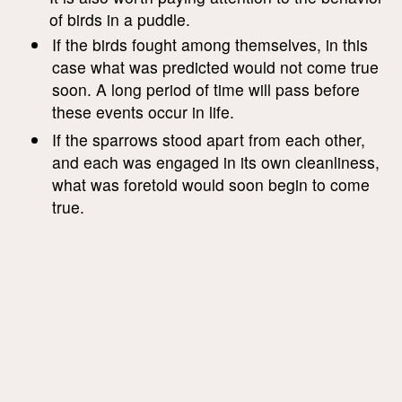
of birds in a puddle.
If the birds fought among themselves, in this
case what was predicted would not come true
soon. A long period of time will pass before
these events occur in life.
If the sparrows stood apart from each other,
and each was engaged in its own cleanliness,
what was foretold would soon begin to come
true.