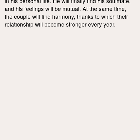
in his personal life. He will finally find his soulmate,
and his feelings will be mutual. At the same time,
the couple will find harmony, thanks to which their
relationship will become stronger every year.