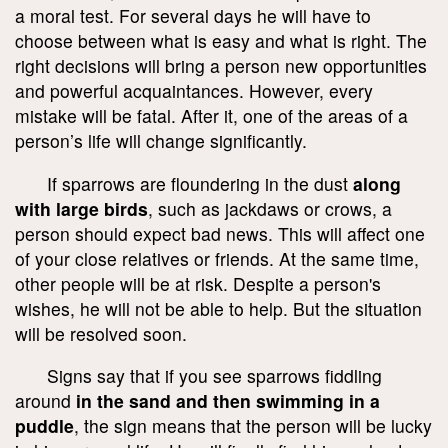
a moral test. For several days he will have to
choose between what is easy and what is right. The
right decisions will bring a person new opportunities
and powerful acquaintances. However, every
mistake will be fatal. After it, one of the areas of a
person’s life will change significantly.
If sparrows are floundering in the dust
along
with large birds
, such as jackdaws or crows, a
person should expect bad news. This will affect one
of your close relatives or friends. At the same time,
other people will be at risk. Despite a person's
wishes, he will not be able to help. But the situation
will be resolved soon.
Signs say that if you see sparrows fiddling
around
in the sand and then swimming in a
puddle
, the sign means that the person will be lucky