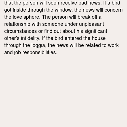
that the person will soon receive bad news. If a bird
got inside through the window, the news will concern
the love sphere. The person will break off a
relationship with someone under unpleasant
circumstances or find out about his significant
other’s infidelity. If the bird entered the house
through the loggia, the news will be related to work
and job responsibilities.