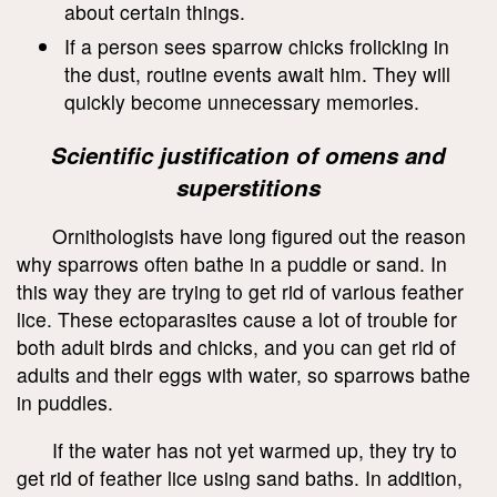
about certain things.
If a person sees sparrow chicks frolicking in
the dust, routine events await him. They will
quickly become unnecessary memories.
Scientific justification of omens and
superstitions
Ornithologists have long figured out the reason
why sparrows often bathe in a puddle or sand. In
this way they are trying to get rid of various feather
lice. These ectoparasites cause a lot of trouble for
both adult birds and chicks, and you can get rid of
adults and their eggs with water, so sparrows bathe
in puddles.
If the water has not yet warmed up, they try to
get rid of feather lice using sand baths. In addition,