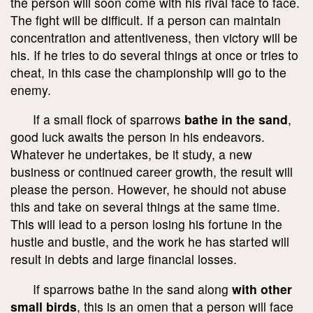
the person will soon come with his rival face to face.
The fight will be difficult. If a person can maintain
concentration and attentiveness, then victory will be
his. If he tries to do several things at once or tries to
cheat, in this case the championship will go to the
enemy.
If a small flock of sparrows
bathe in the sand
,
good luck awaits the person in his endeavors.
Whatever he undertakes, be it study, a new
business or continued career growth, the result will
please the person. However, he should not abuse
this and take on several things at the same time.
This will lead to a person losing his fortune in the
hustle and bustle, and the work he has started will
result in debts and large financial losses.
If sparrows bathe in the sand along
with other
small birds
, this is an omen that a person will face