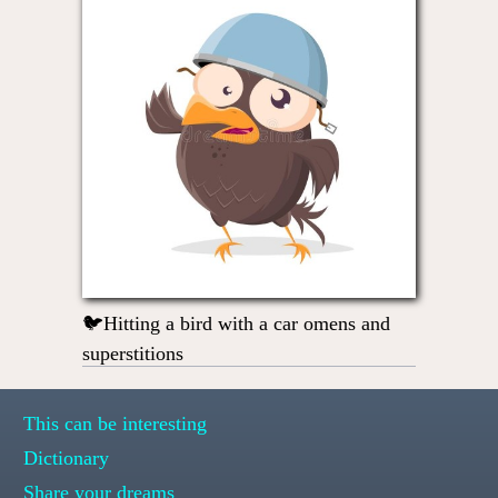
🐦Hitting a bird with a car omens and
superstitions
This can be interesting
Dictionary
Share your dreams