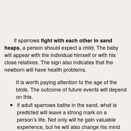
If sparrows
fight with each other in sand
heaps
, a person should expect a child. The baby
will appear with the individual himself or with his
close relatives. The sign also indicates that the
newborn will have health problems.
It is worth paying attention to the age of the
birds. The outcome of future events will depend
on this.
If adult sparrows bathe in the sand, what is
predicted will leave a strong mark on a
person’s life. Not only will he gain valuable
experience, but he will also change his mind