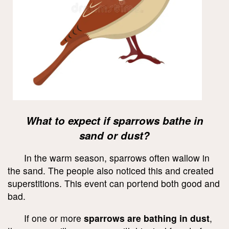
What to expect if sparrows bathe in
sand or dust?
In the warm season, sparrows often wallow in
the sand. The people also noticed this and created
superstitions. This event can portend both good and
bad.
If one or more
sparrows are bathing in dust
,