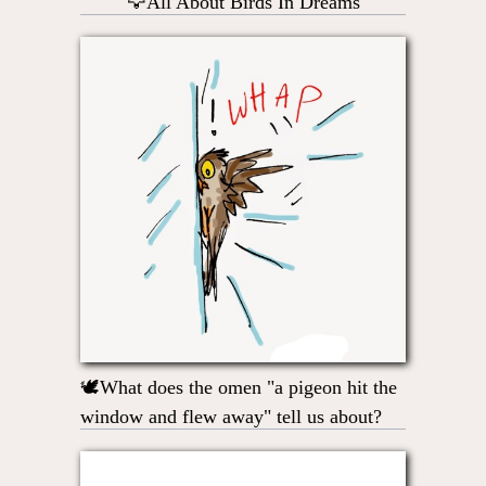
🦅All About Birds In Dreams
🕊What does the omen "a pigeon hit the
window and flew away" tell us about?