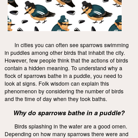
In cities you can often see sparrows swimming
in puddles among other birds that inhabit the city.
However, few people think that the actions of birds
contain a hidden meaning. To understand why a
flock of sparrows bathe in a puddle, you need to
look at signs. Folk wisdom can explain this
phenomenon by considering the number of birds
and the time of day when they took baths.
Why do sparrows bathe in a puddle?
Birds splashing in the water are a good omen.
Depending on how many sparrows there were and