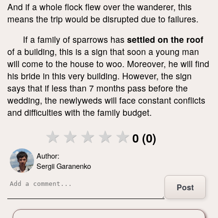
And if a whole flock flew over the wanderer, this
means the trip would be disrupted due to failures.
If a family of sparrows has
settled on the roof
of a building, this is a sign that soon a young man
will come to the house to woo. Moreover, he will find
his bride in this very building. However, the sign
says that if less than 7 months pass before the
wedding, the newlyweds will face constant conflicts
and difficulties with the family budget.
0 (0)
Author:
Sergii Garanenko
Post