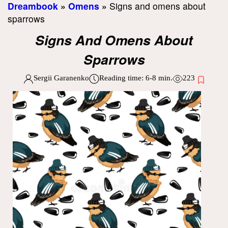
Dreambook
»
Omens
»
Signs and omens about
sparrows
Signs And Omens About
Sparrows
Sergii Garanenko
Reading time:
6-8
min.
223