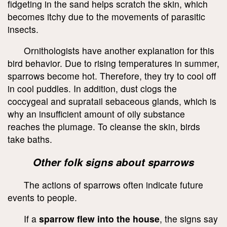
fidgeting in the sand helps scratch the skin, which
becomes itchy due to the movements of parasitic
insects.
Ornithologists have another explanation for this
bird behavior. Due to rising temperatures in summer,
sparrows become hot. Therefore, they try to cool off
in cool puddles. In addition, dust clogs the
coccygeal and supratail sebaceous glands, which is
why an insufficient amount of oily substance
reaches the plumage. To cleanse the skin, birds
take baths.
Other folk signs about sparrows
The actions of sparrows often indicate future
events to people.
If a
sparrow flew into the house
, the signs say