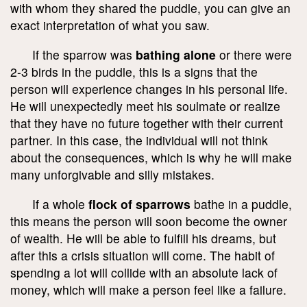
with whom they shared the puddle, you can give an
exact interpretation of what you saw.
If the sparrow was
bathing alone
or there were
2-3 birds in the puddle, this is a signs that the
person will experience changes in his personal life.
He will unexpectedly meet his soulmate or realize
that they have no future together with their current
partner. In this case, the individual will not think
about the consequences, which is why he will make
many unforgivable and silly mistakes.
If a whole
flock of sparrows
bathe in a puddle,
this means the person will soon become the owner
of wealth. He will be able to fulfill his dreams, but
after this a crisis situation will come. The habit of
spending a lot will collide with an absolute lack of
money, which will make a person feel like a failure.