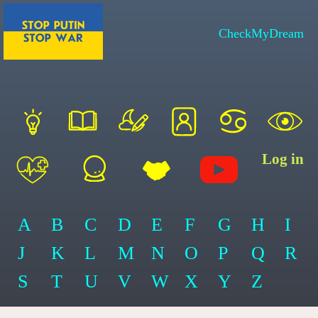
CheckMyDream
Log in
A
B
C
D
E
F
G
H
I
J
K
L
M
N
O
P
Q
R
S
T
U
V
W
X
Y
Z