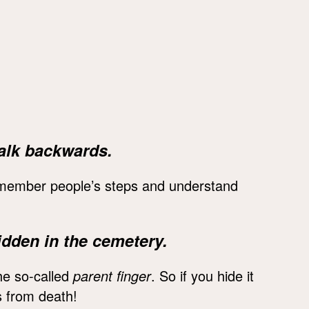
alk backwards.
remember people’s steps and understand
dden in the cemetery.
he so-called
parent finger
. So if you hide it
ts from death!