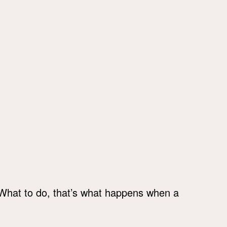
 What to do, that’s what happens when a