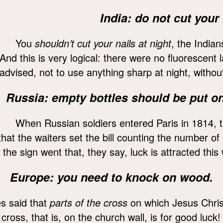
India: do not cut your 
You
shouldn’t cut your nails at night
, the Indian
And this is very logical: there were no fluorescent
advised, not to use anything sharp at night, without
Russia: empty bottles should be put on 
When Russian soldiers entered Paris in 1814, 
that the waiters set the bill counting the number of
the sign went that, they say, luck is attracted this
Europe: you need to knock on wood.
s said that
parts of the cross
on which Jesus Christ
 cross, that is, on the church wall, is for good luck!