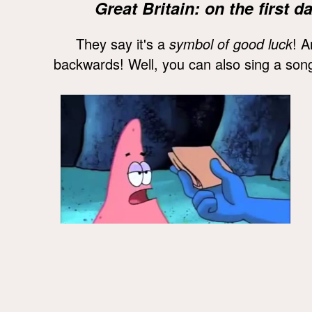
Great Britain: on the first
They say it's a
symbol of good luck
! A
backwards! Well, you can also sing a song 