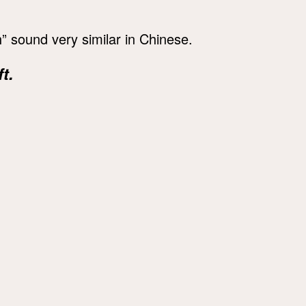
” sound very similar in Chinese.
t.