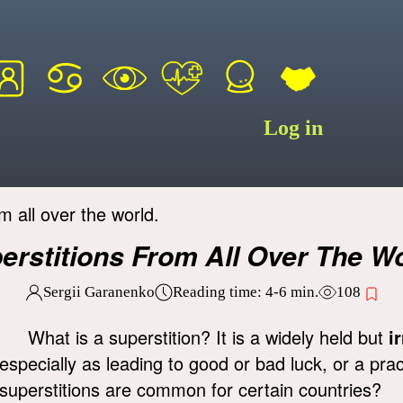
Log in
m all over the world.
erstitions From All Over The Wo
Sergii Garanenko
Reading time:
4-6
min.
108
What is a superstition? It is a widely held but
i
especially as leading to good or bad luck, or a pra
superstitions are common for certain countries?