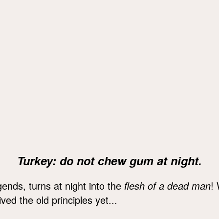
Turkey: do not chew gum at night.
ends, turns at night into the
flesh of a dead man
!
ved the old principles yet...