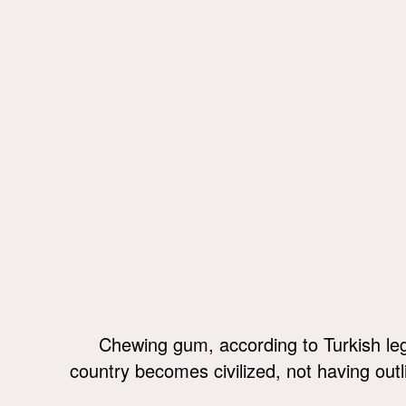
Chewing gum, according to Turkish leg
country becomes civilized, not having outli