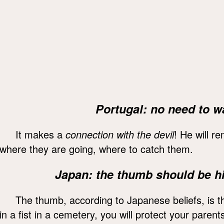
Portugal: no need to w
It makes a
connection with the devil
! He will 
where they are going, where to catch them.
Japan: the thumb should be hi
The thumb, according to Japanese beliefs, is t
in a fist in a cemetery, you will protect your paren