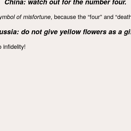
China: watch out for the number four.
ymbol of misfortune
, because the “four” and “death
ussia: do not give yellow flowers as a gif
 infidelity!