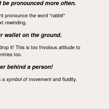
ld be pronounced more often.
ight pronounce the word "rabbit"
xt rewinding.
r wallet on the ground.
l drop it! This is too frivolous attitude to
ntries too.
ter behind a person!
s a
symbol of movement
and fluidity.