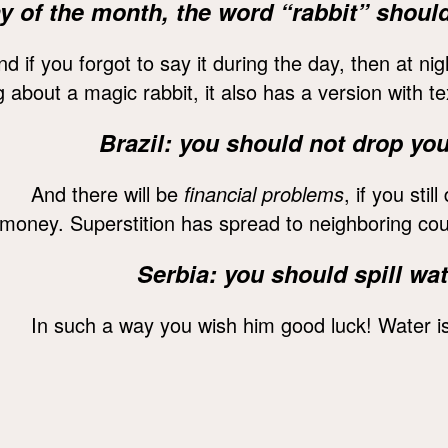
 day of the month, the word “rabbit” shou
nd if you forgot to say it during the day, then at n
about a magic rabbit, it also has a version with te
Brazil: you should not drop you
And there will be
financial problems
, if you stil
money. Superstition has spread to neighboring cou
Serbia: you should spill wa
In such a way you wish him good luck! Water i