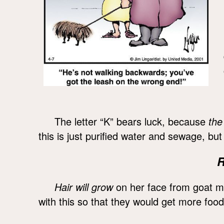
The letter “K” bears luck, because
the
this is just purified water and sewage, bu
R
Hair will grow
on her face from goat m
with this so that they would get more food