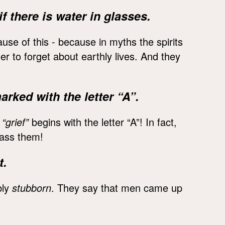
f there is water in glasses.
se of this - because in myths the spirits
rder to forget about earthly lives. And they
ked with the letter “A”.
“grief”
begins with the letter “A”! In fact,
pass them!
t.
bly
stubborn
. They say that men came up