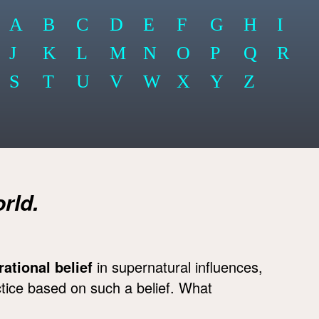
A
B
C
D
E
F
G
H
I
J
K
L
M
N
O
P
Q
R
S
T
U
V
W
X
Y
Z
rld.
rrational belief
in supernatural influences,
ctice based on such a belief. What