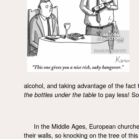
alcohol, and taking advantage of the fact 
the bottles under the table
to pay less! So 
In the Middle Ages, European churche
their walls, so knocking on the tree of this