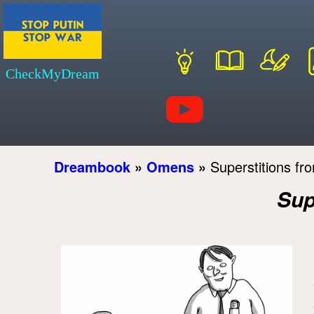
CheckMyDream
Dreambook
»
Omens
»
Superstitions fro
Sup