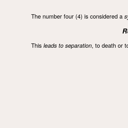
The number four (4) is considered a
s
R
This
leads to separation
, to death or to