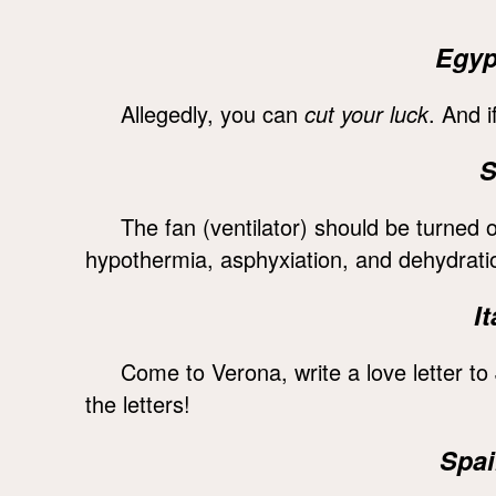
Egyp
Allegedly, you can
cut your luck
. And i
S
The fan (ventilator) should be turned 
hypothermia, asphyxiation, and dehydrati
I
Come to Verona, write a love letter to 
the letters!
Spai