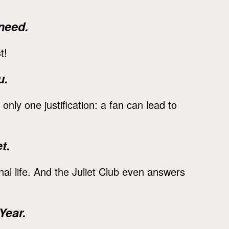
need.
t!
u.
 only one justification: a fan can lead to
t.
al life. And the Juliet Club even answers
Year.