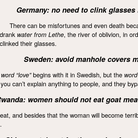
Germany: no need to clink glasses i
There can be misfortunes and even death becau
drank
water from Lethe
, the river of oblivion, in o
clinked their glasses.
Sweden: avoid manhole covers mar
 word “love”
begins with it in Swedish, but the
word 
t you can’t explain anything to people, and they by
wanda: women should not eat goat mea
eat, and besides that the woman will become terri
.