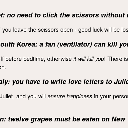
t: no need to click the scissors without 
f you leave the scissors open - good luck will be los
outh Korea: a fan (ventilator) can kill yo
off before bedtime, otherwise
it will kill you
! There is
on.
taly: you have to write love letters to Julie
Juliet, and you will
ensure happiness
in your person
n: twelve grapes must be eaten on New 