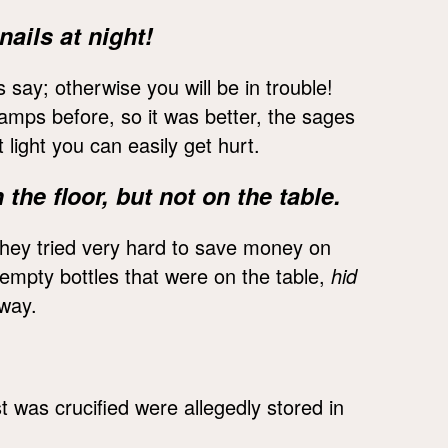
nails at night!
s say; otherwise you will be in trouble!
 lamps before, so it was better, the sages
 light you can easily get hurt.
the floor, but not on the table.
they tried very hard to save money on
 empty bottles that were on the table,
hid
 way.
 was crucified were allegedly stored in