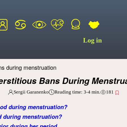
Log in
ns during menstruation
rstitious Bans During Menstru
Sergii Garanenko
Reading time:
3-4
min.
181
ood during menstruation?
d during menstruation?
or during her period