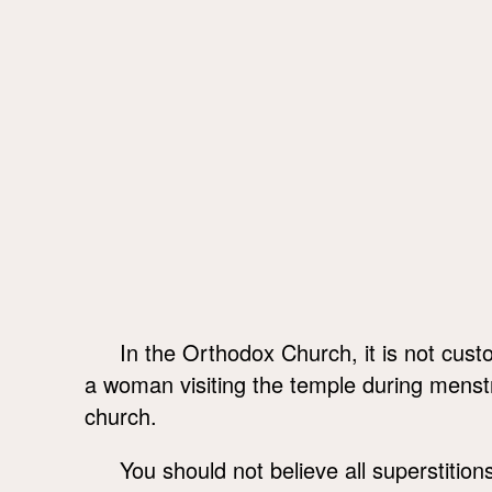
In the Orthodox Church, it is not custo
a woman visiting the temple during menstru
church.
You should not believe all superstition