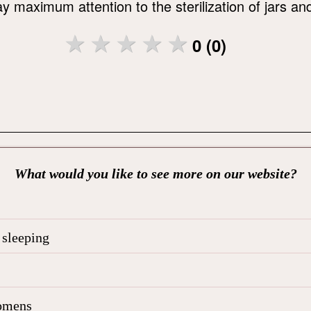
 maximum attention to the sterilization of jars and 
0 (0)
What would you like to see more on our website?
 sleeping
 omens