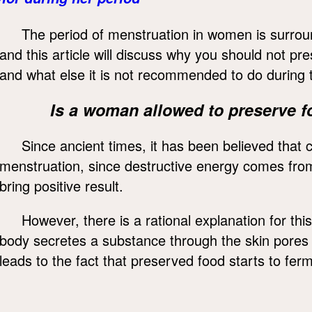
The period of menstruation in women is surrou
and this article will discuss why you should not p
and what else it is not recommended to do during t
Is a woman allowed to preserve f
Since ancient times, it has been believed that
menstruation, since destructive energy comes fro
bring positive result.
However, there is a rational explanation for th
body secretes a substance through the skin pores
leads to the fact that preserved food starts to fe