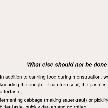
What else should not be done
In addition to canning food during menstruation, 
kneading the dough - it can turn sour, the pastries 
aftertaste;
fermenting cabbage (making sauerkraut) or picklin
bitter taste, quickly darken and go rotten;