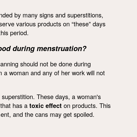
nded by many signs and superstitions,
reserve various products on “these” days
his period.
ood during menstruation?
 canning should not be done during
m a woman and any of her work will not
is superstition. These days, a woman's
 that has a
toxic effect
on products. This
rment, and the cans may get spoiled.