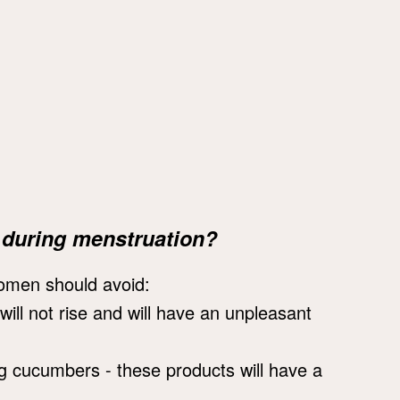
 during menstruation?
women should avoid:
will not rise and will have an unpleasant
g cucumbers - these products will have a