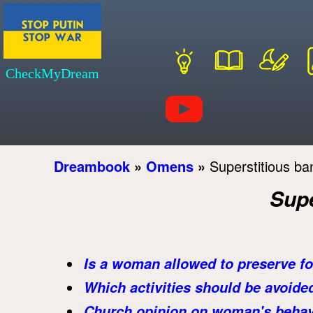
CheckMyDream
Dreambook
»
Omens
»
Superstitious ba
Supe
Is a woman allowed to preserve f
Which activities should be avoide
Church opinion on woman's behavi