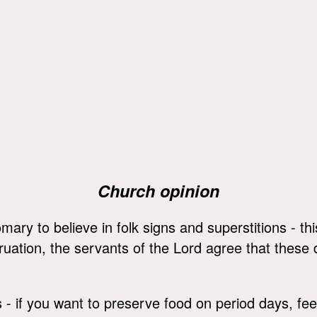
Church opinion
mary to believe in folk signs and superstitions - th
ation, the servants of the Lord agree that these da
s - if you want to preserve food on period days, fee