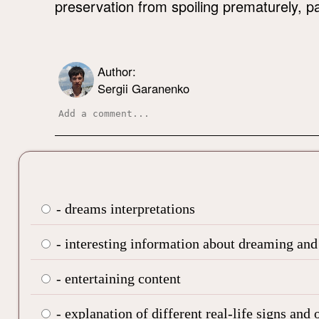
preservation from spoiling prematurely, pay
Author:
Sergii Garanenko
- dreams interpretations
- interesting information about dreaming and
- entertaining content
- explanation of different real-life signs and