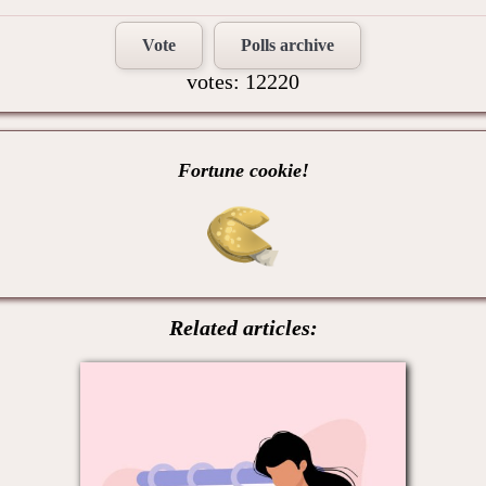
Vote
Polls archive
votes: 12220
Fortune cookie!
Related articles: