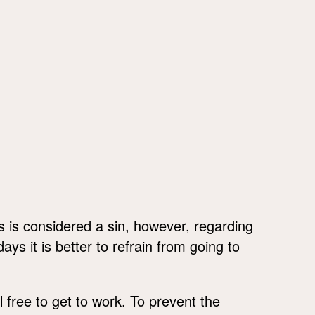
is is considered a sin, however, regarding
ys it is better to refrain from going to
l free to get to work. To prevent the