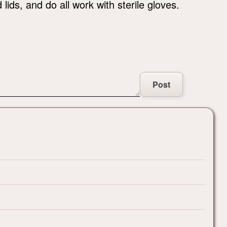
lids, and do all work with sterile gloves.
Post