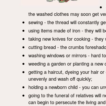
the washed clothes may soon get ver
sewing - the thread will constantly ge
using items made of iron - they will 
taking new knives for cooking - they w
cutting bread - the crumbs foreshado
washing windows or mirrors - hard to
weeding a garden or planting a new cr
getting a haircut, dyeing your hair or 
unevenly and wash off quickly;
holding a newborn child - you can unw
going to the funeral of relatives wil
can begin to persecute the living an