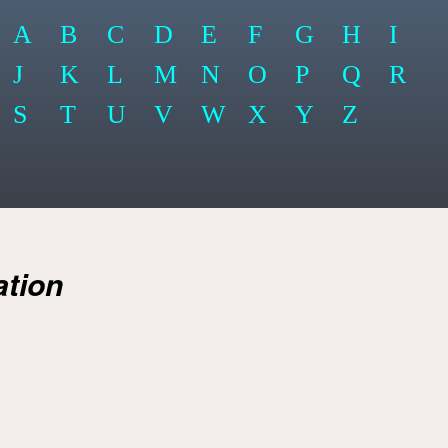
A
B
C
D
E
F
G
H
I
J
K
L
M
N
O
P
Q
R
S
T
U
V
W
X
Y
Z
ation