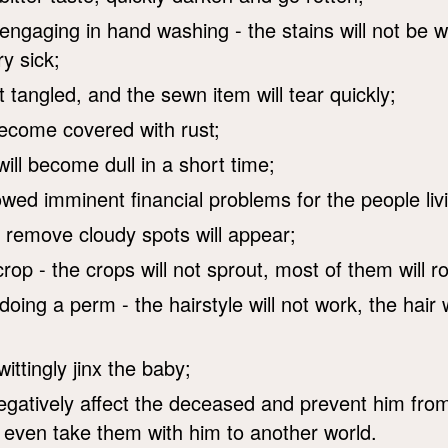
engaging in hand washing - the stains will not be
y sick;
t tangled, and the sewn item will tear quickly;
become covered with rust;
ill become dull in a short time;
wed imminent financial problems for the people livi
 remove cloudy spots will appear;
op - the crops will not sprout, most of them will ro
doing a perm - the hairstyle will not work, the hair wi
ittingly jinx the baby;
l negatively affect the deceased and prevent him fr
d even take them with him to another world.