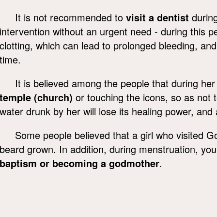
It is not recommended to
visit a dentist
during
intervention without an urgent need - during this 
clotting, which can lead to prolonged bleeding, and the
time.
It is believed among the people that during h
temple (church)
or touching the icons, so as not t
water drunk by her will lose its healing power, and a l
Some people believed that a girl who visited G
beard grown. In addition, during menstruation, yo
baptism or becoming a godmother
.