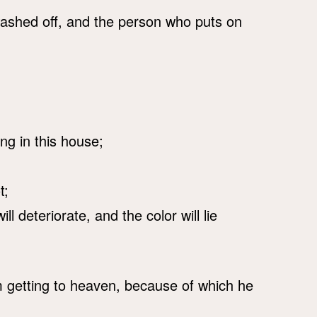
 washed off, and the person who puts on
ng in this house;
t;
ll deteriorate, and the color will lie
om getting to heaven, because of which he