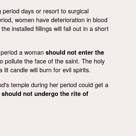
 period days or resort to surgical
period, women have deterioration in blood
 installed fillings will fall out in a short
er period a woman
should not enter the
o pollute the face of the saint. The holy
it candle will burn for evil spirits.
od's temple during her period could get a
u
should not undergo the rite of