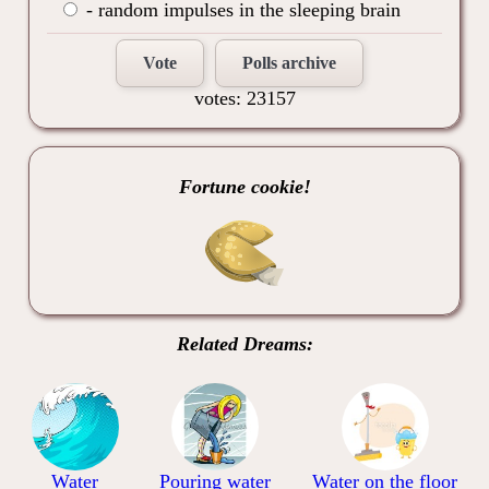
- random impulses in the sleeping brain
Vote
Polls archive
votes: 23157
Fortune cookie!
Related Dreams:
Water
Pouring water
Water on the floor