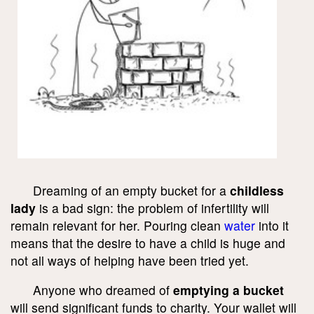
Dreaming of an empty bucket for a
childless
lady
is a bad sign: the problem of infertility will
remain relevant for her. Pouring clean
water
into it
means that the desire to have a child is huge and
not all ways of helping have been tried yet.
Anyone who dreamed of
emptying a bucket
will send significant funds to charity. Your wallet will