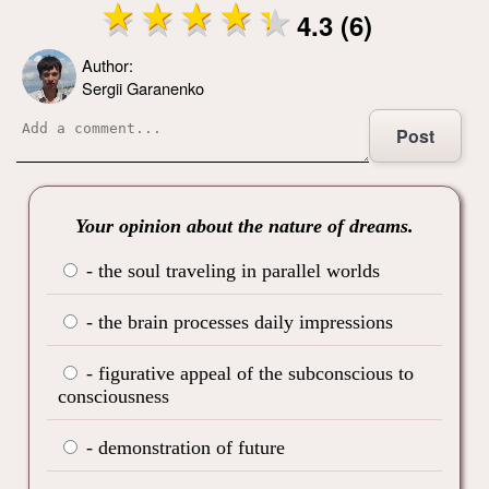
4.3 (6)
Author:
Sergii Garanenko
Post
Your opinion about the nature of dreams.
- the soul traveling in parallel worlds
- the brain processes daily impressions
- figurative appeal of the subconscious to
consciousness
- demonstration of future