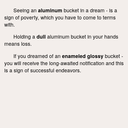
Seeing an
aluminum
bucket in a dream - is a
sign of poverty, which you have to come to terms
with.
Holding a
dull
aluminum bucket in your hands
means loss.
If you dreamed of an
enameled glossy
bucket -
you will receive the long-awaited notification and this
is a sign of successful endeavors.