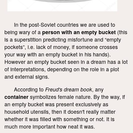
In the post-Soviet countries we are used to
being wary of a
person with an empty bucket
(this
is a superstition predicting misfortune and “empty
pockets”, i.e. lack of money, if someone crosses
your way with an empty bucket in his hands).
However an empty bucket seen in a dream has a lot
of interpretations, depending on the role in a plot
and external signs.
According to
Freud's dream book
, any
container
symbolizes female nature. By the way, if
an empty bucket was present exclusively as
household utensils, then it doesn't really matter
whether it was filled with something or not. It is
much more important how neat it was.