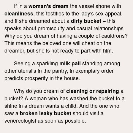
If in a
woman's dream
the vessel shone with
cleanliness
, this testifies to the lady's sex appeal,
and if she dreamed about a
dirty bucket
– this
speaks about promiscuity and casual relationships.
Why do you dream of having a couple of cauldrons?
This means the beloved one will cheat on the
dreamer, but she is not ready to part with him.
Seeing a sparkling
milk pail
standing among
other utensils in the pantry, in exemplary order
predicts prosperity in the house.
Why do you dream of
cleaning or repairing
a
bucket? A woman who has washed the bucket to a
shine in a dream wants a child. And the one who
saw a
broken leaky bucket
should visit a
venereologist as soon as possible.