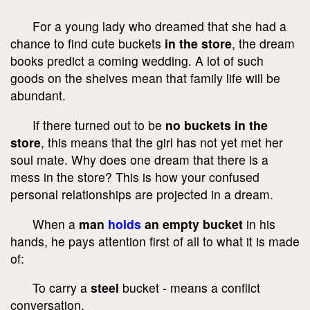
For a young lady who dreamed that she had a
chance to find cute buckets
in the store
, the dream
books predict a coming wedding. A lot of such
goods on the shelves mean that family life will be
abundant.
If there turned out to be
no buckets in the
store
, this means that the girl has not yet met her
soul mate. Why does one dream that there is a
mess in the store? This is how your confused
personal relationships are projected in a dream.
When a
man
holds
an empty bucket
in his
hands, he pays attention first of all to what it is made
of:
To carry a
steel
bucket - means a conflict
conversation.