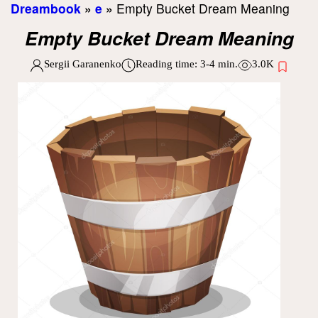
Dreambook
»
e
»
Empty Bucket Dream Meaning
Empty Bucket Dream Meaning
Sergii Garanenko
Reading time:
3-4
min.
3.0K