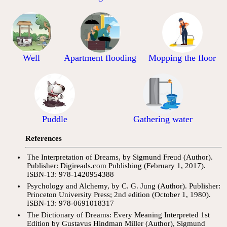
Well
Apartment flooding
Mopping the floor
Puddle
Gathering water
References
The Interpretation of Dreams, by Sigmund Freud (Author).
Publisher: Digireads.com Publishing (February 1, 2017).
ISBN-13: 978-1420954388
Psychology and Alchemy, by C. G. Jung (Author). Publisher:
Princeton University Press; 2nd edition (October 1, 1980).
ISBN-13: 978-0691018317
The Dictionary of Dreams: Every Meaning Interpreted 1st
Edition by Gustavus Hindman Miller (Author), Sigmund