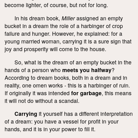
become lighter, of course, but not for long.
In his dream book,
Miller
assigned an empty
bucket in a dream the role of a harbinger of crop
failure and hunger. However, he explained: for a
young married woman, carrying it is a sure sign that
joy and prosperity will come to the house.
So, what is the dream of an empty bucket in the
hands of a person who
meets you halfway
?
According to dream books, both in a dream and in
reality, one omen works - this is a harbinger of ruin.
If originally it was intended
for garbage
, this means
it will not do without a scandal.
Carrying
it yourself has a different interpretation
of a dream: you have a vessel for profit in your
hands, and it is in your power to fill it.