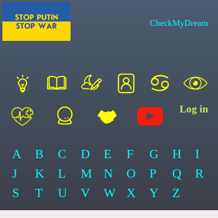
CheckMyDream
Log in
A
B
C
D
E
F
G
H
I
J
K
L
M
N
O
P
Q
R
S
T
U
V
W
X
Y
Z