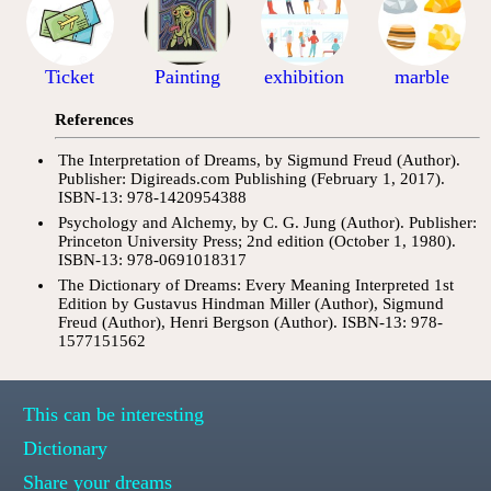
Ticket
Painting
exhibition
marble
References
The Interpretation of Dreams, by Sigmund Freud (Author).
Publisher: Digireads.com Publishing (February 1, 2017).
ISBN-13: 978-1420954388
Psychology and Alchemy, by C. G. Jung (Author). Publisher:
Princeton University Press; 2nd edition (October 1, 1980).
ISBN-13: 978-0691018317
The Dictionary of Dreams: Every Meaning Interpreted 1st
Edition by Gustavus Hindman Miller (Author), Sigmund
Freud (Author), Henri Bergson (Author). ISBN-13: 978-
1577151562
This can be interesting
Dictionary
Share your dreams