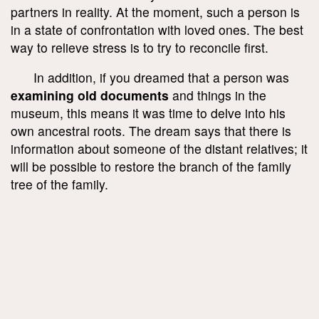
partners in reality. At the moment, such a person is
in a state of confrontation with loved ones. The best
way to relieve stress is to try to reconcile first.
In addition, if you dreamed that a person was
examining old documents
and things in the
museum, this means it was time to delve into his
own ancestral roots. The dream says that there is
information about someone of the distant relatives; it
will be possible to restore the branch of the family
tree of the family.