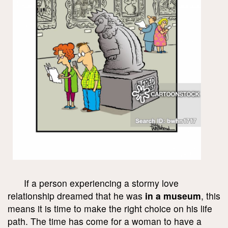
If a person experiencing a stormy love
relationship dreamed that he was
in a museum
, this
means it is time to make the right choice on his life
path. The time has come for a woman to have a