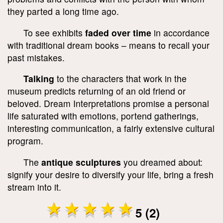
they parted a long time ago.
To see exhibits
faded over time
in accordance
with traditional dream books – means to recall your
past mistakes.
Talking
to the characters that work in the
museum predicts returning of an old friend or
beloved. Dream Interpretations promise a personal
life saturated with emotions, portend gatherings,
interesting communication, a fairly extensive cultural
program.
The
antique sculptures
you dreamed about:
signify your desire to diversify your life, bring a fresh
stream into it.
5 (2)