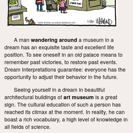
A man
wandering around
a museum in a
dream has an exquisite taste and excellent life
position. To see oneself in an old palace means to
remember past victories, to restore past events.
Dream Interpretations guarantee: everyone has the
opportunity to adjust their behavior in the future.
Seeing yourself in a dream in beautiful
architectural buildings of
art museum
is a great
sign. The cultural education of such a person has
reached its climax at the moment. In reality, he can
boast a rich vocabulary, a high level of knowledge in
all fields of science.