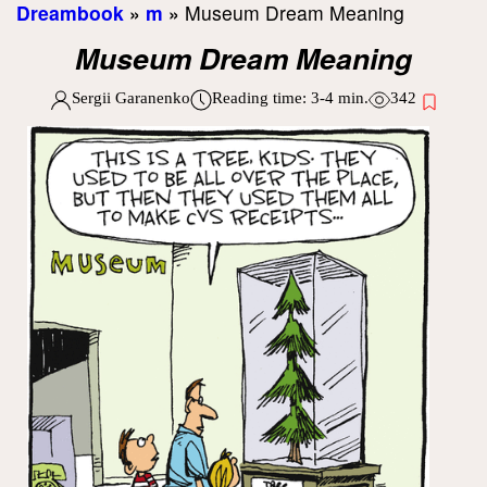
Dreambook
»
m
»
Museum Dream Meaning
Museum Dream Meaning
Sergii Garanenko
Reading time:
3-4
min.
342