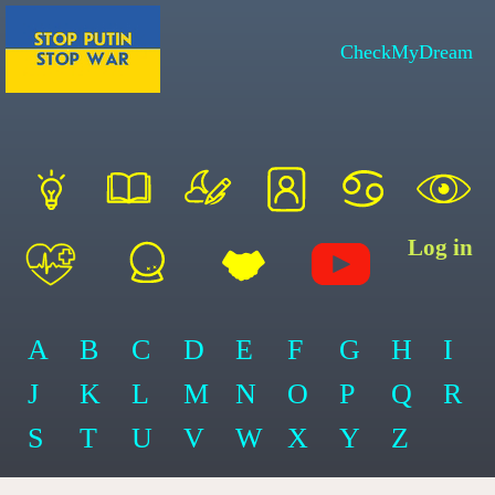
CheckMyDream
Log in
A
B
C
D
E
F
G
H
I
J
K
L
M
N
O
P
Q
R
S
T
U
V
W
X
Y
Z