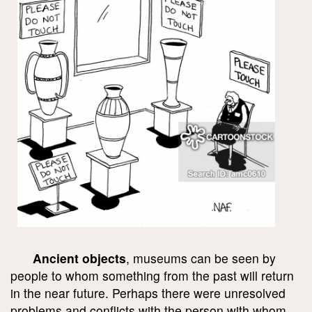
Ancient objects
, museums can be seen by
people to whom something from the past will return
in the near future. Perhaps there were unresolved
problems and conflicts with the person with whom