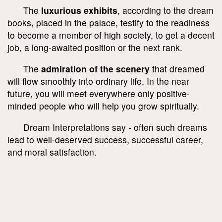
The
luxurious exhibits
, according to the dream
books, placed in the palace, testify to the readiness
to become a member of high society, to get a decent
job, a long-awaited position or the next rank.
The
admiration of the scenery
that dreamed
will flow smoothly into ordinary life. In the near
future, you will meet everywhere only positive-
minded people who will help you grow spiritually.
Dream Interpretations say - often such dreams
lead to well-deserved success, successful career,
and moral satisfaction.