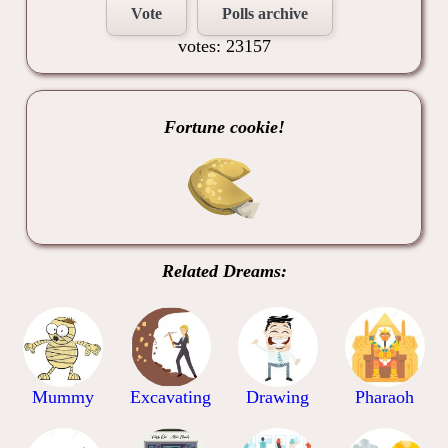
Vote
Polls archive
votes: 23157
Fortune cookie!
Related Dreams:
Mummy
Excavating
Drawing
Pharaoh