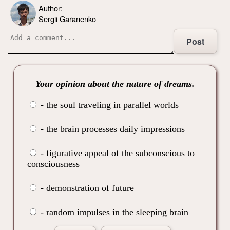
Author:
Sergii Garanenko
Post
Your opinion about the nature of dreams.
- the soul traveling in parallel worlds
- the brain processes daily impressions
- figurative appeal of the subconscious to
consciousness
- demonstration of future
- random impulses in the sleeping brain