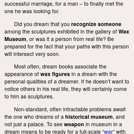
successful marriage, for a man – to finally met the
one he was looking for.
Did you dream that you
recognize someone
among the sculptures exhibited in the gallery of
Wax
Museum
, or was it a person from real life? Be
prepared for the fact that your paths with this person
will intersect very soon.
Most often, dream books associate the
appearance of
wax figures
in a dream with the
personal qualities of a dreamer. If he doesn’t want to
notice others in his real life, they will certainly come
to him as sculptures.
Non-standard, often intractable problems await
the one who dreams of a
historical museum
, and
not just a palace. To see
weapon
in museum in a
dream means to be ready for a full-scale “
war
” with