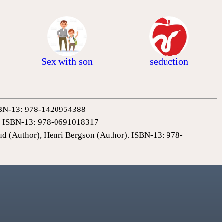
Sex with son
seduction
 ISBN-13: 978-1420954388
0). ISBN-13: 978-0691018317
ud (Author), Henri Bergson (Author). ISBN-13: 978-