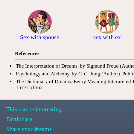
Sex with spouse
sex with ex
References
The Interpretation of Dreams, by Sigmund Freud (Auth
Psychology and Alchemy, by C. G. Jung (Author). Publi
The Dictionary of Dreams: Every Meaning Interpreted 
1577151562
This can be interesting
Dictionary
Share your dreams