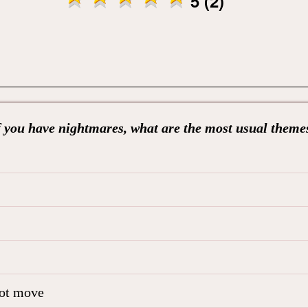
5 (2)
f you have nightmares, what are the most usual theme
not move