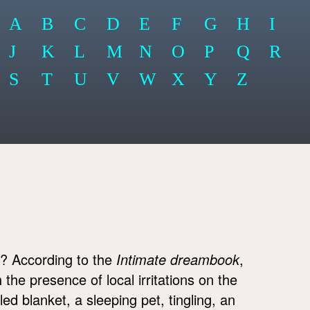
A
B
C
D
E
F
G
H
I
J
K
L
M
N
O
P
Q
R
S
T
U
V
W
X
Y
Z
s? According to the
Intimate dreambook
,
the presence of local irritations on the
d blanket, a sleeping pet, tingling, an