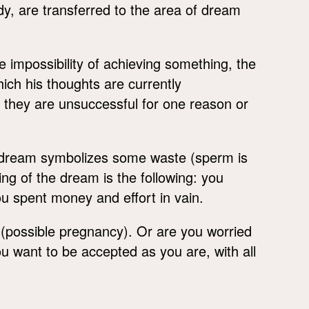
body, are transferred to the area of dream
e impossibility of achieving something, the
which his thoughts are currently
 they are unsuccessful for one reason or
 dream symbolizes some waste (sperm is
ing of the dream is the following: you
u spent money and effort in vain.
 (possible pregnancy). Or are you worried
u want to be accepted as you are, with all