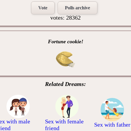
Vote
Polls archive
votes: 28362
Fortune cookie!
Related Dreams:
ex with male
Sex with female
Sex with father
riend
friend