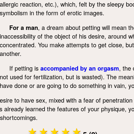
allergic reaction, etc.), which, felt by the sleepy 
symbolism in the form of erotic images.
For a man
, a dream about petting will mean th
inaccessibility of the object of his desire, around 
concentrated. You make attempts to get close, but
another.
If petting is
accompanied by an orgasm
, the
not used for fertilization, but is wasted). The mean
have done or are going to do something in vain, yo
sire to have sex, mixed with a fear of penetration
already learned the features of your physique, yo
 shortcomings.