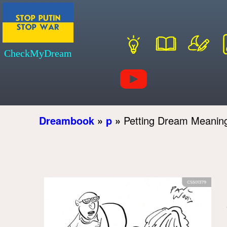
CheckMyDream
Dreambook
»
p
»
Petting Dream Meanin