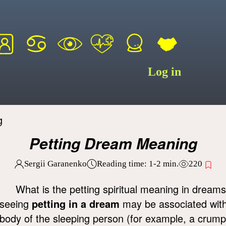
Log in
g
Petting Dream Meaning
Sergii Garanenko
Reading time:
1-2
min.
220
What is the petting spiritual meaning in dream
seeing
petting in a dream
may be associated with 
body of the sleeping person (for example, a crumple