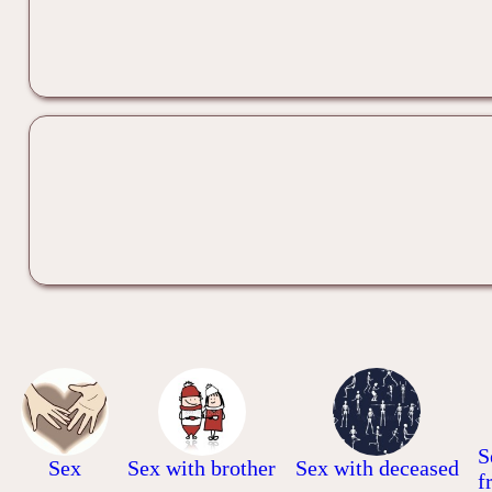
S
Sex
Sex with brother
Sex with deceased
f