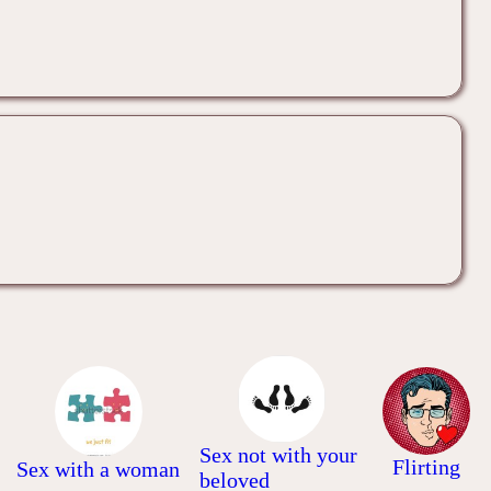
Sex not with your
Flirting
Sex with a woman
beloved