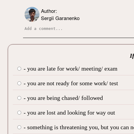
Author:
Sergii Garanenko
I
- you are late for work/ meeting/ exam
- you are not ready for some work/ test
- you are being chased/ followed
- you are lost and looking for way out
- something is threatening you, but you can 