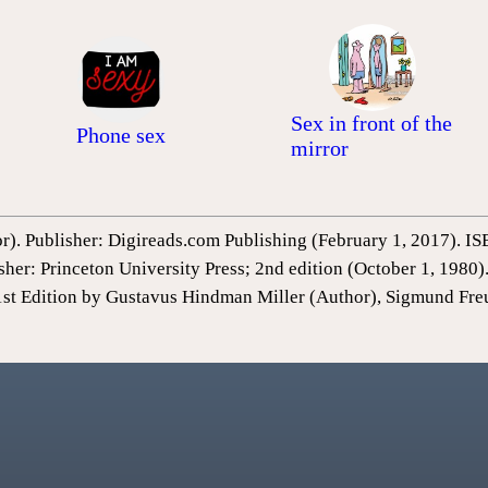
Sex in front of the
Phone sex
mirror
or). Publisher: Digireads.com Publishing (February 1, 2017).
sher: Princeton University Press; 2nd edition (October 1, 198
1st Edition by Gustavus Hindman Miller (Author), Sigmund Fre