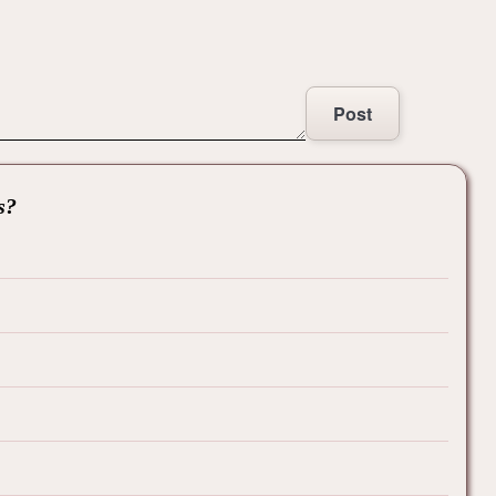
Post
s?