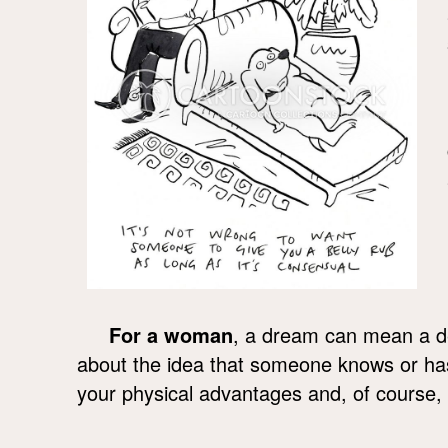
For a woman
, a dream can mean a de
about the idea that someone knows or has 
your physical advantages and, of course,