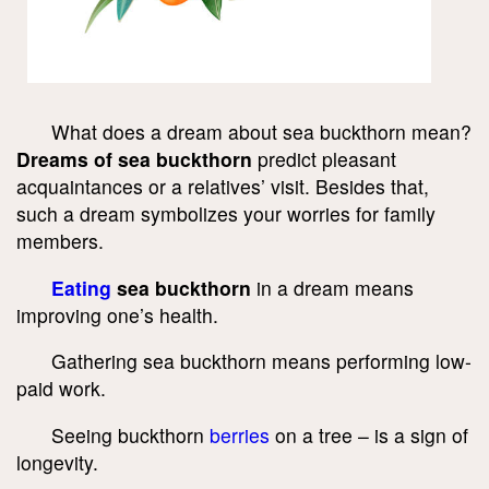
What does a dream about sea buckthorn mean?
Dreams of sea buckthorn
predict pleasant
acquaintances or a relatives’ visit. Besides that,
such a dream symbolizes your worries for family
members.
Eating
sea buckthorn
in a dream means
improving one’s health.
Gathering sea buckthorn means performing low-
paid work.
Seeing buckthorn
berries
on a tree – is a sign of
longevity.