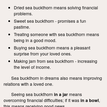
Dried sea buckthorn means solving financial
problems.
Sweet sea buckthorn - promises a fun
pastime.
Treating someone with sea buckthorn means
being in a good mood.
Buying sea buckthorn means a pleasant
surprise from your loved ones.
Making jam from sea buckthorn - increasing
the level of income.
Sea buckthorn in dreams also means improving
relations with a loved one.
Seeing sea buckthorn
in a jar
means
overcoming financial difficulties; if it was
in a bowl
,
this means receiving good news.