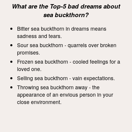
What are the Top-5 bad dreams about
sea buckthorn?
Bitter sea buckthorn in dreams means
sadness and tears.
Sour sea buckthorn - quarrels over broken
promises.
Frozen sea buckthorn - cooled feelings for a
loved one.
Selling sea buckthorn - vain expectations.
Throwing sea buckthorn away - the
appearance of an envious person in your
close environment.