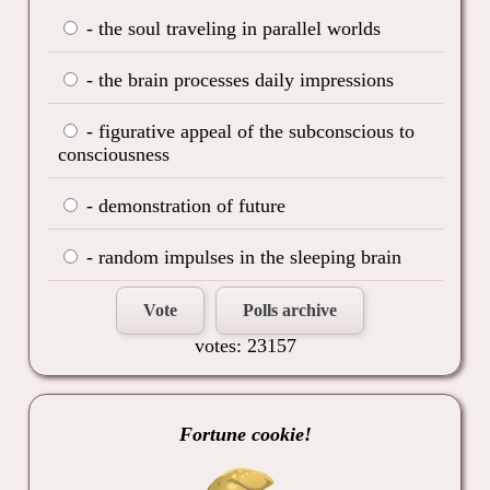
- the soul traveling in parallel worlds
- the brain processes daily impressions
- figurative appeal of the subconscious to
consciousness
- demonstration of future
- random impulses in the sleeping brain
Vote
Polls archive
votes: 23157
Fortune cookie!