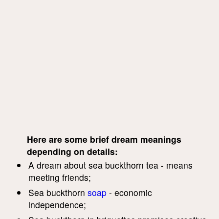
Here are some brief dream meanings
depending on details:
A dream about sea buckthorn tea - means
meeting friends;
Sea buckthorn
soap
- economic
independence;