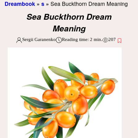
Dreambook
»
s
»
Sea Buckthorn Dream Meaning
Sea Buckthorn Dream
Meaning
Sergii Garanenko
Reading time:
2
min.
207