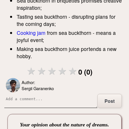
Sea buckthorn in briquettes promises creative
inspiration;
Tasting sea buckthorn - disrupting plans for
the coming days;
Cooking jam
from sea buckthorn - means a
joyful event;
Making sea buckthorn juice portends a new
hobby.
0 (0)
Author:
Sergii Garanenko
Post
Your opinion about the nature of dreams.