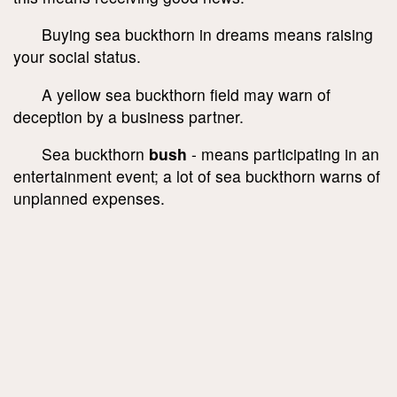
Buying sea buckthorn in dreams means raising
your social status.
A yellow sea buckthorn field may warn of
deception by a business partner.
Sea buckthorn
bush
- means participating in an
entertainment event; a lot of sea buckthorn warns of
unplanned expenses.