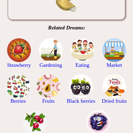
Related Dreams:
Strawberry
Gardening
Eating
Market
Berries
Fruits
Black berries
Dried fruits