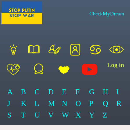
CheckMyDream
Log in
A
B
C
D
E
F
G
H
I
J
K
L
M
N
O
P
Q
R
S
T
U
V
W
X
Y
Z