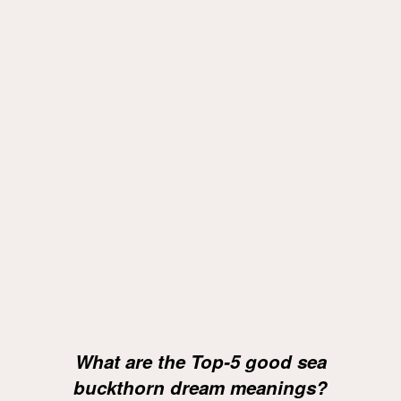
What are the Top-5 good sea
buckthorn dream meanings?