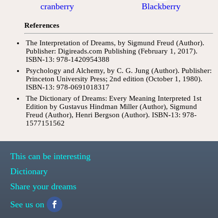
cranberry
Blackberry
References
The Interpretation of Dreams, by Sigmund Freud (Author).
Publisher: Digireads.com Publishing (February 1, 2017).
ISBN-13: 978-1420954388
Psychology and Alchemy, by C. G. Jung (Author). Publisher:
Princeton University Press; 2nd edition (October 1, 1980).
ISBN-13: 978-0691018317
The Dictionary of Dreams: Every Meaning Interpreted 1st
Edition by Gustavus Hindman Miller (Author), Sigmund
Freud (Author), Henri Bergson (Author). ISBN-13: 978-
1577151562
This can be interesting
Dictionary
Share your dreams
See us on