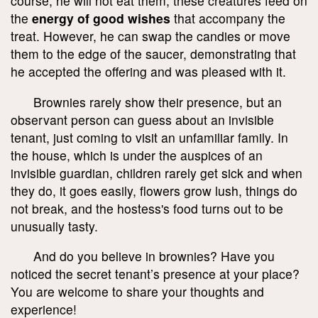
course, he will not eat them; these creatures feed on
the
energy of good wishes
that accompany the
treat. However, he can swap the candies or move
them to the edge of the saucer, demonstrating that
he accepted the offering and was pleased with it.
Brownies rarely show their presence, but an
observant person can guess about an invisible
tenant, just coming to visit an unfamiliar family. In
the house, which is under the auspices of an
invisible guardian, children rarely get sick and when
they do, it goes easily, flowers grow lush, things do
not break, and the hostess's food turns out to be
unusually tasty.
And do you believe in brownies? Have you
noticed the secret tenant’s presence at your place?
You are welcome to share your thoughts and
experience!