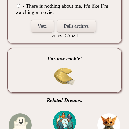
- There is nothing about me, it’s like I’m
watching a movie.
Vote
Polls archive
votes: 35524
Fortune cookie!
Related Dreams: