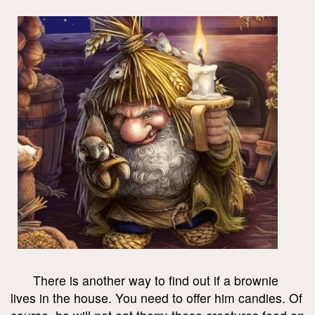
There is another way to find out if a brownie
lives in the house. You need to offer him candies. Of