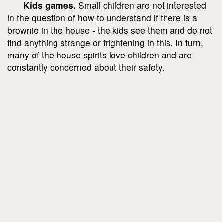
Kids games.
Small children are not interested
in the question of how to understand if there is a
brownie in the house - the kids see them and do not
find anything strange or frightening in this. In turn,
many of the house spirits love children and are
constantly concerned about their safety.