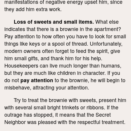
manifestations of negative energy upset him, since
they add him extra work.
Loss of sweets and small items.
What else
indicates that there is a brownie in the apartment?
Pay attention to how often you have to look for small
things like keys or a spool of thread. Unfortunately,
modern owners often forget to feed the spirit, give
him small gifts, and thank him for his help.
Housekeepers can live much longer than humans,
but they are much like children in character. If you
do not
pay attention
to the brownie, he will begin to
misbehave, attracting your attention.
Try to treat the brownie with sweets, present him
with several small bright trinkets or ribbons. If the
outrage has stopped, it means that the Secret
Neighbor was pleased with the respectful treatment.