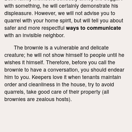
with something, he will certainly demonstrate his
displeasure. However, we will not advise you to
quarrel with your home spirit, but will tell you about
safer and more respectful
ways to communicate
with an invisible neighbor.
The brownie is a vulnerable and delicate
creature; he will not show himself to people until he
wishes it himself. Therefore, before you call the
brownie to have a conversation, you should endear
him to you. Keepers love it when tenants maintain
order and cleanliness in the house, try to avoid
quarrels, take good care of their property (all
brownies are zealous hosts).