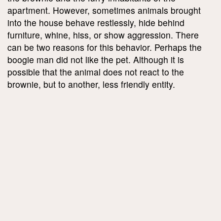
apartment. However, sometimes animals brought
into the house behave restlessly, hide behind
furniture, whine, hiss, or show aggression. There
can be two reasons for this behavior. Perhaps the
boogie man did not like the pet. Although it is
possible that the animal does not react to the
brownie, but to another, less friendly entity.