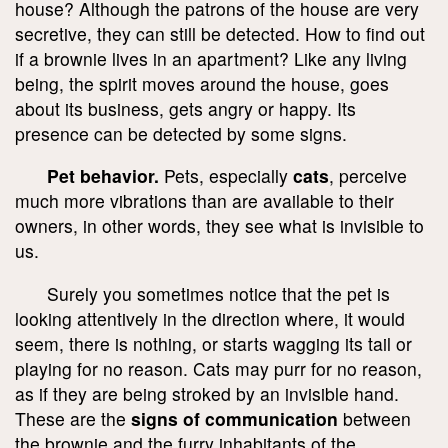
house? Although the patrons of the house are very
secretive, they can still be detected. How to find out
if a brownie lives in an apartment? Like any living
being, the spirit moves around the house, goes
about its business, gets angry or happy. Its
presence can be detected by some signs.
Pet behavior.
Pets, especially
cats
, perceive
much more vibrations than are available to their
owners, in other words, they see what is invisible to
us.
Surely you sometimes notice that the pet is
looking attentively in the direction where, it would
seem, there is nothing, or starts wagging its tail or
playing for no reason. Cats may purr for no reason,
as if they are being stroked by an invisible hand.
These are the
signs of communication
between
the brownie and the furry inhabitants of the