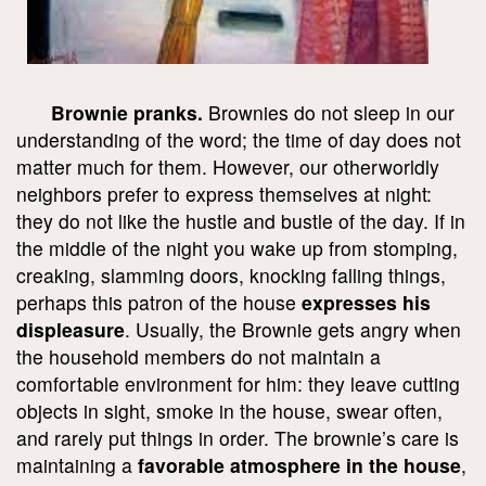
Brownie pranks.
Brownies do not sleep in our
understanding of the word; the time of day does not
matter much for them. However, our otherworldly
neighbors prefer to express themselves at night:
they do not like the hustle and bustle of the day. If in
the middle of the night you wake up from stomping,
creaking, slamming doors, knocking falling things,
perhaps this patron of the house
expresses his
displeasure
. Usually, the Brownie gets angry when
the household members do not maintain a
comfortable environment for him: they leave cutting
objects in sight, smoke in the house, swear often,
and rarely put things in order. The brownie’s care is
maintaining a
favorable atmosphere in the house
,