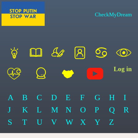
CheckMyDream
Log in
A
B
C
D
E
F
G
H
I
J
K
L
M
N
O
P
Q
R
S
T
U
V
W
X
Y
Z