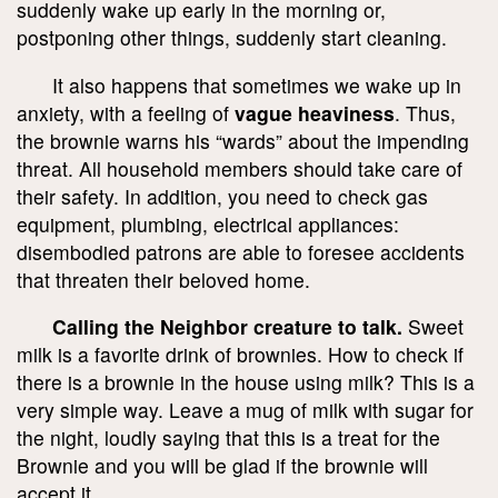
suddenly wake up early in the morning or,
postponing other things, suddenly start cleaning.
It also happens that sometimes we wake up in
anxiety, with a feeling of
vague heaviness
. Thus,
the brownie warns his “wards” about the impending
threat. All household members should take care of
their safety. In addition, you need to check gas
equipment, plumbing, electrical appliances:
disembodied patrons are able to foresee accidents
that threaten their beloved home.
Calling the Neighbor creature to talk.
Sweet
milk is a favorite drink of brownies. How to check if
there is a brownie in the house using milk? This is a
very simple way. Leave a mug of milk with sugar for
the night, loudly saying that this is a treat for the
Brownie and you will be glad if the brownie will
accept it.