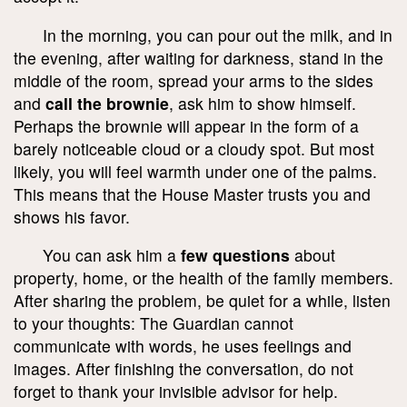
In the morning, you can pour out the milk, and in
the evening, after waiting for darkness, stand in the
middle of the room, spread your arms to the sides
and
call the brownie
, ask him to show himself.
Perhaps the brownie will appear in the form of a
barely noticeable cloud or a cloudy spot. But most
likely, you will feel warmth under one of the palms.
This means that the House Master trusts you and
shows his favor.
You can ask him a
few questions
about
property, home, or the health of the family members.
After sharing the problem, be quiet for a while, listen
to your thoughts: The Guardian cannot
communicate with words, he uses feelings and
images. After finishing the conversation, do not
forget to thank your invisible advisor for help.