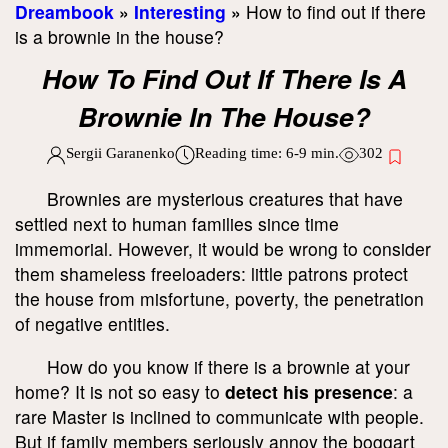
Dreambook
»
Interesting
»
How to find out if there
is a brownie in the house?
How To Find Out If There Is A
Brownie In The House?
Sergii Garanenko
Reading time:
6-9
min.
302
Brownies are mysterious creatures that have
settled next to human families since time
immemorial. However, it would be wrong to consider
them shameless freeloaders: little patrons protect
the house from misfortune, poverty, the penetration
of negative entities.
How do you know if there is a brownie at your
home? It is not so easy to
detect his presence
: a
rare Master is inclined to communicate with people.
But if family members seriously annoy the boggart