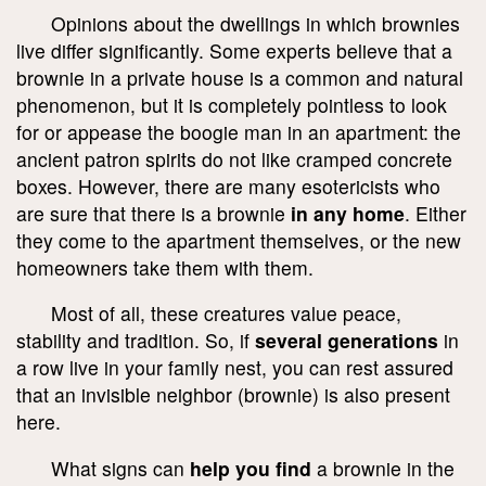
Opinions about the dwellings in which brownies
live differ significantly. Some experts believe that a
brownie in a private house is a common and natural
phenomenon, but it is completely pointless to look
for or appease the boogie man in an apartment: the
ancient patron spirits do not like cramped concrete
boxes. However, there are many esotericists who
are sure that there is a brownie
in any home
. Either
they come to the apartment themselves, or the new
homeowners take them with them.
Most of all, these creatures value peace,
stability and tradition. So, if
several generations
in
a row live in your family nest, you can rest assured
that an invisible neighbor (brownie) is also present
here.
What signs can
help you find
a brownie in the