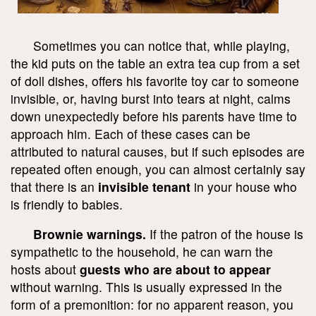
Sometimes you can notice that, while playing,
the kid puts on the table an extra tea cup from a set
of doll dishes, offers his favorite toy car to someone
invisible, or, having burst into tears at night, calms
down unexpectedly before his parents have time to
approach him. Each of these cases can be
attributed to natural causes, but if such episodes are
repeated often enough, you can almost certainly say
that there is an
invisible tenant
in your house who
is friendly to babies.
Brownie warnings.
If the patron of the house is
sympathetic to the household, he can warn the
hosts about
guests who are about to appear
without warning. This is usually expressed in the
form of a premonition: for no apparent reason, you