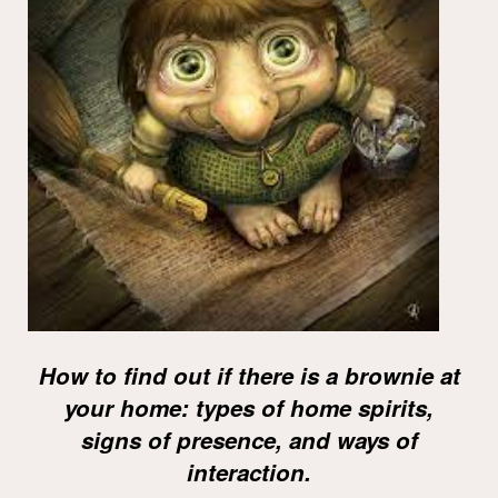
How to find out if there is a brownie at
your home: types of home spirits,
signs of presence, and ways of
interaction.