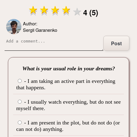
4 (5)
Author:
Sergii Garanenko
Post
What is your usual role in your dreams?
- I am taking an active part in everything
that happens.
- I usually watch everything, but do not see
myself there.
- I am present in the plot, but do not do (or
can not do) anything.