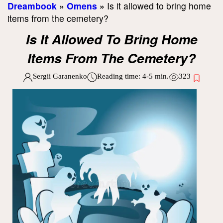
Dreambook
»
Omens
»
Is it allowed to bring home
items from the cemetery?
Is It Allowed To Bring Home
Items From The Cemetery?
Sergii Garanenko
Reading time:
4-5
min.
323