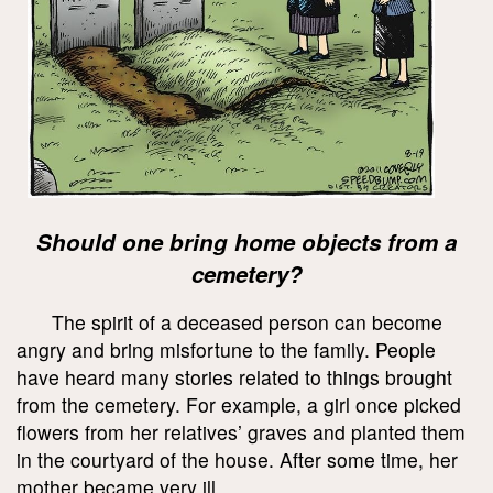
Should one bring home objects from a
cemetery?
The spirit of a deceased person can become
angry and bring misfortune to the family. People
have heard many stories related to things brought
from the cemetery. For example, a girl once picked
flowers from her relatives’ graves and planted them
in the courtyard of the house. After some time, her
mother became very ill.