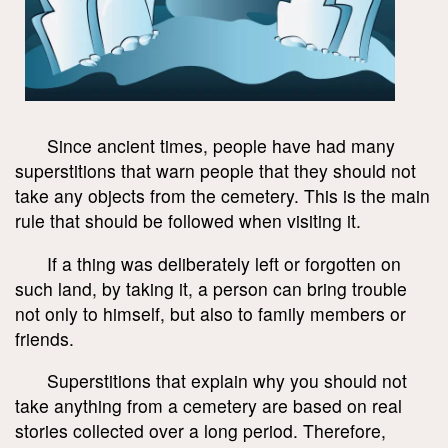
Since ancient times, people have had many
superstitions that warn people that they should not
take any objects from the cemetery. This is the main
rule that should be followed when visiting it.
If a thing was deliberately left or forgotten on
such land, by taking it, a person can bring trouble
not only to himself, but also to family members or
friends.
Superstitions that explain why you should not
take anything from a cemetery are based on real
stories collected over a long period. Therefore,