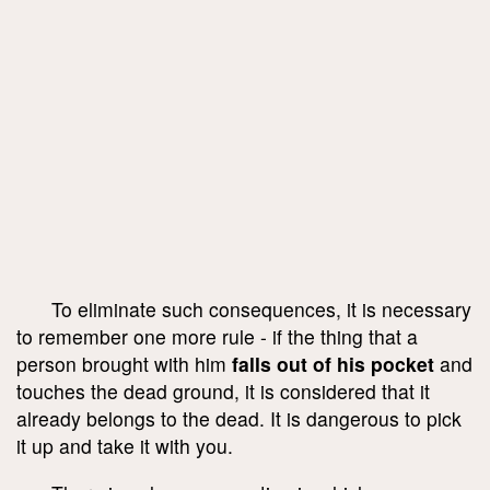
To eliminate such consequences, it is necessary
to remember one more rule - if the thing that a
person brought with him
falls out of his pocket
and
touches the dead ground, it is considered that it
already belongs to the dead. It is dangerous to pick
it up and take it with you.