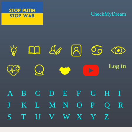
CheckMyDream
Log in
A
B
C
D
E
F
G
H
I
J
K
L
M
N
O
P
Q
R
S
T
U
V
W
X
Y
Z