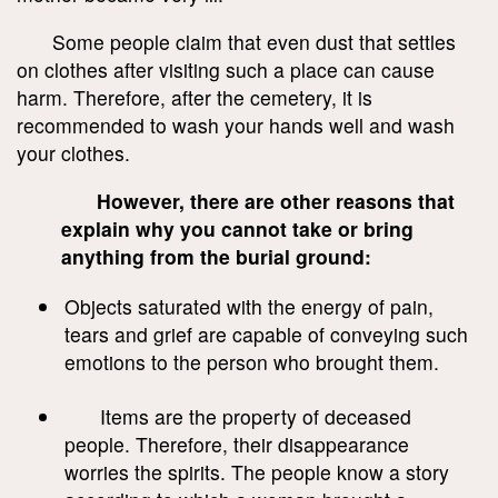
Some people claim that even dust that settles
on clothes after visiting such a place can cause
harm. Therefore, after the cemetery, it is
recommended to wash your hands well and wash
your clothes.
However, there are other reasons that
explain why you cannot take or bring
anything from the burial ground:
Objects saturated with the energy of pain,
tears and grief are capable of conveying such
emotions to the person who brought them.
Items are the property of deceased
people. Therefore, their disappearance
worries the spirits. The people know a story