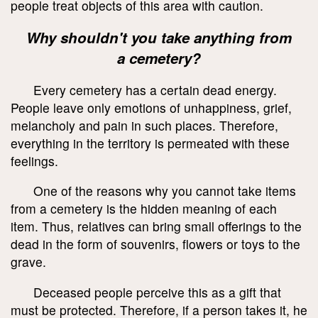
people treat objects of this area with caution.
Why shouldn't you take anything from
a cemetery?
Every cemetery has a certain dead energy.
People leave only emotions of unhappiness, grief,
melancholy and pain in such places. Therefore,
everything in the territory is permeated with these
feelings.
One of the reasons why you cannot take items
from a cemetery is the hidden meaning of each
item. Thus, relatives can bring small offerings to the
dead in the form of souvenirs, flowers or toys to the
grave.
Deceased people perceive this as a gift that
must be protected. Therefore, if a person takes it, he