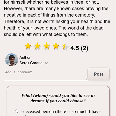
for himself whether he believes in them or not.
However, there are many known cases proving the
negative impact of things from the cemetery.
Therefore, it is not worth risking your health and the
health of your loved ones. The world of the dead
should be left with what belongs to them.
4.5 (2)
Author:
Sergii Garanenko
Post
What (whom) would you like to see in
dreams if you could choose?
- deceased person (there is so much I have