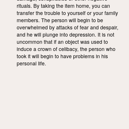
rituals. By taking the item home, you can
transfer the trouble to yourself or your family
members. The person will begin to be
overwhelmed by attacks of fear and despair,
and he will plunge into depression. It is not
uncommon that if an object was used to
induce a crown of celibacy, the person who
took it will begin to have problems in his
personal life.