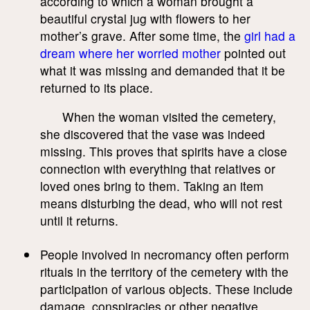
according to which a woman brought a
beautiful crystal jug with flowers to her
mother’s grave. After some time, the
girl had a
dream where her worried mother
pointed out
what it was missing and demanded that it be
returned to its place.
When the woman visited the cemetery,
she discovered that the vase was indeed
missing. This proves that spirits have a close
connection with everything that relatives or
loved ones bring to them. Taking an item
means disturbing the dead, who will not rest
until it returns.
People involved in necromancy often perform
rituals in the territory of the cemetery with the
participation of various objects. These include
damage, conspiracies or other negative