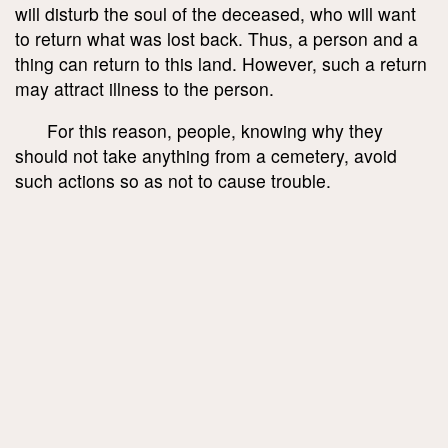
will disturb the soul of the deceased, who will want
to return what was lost back. Thus, a person and a
thing can return to this land. However, such a return
may attract illness to the person.
For this reason, people, knowing why they
should not take anything from a cemetery, avoid
such actions so as not to cause trouble.