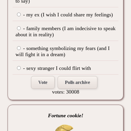
to say)
- my ex (I wish I could share my feelings)
- family members (I am indecisive to speak
about it in reality)
- something symbolizing my fears (and I
will fight it in a dream)
- sexy stranger I could flirt with
Vote
Polls archive
votes: 30008
Fortune cookie!