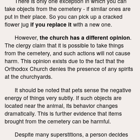
There is only one exception in which you can
take objects from the cemetery - if similar ones are
put in their place. So you can pick up a cracked
flower jug
if you replace it
with a new one.
However,
the church has a different opinion
.
The clergy claim that it is possible to take things
from the cemetery, and such actions will not cause
harm. This opinion exists due to the fact that the
Orthodox Church denies the presence of any spirits
at the churchyards.
It should be noted that pets sense the negative
energy of things very subtly. If such objects are
located near the animal, its behavior changes
dramatically. This is further evidence that items
brought from the cemetery can be harmful.
Despite many superstitions, a person decides