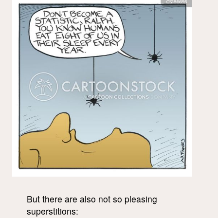
But there are also not so pleasing
superstitions: