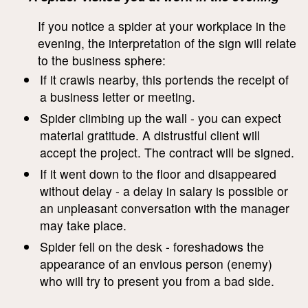
If you notice a spider at your workplace in the
evening, the interpretation of the sign will relate
to the business sphere:
If it crawls nearby, this portends the receipt of
a business letter or meeting.
Spider climbing up the wall - you can expect
material gratitude. A distrustful client will
accept the project. The contract will be signed.
If it went down to the floor and disappeared
without delay - a delay in salary is possible or
an unpleasant conversation with the manager
may take place.
Spider fell on the desk - foreshadows the
appearance of an envious person (enemy)
who will try to present you from a bad side.