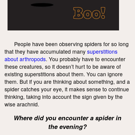
People have been observing spiders for so long
that they have accumulated many
superstitions
about arthropods
. You probably have to encounter
these creatures, so it doesn’t hurt to be aware of
existing superstitions about them. You can ignore
them. But if you are thinking about something, and a
spider catches your eye, it makes sense to continue
thinking, taking into account the sign given by the
wise arachnid.
Where did you encounter a spider in
the evening?