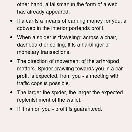
other hand, a talisman in the form of a web
has already appeared.
If a car is a means of earning money for you, a
cobweb in the interior portends profit.
When a spider is “traveling” across a chair,
dashboard or ceiling, it is a harbinger of
monetary transactions.
The direction of movement of the arthropod
matters. Spider crawling towards you in a car -
profit is expected, from you - a meeting with
traffic cops is possible.
The larger the spider, the larger the expected
replenishment of the wallet.
If it ran on you - profit is guaranteed.