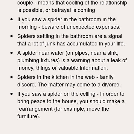
couple - means that cooling of the relationship
is possible, or betrayal is coming
If you saw a spider in the bathroom in the
morning - beware of unexpected expenses.
Spiders settling in the bathroom are a signal
that a lot of junk has accumulated in your life.
A spider near water (on pipes, near a sink,
plumbing fixtures) is a warning about a leak of
money, things or valuable information.
Spiders in the kitchen in the web - family
discord. The matter may come to a divorce.
If you saw a spider on the ceiling - in order to
bring peace to the house, you should make a
rearrangement (for example, move the
furniture).