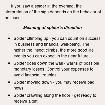
If you saw a spider in the evening, the
interpretation of the sign depends on the behavior of
the insect:
Meaning of spider’s direction
Spider climbing up - you can count on success
in business and financial well-being. The
higher the insect climbs, the more good life
events you can expect in the near future.
Spider goes down the wall - warns of possible
monetary losses. Control your expenses to
avoid financial troubles.
Spider moving down - you may receive bad
news.
Spider crawling along the floor - get ready to
receive a gift.