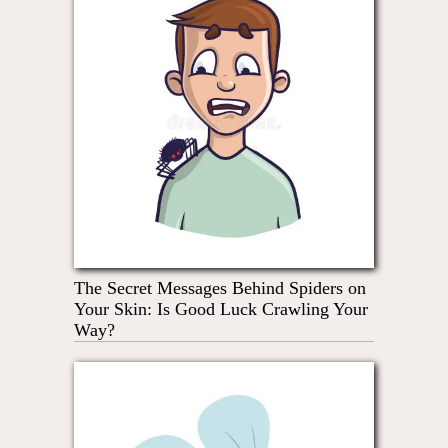
The Secret Messages Behind Spiders on
Your Skin: Is Good Luck Crawling Your
Way?