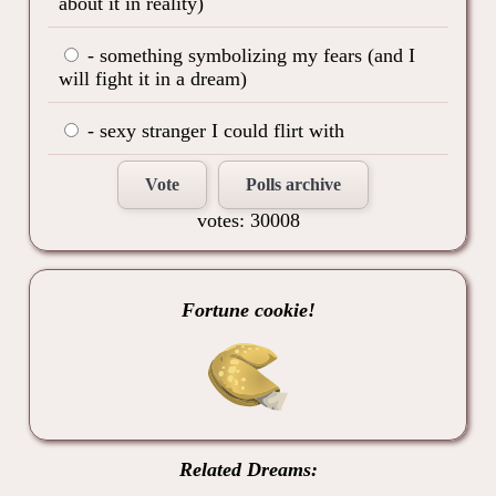
about it in reality)
- something symbolizing my fears (and I
will fight it in a dream)
- sexy stranger I could flirt with
Vote
Polls archive
votes: 30008
Fortune cookie!
Related Dreams: