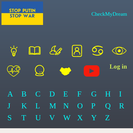
CheckMyDream
Log in
A
B
C
D
E
F
G
H
I
J
K
L
M
N
O
P
Q
R
S
T
U
V
W
X
Y
Z