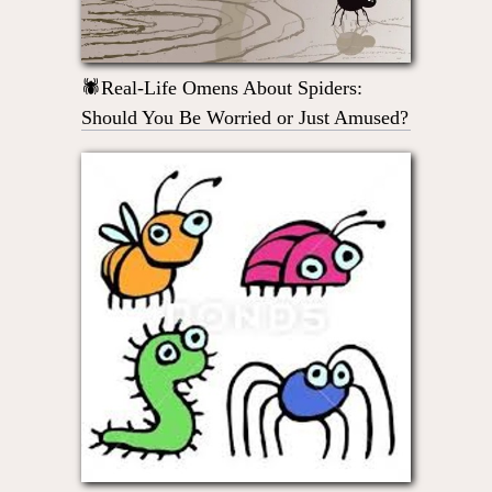
🕷Real-Life Omens About Spiders:
Should You Be Worried or Just Amused?