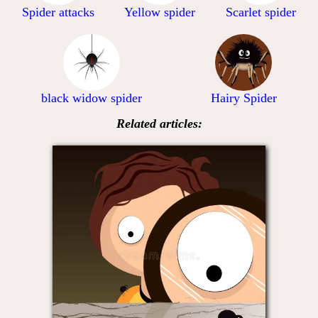
Spider attacks
Yellow spider
Scarlet spider
black widow spider
Hairy Spider
Related articles: