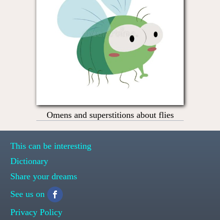
Omens and superstitions about flies
This can be interesting
Dictionary
Share your dreams
See us on
Privacy Policy