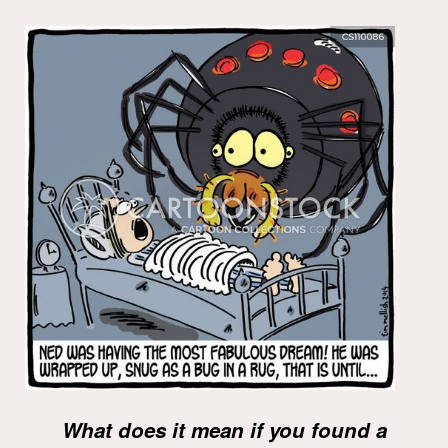
What does it mean if you found a