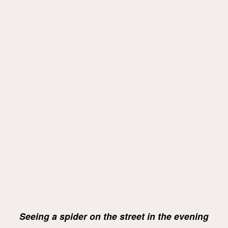
Seeing a spider on the street in the evening