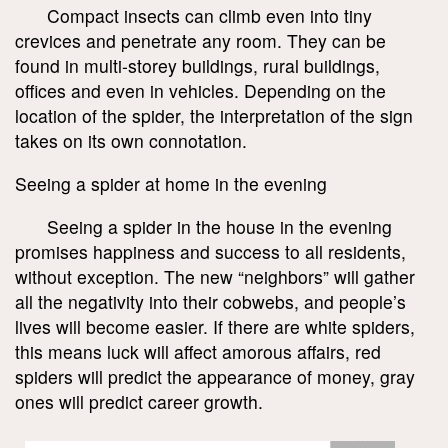
Compact insects can climb even into tiny
crevices and penetrate any room. They can be
found in multi-storey buildings, rural buildings,
offices and even in vehicles. Depending on the
location of the spider, the interpretation of the sign
takes on its own connotation.
Seeing a spider at home in the evening
Seeing a spider in the house in the evening
promises happiness and success to all residents,
without exception. The new “neighbors” will gather
all the negativity into their cobwebs, and people’s
lives will become easier. If there are white spiders,
this means luck will affect amorous affairs, red
spiders will predict the appearance of money, gray
ones will predict career growth.