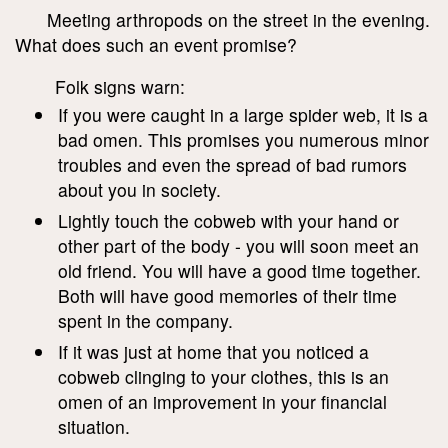
Meeting arthropods on the street in the evening.
What does such an event promise?
Folk signs warn:
If you were caught in a large spider web, it is a
bad omen. This promises you numerous minor
troubles and even the spread of bad rumors
about you in society.
Lightly touch the cobweb with your hand or
other part of the body - you will soon meet an
old friend. You will have a good time together.
Both will have good memories of their time
spent in the company.
If it was just at home that you noticed a
cobweb clinging to your clothes, this is an
omen of an improvement in your financial
situation.