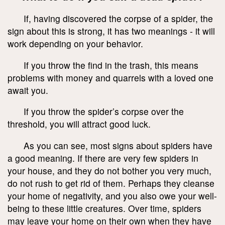
If, having discovered the corpse of a spider, the
sign about this is strong, it has two meanings - it will
work depending on your behavior.
If you throw the find in the trash, this means
problems with money and quarrels with a loved one
await you.
If you throw the spider’s corpse over the
threshold, you will attract good luck.
As you can see, most signs about spiders have
a good meaning. If there are very few spiders in
your house, and they do not bother you very much,
do not rush to get rid of them. Perhaps they cleanse
your home of negativity, and you also owe your well-
being to these little creatures. Over time, spiders
may leave your home on their own when they have