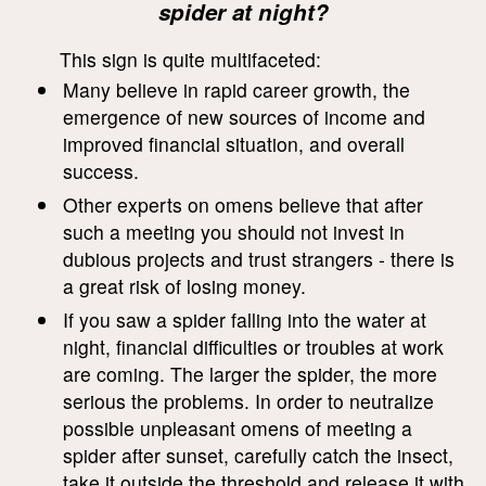
spider at night?
This sign is quite multifaceted:
Many believe in rapid career growth, the
emergence of new sources of income and
improved financial situation, and overall
success.
Other experts on omens believe that after
such a meeting you should not invest in
dubious projects and trust strangers - there is
a great risk of losing money.
If you saw a spider falling into the water at
night, financial difficulties or troubles at work
are coming. The larger the spider, the more
serious the problems. In order to neutralize
possible unpleasant omens of meeting a
spider after sunset, carefully catch the insect,
take it outside the threshold and release it with