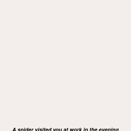
A spider visited you at work in the evening