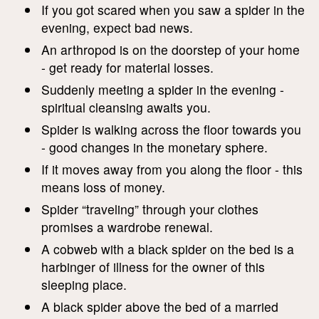
If you got scared when you saw a spider in the
evening, expect bad news.
An arthropod is on the doorstep of your home
- get ready for material losses.
Suddenly meeting a spider in the evening -
spiritual cleansing awaits you.
Spider is walking across the floor towards you
- good changes in the monetary sphere.
If it moves away from you along the floor - this
means loss of money.
Spider “traveling” through your clothes
promises a wardrobe renewal.
A cobweb with a black spider on the bed is a
harbinger of illness for the owner of this
sleeping place.
A black spider above the bed of a married