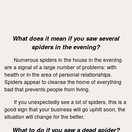
What does it mean if you saw several
spiders in the evening?
Numerous spiders in the house in the evening
are a signal of a large number of problems: with
health or in the area of personal relationships.
Spiders appear to cleanse the home of everything
bad that prevents people from living.
If you unexpectedly see a lot of spiders, this is a
good sign that your business will go uphill soon, the
situation will change for the better.
What to do if you saw a dead spider?