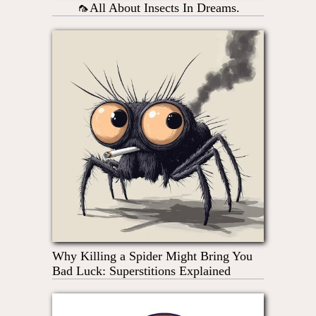
🦟All About Insects In Dreams.
Why Killing a Spider Might Bring You
Bad Luck: Superstitions Explained