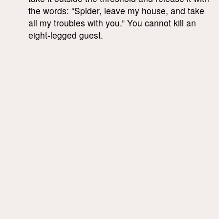
the words: “Spider, leave my house, and take
all my troubles with you.” You cannot kill an
eight-legged guest.