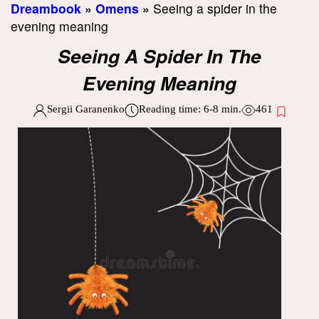
Dreambook
»
Omens
»
Seeing a spider in the
evening meaning
Seeing A Spider In The
Evening Meaning
Sergii Garanenko
Reading time:
6-8
min.
461