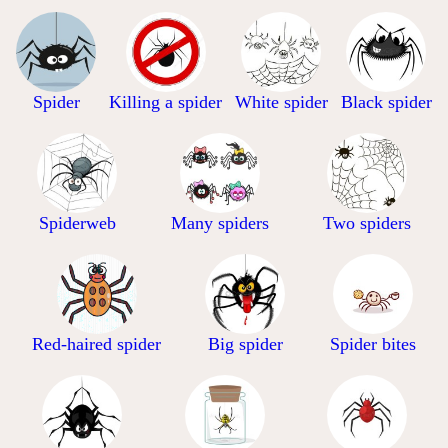
Spider
Killing a spider
White spider
Black spider
Spiderweb
Many spiders
Two spiders
Red-haired spider
Big spider
Spider bites