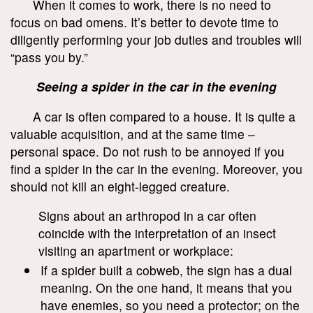
When it comes to work, there is no need to
focus on bad omens. It’s better to devote time to
diligently performing your job duties and troubles will
“pass you by.”
Seeing a spider in the car in the evening
A car is often compared to a house. It is quite a
valuable acquisition, and at the same time –
personal space. Do not rush to be annoyed if you
find a spider in the car in the evening. Moreover, you
should not kill an eight-legged creature.
Signs about an arthropod in a car often
coincide with the interpretation of an insect
visiting an apartment or workplace:
If a spider built a cobweb, the sign has a dual
meaning. On the one hand, it means that you
have enemies, so you need a protector; on the