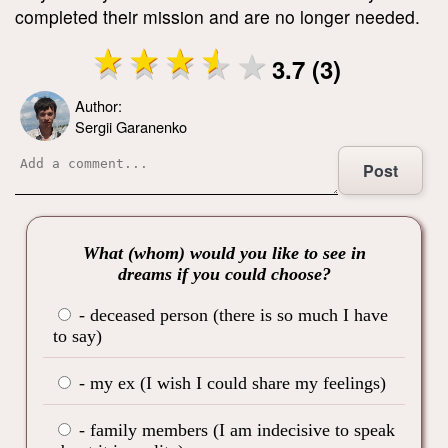
completed their mission and are no longer needed.
3.7 (3)
Author:
Sergii Garanenko
Post
What (whom) would you like to see in
dreams if you could choose?
- deceased person (there is so much I have
to say)
- my ex (I wish I could share my feelings)
- family members (I am indecisive to speak