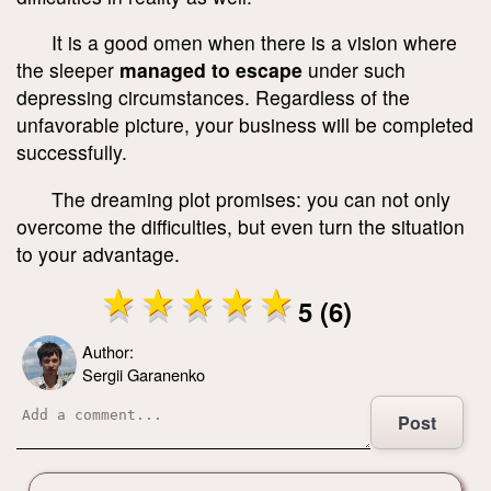
It is a good omen when there is a vision where
the sleeper
managed to escape
under such
depressing circumstances. Regardless of the
unfavorable picture, your business will be completed
successfully.
The dreaming plot promises: you can not only
overcome the difficulties, but even turn the situation
to your advantage.
5 (6)
Author:
Sergii Garanenko
Post