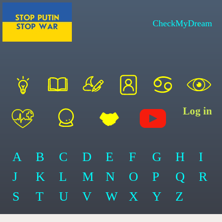
CheckMyDream
Log in
A
B
C
D
E
F
G
H
I
J
K
L
M
N
O
P
Q
R
S
T
U
V
W
X
Y
Z