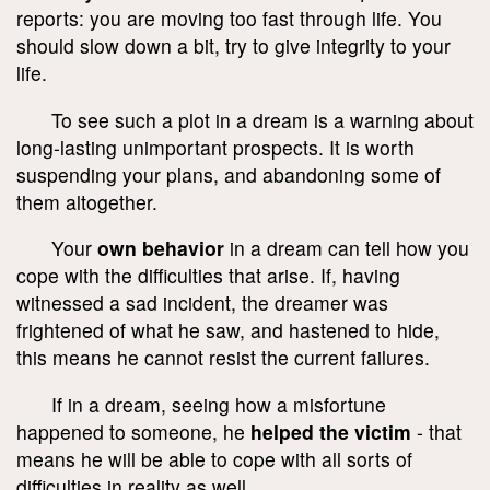
reports: you are moving too fast through life. You
should slow down a bit, try to give integrity to your
life.
To see such a plot in a dream is a warning about
long-lasting unimportant prospects. It is worth
suspending your plans, and abandoning some of
them altogether.
Your
own behavior
in a dream can tell how you
cope with the difficulties that arise. If, having
witnessed a sad incident, the dreamer was
frightened of what he saw, and hastened to hide,
this means he cannot resist the current failures.
If in a dream, seeing how a misfortune
happened to someone, he
helped the victim
- that
means he will be able to cope with all sorts of
difficulties in reality as well.