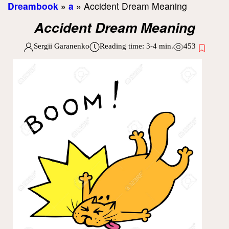
Dreambook
»
a
»
Accident Dream Meaning
Accident Dream Meaning
Sergii Garanenko
Reading time:
3-4
min.
453