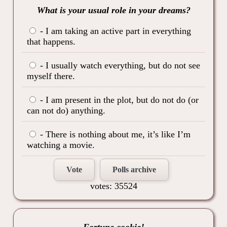
What is your usual role in your dreams?
- I am taking an active part in everything
that happens.
- I usually watch everything, but do not see
myself there.
- I am present in the plot, but do not do (or
can not do) anything.
- There is nothing about me, it’s like I’m
watching a movie.
Vote
Polls archive
votes: 35524
Fortune cookie!