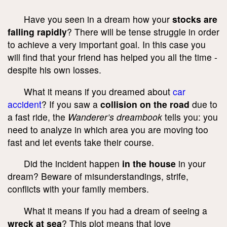
Have you seen in a dream how your
stocks are
falling rapidly
? There will be tense struggle in order
to achieve a very important goal. In this case you
will find that your friend has helped you all the time -
despite his own losses.
What it means if you dreamed about
car
accident
? If you saw a
collision on the road
due to
a fast ride, the
Wanderer’s dreambook
tells you: you
need to analyze in which area you are moving too
fast and let events take their course.
Did the incident happen
in the house
in your
dream? Beware of misunderstandings, strife,
conflicts with your family members.
What it means if you had a dream of seeing a
wreck at sea
? This plot means that love