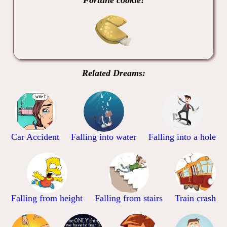
Related Dreams:
Car Accident
Falling into water
Falling into a hole
Falling from height
Falling from stairs
Train crash