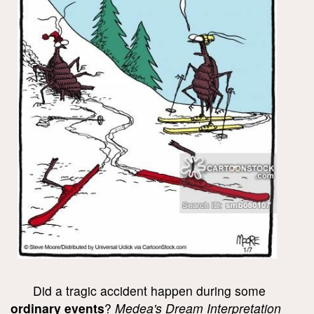
Did a tragic accident happen during some
ordinary events
?
Medea's Dream Interpretation