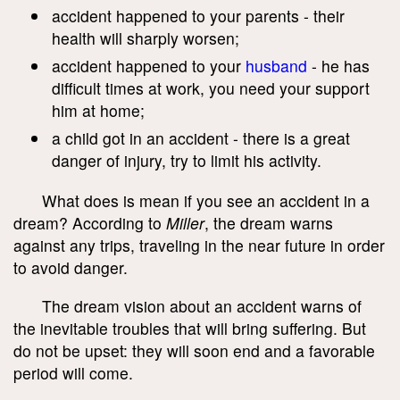
accident happened to your parents - their
health will sharply worsen;
accident happened to your
husband
- he has
difficult times at work, you need your support
him at home;
a child got in an accident - there is a great
danger of injury, try to limit his activity.
What does is mean if you see an accident in a
dream? According to
Miller
, the dream warns
against any trips, traveling in the near future in order
to avoid danger.
The dream vision about an accident warns of
the inevitable troubles that will bring suffering. But
do not be upset: they will soon end and a favorable
period will come.