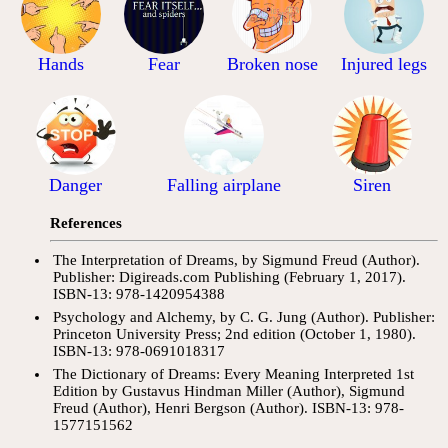
Hands
Fear
Broken nose
Injured legs
Danger
Falling airplane
Siren
References
The Interpretation of Dreams, by Sigmund Freud (Author).
Publisher: Digireads.com Publishing (February 1, 2017).
ISBN-13: 978-1420954388
Psychology and Alchemy, by C. G. Jung (Author). Publisher:
Princeton University Press; 2nd edition (October 1, 1980).
ISBN-13: 978-0691018317
The Dictionary of Dreams: Every Meaning Interpreted 1st
Edition by Gustavus Hindman Miller (Author), Sigmund
Freud (Author), Henri Bergson (Author). ISBN-13: 978-
1577151562