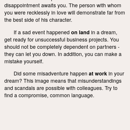
disappointment awaits you. The person with whom
you were recklessly in love will demonstrate far from
the best side of his character.
If a sad event happened
on land
in a dream,
get ready for unsuccessful business projects. You
should not be completely dependent on partners -
they can let you down. In addition, you can make a
mistake yourself.
Did some misadventure happen
at work
in your
dream? This image means that misunderstandings
and scandals are possible with colleagues. Try to
find a compromise, common language.