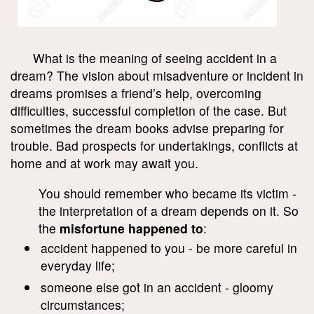
What is the meaning of seeing accident in a
dream? The vision about misadventure or incident in
dreams promises a friend’s help, overcoming
difficulties, successful completion of the case. But
sometimes the dream books advise preparing for
trouble. Bad prospects for undertakings, conflicts at
home and at work may await you.
You should remember who became its victim -
the interpretation of a dream depends on it. So
the
misfortune happened to
:
accident happened to you - be more careful in
everyday life;
someone else got in an accident - gloomy
circumstances;