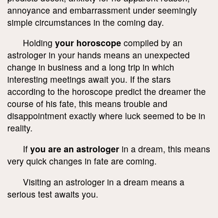
annoyance and embarrassment under seemingly
simple circumstances in the coming day.
Holding
your horoscope
compiled by an
astrologer in your hands means an unexpected
change in business and a long trip in which
interesting meetings await you. If the stars
according to the horoscope predict the dreamer the
course of his fate, this means trouble and
disappointment exactly where luck seemed to be in
reality.
If
you are an astrologer
in a dream, this means
very quick changes in fate are coming.
Visiting an astrologer in a dream means a
serious test awaits you.