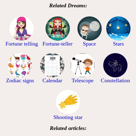
Related Dreams:
Fortune telling
Fortune-teller
Space
Stars
Zodiac signs
Calendar
Telescope
Constellation
Shooting star
Related articles: