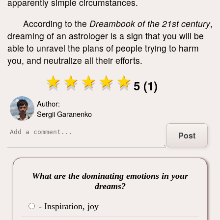
apparently simple circumstances.
According to the
Dreambook of the 21
st
century
,
dreaming of an astrologer is a sign that you will be
able to unravel the plans of people trying to harm
you, and neutralize all their efforts.
5 (1)
Author:
Sergii Garanenko
Post
What are the dominating emotions in your
dreams?
- Inspiration, joy