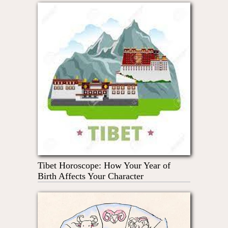
Tibet Horoscope: How Your Year of
Birth Affects Your Character