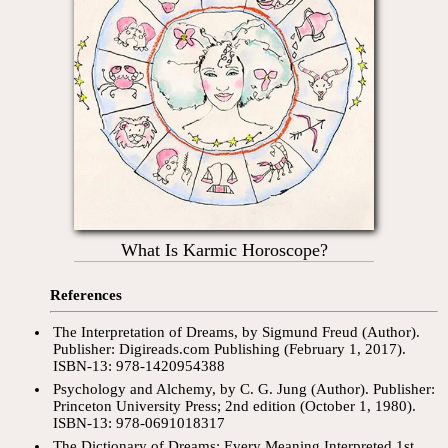
What Is Karmic Horoscope?
References
The Interpretation of Dreams, by Sigmund Freud (Author).
Publisher: Digireads.com Publishing (February 1, 2017).
ISBN-13: 978-1420954388
Psychology and Alchemy, by C. G. Jung (Author). Publisher:
Princeton University Press; 2nd edition (October 1, 1980).
ISBN-13: 978-0691018317
The Dictionary of Dreams: Every Meaning Interpreted 1st