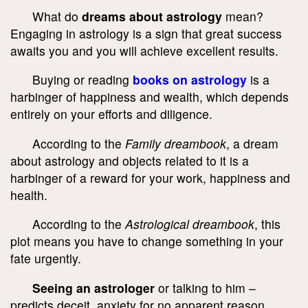
What do
dreams about astrology
mean?
Engaging in astrology is a sign that great success
awaits you and you will achieve excellent results.
Buying or reading
books on astrology
is a
harbinger of happiness and wealth, which depends
entirely on your efforts and diligence.
According to the
Family dreambook
, a dream
about astrology and objects related to it is a
harbinger of a reward for your work, happiness and
health.
According to the
Astrological dreambook
, this
plot means you have to change something in your
fate urgently.
Seeing an astrologer
or talking to him –
predicts deceit, anxiety for no apparent reason,