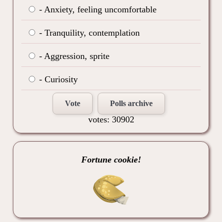
- Anxiety, feeling uncomfortable
- Tranquility, contemplation
- Aggression, sprite
- Curiosity
Vote
Polls archive
votes: 30902
Fortune cookie!