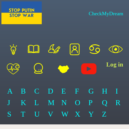
CheckMyDream
Log in
A
B
C
D
E
F
G
H
I
J
K
L
M
N
O
P
Q
R
S
T
U
V
W
X
Y
Z