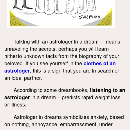
Talking with an astrologer in a dream – means
unraveling the secrets, perhaps you will learn
hitherto unknown facts from the biography of your
beloved. If you see yourself in the
clothes of an
astrologer
, this is a sign that you are in search of
an ideal partner.
According to some dreambooks,
listening to an
astrologer
in a dream – predicts rapid weight loss
or illness.
Astrologer in dreams symbolizes anxiety, based
on nothing, annoyance, embarrassment, under