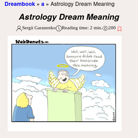
Dreambook
»
a
»
Astrology Dream Meaning
Astrology Dream Meaning
Sergii Garanenko
Reading time:
2
min.
200