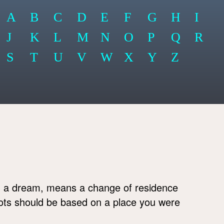
A
B
C
D
E
F
G
H
I
J
K
L
M
N
O
P
Q
R
S
T
U
V
W
X
Y
Z
 a dream, means a change of residence
lots should be based on a place you were