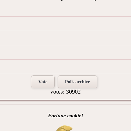
Vote
Polls archive
votes: 30902
Fortune cookie!