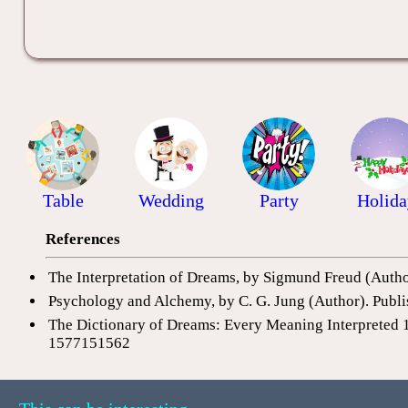
Table
Wedding
Party
Holida
References
The Interpretation of Dreams, by Sigmund Freud (Auth
Psychology and Alchemy, by C. G. Jung (Author). Publi
The Dictionary of Dreams: Every Meaning Interpreted 
1577151562