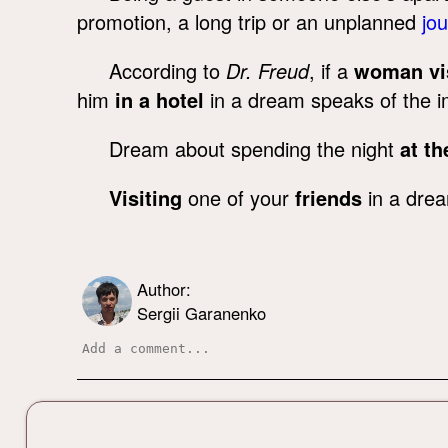
promotion, a long trip or an unplanned
jo
According to
Dr. Freud
, if a
woman vis
him
in a hotel
in a dream speaks of the i
Dream about spending the night
at t
Visiting
one of your
friends
in a drea
Author:
Sergii Garanenko