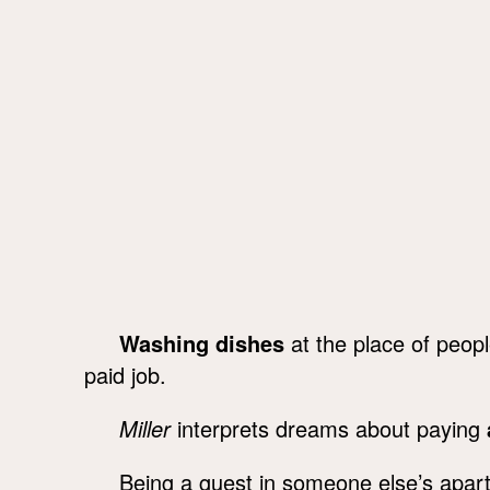
Washing dishes
at the place of peopl
paid job.
Miller
interprets dreams about paying
Being a guest in someone else’s apa