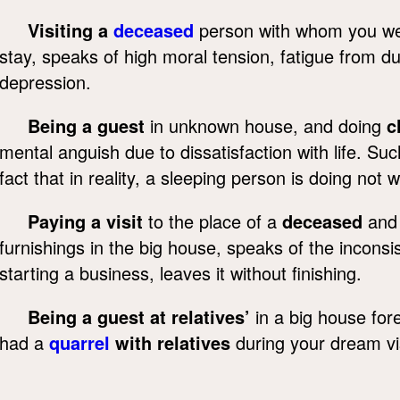
Visiting a
deceased
person with whom you wer
stay, speaks of high moral tension, fatigue from d
depression.
Being a guest
in unknown house, and doing
c
mental anguish due to dissatisfaction with life. S
fact that in reality, a sleeping person is doing not
Paying a visit
to the place of a
deceased
and 
furnishings in the big house, speaks of the inconsi
starting a business, leaves it without finishing.
Being a guest at relatives’
in a big house fo
had a
quarrel
with relatives
during your dream vis