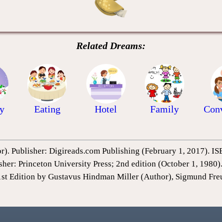
Related Dreams:
y
Eating
Hotel
Family
Conv
or). Publisher: Digireads.com Publishing (February 1, 2017).
sher: Princeton University Press; 2nd edition (October 1, 198
1st Edition by Gustavus Hindman Miller (Author), Sigmund Fre