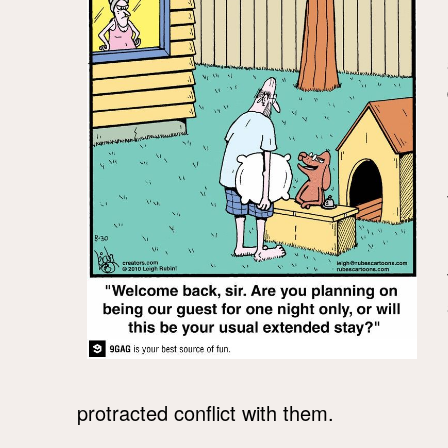
protracted conflict with them.