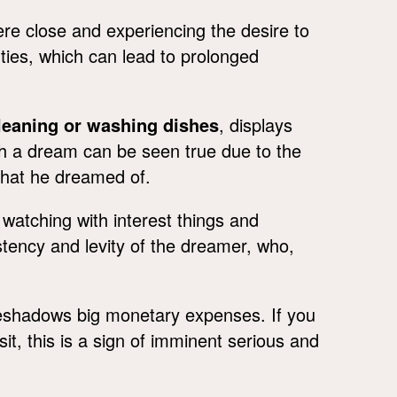
e close and experiencing the desire to
uties, which can lead to prolonged
leaning or washing dishes
, displays
uch a dream can be seen true due to the
 what he dreamed of.
watching with interest things and
stency and levity of the dreamer, who,
reshadows big monetary expenses. If you
it, this is a sign of imminent serious and