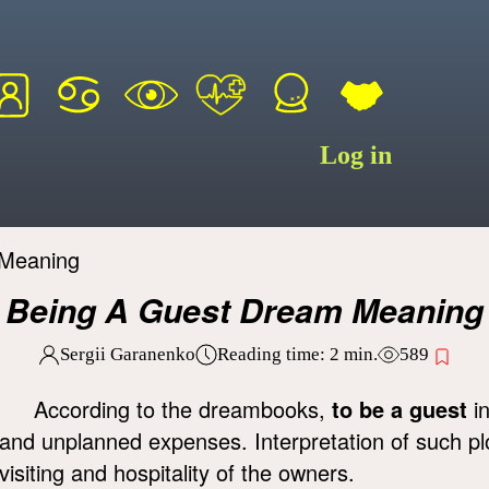
Log in
 Meaning
Being A Guest Dream Meaning
Sergii Garanenko
Reading time:
2
min.
589
According to the dreambooks,
to be a guest
in
and unplanned expenses. Interpretation of such p
visiting and hospitality of the owners.