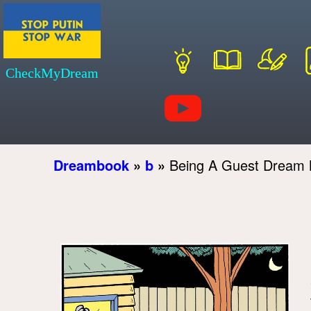
CheckMyDream
Dreambook
»
b
»
Being A Guest Dream