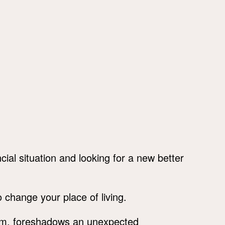
ial situation and looking for a new better
 change your place of living.
am, foreshadows an unexpected