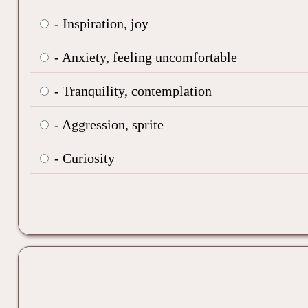
- Inspiration, joy
- Anxiety, feeling uncomfortable
- Tranquility, contemplation
- Aggression, sprite
- Curiosity