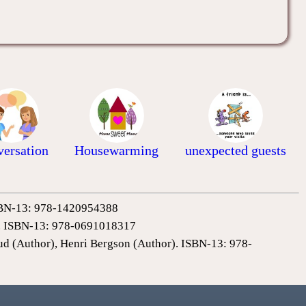
ersation
Housewarming
unexpected guests
 ISBN-13: 978-1420954388
0). ISBN-13: 978-0691018317
ud (Author), Henri Bergson (Author). ISBN-13: 978-