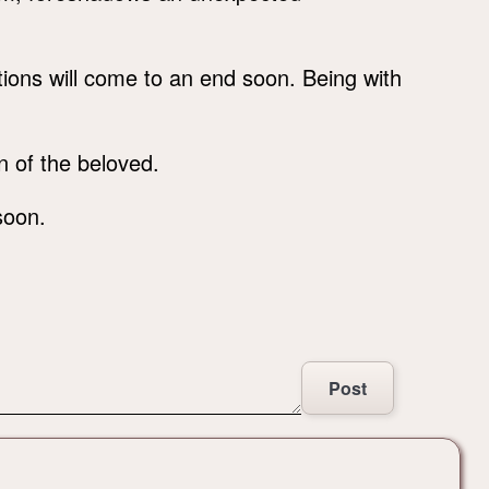
lations will come to an end soon. Being with
n of the beloved.
soon.
Post