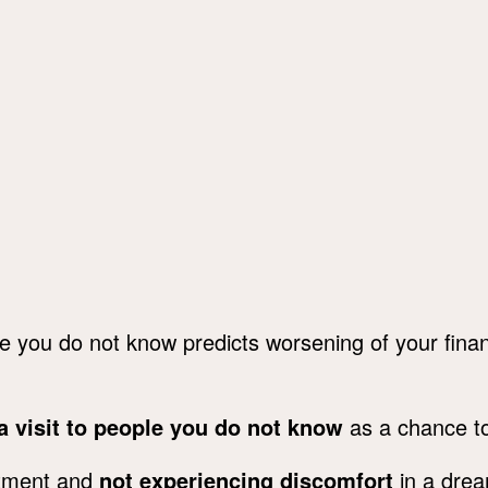
e you do not know predicts worsening of your financ
a visit to people you do not know
as a chance to
rtment and
not experiencing discomfort
in a dre