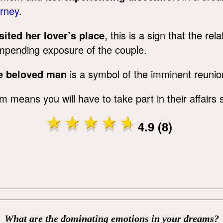
urney
.
ited her lover’s place
, this is a sign that the re
mpending exposure of the couple.
he beloved man
is a symbol of the imminent reunio
m means you will have to take part in their affairs 
4.9 (8)
What are the dominating emotions in your dreams?