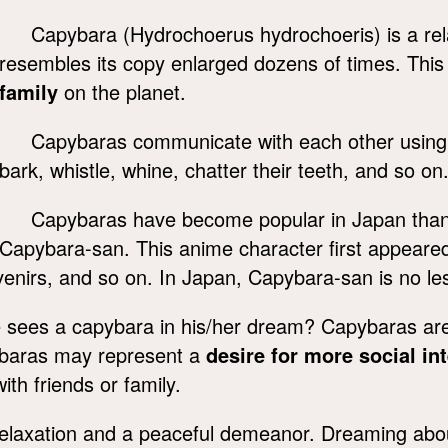
Capybara (Hydrochoerus hydrochoeris) is a rel
resembles its copy enlarged dozens of times. This
family
on the planet.
Capybaras communicate with each other using 
bark, whistle, whine, chatter their teeth, and so on
Capybaras have become popular in Japan thank
Capybara-san. This anime character first appeared
nirs, and so on. In Japan, Capybara-san is no less
ees a capybara in his/her dream? Capybaras are k
pybaras may represent a
desire for more social in
ith friends or family.
relaxation and a peaceful demeanor. Dreaming ab