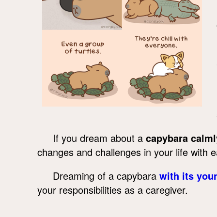
If you dream about a
capybara calml
changes and challenges in your life with 
Dreaming of a capybara
with its you
your responsibilities as a caregiver.