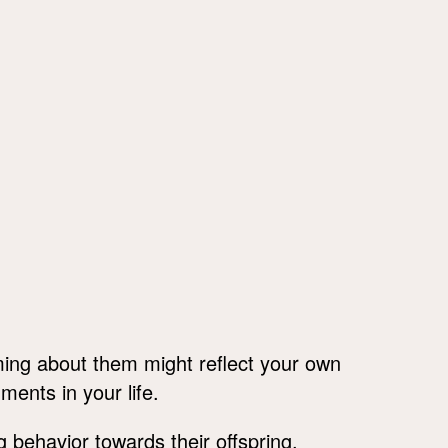
ing about them might reflect your own
ments in your life.
 behavior towards their offspring.