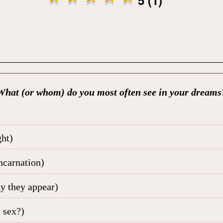
What (or whom) do you most often see in your dreams
ht)
ncarnation)
hy they appear)
 sex?)