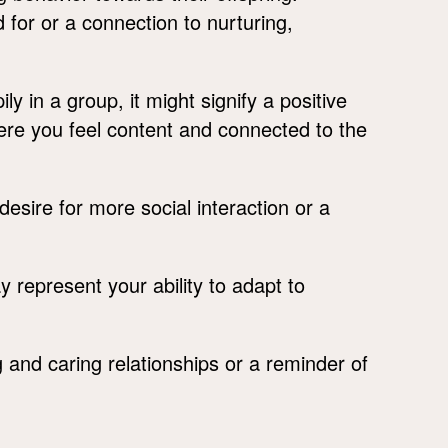
or or a connection to nurturing,
ly in a group, it might signify a positive
ere you feel content and connected to the
desire for more social interaction or a
 represent your ability to adapt to
and caring relationships or a reminder of