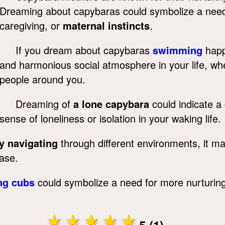
Dreaming about capybaras could symbolize a need f
caregiving, or
maternal instincts
.
If you dream about capybaras
swimming
happi
and harmonious social atmosphere in your life, wh
people around you.
Dreaming of
a lone capybara
could indicate a 
sense of loneliness or isolation in your waking life.
y navigating
through different environments, it may
ease.
ng cubs
could symbolize a need for more nurturing 
5 (1)