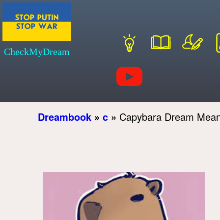
CheckMyDream
Dreambook
»
c
»
Capybara Dream Mean