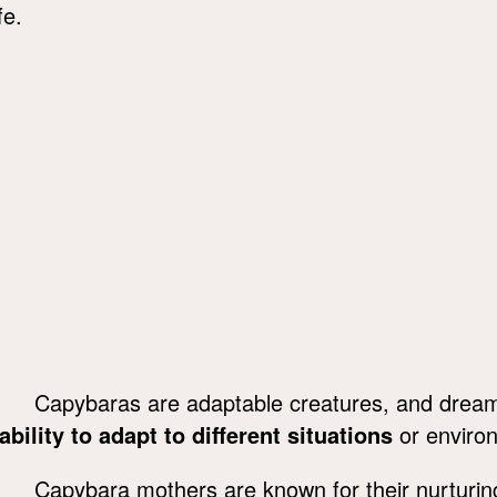
fe.
Capybaras are adaptable creatures, and dream
ability to adapt to different situations
or environ
Capybara mothers are known for their nurturing