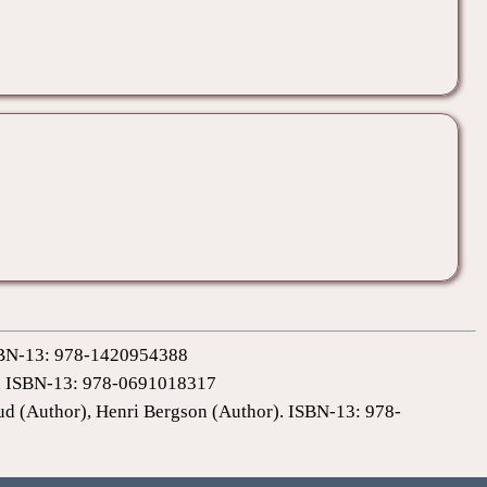
 ISBN-13: 978-1420954388
0). ISBN-13: 978-0691018317
ud (Author), Henri Bergson (Author). ISBN-13: 978-