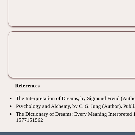
References
The Interpretation of Dreams, by Sigmund Freud (Auth
Psychology and Alchemy, by C. G. Jung (Author). Publi
The Dictionary of Dreams: Every Meaning Interpreted 
1577151562