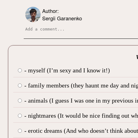
Author:
Sergii Garanenko
- myself (I’m sexy and I know it!)
- family members (they haunt me day and nig
- animals (I guess I was one in my previous i
- nightmares (It would be nice finding out w
- erotic dreams (And who doesn’t think about