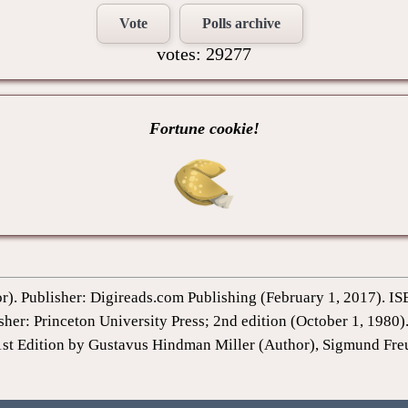
Vote
Polls archive
votes: 29277
Fortune cookie!
or). Publisher: Digireads.com Publishing (February 1, 2017).
sher: Princeton University Press; 2nd edition (October 1, 198
1st Edition by Gustavus Hindman Miller (Author), Sigmund Fre