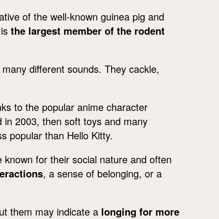
ative of the well-known guinea pig and
 is
the largest member of the rodent
many different sounds. They cackle,
.
s to the popular anime character
 in 2003, then soft toys and many
 popular than Hello Kitty.
nown for their social nature and often
teractions
, a sense of belonging, or a
out them may indicate a
longing for more