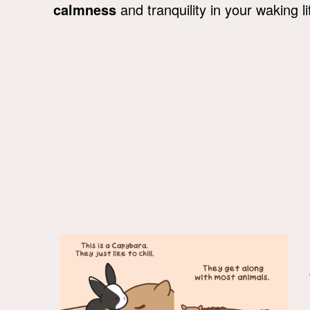
calmness
and tranquility in your waking li