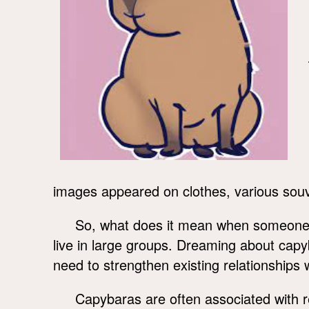
images appeared on clothes, various souve
So, what does it mean when someone s
live in large groups. Dreaming about ca
need to strengthen existing relationships w
Capybaras are often associated with 