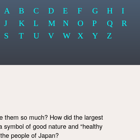
A
B
C
D
E
F
G
H
I
J
K
L
M
N
O
P
Q
R
S
T
U
V
W
X
Y
Z
e them so much? How did the largest
 a symbol of good nature and “healthy
f the people of Japan?