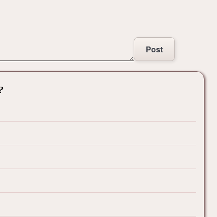
Post
?