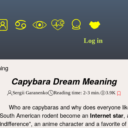
Log in
ing
Capybara Dream Meaning
Sergii Garanenko
Reading time:
2-3
min.
3.9K
Who are capybaras and why does everyone lik
South American rodent become an
Internet star
,
indifference”, an anime character and a favorite o