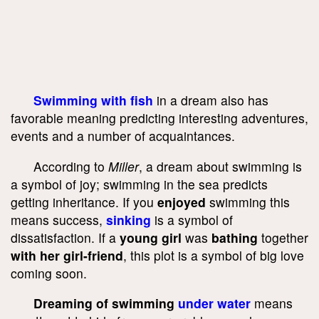
Swimming with fish
in a dream also has
favorable meaning predicting interesting adventures,
events and a number of acquaintances.
According to
Miller
, a dream about swimming is
a symbol of joy; swimming in the sea predicts
getting inheritance. If you
enjoyed
swimming this
means success,
sinking
is a symbol of
dissatisfaction. If a
young girl
was
bathing
together
with her girl-friend
, this plot is a symbol of big love
coming soon.
Dreaming of swimming
under water
means