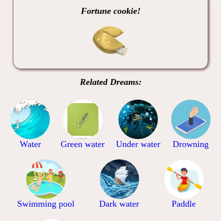
Fortune cookie!
Related Dreams:
Water
Green water
Under water
Drowning
Swimming pool
Dark water
Paddle