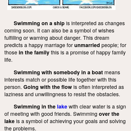
Swimming on a ship
is interpreted as changes
coming soon. It can also be a symbol of wishes
fulfilling or warning about danger. This dream
predicts a happy marriage for
unmarried
people; for
those
in the family
this is a promise of happy family
life.
Swimming with somebody in a boat
means
interests match or possible life together with this
person.
Going with the flow
is often interpreted as
laziness and unwillingness to resist the obstacles.
Swimming in the
lake
with clear water is a sign
of meeting with good friends. Swimming
over the
lake
is a symbol of achieving your goals and solving
the problems.