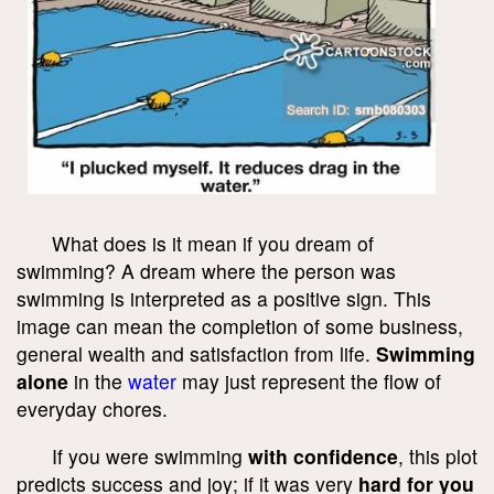
What does is it mean if you dream of
swimming? A dream where the person was
swimming is interpreted as a positive sign. This
image can mean the completion of some business,
general wealth and satisfaction from life.
Swimming
alone
in the
water
may just represent the flow of
everyday chores.
If you were swimming
with confidence
, this plot
predicts success and joy; if it was very
hard for you