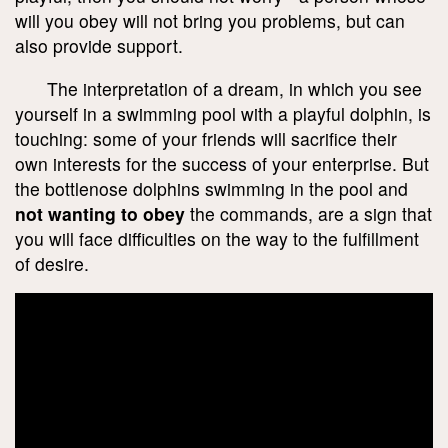
will you obey will not bring you problems, but can
also provide support.
The interpretation of a dream, in which you see
yourself in a swimming pool with a playful dolphin, is
touching: some of your friends will sacrifice their
own interests for the success of your enterprise. But
the bottlenose dolphins swimming in the pool and
not wanting to obey
the commands, are a sign that
you will face difficulties on the way to the fulfillment
of desire.