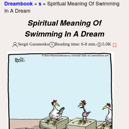
Dreambook
»
s
»
Spiritual Meaning Of Swimming
In A Dream
Spiritual Meaning Of
Swimming In A Dream
Sergii Garanenko
Reading time:
6-8
min.
5.0K