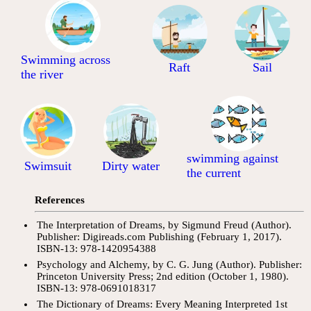
Swimming across
Raft
Sail
the river
swimming against
Swimsuit
Dirty water
the current
References
The Interpretation of Dreams, by Sigmund Freud (Author).
Publisher: Digireads.com Publishing (February 1, 2017).
ISBN-13: 978-1420954388
Psychology and Alchemy, by C. G. Jung (Author). Publisher:
Princeton University Press; 2nd edition (October 1, 1980).
ISBN-13: 978-0691018317
The Dictionary of Dreams: Every Meaning Interpreted 1st