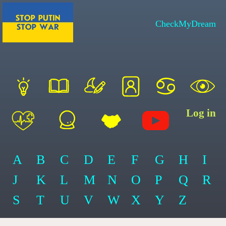
CheckMyDream
Log in
A
B
C
D
E
F
G
H
I
J
K
L
M
N
O
P
Q
R
S
T
U
V
W
X
Y
Z