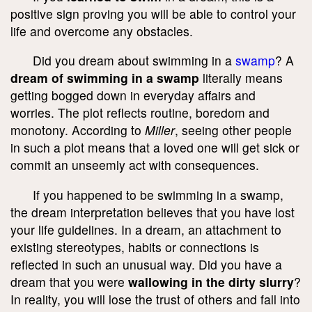
positive sign proving you will be able to control your
life and overcome any obstacles.
Did you dream about swimming in a
swamp
? A
dream of swimming in a swamp
literally means
getting bogged down in everyday affairs and
worries. The plot reflects routine, boredom and
monotony. According to
Miller
, seeing other people
in such a plot means that a loved one will get sick or
commit an unseemly act with consequences.
If you happened to be swimming in a swamp,
the dream interpretation believes that you have lost
your life guidelines. In a dream, an attachment to
existing stereotypes, habits or connections is
reflected in such an unusual way. Did you have a
dream that you were
wallowing in the dirty slurry
?
In reality, you will lose the trust of others and fall into