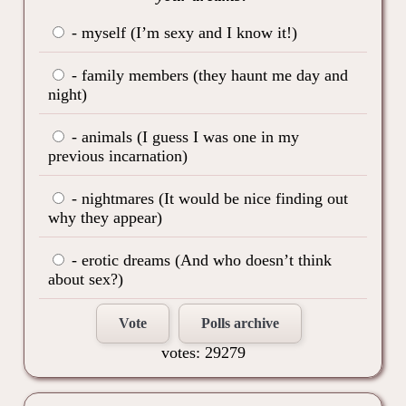
- myself (I’m sexy and I know it!)
- family members (they haunt me day and
night)
- animals (I guess I was one in my
previous incarnation)
- nightmares (It would be nice finding out
why they appear)
- erotic dreams (And who doesn’t think
about sex?)
Vote
Polls archive
votes: 29279