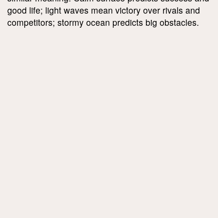
good life; light waves mean victory over rivals and
competitors; stormy ocean predicts big obstacles.