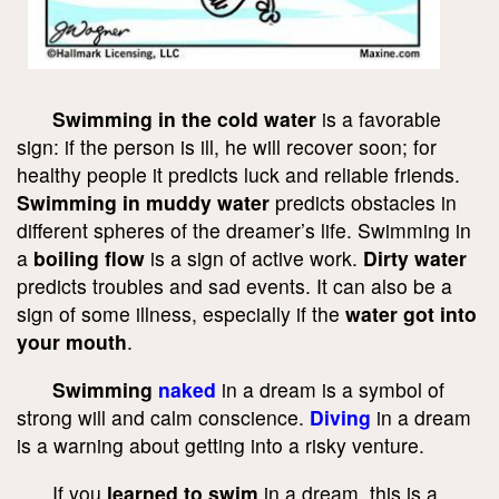
Swimming in the cold water
is a favorable
sign: if the person is ill, he will recover soon; for
healthy people it predicts luck and reliable friends.
Swimming in muddy water
predicts obstacles in
different spheres of the dreamer’s life. Swimming in
a
boiling flow
is a sign of active work.
Dirty water
predicts troubles and sad events. It can also be a
sign of some illness, especially if the
water got into
your mouth
.
Swimming
naked
in a dream is a symbol of
strong will and calm conscience.
Diving
in a dream
is a warning about getting into a risky venture.
If you
learned to swim
in a dream, this is a