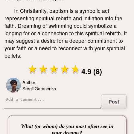
In Christianity, baptism is a symbolic act
representing spiritual rebirth and initiation into the
faith. Dreaming of swimming could symbolize a
longing for or a connection to this spiritual rebirth. It
may suggest a desire for a deeper commitment to
your faith or a need to reconnect with your spiritual
beliefs.
4.9 (8)
Author:
Sergii Garanenko
Post
What (or whom) do you most often see in
your dreams?