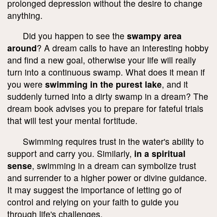
prolonged depression without the desire to change
anything.
Did you happen to see the
swampy area
around
? A dream calls to have an interesting hobby
and find a new goal, otherwise your life will really
turn into a continuous swamp. What does it mean if
you were
swimming in the purest lake
, and it
suddenly turned into a dirty swamp in a dream? The
dream book advises you to prepare for fateful trials
that will test your mental fortitude.
Swimming requires trust in the water's ability to
support and carry you. Similarly,
in a spiritual
sense
, swimming in a dream can symbolize trust
and surrender to a higher power or divine guidance.
It may suggest the importance of letting go of
control and relying on your faith to guide you
through life's challenges.