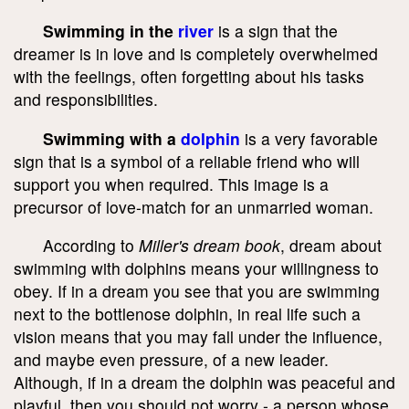
Swimming in the
river
is a sign that the
dreamer is in love and is completely overwhelmed
with the feelings, often forgetting about his tasks
and responsibilities.
Swimming with a
dolphin
is a very favorable
sign that is a symbol of a reliable friend who will
support you when required. This image is a
precursor of love-match for an unmarried woman.
According to
Miller's dream book
, dream about
swimming with dolphins means your willingness to
obey. If in a dream you see that you are swimming
next to the bottlenose dolphin, in real life such a
vision means that you may fall under the influence,
and maybe even pressure, of a new leader.
Although, if in a dream the dolphin was peaceful and
playful, then you should not worry - a person whose