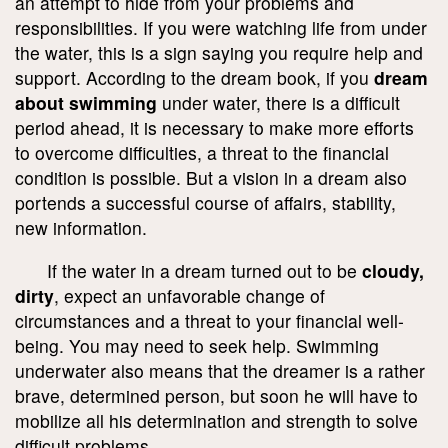
an attempt to hide from your problems and
responsibilities. If you were watching life from under
the water, this is a sign saying you require help and
support. According to the dream book, if you
dream
about swimming
under water, there is a difficult
period ahead, it is necessary to make more efforts
to overcome difficulties, a threat to the financial
condition is possible. But a vision in a dream also
portends a successful course of affairs, stability,
new information.
If the water in a dream turned out to be
cloudy,
dirty
, expect an unfavorable change of
circumstances and a threat to your financial well-
being. You may need to seek help. Swimming
underwater also means that the dreamer is a rather
brave, determined person, but soon he will have to
mobilize all his determination and strength to solve
difficult problems.