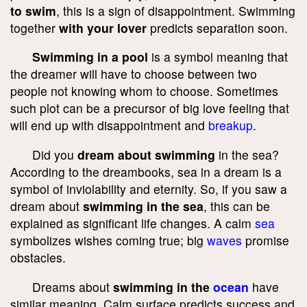
to swim
, this is a sign of disappointment. Swimming
together
with your lover
predicts separation soon.
Swimming in a pool
is a symbol meaning that
the dreamer will have to choose between two
people not knowing whom to choose. Sometimes
such plot can be a precursor of big love feeling that
will end up with disappointment and
breakup
.
Did you
dream about swimming
in the sea?
According to the dreambooks, sea in a dream is a
symbol of inviolability and eternity. So, if you saw a
dream about
swimming in the sea
, this can be
explained as significant life changes. A calm
sea
symbolizes wishes coming true; big
waves
promise
obstacles.
Dreams about
swimming in the
ocean
have
similar meaning. Calm surface predicts success and