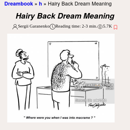
Dreambook
»
h
»
Hairy Back Dream Meaning
Hairy Back Dream Meaning
Sergii Garanenko
Reading time:
2-3
min.
5.7K