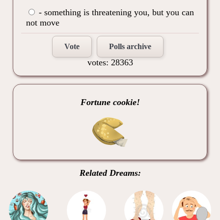
- something is threatening you, but you can
not move
Vote
Polls archive
votes: 28363
Fortune cookie!
Related Dreams: