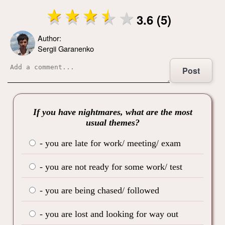
3.6 (5)
Author:
Sergii Garanenko
Post
If you have nightmares, what are the most
usual themes?
- you are late for work/ meeting/ exam
- you are not ready for some work/ test
- you are being chased/ followed
- you are lost and looking for way out