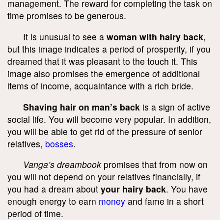
management. The reward for completing the task on
time promises to be generous.
It is unusual to see a
woman with hairy back
,
but this image indicates a period of prosperity, if you
dreamed that it was pleasant to the touch it. This
image also promises the emergence of additional
items of income, acquaintance with a rich bride.
Shaving hair on man’s back
is a sign of active
social life. You will become very popular. In addition,
you will be able to get rid of the pressure of senior
relatives,
bosses
.
Vanga’s dreambook
promises that from now on
you will not depend on your relatives financially, if
you had a dream about
your hairy back
. You have
enough energy to earn
money
and fame in a short
period of time.