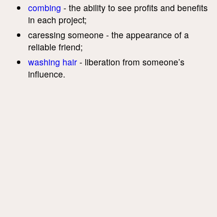
combing
- the ability to see profits and benefits
in each project;
caressing someone - the appearance of a
reliable friend;
washing hair
- liberation from someone’s
influence.