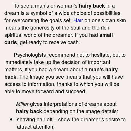
To see a man’s or woman’s
hairy back
in a
dream is a symbol of a wide choice of possibilities
for overcoming the goals set.
Hair
on one's own skin
means the generosity of the soul and the rich
spiritual world of the dreamer. If you had
small
curls
, get ready to receive cash.
Psychologists recommend not to hesitate, but to
immediately take up the decision of important
matters, if you had a dream about a
man's hairy
back
. The image you see means that you will have
access to information, thanks to which you will be
able to move forward and succeed.
Miller
gives interpretations of dreams about
hairy back
depending on the image details:
shaving hair off – show the dreamer’s desire to
attract attention;