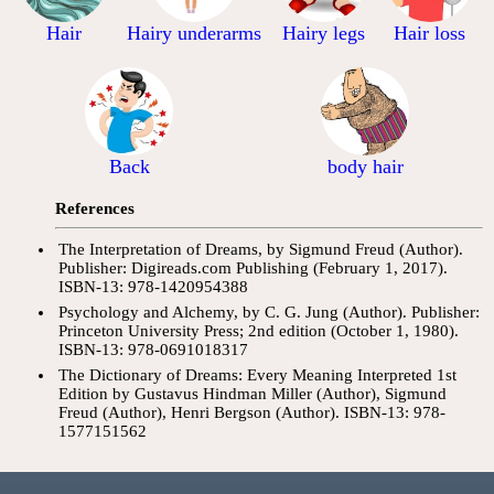
Hair
Hairy underarms
Hairy legs
Hair loss
Back
body hair
References
The Interpretation of Dreams, by Sigmund Freud (Author).
Publisher: Digireads.com Publishing (February 1, 2017).
ISBN-13: 978-1420954388
Psychology and Alchemy, by C. G. Jung (Author). Publisher:
Princeton University Press; 2nd edition (October 1, 1980).
ISBN-13: 978-0691018317
The Dictionary of Dreams: Every Meaning Interpreted 1st
Edition by Gustavus Hindman Miller (Author), Sigmund
Freud (Author), Henri Bergson (Author). ISBN-13: 978-
1577151562