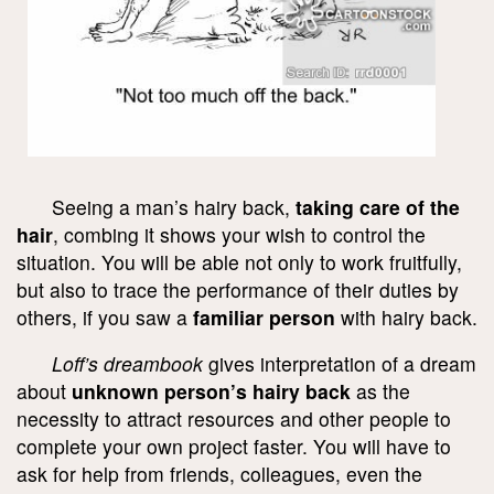
Seeing a man’s hairy back,
taking care of the
hair
, combing it shows your wish to control the
situation. You will be able not only to work fruitfully,
but also to trace the performance of their duties by
others, if you saw a
familiar person
with hairy back.
Loff’s dreambook
gives interpretation of a dream
about
unknown person’s hairy back
as the
necessity to attract resources and other people to
complete your own project faster. You will have to
ask for help from friends, colleagues, even the