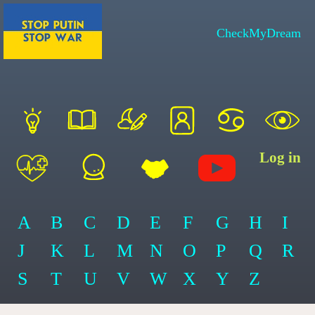
CheckMyDream
Log in
A
B
C
D
E
F
G
H
I
J
K
L
M
N
O
P
Q
R
S
T
U
V
W
X
Y
Z