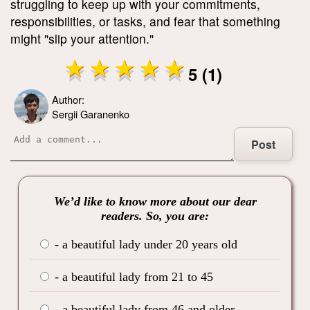
struggling to keep up with your commitments,
responsibilities, or tasks, and fear that something
might "slip your attention."
5 (1)
Author:
Sergii Garanenko
Post
We’d like to know more about our dear
readers. So, you are:
- a beautiful lady under 20 years old
- a beautiful lady from 21 to 45
- a beautiful lady from 46 and older