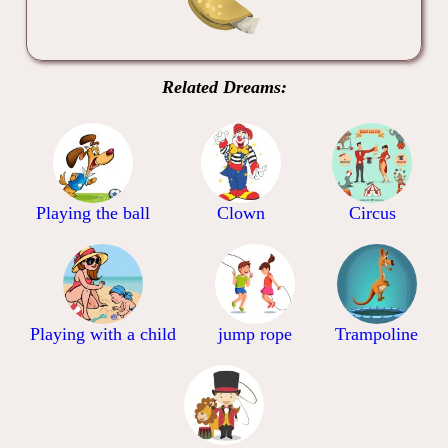
Related Dreams:
Playing the ball
Clown
Circus
Playing with a child
jump rope
Trampoline