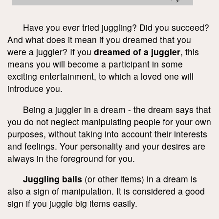
Have you ever tried juggling? Did you succeed?
And what does it mean if you dreamed that you
were a juggler? If you
dreamed of a juggler
, this
means you will become a participant in some
exciting entertainment, to which a loved one will
introduce you.
Being a juggler in a dream - the dream says that
you do not neglect manipulating people for your own
purposes, without taking into account their interests
and feelings. Your personality and your desires are
always in the foreground for you.
Juggling balls
(or other items) in a dream is
also a sign of manipulation. It is considered a good
sign if you juggle big items easily.