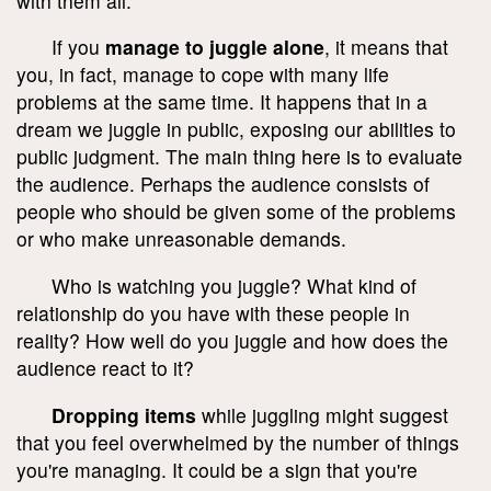
with them all.
If you
manage to juggle alone
, it means that
you, in fact, manage to cope with many life
problems at the same time. It happens that in a
dream we juggle in public, exposing our abilities to
public judgment. The main thing here is to evaluate
the audience. Perhaps the audience consists of
people who should be given some of the problems
or who make unreasonable demands.
Who is watching you juggle? What kind of
relationship do you have with these people in
reality? How well do you juggle and how does the
audience react to it?
Dropping items
while juggling might suggest
that you feel overwhelmed by the number of things
you're managing. It could be a sign that you're