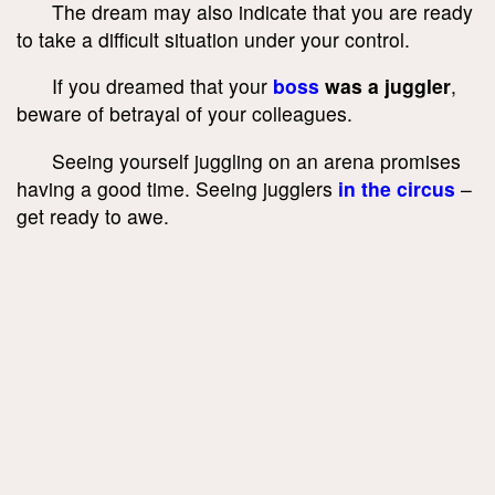
The dream may also indicate that you are ready
to take a difficult situation under your control.
If you dreamed that your
boss
was a juggler
,
beware of betrayal of your colleagues.
Seeing yourself juggling on an arena promises
having a good time. Seeing jugglers
in the circus
–
get ready to awe.