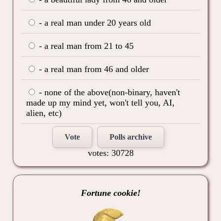
- a real man under 20 years old
- a real man from 21 to 45
- a real man from 46 and older
- none of the above(non-binary, haven't
made up my mind yet, won't tell you, AI,
alien, etc)
Vote
Polls archive
votes: 30728
Fortune cookie!