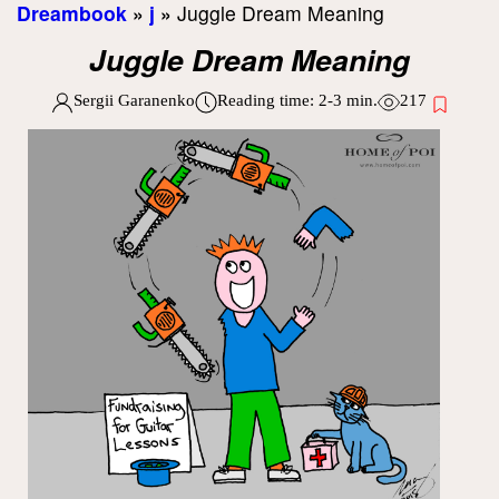
Dreambook
»
j
»
Juggle Dream Meaning
Juggle Dream Meaning
Sergii Garanenko
Reading time:
2-3
min.
217