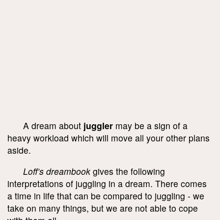
A dream about
juggler
may be a sign of a
heavy workload which will move all your other plans
aside.
Loff’s dreambook
gives the following
interpretations of juggling in a dream. There comes
a time in life that can be compared to juggling - we
take on many things, but we are not able to cope