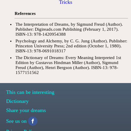
Tricks
References
The Interpretation of Dreams, by Sigmund Freud (Author).
Publisher: Digireads.com Publishing (February 1, 2017).
ISBN-13: 978-1420954388
Psychology and Alchemy, by C. G. Jung (Author). Publisher:
Princeton University Press; 2nd edition (October 1, 1980).
ISBN-13: 978-0691018317
The Dictionary of Dreams: Every Meaning Interpreted 1st
Edition by Gustavus Hindman Miller (Author), Sigmund
Freud (Author), Henri Bergson (Author). ISBN-13: 978-
1577151562
This can be interesting
Dictionary
Share your dreams
See us on