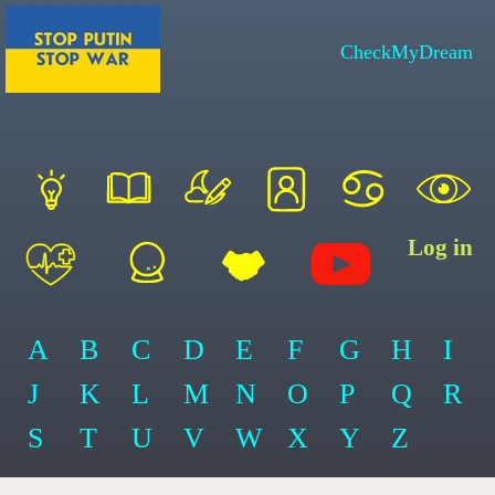
CheckMyDream
Log in
A
B
C
D
E
F
G
H
I
J
K
L
M
N
O
P
Q
R
S
T
U
V
W
X
Y
Z