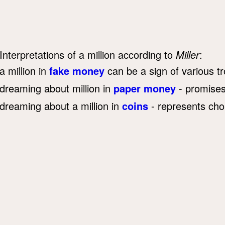
Interpretations of a million according to
Miller
:
a million in
fake money
can be a sign of various tr
dreaming about million in
paper money
- promises 
dreaming about a million in
coins
- represents cho