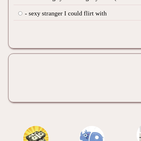
- sexy stranger I could flirt with