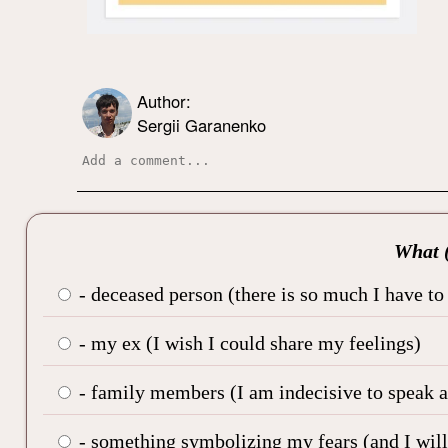
Author:
Sergii Garanenko
What (
- deceased person (there is so much I have to
- my ex (I wish I could share my feelings)
- family members (I am indecisive to speak ab
- something symbolizing my fears (and I will 