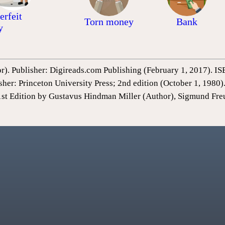
erfeit
Torn money
Bank
y
or). Publisher: Digireads.com Publishing (February 1, 2017).
sher: Princeton University Press; 2nd edition (October 1, 198
1st Edition by Gustavus Hindman Miller (Author), Sigmund Fre