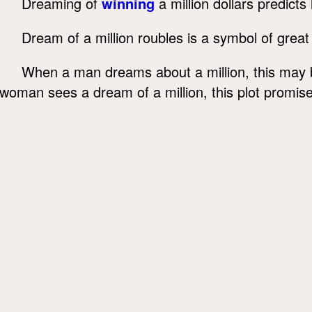
Dreaming of
winning
a million dollars predicts
Dream of a million roubles is a symbol of great 
When a man dreams about a million, this may b
woman sees a dream of a million, this plot promises