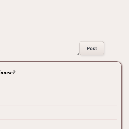
Post
choose?