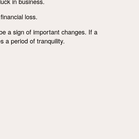
 luck in business.
financial loss.
e a sign of important changes. If a
 a period of tranquility.