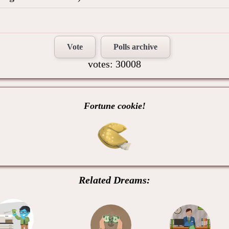
Vote
Polls archive
votes: 30008
Fortune cookie!
Related Dreams: