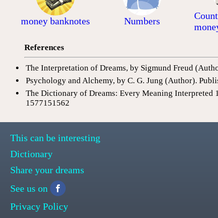
Count
money banknotes
Numbers
mone
References
The Interpretation of Dreams, by Sigmund Freud (Auth
Psychology and Alchemy, by C. G. Jung (Author). Publi
The Dictionary of Dreams: Every Meaning Interpreted 
1577151562
This can be interesting
Dictionary
Share your dreams
See us on
Privacy Policy