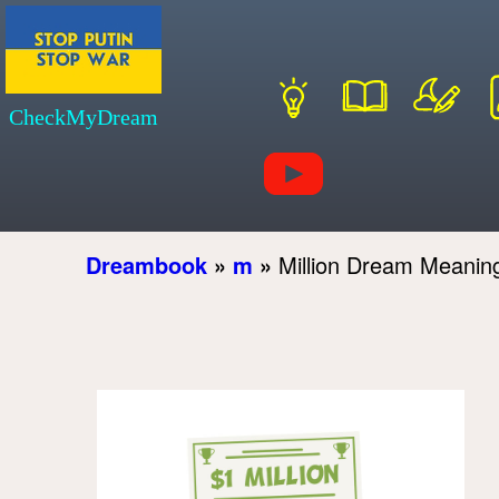
CheckMyDream
Dreambook
»
m
»
Million Dream Meanin