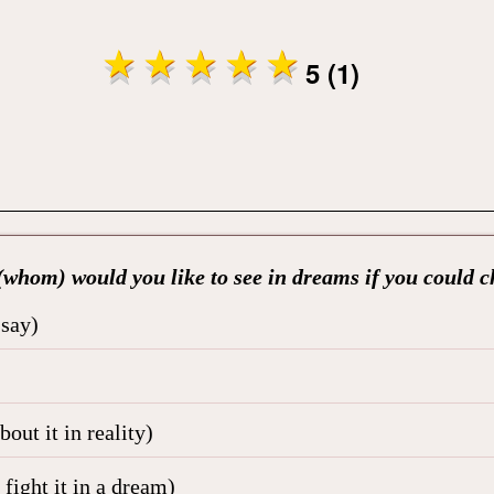
5 (1)
whom) would you like to see in dreams if you could 
 say)
out it in reality)
fight it in a dream)