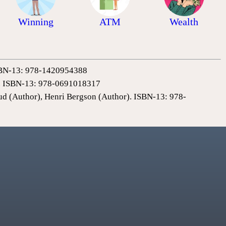
Winning
ATM
Wealth
 ISBN-13: 978-1420954388
0). ISBN-13: 978-0691018317
ud (Author), Henri Bergson (Author). ISBN-13: 978-