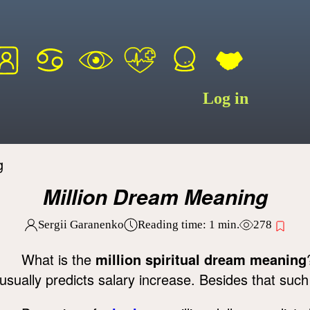
Log in
g
Million Dream Meaning
Sergii Garanenko
Reading time:
1
min.
278
What is the
million spiritual dream meaning
usually predicts salary increase. Besides that suc