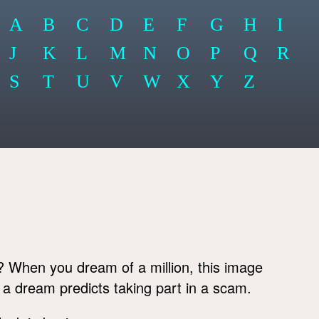
A
B
C
D
E
F
G
H
I
J
K
L
M
N
O
P
Q
R
S
T
U
V
W
X
Y
Z
? When you dream of a million, this image
h a dream predicts taking part in a scam.