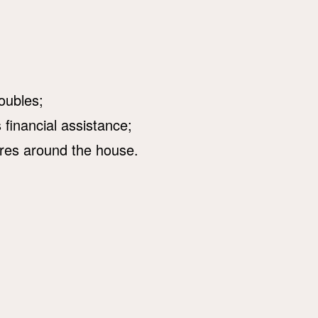
oubles;
financial assistance;
res around the house.