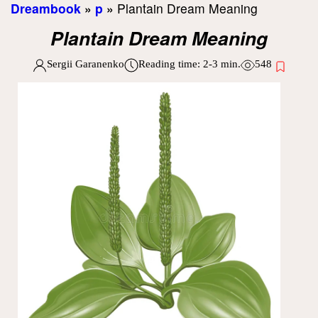
Dreambook
»
p
»
Plantain Dream Meaning
Plantain Dream Meaning
Sergii Garanenko
Reading time:
2-3
min.
548