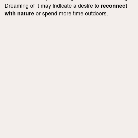
Dreaming of it may indicate a desire to
reconnect
with nature
or spend more time outdoors.