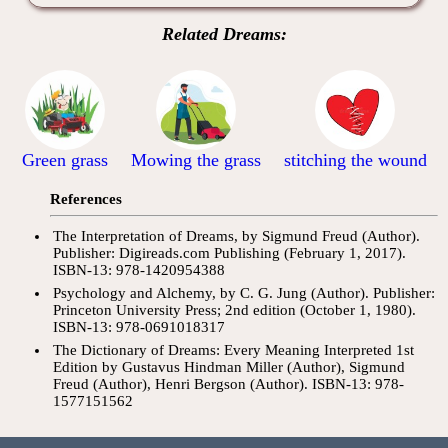
Related Dreams:
Green grass
Mowing the grass
stitching the wound
References
The Interpretation of Dreams, by Sigmund Freud (Author).
Publisher: Digireads.com Publishing (February 1, 2017).
ISBN-13: 978-1420954388
Psychology and Alchemy, by C. G. Jung (Author). Publisher:
Princeton University Press; 2nd edition (October 1, 1980).
ISBN-13: 978-0691018317
The Dictionary of Dreams: Every Meaning Interpreted 1st
Edition by Gustavus Hindman Miller (Author), Sigmund
Freud (Author), Henri Bergson (Author). ISBN-13: 978-
1577151562