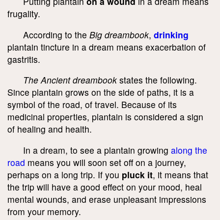
Putting plantain
on a wound
in a dream means
frugality.
According to the
Big dreambook
,
drinking
plantain tincture in a dream means exacerbation of
gastritis.
The Ancient dreambook
states the following.
Since plantain grows on the side of paths, it is a
symbol of the road, of travel. Because of its
medicinal properties, plantain is considered a sign
of healing and health.
In a dream, to see a plantain growing
along the
road
means you will soon set off on a journey,
perhaps on a long trip. If you
pluck it
, it means that
the trip will have a good effect on your mood, heal
mental wounds, and erase unpleasant impressions
from your memory.