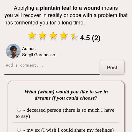
Applying a
plantain leaf to a wound
means
you will recover in reality or cope with a problem that
has tormented you for a long time.
4.5 (2)
Author:
Sergii Garanenko
Post
What (whom) would you like to see in
dreams if you could choose?
- deceased person (there is so much I have
to say)
- my ex (I wish I could share my feelings)