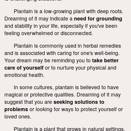
Plantain is a low-growing plant with deep roots.
Dreaming of it may indicate a
need for grounding
and stability in your life, especially if you've been
feeling overwhelmed or disconnected.
Plantain is commonly used in herbal remedies
and is associated with caring for one's well-being.
Your dream may be reminding you to
take better
care of yourself
or to nurture your physical and
emotional health.
In some cultures, plantain is believed to have
magical or protective qualities. Dreaming of it may
suggest that you are
seeking solutions to
problems
or looking for ways to protect yourself or
loved ones.
Plantain is a plant that grows in natural settings.