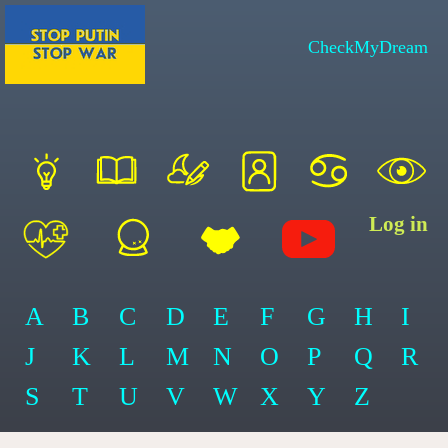
CheckMyDream
Log in
A
B
C
D
E
F
G
H
I
J
K
L
M
N
O
P
Q
R
S
T
U
V
W
X
Y
Z