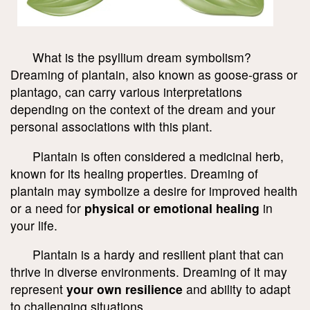
What is the psyllium dream symbolism?
Dreaming of plantain, also known as goose-grass or
plantago, can carry various interpretations
depending on the context of the dream and your
personal associations with this plant.
Plantain is often considered a medicinal herb,
known for its healing properties. Dreaming of
plantain may symbolize a desire for improved health
or a need for
physical or emotional healing
in
your life.
Plantain is a hardy and resilient plant that can
thrive in diverse environments. Dreaming of it may
represent
your own resilience
and ability to adapt
to challenging situations.