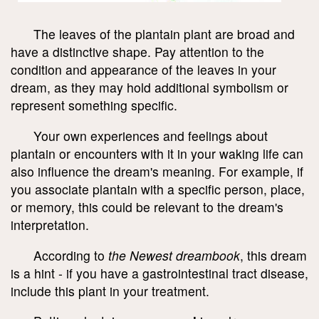
The leaves of the plantain plant are broad and
have a distinctive shape. Pay attention to the
condition and appearance of the leaves in your
dream, as they may hold additional symbolism or
represent something specific.
Your own experiences and feelings about
plantain or encounters with it in your waking life can
also influence the dream's meaning. For example, if
you associate plantain with a specific person, place,
or memory, this could be relevant to the dream's
interpretation.
According to
the Newest dreambook
, this dream
is a hint - if you have a gastrointestinal tract disease,
include this plant in your treatment.