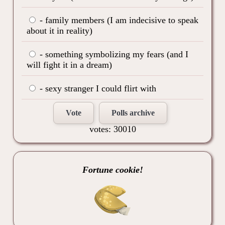
- family members (I am indecisive to speak
about it in reality)
- something symbolizing my fears (and I
will fight it in a dream)
- sexy stranger I could flirt with
Vote
Polls archive
votes: 30010
Fortune cookie!