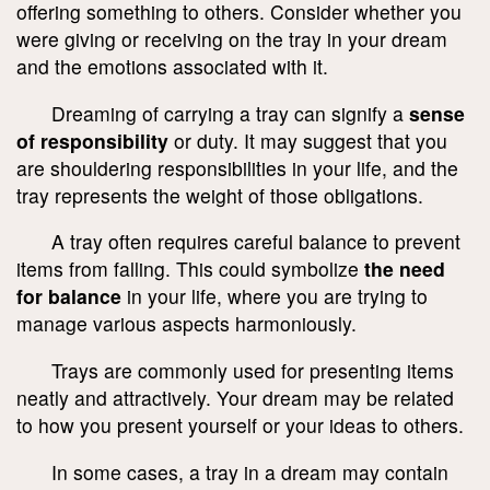
offering something to others. Consider whether you
were giving or receiving on the tray in your dream
and the emotions associated with it.
Dreaming of carrying a tray can signify a
sense
of responsibility
or duty. It may suggest that you
are shouldering responsibilities in your life, and the
tray represents the weight of those obligations.
A tray often requires careful balance to prevent
items from falling. This could symbolize
the need
for balance
in your life, where you are trying to
manage various aspects harmoniously.
Trays are commonly used for presenting items
neatly and attractively. Your dream may be related
to how you present yourself or your ideas to others.
In some cases, a tray in a dream may contain