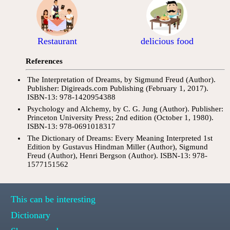
Restaurant
delicious food
References
The Interpretation of Dreams, by Sigmund Freud (Author).
Publisher: Digireads.com Publishing (February 1, 2017).
ISBN-13: 978-1420954388
Psychology and Alchemy, by C. G. Jung (Author). Publisher:
Princeton University Press; 2nd edition (October 1, 1980).
ISBN-13: 978-0691018317
The Dictionary of Dreams: Every Meaning Interpreted 1st
Edition by Gustavus Hindman Miller (Author), Sigmund
Freud (Author), Henri Bergson (Author). ISBN-13: 978-
1577151562
This can be interesting
Dictionary