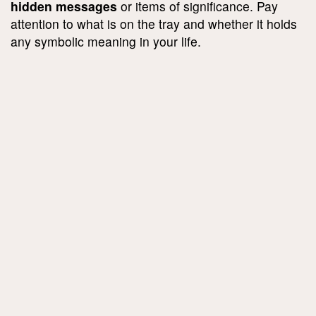
hidden messages
or items of significance. Pay
attention to what is on the tray and whether it holds
any symbolic meaning in your life.