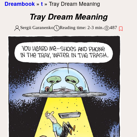
Dreambook
»
t
»
Tray Dream Meaning
Tray Dream Meaning
Sergii Garanenko
Reading time:
2-3
min.
487