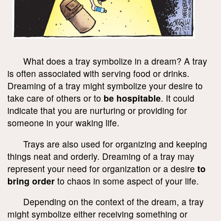
What does a tray symbolize in a dream? A tray
is often associated with serving food or drinks.
Dreaming of a tray might symbolize your desire to
take care of others or to
be hospitable
. It could
indicate that you are nurturing or providing for
someone in your waking life.
Trays are also used for organizing and keeping
things neat and orderly. Dreaming of a tray may
represent your need for organization or a desire
to
bring order
to chaos in some aspect of your life.
Depending on the context of the dream, a tray
might symbolize either receiving something or