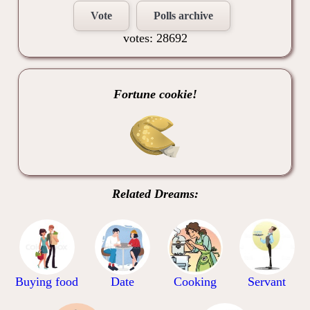
Vote
Polls archive
votes: 28692
Fortune cookie!
Related Dreams:
Buying food
Date
Cooking
Servant