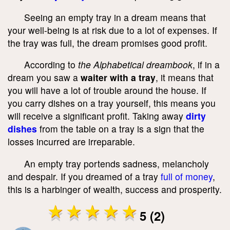
Seeing an empty tray in a dream means that
your well-being is at risk due to a lot of expenses. If
the tray was full, the dream promises good profit.
According to
the Alphabetical dreambook
, if in a
dream you saw a
waiter with a tray
, it means that
you will have a lot of trouble around the house. If
you carry dishes on a tray yourself, this means you
will receive a significant profit. Taking away
dirty
dishes
from the table on a tray is a sign that the
losses incurred are irreparable.
An empty tray portends sadness, melancholy
and despair. If you dreamed of a tray
full of money
,
this is a harbinger of wealth, success and prosperity.
5 (2)