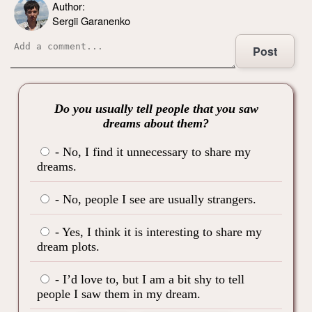
Author:
Sergii Garanenko
Post
Do you usually tell people that you saw
dreams about them?
- No, I find it unnecessary to share my
dreams.
- No, people I see are usually strangers.
- Yes, I think it is interesting to share my
dream plots.
- I’d love to, but I am a bit shy to tell
people I saw them in my dream.