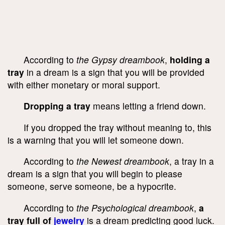
According to
the Gypsy dreambook
,
holding a
tray
in a dream is a sign that you will be provided
with either monetary or moral support.
Dropping a tray
means letting a friend down.
If you dropped the tray without meaning to, this
is a warning that you will let someone down.
According to
the Newest dreambook
, a tray in a
dream is a sign that you will begin to please
someone, serve someone, be a hypocrite.
According to
the Psychological dreambook
,
a
tray full of
jewelry
is a dream predicting good luck.