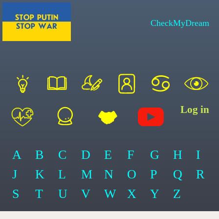
CheckMyDream
Log in
A
B
C
D
E
F
G
H
I
J
K
L
M
N
O
P
Q
R
S
T
U
V
W
X
Y
Z