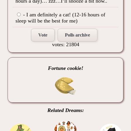
hours a day)… zzz…I’ll snooze a bit now..
- I am definitely a cat! (12-16 hours of
sleep will be the best for me)
Vote
Polls archive
votes: 21804
Fortune cookie!
Related Dreams: