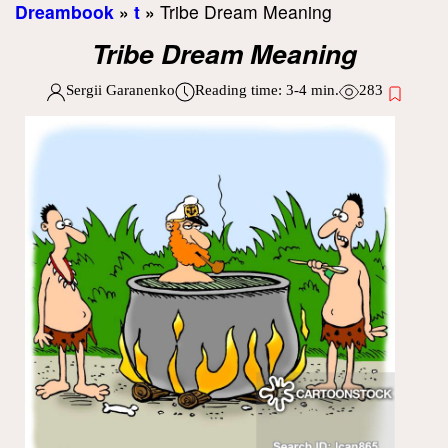
Dreambook
»
t
»
Tribe Dream Meaning
Tribe Dream Meaning
Sergii Garanenko
Reading time:
3-4
min.
283