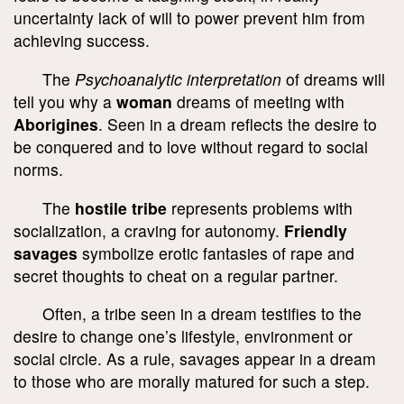
uncertainty lack of will to power prevent him from
achieving success.
The
Psychoanalytic interpretation
of dreams will
tell you why a
woman
dreams of meeting with
Aborigines
. Seen in a dream reflects the desire to
be conquered and to love without regard to social
norms.
The
hostile tribe
represents problems with
socialization, a craving for autonomy.
Friendly
savages
symbolize erotic fantasies of rape and
secret thoughts to cheat on a regular partner.
Often, a tribe seen in a dream testifies to the
desire to change one’s lifestyle, environment or
social circle. As a rule, savages appear in a dream
to those who are morally matured for such a step.