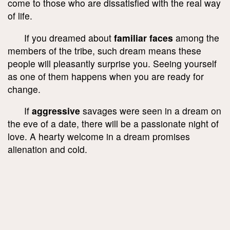
come to those who are dissatisfied with the real way
of life.
If you dreamed about
familiar faces
among the
members of the tribe, such dream means these
people will pleasantly surprise you. Seeing yourself
as one of them happens when you are ready for
change.
If
aggressive
savages were seen in a dream on
the eve of a date, there will be a passionate night of
love. A hearty welcome in a dream promises
alienation and cold.