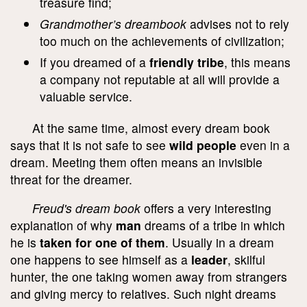
treasure find;
Grandmother’s dreambook
advises not to rely
too much on the achievements of civilization;
If you dreamed of a
friendly tribe
, this means
a company not reputable at all will provide a
valuable service.
At the same time, almost every dream book
says that it is not safe to see
wild people
even in a
dream. Meeting them often means an invisible
threat for the dreamer.
Freud's dream book
offers a very interesting
explanation of why
man
dreams of a tribe in which
he is
taken for one of them
. Usually in a dream
one happens to see himself as a
leader
, skilful
hunter, the one taking women away from strangers
and giving mercy to relatives. Such night dreams