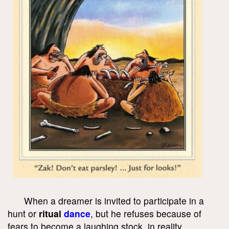
When a dreamer is invited to participate in a
hunt or
ritual
dance
, but he refuses because of
fears to become a laughing stock, in reality