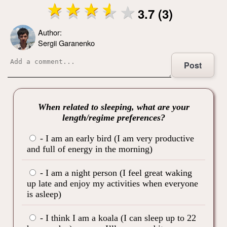
3.7 (3)
Author:
Sergii Garanenko
Post
When related to sleeping, what are your
length/regime preferences?
- I am an early bird (I am very productive
and full of energy in the morning)
- I am a night person (I feel great waking
up late and enjoy my activities when everyone
is asleep)
- I think I am a koala (I can sleep up to 22