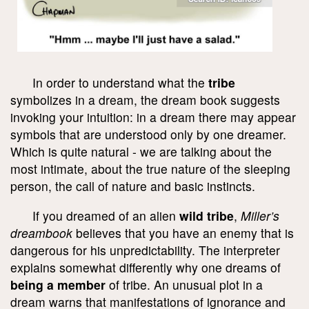
In order to understand what the
tribe
symbolizes in a dream, the dream book suggests
invoking your intuition: in a dream there may appear
symbols that are understood only by one dreamer.
Which is quite natural - we are talking about the
most intimate, about the true nature of the sleeping
person, the call of nature and basic instincts.
If you dreamed of an alien
wild tribe
,
Miller’s
dreambook
believes that you have an enemy that is
dangerous for his unpredictability. The interpreter
explains somewhat differently why one dreams of
being a member
of tribe. An unusual plot in a
dream warns that manifestations of ignorance and