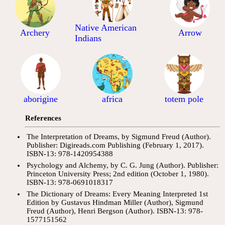
Native American
Archery
Arrow
Indians
aborigine
africa
totem pole
References
The Interpretation of Dreams, by Sigmund Freud (Author).
Publisher: Digireads.com Publishing (February 1, 2017).
ISBN-13: 978-1420954388
Psychology and Alchemy, by C. G. Jung (Author). Publisher:
Princeton University Press; 2nd edition (October 1, 1980).
ISBN-13: 978-0691018317
The Dictionary of Dreams: Every Meaning Interpreted 1st
Edition by Gustavus Hindman Miller (Author), Sigmund
Freud (Author), Henri Bergson (Author). ISBN-13: 978-
1577151562