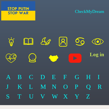
CheckMyDream
Log in
A
B
C
D
E
F
G
H
I
J
K
L
M
N
O
P
Q
R
S
T
U
V
W
X
Y
Z