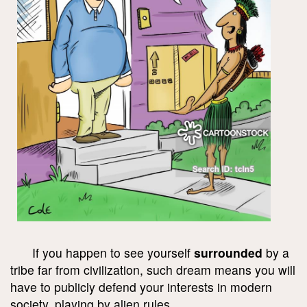
If you happen to see yourself
surrounded
by a
tribe far from civilization, such dream means you will
have to publicly defend your interests in modern
society, playing by alien rules.