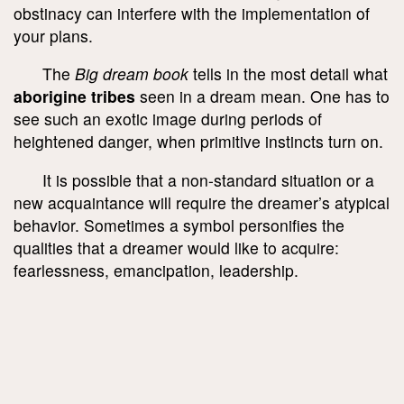
obstinacy can interfere with the implementation of
your plans.
The
Big dream book
tells in the most detail what
aborigine tribes
seen in a dream mean. One has to
see such an exotic image during periods of
heightened danger, when primitive instincts turn on.
It is possible that a non-standard situation or a
new acquaintance will require the dreamer’s atypical
behavior. Sometimes a symbol personifies the
qualities that a dreamer would like to acquire:
fearlessness, emancipation, leadership.