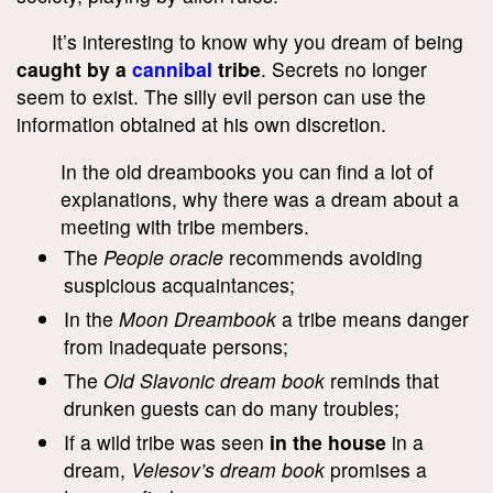
It’s interesting to know why you dream of being
caught by a
cannibal
tribe
. Secrets no longer
seem to exist. The silly evil person can use the
information obtained at his own discretion.
In the old dreambooks you can find a lot of
explanations, why there was a dream about a
meeting with tribe members.
The
People oracle
recommends avoiding
suspicious acquaintances;
In the
Moon Dreambook
a tribe means danger
from inadequate persons;
The
Old Slavonic dream book
reminds that
drunken guests can do many troubles;
If a wild tribe was seen
in the house
in a
dream,
Velesov’s dream book
promises a