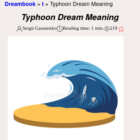
Dreambook
»
t
»
Typhoon Dream Meaning
Typhoon Dream Meaning
Sergii Garanenko
Reading time:
1
min.
219