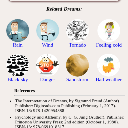
Related Dreams:
Rain
Wind
Tornado
Feeling cold
Black sky
Danger
Sandstorm
Bad weather
References
The Interpretation of Dreams, by Sigmund Freud (Author).
Publisher: Digireads.com Publishing (February 1, 2017).
ISBN-13: 978-1420954388
Psychology and Alchemy, by C. G. Jung (Author). Publisher:
Princeton University Press; 2nd edition (October 1, 1980).
ISBN-13: 978-0691018317