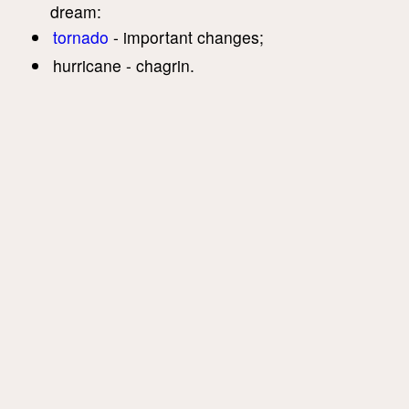
dream:
tornado
- important changes;
hurricane - chagrin.