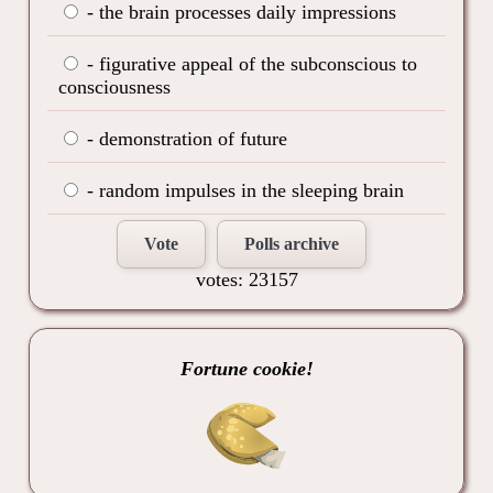
- the brain processes daily impressions
- figurative appeal of the subconscious to
consciousness
- demonstration of future
- random impulses in the sleeping brain
Vote
Polls archive
votes: 23157
Fortune cookie!