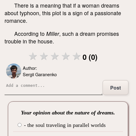
There is a meaning that if a woman dreams
about typhoon, this plot is a sign of a passionate
romance.
According to
Miller
, such a dream promises
trouble in the house.
0 (0)
Author:
Sergii Garanenko
Post
Your opinion about the nature of dreams.
- the soul traveling in parallel worlds