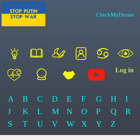
CheckMyDream
Log in
A
B
C
D
E
F
G
H
I
J
K
L
M
N
O
P
Q
R
S
T
U
V
W
X
Y
Z