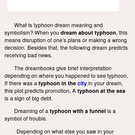
What is typhoon dream meaning and
symbolism? When you
dream about typhoon
, this
means disruption of one’s plans or making a wrong
decision. Besides that, the following dream predicts
receiving bad news.
The dreambooks give brief interpretation
depending on where you happened to see typhoon.
If there was a
typhoon in the
city
in your dream,
this plot predicts promotion. A
typhoon at the sea
is a sign of big debt.
Dreaming of a
typhoon with a funnel
is a
symbol of trouble.
Depending on what else you saw in your