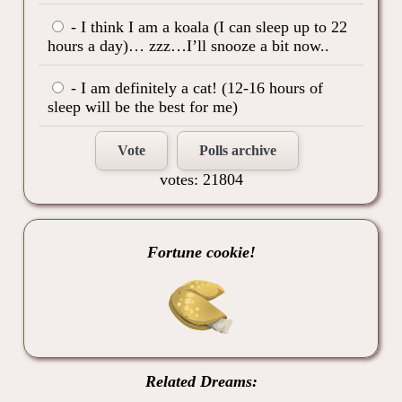
- I think I am a koala (I can sleep up to 22
hours a day)… zzz…I’ll snooze a bit now..
- I am definitely a cat! (12-16 hours of
sleep will be the best for me)
Vote
Polls archive
votes: 21804
Fortune cookie!
Related Dreams: