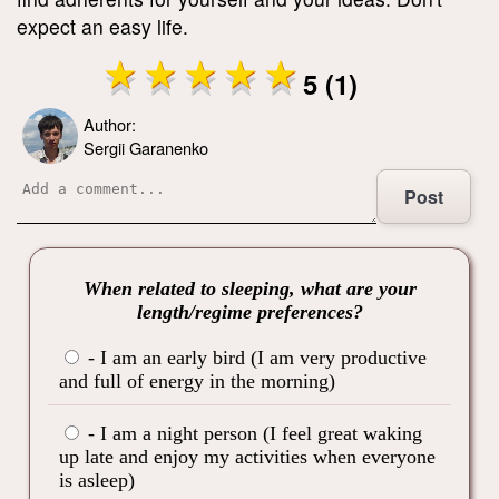
expect an easy life.
5 (1)
Author:
Sergii Garanenko
Post
When related to sleeping, what are your
length/regime preferences?
- I am an early bird (I am very productive
and full of energy in the morning)
- I am a night person (I feel great waking
up late and enjoy my activities when everyone
is asleep)