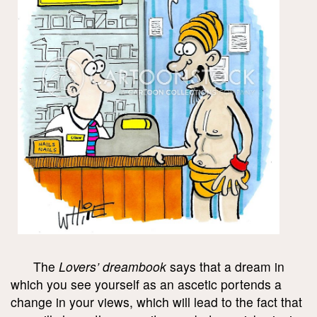
The
Lovers’ dreambook
says that a dream in
which you see yourself as an ascetic portends a
change in your views, which will lead to the fact that