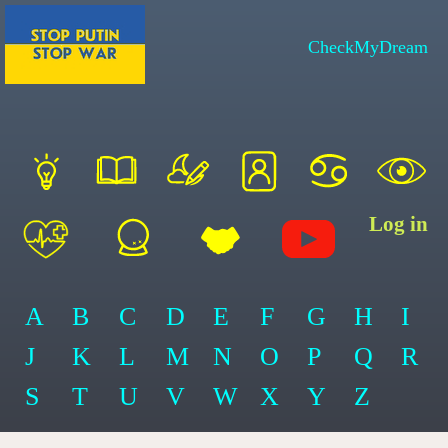
CheckMyDream
Log in
A
B
C
D
E
F
G
H
I
J
K
L
M
N
O
P
Q
R
S
T
U
V
W
X
Y
Z