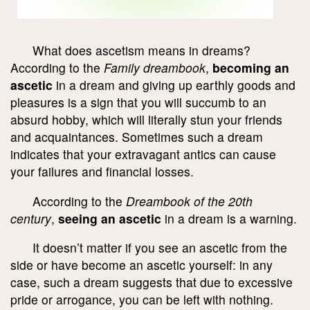
What does ascetism means in dreams?
According to the
Family dreambook
,
becoming an
ascetic
in a dream and giving up earthly goods and
pleasures is a sign that you will succumb to an
absurd hobby, which will literally stun your friends
and acquaintances. Sometimes such a dream
indicates that your extravagant antics can cause
your failures and financial losses.
According to the
Dreambook of the 20
th
century
,
seeing an ascetic
in a dream is a warning.
It doesn’t matter if you see an ascetic from the
side or have become an ascetic yourself: in any
case, such a dream suggests that due to excessive
pride or arrogance, you can be left with nothing.