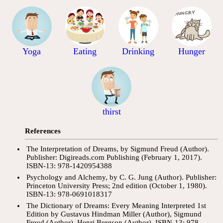
Yoga
Eating
Drinking
Hunger
thirst
References
The Interpretation of Dreams, by Sigmund Freud (Author).
Publisher: Digireads.com Publishing (February 1, 2017).
ISBN-13: 978-1420954388
Psychology and Alchemy, by C. G. Jung (Author). Publisher:
Princeton University Press; 2nd edition (October 1, 1980).
ISBN-13: 978-0691018317
The Dictionary of Dreams: Every Meaning Interpreted 1st
Edition by Gustavus Hindman Miller (Author), Sigmund
Freud (Author), Henri Bergson (Author). ISBN-13: 978-