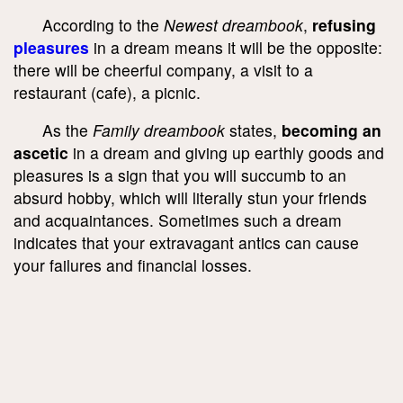
According to the
Newest dreambook
,
refusing
pleasures
in a dream means it will be the opposite:
there will be cheerful company, a visit to a
restaurant (cafe), a picnic.
As the
Family dreambook
states,
becoming an
ascetic
in a dream and giving up earthly goods and
pleasures is a sign that you will succumb to an
absurd hobby, which will literally stun your friends
and acquaintances. Sometimes such a dream
indicates that your extravagant antics can cause
your failures and financial losses.