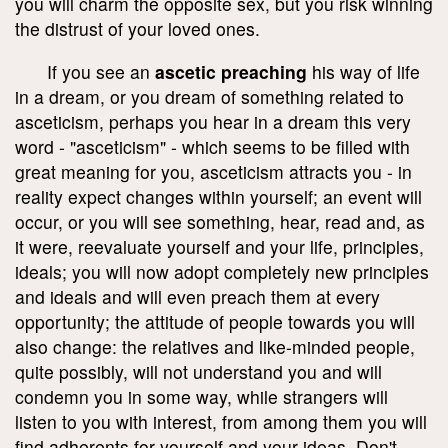
you will charm the opposite sex, but you risk winning
the distrust of your loved ones.
If you see an
ascetic preaching
his way of life
in a dream, or you dream of something related to
asceticism, perhaps you hear in a dream this very
word - "asceticism" - which seems to be filled with
great meaning for you, asceticism attracts you - in
reality expect changes within yourself; an event will
occur, or you will see something, hear, read and, as
it were, reevaluate yourself and your life, principles,
ideals; you will now adopt completely new principles
and ideals and will even preach them at every
opportunity; the attitude of people towards you will
also change: the relatives and like-minded people,
quite possibly, will not understand you and will
condemn you in some way, while strangers will
listen to you with interest, from among them you will
find adherents for yourself and your ideas. Don't