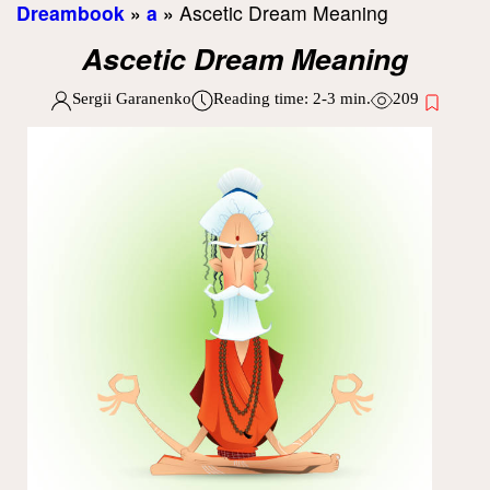
Dreambook
»
a
»
Ascetic Dream Meaning
Ascetic Dream Meaning
Sergii Garanenko
Reading time:
2-3
min.
209