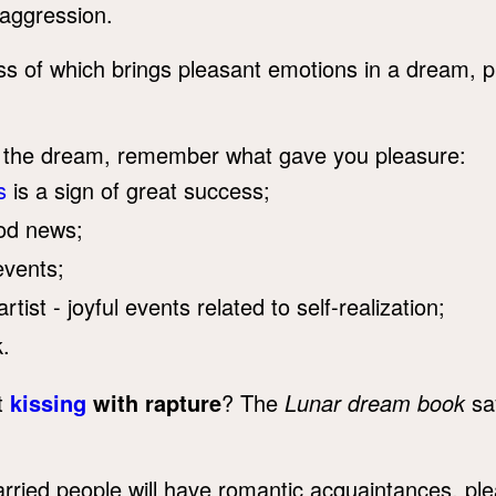
aggression.
ss of which brings pleasant emotions in a dream, p
of the dream, remember what gave you pleasure:
s
is a sign of great success;
ood news;
events;
ist - joyful events related to self-realization;
.
t
kissing
with rapture
? The
Lunar dream book
say
ied people will have romantic acquaintances, plea