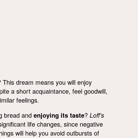
 This dream means you will enjoy
te a short acquaintance, feel goodwill,
imilar feelings.
ng bread and
enjoying its taste
?
Loff's
gnificant life changes, since negative
ings will help you avoid outbursts of