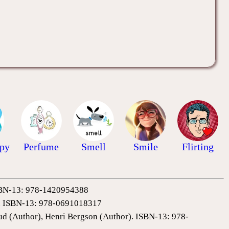
ppy
Perfume
Smell
Smile
Flirting
 ISBN-13: 978-1420954388
0). ISBN-13: 978-0691018317
ud (Author), Henri Bergson (Author). ISBN-13: 978-