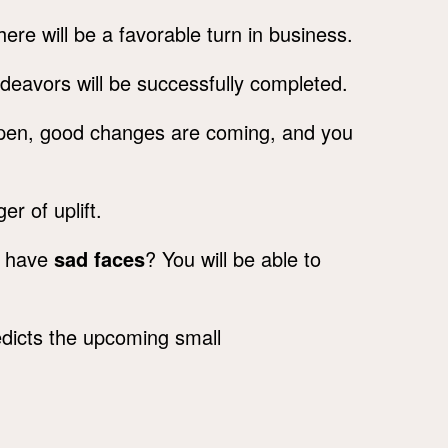
ere will be a favorable turn in business.
deavors will be successfully completed.
appen, good changes are coming, and you
er of uplift.
o have
sad faces
? You will be able to
dicts the upcoming small