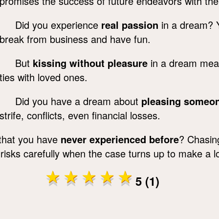
promises the success of future endeavors with the 
Did you experience
real passion
in a dream? Yo
break from business and have fun.
But
kissing without pleasure
in a dream means
ties with loved ones.
Did you have a dream about
pleasing someon
strife, conflicts, even financial losses.
 that you have
never experienced before
? Chasin
 risks carefully when the case turns up to make a lo
5 (1)