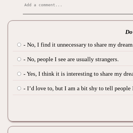
Do 
- No, I find it unnecessary to share my dream
- No, people I see are usually strangers.
- Yes, I think it is interesting to share my dre
- I’d love to, but I am a bit shy to tell peop