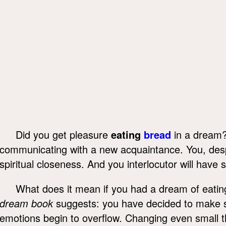
Did you get pleasure
eating
bread
in a dream?
communicating with a new acquaintance. You, despi
spiritual closeness. And you interlocutor will have s
What does it mean if you had a dream of eati
dream book
suggests: you have decided to make si
emotions begin to overflow. Changing even small th