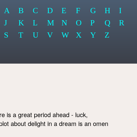
A
B
C
D
E
F
G
H
I
J
K
L
M
N
O
P
Q
R
S
T
U
V
W
X
Y
Z
e is a great period ahead - luck,
lot about delight in a dream is an omen