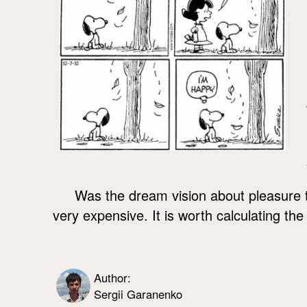
Was the dream vision about pleasure
very expensive. It is worth calculating the
Author:
Sergii Garanenko