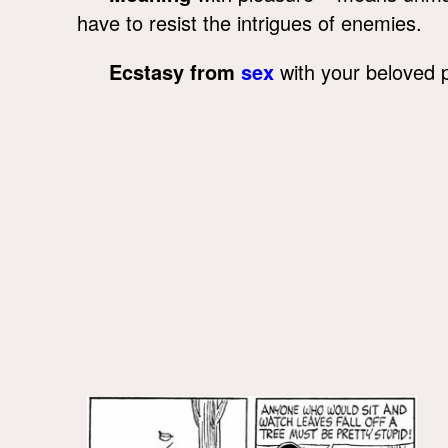
have to resist the intrigues of enemies.
Ecstasy from
sex
with your beloved 