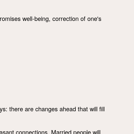
romises well-being, correction of one's
s: there are changes ahead that will fill
sant connections. Married people will