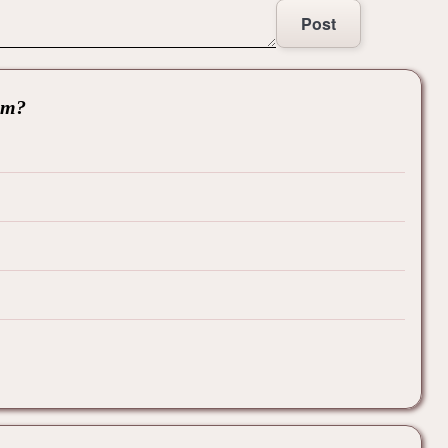
Post
hem?