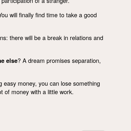
participation of a stranger.
u will finally find time to take a good
: there will be a break in relations and
e else
? A dream promises separation,
g easy money, you can lose something
t of money with a little work.