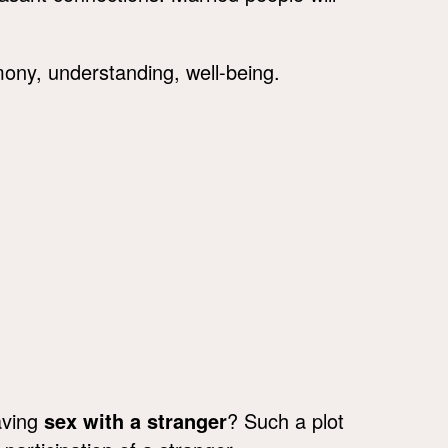
ny, understanding, well-being.
aving
sex with a stranger
? Such a plot