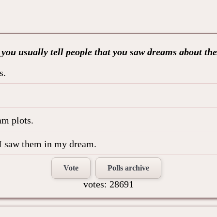
you usually tell people that you saw dreams about t
s.
am plots.
le I saw them in my dream.
Vote
Polls archive
votes: 28691