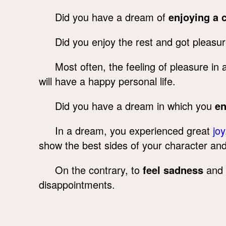
Did you have a dream of
enjoying a 
Did you enjoy the rest and got pleasu
Most often, the feeling of pleasure i
will have a happy personal life.
Did you have a dream in which you
e
In a dream, you experienced great
joy
show the best sides of your character and 
On the contrary, to
feel sadness
and 
disappointments.