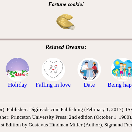
Fortune cookie!
Related Dreams:
Holiday
Falling in love
Date
Being ha
or). Publisher: Digireads.com Publishing (February 1, 2017).
sher: Princeton University Press; 2nd edition (October 1, 198
1st Edition by Gustavus Hindman Miller (Author), Sigmund Fre