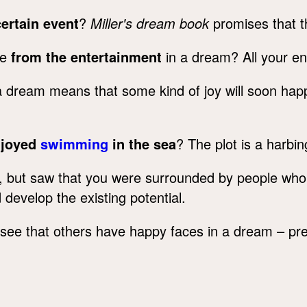
certain event
?
Miller's dream book
promises that th
re
from the entertainment
in a dream? All your en
n a dream means that some kind of joy will soon h
njoyed
swimming
in the sea
? The plot is a harbing
, but saw that you were surrounded by people wh
develop the existing potential.
see that others have happy faces in a dream – pre