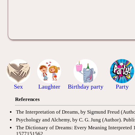
Sex
Laughter
Birthday party
Party
References
The Interpretation of Dreams, by Sigmund Freud (Auth
Psychology and Alchemy, by C. G. Jung (Author). Publi
The Dictionary of Dreams: Every Meaning Interpreted 
1577151562