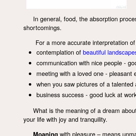
In general, food, the absorption proce
shortcomings.
For a more accurate interpretation 
contemplation of
beautiful landscape
communication with nice people - g
meeting with a loved one - pleasant 
when you saw pictures of a talented art
business success - good luck at work
What is the meaning of a dream abou
your life with joy and tranquility.
Moaning
with pleasure – means unmarr