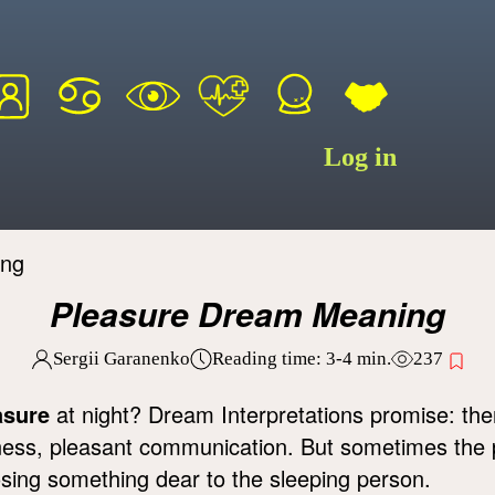
Log in
ing
Pleasure Dream Meaning
Sergii Garanenko
Reading time:
3-4
min.
237
asure
at night? Dream Interpretations promise: ther
iness, pleasant communication. But sometimes the p
osing something dear to the sleeping person.