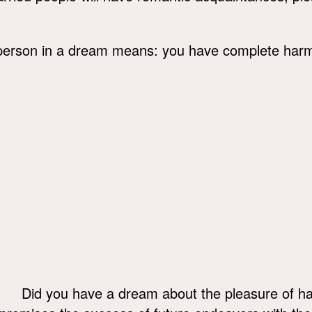
person in a dream means: you have complete harmo
Did you have a dream about the pleasure of h