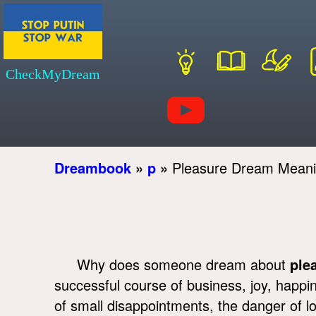
CheckMyDream
Dreambook
»
p
»
Pleasure Dream Mean
Why does someone dream about
ple
successful course of business, joy, happ
of small disappointments, the danger of l