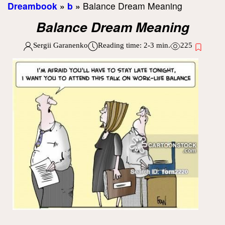
Dreambook
»
b
»
Balance Dream Meaning
Balance Dream Meaning
Sergii Garanenko
Reading time:
2-3
min.
225