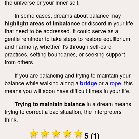
the universe or your inner self.
In some cases, dreams about balance may
highlight areas of imbalance
or discord in your life
that need to be addressed. It could serve as a
gentle reminder to take steps to restore equilibrium
and harmony, whether it's through self-care
practices, setting boundaries, or seeking support
from others.
If you are balancing and trying to maintain your
balance while walking along a
bridge
or a
rope
, this
means you will soon have difficult times in your life.
Trying to maintain balance
in a dream means
trying to correct a bad situation, the interpreters
think.
5 (1)