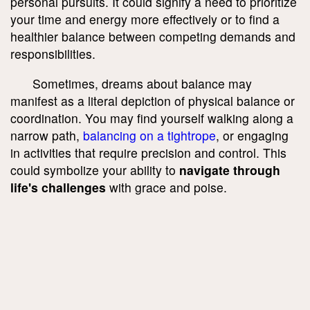
personal pursuits. It could signify a need to prioritize
your time and energy more effectively or to find a
healthier balance between competing demands and
responsibilities.
Sometimes, dreams about balance may
manifest as a literal depiction of physical balance or
coordination. You may find yourself walking along a
narrow path,
balancing on a tightrope
, or engaging
in activities that require precision and control. This
could symbolize your ability to
navigate through
life's challenges
with grace and poise.