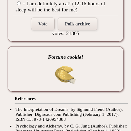
- I am definitely a cat! (12-16 hours of
sleep will be the best for me)
Vote
Polls archive
votes: 21805
Fortune cookie!
References
The Interpretation of Dreams, by Sigmund Freud (Author).
Publisher: Digireads.com Publishing (February 1, 2017).
ISBN-13: 978-1420954388
Psychology and Alchemy, by C. G. Jung (Author). Publisher:
Princeton University Press; 2nd edition (October 1, 1980).