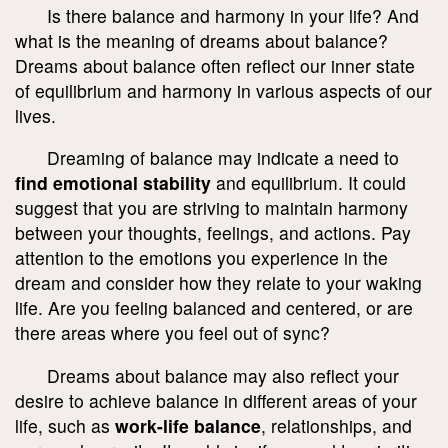
Is there balance and harmony in your life? And
what is the meaning of dreams about balance?
Dreams about balance often reflect our inner state
of equilibrium and harmony in various aspects of our
lives.
Dreaming of balance may indicate a need to
find emotional stability
and equilibrium. It could
suggest that you are striving to maintain harmony
between your thoughts, feelings, and actions. Pay
attention to the emotions you experience in the
dream and consider how they relate to your waking
life. Are you feeling balanced and centered, or are
there areas where you feel out of sync?
Dreams about balance may also reflect your
desire to achieve balance in different areas of your
life, such as
work-life balance
, relationships, and