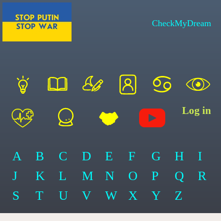
CheckMyDream
Log in
A
B
C
D
E
F
G
H
I
J
K
L
M
N
O
P
Q
R
S
T
U
V
W
X
Y
Z