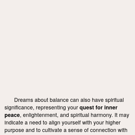
Dreams about balance can also have spiritual
significance, representing your
quest for inner
peace
, enlightenment, and spiritual harmony. It may
indicate a need to align yourself with your higher
purpose and to cultivate a sense of connection with