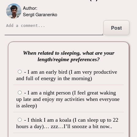
Author:
Sergii Garanenko
Post
When related to sleeping, what are your
length/regime preferences?
- I am an early bird (I am very productive
and full of energy in the morning)
- I am a night person (I feel great waking
up late and enjoy my activities when everyone
is asleep)
- I think I am a koala (I can sleep up to 22
hours a day)… zzz…I’ll snooze a bit now..