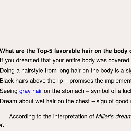
What are the Top-5 favorable hair on the bod
If you dreamed that your entire body was covered w
Doing a hairstyle from long hair on the body is a s
Black hairs above the lip – promises the implementa
Seeing
gray hair
on the stomach – symbol of a luc
Dream about wet hair on the chest – sign of good
According to the interpretation of
Miller's drea
r.