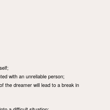
self;
ed with an unreliable person;
f the dreamer will lead to a break in
nto a difficult situation;