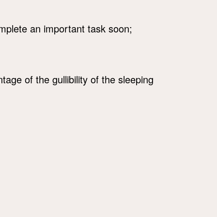
mplete an important task soon;
ge of the gullibility of the sleeping