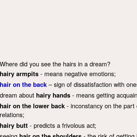
Where did you see the hairs in a dream?
hairy armpits
- means negative emotions;
hair on the back
– sign of dissatisfaction with one
dream about
hairy hands
- means getting acquaint
hair on the lower back
- inconstancy on the part o
relations;
hairy butt
- predicts a frivolous act;
seeing
hair on the shoulders
- the risk of getting i