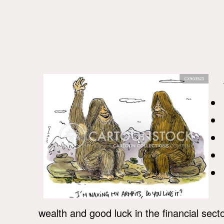
wealth and good luck in the financial secto