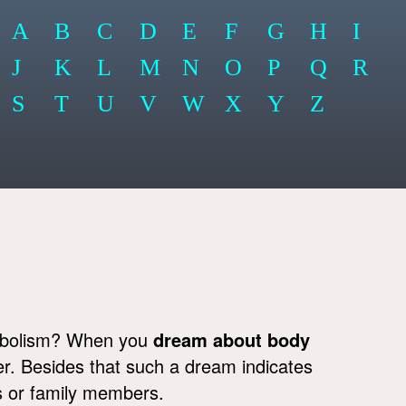
A
B
C
D
E
F
G
H
I
J
K
L
M
N
O
P
Q
R
S
T
U
V
W
X
Y
Z
ymbolism? When you
dream about body
der. Besides that such a dream indicates
ds or family members.