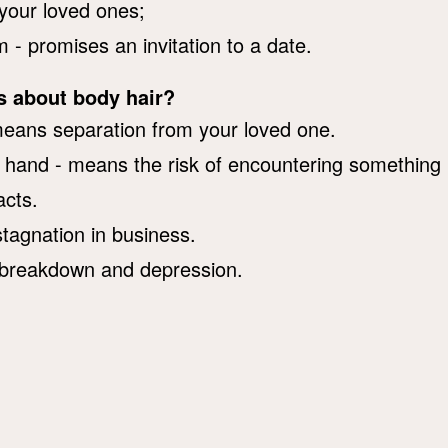
 your loved ones;
 - promises an invitation to a date.
s about body hair?
means separation from your loved one.
r hand - means the risk of encountering something
acts.
tagnation in business.
 a breakdown and depression.