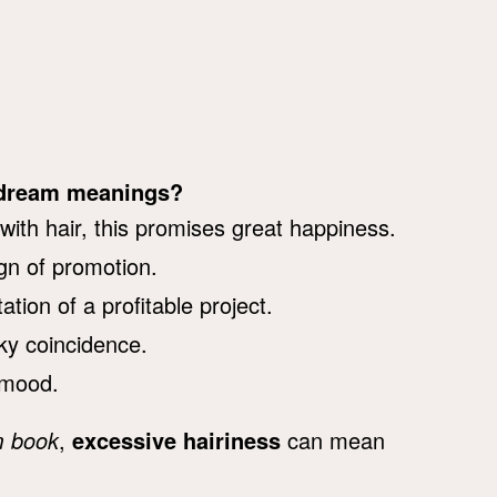
y dream meanings?
ith hair, this promises great happiness.
ign of promotion.
tion of a profitable project.
ky coincidence.
 mood.
m book
,
excessive hairiness
can mean