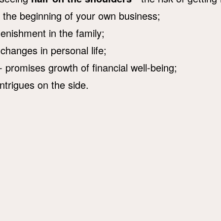
s the beginning of your own business;
lenishment in the family;
 changes in personal life;
- promises growth of financial well-being;
intrigues on the side.