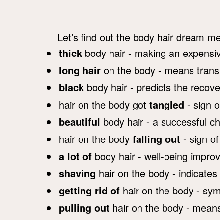
Let’s find out the body hair dream me
thick
body hair - making an expensi
long hair
on the body - means transit
black
body hair - predicts the recover
hair on the body got
tangled
- sign o
beautiful
body hair - a successful c
hair on the body
falling out
- sign of
a lot of
body hair - well-being impro
shaving
hair on the body - indicates
getting rid of
hair on the body - symbo
pulling out
hair on the body - means 