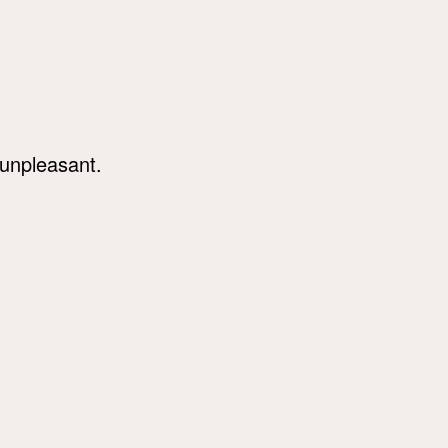
 unpleasant.