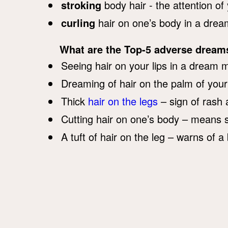
stroking
body hair - the attention of
curling
hair on one’s body in a dream
What are the Top-5 adverse dream
Seeing hair on your lips in a dream 
Dreaming of hair on the palm of you
Thick
hair on the legs
– sign of rash 
Cutting hair on one’s body – means s
A tuft of hair on the leg – warns of