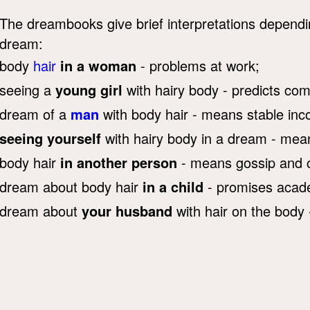
The dreambooks give brief interpretations depend
dream:
body
hair
in a woman
- problems at work;
seeing a
young girl
with hairy body - predicts co
dream of a
man
with body hair - means stable in
seeing yourself
with hairy body in a dream - mean
body hair
in another person
- means gossip and co
dream about body hair
in a child
- promises acad
dream about
your husband
with hair on the body 