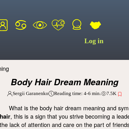
Log in
ning
Body Hair Dream Meaning
Sergii Garanenko
Reading time:
4-6
min.
7.5K
What is the body hair dream meaning and s
hair
, this is a sign that you strive becoming a lea
the lack of attention and care on the part of frien