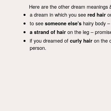
Here are the other dream meanings
a dream in which you see
red hair
on
to see
someone else's
hairy body –
a strand of hair
on the leg – promises
if you dreamed of
curly hair
on the c
person.