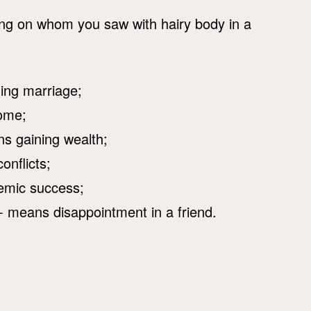
ing on whom you saw with hairy body in a
ming marriage;
come;
s gaining wealth;
nflicts;
emic success;
- means disappointment in a friend.