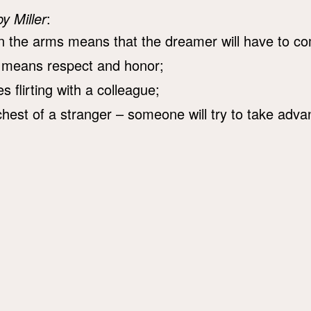
by Miller
:
 the arms means that the dreamer will have to co
 means respect and honor;
 flirting with a colleague;
hest of a stranger – someone will try to take advanta