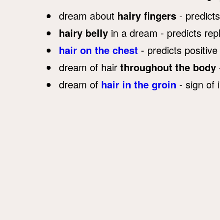
dream about
hairy fingers
- predict
hairy belly
in a dream - predicts rep
hair on the chest
- predicts positive
dream of hair
throughout the body
dream of
hair in the groin
- sign of 