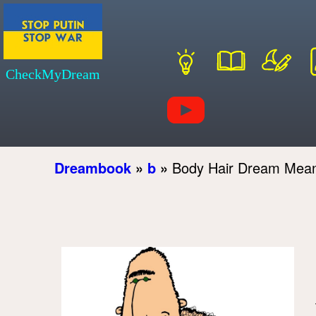
CheckMyDream
Dreambook
»
b
»
Body Hair Dream Mea