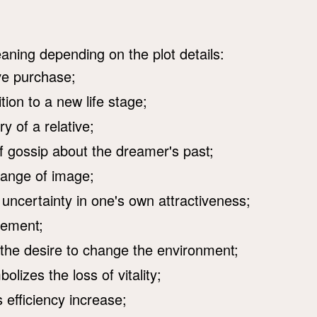
aning depending on the plot details:
ve purchase;
ion to a new life stage;
y of a relative;
f gossip about the dreamer's past;
hange of image;
 uncertainty in one's own attractiveness;
vement;
 the desire to change the environment;
lizes the loss of vitality;
efficiency increase;