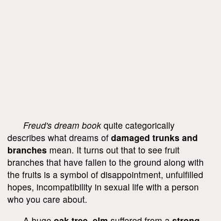
Freud's dream book
quite categorically
describes what dreams of
damaged trunks and
branches
mean. It turns out that to see fruit
branches that have fallen to the ground along with
the fruits is a symbol of disappointment, unfulfilled
hopes, incompatibility in sexual life with a person
who you care about.
A huge
oak tree, elm
suffered from a
strong