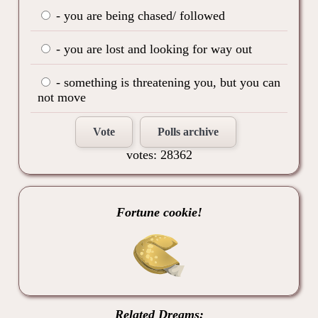
- you are being chased/ followed
- you are lost and looking for way out
- something is threatening you, but you can
not move
Vote
Polls archive
votes: 28362
Fortune cookie!
Related Dreams: