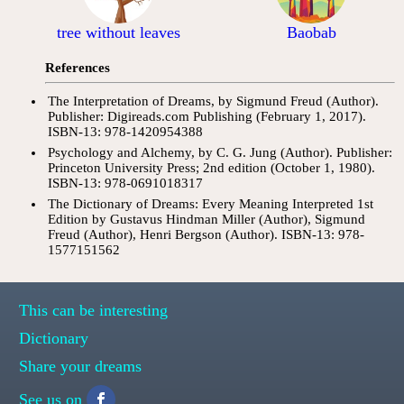
tree without leaves
Baobab
References
The Interpretation of Dreams, by Sigmund Freud (Author).
Publisher: Digireads.com Publishing (February 1, 2017).
ISBN-13: 978-1420954388
Psychology and Alchemy, by C. G. Jung (Author). Publisher:
Princeton University Press; 2nd edition (October 1, 1980).
ISBN-13: 978-0691018317
The Dictionary of Dreams: Every Meaning Interpreted 1st
Edition by Gustavus Hindman Miller (Author), Sigmund
Freud (Author), Henri Bergson (Author). ISBN-13: 978-
1577151562
This can be interesting
Dictionary
Share your dreams
See us on