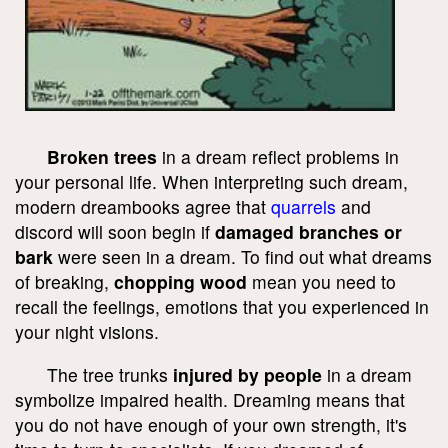
Broken trees
in a dream reflect problems in
your personal life. When interpreting such dream,
modern dreambooks agree that
quarrels
and
discord will soon begin if
damaged branches or
bark
were seen in a dream. To find out what dreams
of breaking,
chopping wood
mean you need to
recall the feelings, emotions that you experienced in
your night visions.
The tree trunks
injured by people
in a dream
symbolize impaired health. Dreaming means that
you do not have enough of your own strength, it's