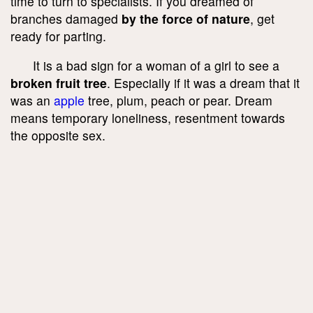
time to turn to specialists. If you dreamed of
branches damaged
by the force of nature
, get
ready for parting.
It is a bad sign for a woman of a girl to see a
broken fruit tree
. Especially if it was a dream that it
was an
apple
tree, plum, peach or pear. Dream
means temporary loneliness, resentment towards
the opposite sex.