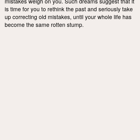
mistakes weigh on you. Such dreams suggest that it
is time for you to rethink the past and seriously take
up correcting old mistakes, until your whole life has
become the same rotten stump.