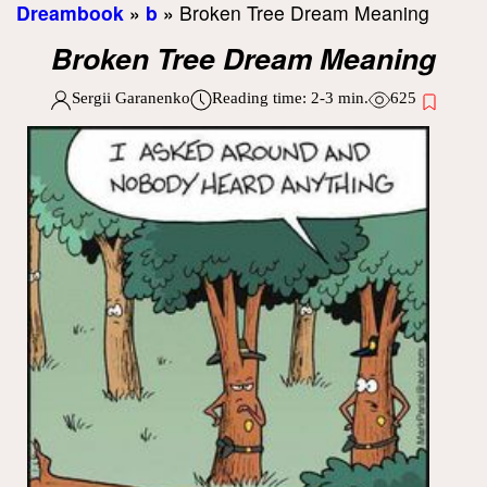
Dreambook
»
b
»
Broken Tree Dream Meaning
Broken Tree Dream Meaning
Sergii Garanenko
Reading time:
2-3
min.
625