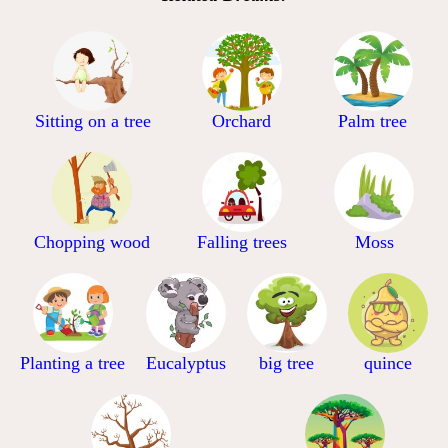
Sitting on a tree
Orchard
Palm tree
Chopping wood
Falling trees
Moss
Planting a tree
Eucalyptus
big tree
quince