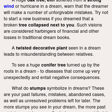
wind
or hurricane in a dream, warn that the dreamer
will make a number of unforgivable mistakes. Try not
to start a new business if you dreamed that a
broken
tree collapsed next to you
. Such visions
are considered harbingers of financial and other
losses in traditional dream books.
A
twisted decorative plant
seen in a dream
leads to misunderstanding between relatives.
To see a huge
conifer tree
turned up by the
roots in a dream - to diseases that come up very
unexpectedly and entail negative consequences.
What do
stumps
symbolize in dreams? These
are your past failures, mistakes, abandoned cases,
as well as unresolved problems left for later. The
more stumps you see in your dream, the more past