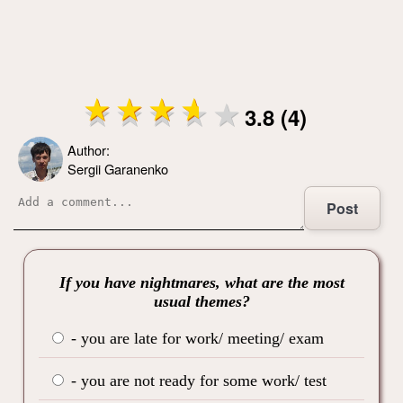
3.8 (4)
Author:
Sergii Garanenko
Post
If you have nightmares, what are the most
usual themes?
- you are late for work/ meeting/ exam
- you are not ready for some work/ test