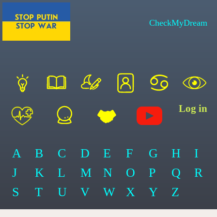
CheckMyDream
Log in
A
B
C
D
E
F
G
H
I
J
K
L
M
N
O
P
Q
R
S
T
U
V
W
X
Y
Z