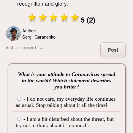
recognition and glory.
5 (2)
Author:
Sergii Garanenko
Post
What is your attitude to Coronavirus spread
in the world? Which statement describes
you better?
- I do not care, my everyday life continues
as usual. Stop talking about it all the time!
- I am a bit disturbed about the threat, but
try not to think about it too much.