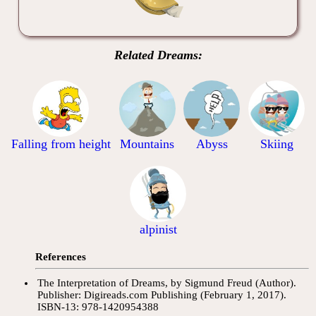
Related Dreams:
Falling from height
Mountains
Abyss
Skiing
alpinist
References
The Interpretation of Dreams, by Sigmund Freud (Author).
Publisher: Digireads.com Publishing (February 1, 2017).
ISBN-13: 978-1420954388