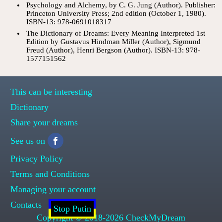
Psychology and Alchemy, by C. G. Jung (Author). Publisher:
Princeton University Press; 2nd edition (October 1, 1980).
ISBN-13: 978-0691018317
The Dictionary of Dreams: Every Meaning Interpreted 1st
Edition by Gustavus Hindman Miller (Author), Sigmund
Freud (Author), Henri Bergson (Author). ISBN-13: 978-
1577151562
This can be interesting
Dictionary
Share your dreams
See us on
Privacy Policy
Terms and Conditions
Managing your account
Contacts
Stop Putin
Copyright © 2018-2026 CheckMyDream