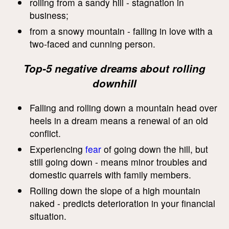
rolling from a sandy hill - stagnation in
business;
from a snowy mountain - falling in love with a
two-faced and cunning person.
Top-5 negative dreams about rolling
downhill
Falling and rolling down a mountain head over
heels in a dream means a renewal of an old
conflict.
Experiencing
fear
of going down the hill, but
still going down - means minor troubles and
domestic quarrels with family members.
Rolling down the slope of a high mountain
naked - predicts deterioration in your financial
situation.