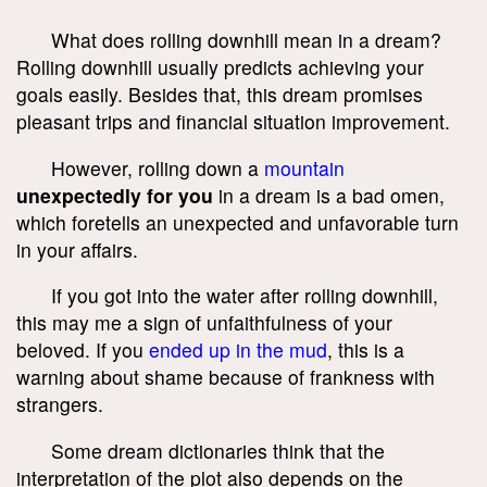
What does rolling downhill mean in a dream?
Rolling downhill usually predicts achieving your
goals easily. Besides that, this dream promises
pleasant trips and financial situation improvement.
However, rolling down a
mountain
unexpectedly for you
in a dream is a bad omen,
which foretells an unexpected and unfavorable turn
in your affairs.
If you got into the water after rolling downhill,
this may me a sign of unfaithfulness of your
beloved. If you
ended up in the mud
, this is a
warning about shame because of frankness with
strangers.
Some dream dictionaries think that the
interpretation of the plot also depends on the