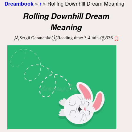
Dreambook
»
r
»
Rolling Downhill Dream Meaning
Rolling Downhill Dream
Meaning
Sergii Garanenko
Reading time:
3-4
min.
336