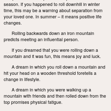
season. If you happened to roll downhill in winter
time, this may be a warning about separation from
your loved one. In summer – it means positive life
changes.
Rolling backwards down an iron mountain
predicts meeting an influential person.
If you dreamed that you were rolling down a
mountain and it was fun, this means joy and luck.
A dream in which you roll down a mountain and
hit your head on a wooden threshold foretells a
change in lifestyle.
A dream in which you were walking up a
mountain with friends and then rolled down from the
top promises physical fatigue.