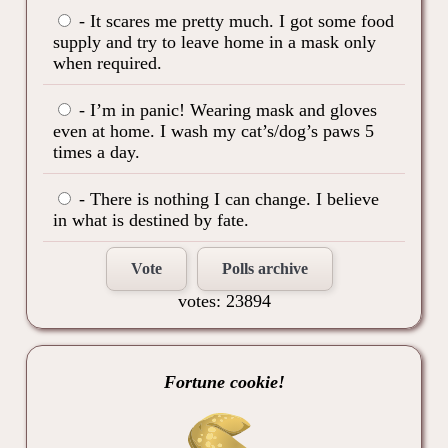
- It scares me pretty much. I got some food
supply and try to leave home in a mask only
when required.
- I’m in panic! Wearing mask and gloves
even at home. I wash my cat’s/dog’s paws 5
times a day.
- There is nothing I can change. I believe
in what is destined by fate.
Vote
Polls archive
votes: 23894
Fortune cookie!