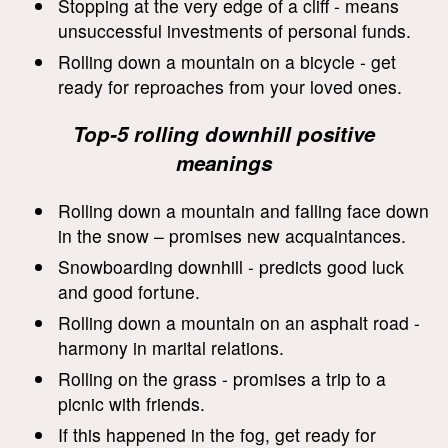
Stopping at the very edge of a cliff - means
unsuccessful investments of personal funds.
Rolling down a mountain on a bicycle - get
ready for reproaches from your loved ones.
Top-5 rolling downhill positive
meanings
Rolling down a mountain and falling face down
in the snow – promises new acquaintances.
Snowboarding downhill - predicts good luck
and good fortune.
Rolling down a mountain on an asphalt road -
harmony in marital relations.
Rolling on the grass - promises a trip to a
picnic with friends.
If this happened in the fog, get ready for