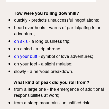
How were you rolling downhill?
quickly - predicts unsuccessful negotiations;
head over heals - warns of participating in an
adventure;
on skis
- a long business trip;
on a sled - a trip abroad;
on your butt
- symbol of love adventures;
on your feet - a slight malaise;
slowly - a nervous breakdown.
What kind of peak did you roll from?
from a large one - the emergence of additional
responsibilities at work;
from a steep mountain - unjustified risk;