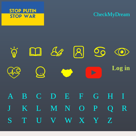
CheckMyDream
Log in
A
B
C
D
E
F
G
H
I
J
K
L
M
N
O
P
Q
R
S
T
U
V
W
X
Y
Z