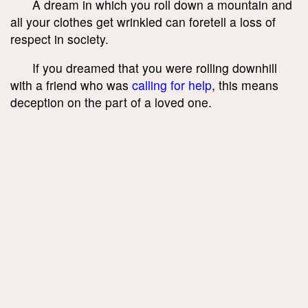
A dream in which you roll down a mountain and
all your clothes get wrinkled can foretell a loss of
respect in society.
If you dreamed that you were rolling downhill
with a friend who was
calling for help
, this means
deception on the part of a loved one.