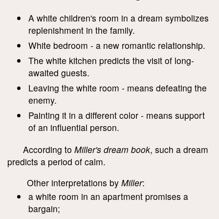
A white children's room in a dream symbolizes
replenishment in the family.
White bedroom - a new romantic relationship.
The white kitchen predicts the visit of long-
awaited guests.
Leaving the white room - means defeating the
enemy.
Painting it in a different color - means support
of an influential person.
According to
Miller's dream book
, such a dream
predicts a period of calm.
Other interpretations by
Miller
:
a white room in an apartment promises a
bargain;