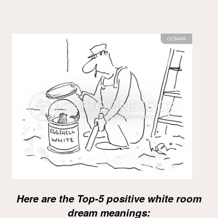
Here are the Top-5 positive white room
dream meanings: