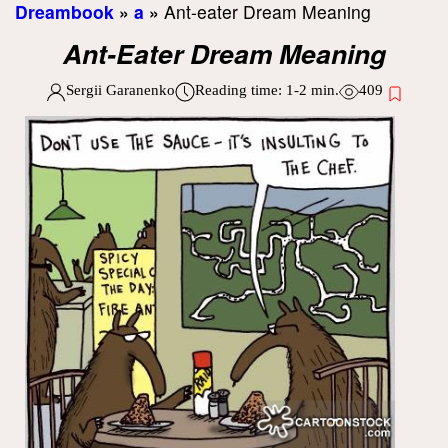
Dreambook
»
a
»
Ant-eater Dream Meaning
Ant-Eater Dream Meaning
Sergii Garanenko
Reading time:
1-2
min.
409