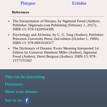
Platypus
Echidna
References
The Interpretation of Dreams, by Sigmund Freud (Author).
Publisher: Digireads.com Publishing (February 1, 2017).
ISBN-13: 978-1420954388
Psychology and Alchemy, by C. G. Jung (Author). Publisher:
Princeton University Press; 2nd edition (October 1, 1980).
ISBN-13: 978-0691018317
The Dictionary of Dreams: Every Meaning Interpreted 1st
Edition by Gustavus Hindman Miller (Author), Sigmund
Freud (Author), Henri Bergson (Author). ISBN-13: 978-
1577151562
This can be interesting
Dictionary
Share your dreams
See us on