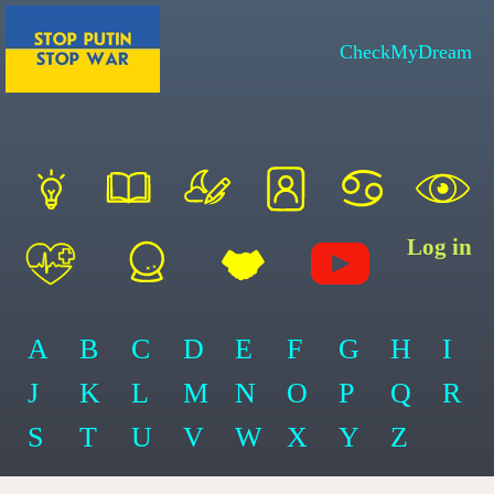
CheckMyDream
Log in
A
B
C
D
E
F
G
H
I
J
K
L
M
N
O
P
Q
R
S
T
U
V
W
X
Y
Z