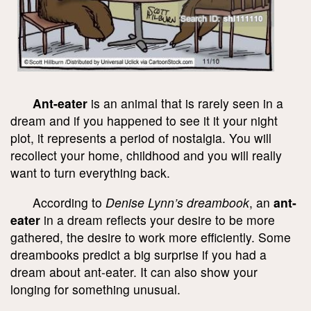
Ant-eater
is an animal that is rarely seen in a
dream and if you happened to see it it your night
plot, it represents a period of nostalgia. You will
recollect your home, childhood and you will really
want to turn everything back.
According to
Denise Lynn’s dreambook
, an
ant-
eater
in a dream reflects your desire to be more
gathered, the desire to work more efficiently. Some
dreambooks predict a big surprise if you had a
dream about ant-eater. It can also show your
longing for something unusual.