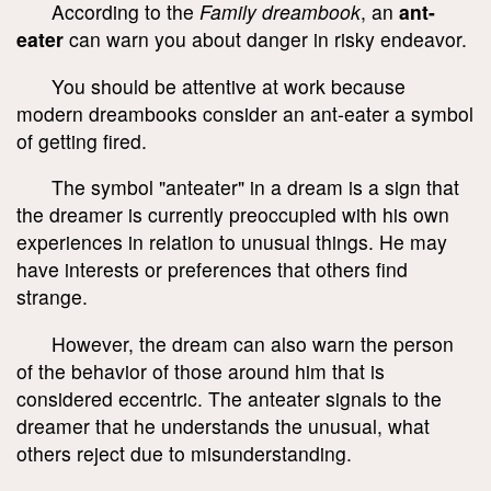
According to the
Family dreambook
, an
ant-
eater
can warn you about danger in risky endeavor.
You should be attentive at work because
modern dreambooks consider an ant-eater a symbol
of getting fired.
The symbol "anteater" in a dream is a sign that
the dreamer is currently preoccupied with his own
experiences in relation to unusual things. He may
have interests or preferences that others find
strange.
However, the dream can also warn the person
of the behavior of those around him that is
considered eccentric. The anteater signals to the
dreamer that he understands the unusual, what
others reject due to misunderstanding.