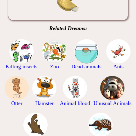
Related Dreams:
Killing insects
Zoo
Dead animals
Ants
Otter
Hamster
Animal blood
Unusual Animals