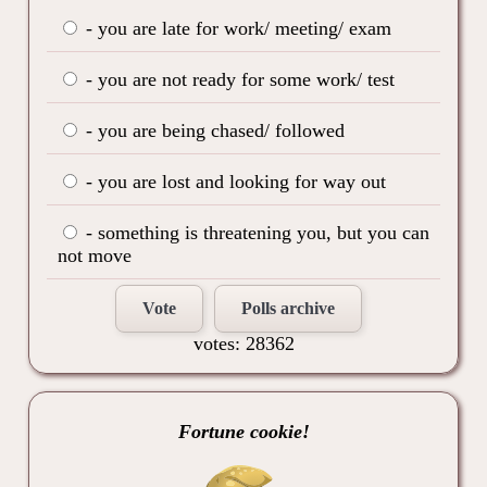
- you are late for work/ meeting/ exam
- you are not ready for some work/ test
- you are being chased/ followed
- you are lost and looking for way out
- something is threatening you, but you can
not move
Vote
Polls archive
votes: 28362
Fortune cookie!