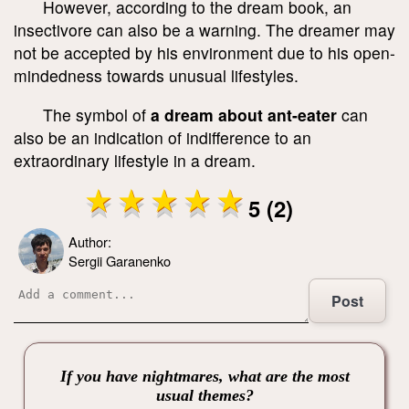
However, according to the dream book, an
insectivore can also be a warning. The dreamer may
not be accepted by his environment due to his open-
mindedness towards unusual lifestyles.
The symbol of
a dream about ant-eater
can
also be an indication of indifference to an
extraordinary lifestyle in a dream.
5 (2)
Author:
Sergii Garanenko
Post
If you have nightmares, what are the most
usual themes?