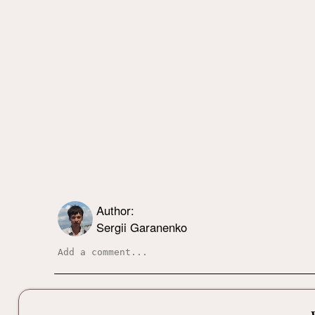
Author:
Sergii Garanenko