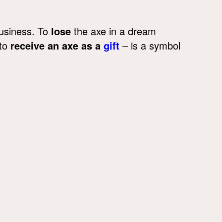
business. To
lose
the axe in a dream
 to
receive an axe as a
gift
– is a symbol