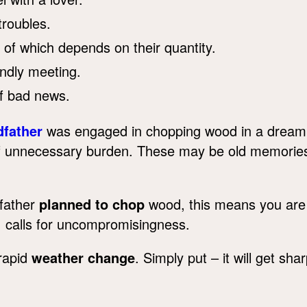
roubles.
e of which depends on their quantity.
ndly meeting.
f bad news.
dfather
was engaged in chopping wood in a dream? 
 of unnecessary burden. These may be old memorie
dfather
planned to chop
wood, this means you are 
n, calls for uncompromisingness.
rapid
weather change
. Simply put – it will get shar