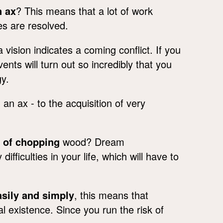
n ax
? This means that a lot of work
es are resolved.
vision indicates a coming conflict. If you
ts will turn out so incredibly that you
gy.
an ax - to the acquisition of very
g of chopping
wood? Dream
ifficulties in your life, which will have to
asily and simply
, this means that
al existence. Since you run the risk of