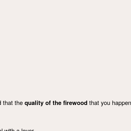
d that the
quality of the firewood
that you happened
.
 with a lover.