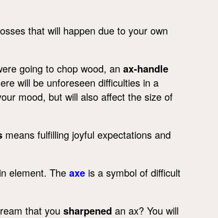
losses that will happen due to your own
were going to chop wood, an
ax-handle
re will be unforeseen difficulties in a
our mood, but will also affect the size of
s
means fulfilling joyful expectations and
ain element. The
axe
is a symbol of difficult
 dream that you
sharpened
an ax? You will