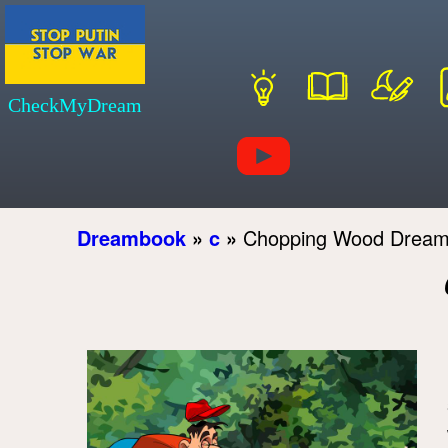
CheckMyDream
Dreambook
»
c
»
Chopping Wood Dream