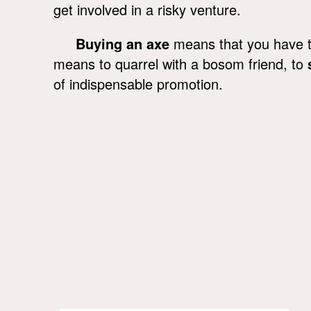
get involved in a risky venture.
Buying an axe
means that you have to
means to quarrel with a bosom friend, to
of indispensable promotion.