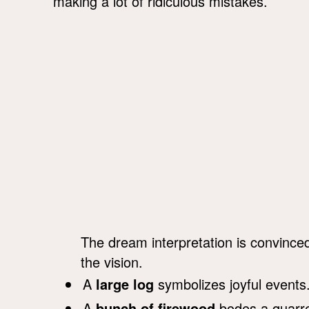
making a lot of ridiculous mistakes.
The dream interpretation is convince
the vision.
A
large log
symbolizes joyful events
A
bunch of firewood
bodes a quarrel