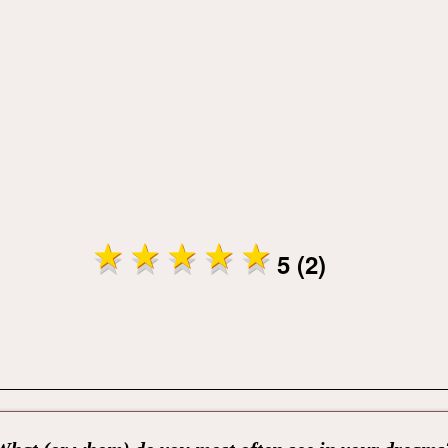
5 (2)