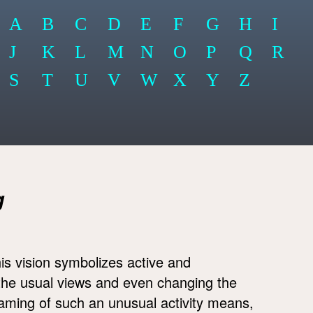
A
B
C
D
E
F
G
H
I
J
K
L
M
N
O
P
Q
R
S
T
U
V
W
X
Y
Z
g
is vision symbolizes active and
 the usual views and even changing the
eaming of such an unusual activity means,