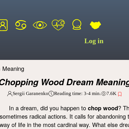
Log in
 Meaning
Chopping Wood Dream Meanin
Sergii Garanenko
Reading time:
3-4
min.
7.6K
In a dream, did you happen to
chop wood
? Th
sometimes radical actions. It calls for abandoning
way of life in the most cardinal way. What else dr