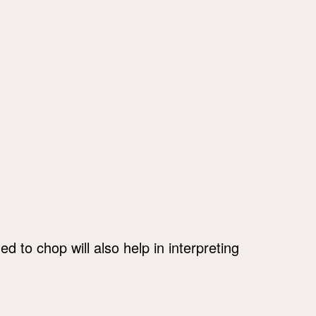
 to chop will also help in interpreting