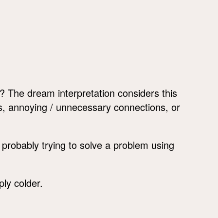
The dream interpretation considers this
s, annoying / unnecessary connections, or
probably trying to solve a problem using
ply colder.