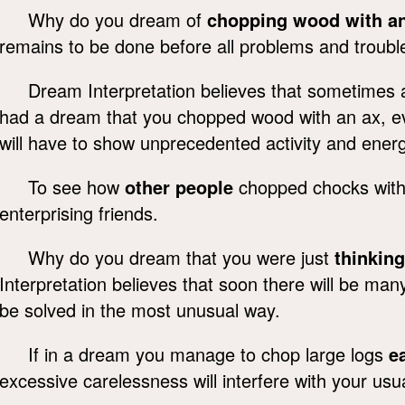
Why do you dream of
chopping wood with a
remains to be done before all problems and troubl
Dream Interpretation believes that sometimes a 
had a dream that you chopped wood with an ax, even
will have to show unprecedented activity and ener
To see how
other people
chopped chocks with 
enterprising friends.
Why do you dream that you were just
thinkin
Interpretation believes that soon there will be many d
be solved in the most unusual way.
If in a dream you manage to chop large logs
e
excessive carelessness will interfere with your usu