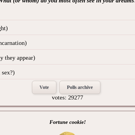
What (or whom) do you most often see in your dreams
ht)
ncarnation)
hy they appear)
 sex?)
Vote
Polls archive
votes: 29277
Fortune cookie!