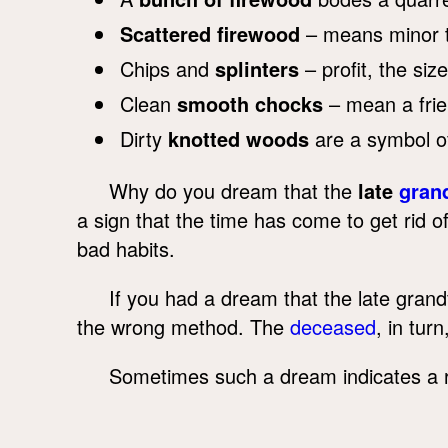
Scattered firewood
– means minor t
Chips and
splinters
– profit, the siz
Clean
smooth chocks
– mean a frie
Dirty
knotted woods
are a symbol o
Why do you dream that the
late
gran
a sign that the time has come to get rid
bad habits.
If you had a dream that the late gran
the wrong method. The
deceased
, in tur
Sometimes such a dream indicates a 