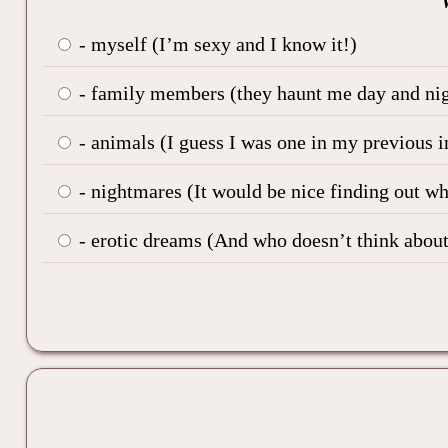
- myself (I’m sexy and I know it!)
- family members (they haunt me day and nig
- animals (I guess I was one in my previous i
- nightmares (It would be nice finding out w
- erotic dreams (And who doesn’t think about