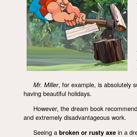
Mr. Miller
, for example, is absolutely 
having beautiful holidays.
However, the dream book recommends s
and extremely disadvantageous work.
Seeing a
broken or rusty axe
in a dr