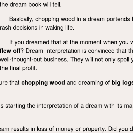
the dream book will tell.
Basically, chopping wood in a dream portends 
rash decisions in waking life.
If you dreamed that at the moment when you 
flew off
? Dream Interpretation is convinced that the
well-thought-out business. They will not only spoil y
the final profit.
sure that
chopping wood
and dreaming of
big log
tarting the interpretation of a dream with its m
eam results in loss of money or property. Did you