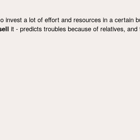
 invest a lot of effort and resources in a certain 
sell
it - predicts troubles because of relatives, and