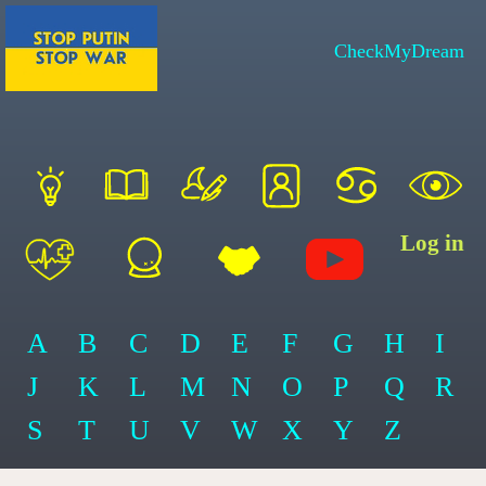
CheckMyDream
Log in
A
B
C
D
E
F
G
H
I
J
K
L
M
N
O
P
Q
R
S
T
U
V
W
X
Y
Z