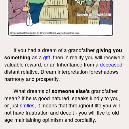
If you had a dream of a grandfather
giving you
something
as a
gift
, then in reality you will receive a
valuable reward, or an inheritance from a
deceased
distant relative. Dream interpretation foreshadows
harmony and prosperity.
What dreams of
someone else's
grandfather
mean? If he is good-natured, speaks kindly to you,
or just
smiles
, it means that throughout life you will
not have frustration and deceit - you will live to old
age maintaining optimism and cordiality.