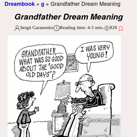
Dreambook
»
g
»
Grandfather Dream Meaning
Grandfather Dream Meaning
Sergii Garanenko
Reading time:
4-5
min.
828