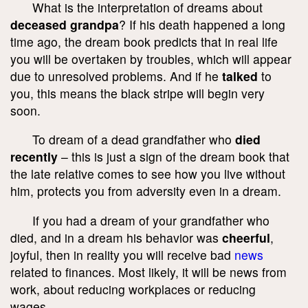
What is the interpretation of dreams about
deceased grandpa
? If his death happened a long
time ago, the dream book predicts that in real life
you will be overtaken by troubles, which will appear
due to unresolved problems. And if he
talked
to
you, this means the black stripe will begin very
soon.
To dream of a dead grandfather who
died
recently
– this is just a sign of the dream book that
the late relative comes to see how you live without
him, protects you from adversity even in a dream.
If you had a dream of your grandfather who
died, and in a dream his behavior was
cheerful
,
joyful, then in reality you will receive bad
news
related to finances. Most likely, it will be news from
work, about reducing workplaces or reducing
wages.