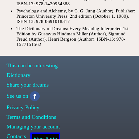
ISBN-13: 978-1420954388
Psychology and Alchemy, by C. G. Jung (Author). Publisher:
Princeton University Press; 2nd edition (October 1, 1980).
ISBN-13: 978-0691018317
The Dictionary of Dreams: Every Meaning Interpreted 1st
Edition by Gustavus Hindman Miller (Author), Sigmund
Freud (Author), Henri Bergson (Author). ISBN-13: 978-
1577151562
This can be interesting
Dictionary
Share your dreams
See us on
Privacy Policy
Terms and Conditions
Managing your account
Contacts
Stop Putin