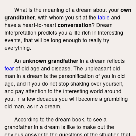
What is the meaning of a dream about your
own
grandfather
, with whom you sit at the
table
and
have a heart-to-heart
conversation
? Dream
interpretation predicts you a life rich in interesting
events, that will be long enough to really try
everything.
An
unknown grandfather
in a dream reflects
fear
of old age and disease. The unpleasant old
man in a dream is the personification of you in old
age, and if you do not stop shaking over yourself,
and pay attention to the interesting world around
you, in a few decades you will become a grumbling
old man, as in a dream.
According to the dream book, to see a
grandfather in a dream is like to make out the
obvious answer to the questions of the situation that