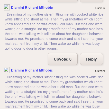
Dlamini Richard Mthobic
2/5/2021
Dreaming of my mother sister hitting me with cooked white rice
while sitting and shout at me. Then my grandfather which i dont
know appeared and he was other 6 old man. But thos one were
waiting on a straight line my grandfather of my mother side he's
the one i was talking with tell him about her daughter's behavior
towards me. He promised to come back and said i see that your
maltreatment from my child. Then wake up while he was busy
going door to door in other rooms.
Upvote:
0
Reply
Dlamini Richard Mthobic
2/5/2021
Dreaming of my mother sister hitting me with cooked white rice
while sitting and shout at me. Then my grandfather which i dont
know appeared and he was other 6 old man. But thos one were
waiting on a straight line my grandfather of my mother side he's
the one i was talking with tell him about her daughter's behavior
towards me. He promised to come back and said i see that your
maltreatment from my child. Then wake up while he was busy