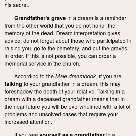
his secret.
Grandfather's grave
in a dream is a reminder
from the other world that you do not honor the
memory of the dead. Dream interpretation gives
advice: do not forget about those who participated in
raising you, go to the cemetery, and put the graves
in order. If this is not possible, you can order a
memorial service in the church.
According to the
Male dreambook
, if you are
talking
to your grandfather in a dream, this may
foreshadow the death of your relative. Talking in a
dream with a deceased grandfather means that in
the near future you will be overwhelmed with a lot of
problems and unsolved cases that require your
increased attention.
If you see
yourself as a grandfather
in a