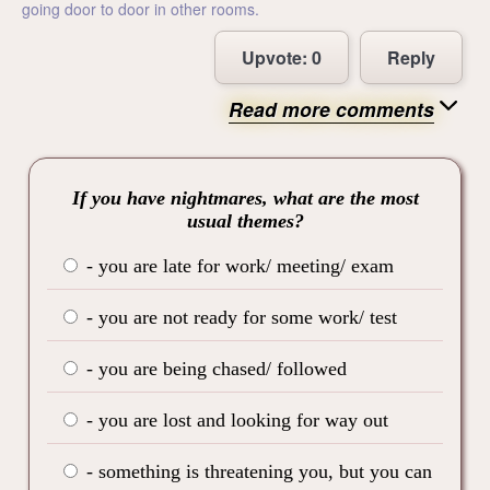
going door to door in other rooms.
Upvote:
0
Reply
Read more comments
If you have nightmares, what are the most
usual themes?
- you are late for work/ meeting/ exam
- you are not ready for some work/ test
- you are being chased/ followed
- you are lost and looking for way out
- something is threatening you, but you can