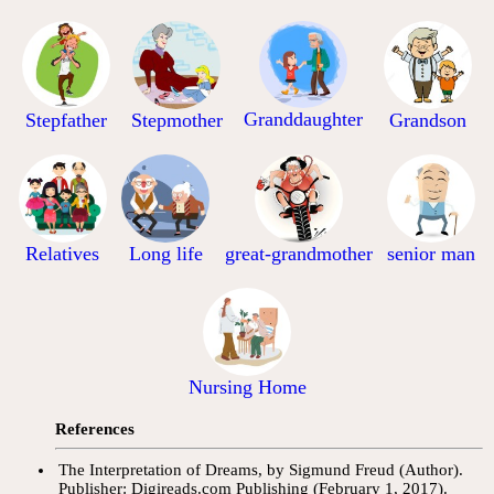
Granddaughter
Stepfather
Stepmother
Grandson
Relatives
Long life
great-grandmother
senior man
Nursing Home
References
The Interpretation of Dreams, by Sigmund Freud (Author).
Publisher: Digireads.com Publishing (February 1, 2017).