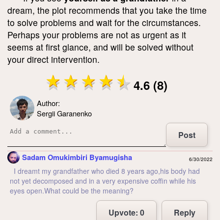
dream, the plot recommends that you take the time
to solve problems and wait for the circumstances.
Perhaps your problems are not as urgent as it
seems at first glance, and will be solved without
your direct intervention.
4.6 (8)
Author:
Sergii Garanenko
Post
Sadam Omukimbiri Byamugisha
6/30/2022
I dreamt my grandfather who died 8 years ago,his body had
not yet decomposed and in a very expensive coffin while his
eyes open.What could be the meaning?
Upvote:
0
Reply