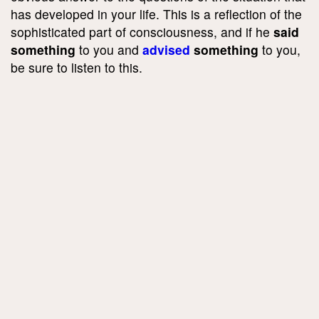
has developed in your life. This is a reflection of the
sophisticated part of consciousness, and if he
said
something
to you and
advised
something
to you,
be sure to listen to this.