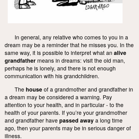
In general, any relative who comes to you in a
dream may be a reminder that he misses you. In the
same way, it is possible to interpret what an
alive
grandfather
means in dreams: visit the old man,
perhaps he is lonely, and there is not enough
communication with his grandchildren.
The
house
of a grandmother and grandfather in
a dream may be considered a warning. Pay
attention to your health, and in particular - to the
health of your parents. If you’re your grandmother
and grandfather have
passed away
a long time
ago, then your parents may be in serious danger of
illness.