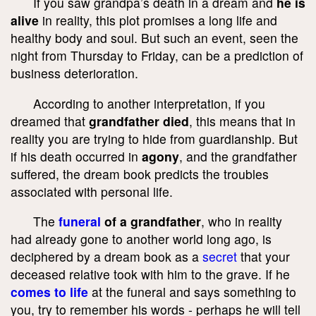
If you saw grandpa’s death in a dream and
he is
alive
in reality, this plot promises a long life and
healthy body and soul. But such an event, seen the
night from Thursday to Friday, can be a prediction of
business deterioration.
According to another interpretation, if you
dreamed that
grandfather died
, this means that in
reality you are trying to hide from guardianship. But
if his death occurred in
agony
, and the grandfather
suffered, the dream book predicts the troubles
associated with personal life.
The
funeral
of a grandfather
, who in reality
had already gone to another world long ago, is
deciphered by a dream book as a
secret
that your
deceased relative took with him to the grave. If he
comes to life
at the funeral and says something to
you, try to remember his words - perhaps he will tell