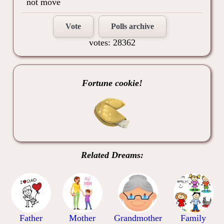
not move
Vote
Polls archive
votes: 28362
Fortune cookie!
Related Dreams:
Father
Mother
Grandmother
Family