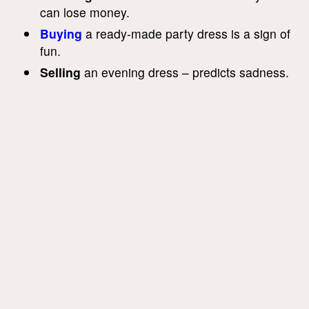
can lose money.
Buying
a ready-made party dress is a sign of
fun.
Selling
an evening dress – predicts sadness.