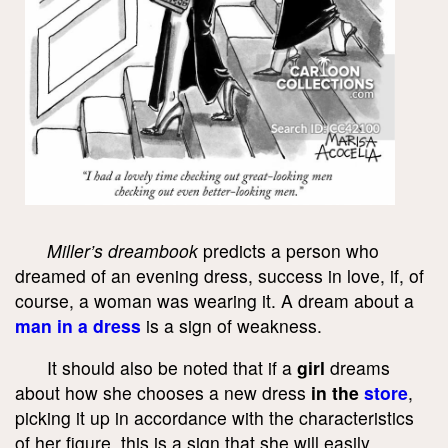
Miller’s dreambook
predicts a person who
dreamed of an evening dress, success in love, if, of
course, a woman was wearing it. A dream about a
man in a dress
is a sign of weakness.
It should also be noted that if a
girl
dreams
about how she chooses a new dress
in the
store
,
picking it up in accordance with the characteristics
of her figure, this is a sign that she will easily