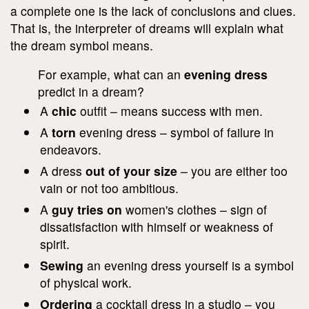
a complete one is the lack of conclusions and clues.
That is, the interpreter of dreams will explain what
the dream symbol means.
For example, what can an
evening dress
predict in a dream?
A
chic
outfit – means success with men.
A
torn
evening dress – symbol of failure in
endeavors.
A dress
out of your size
– you are either too
vain or not too ambitious.
A
guy tries on
women's clothes – sign of
dissatisfaction with himself or weakness of
spirit.
Sewing
an evening dress yourself is a symbol
of physical work.
Ordering
a cocktail dress in a studio – you