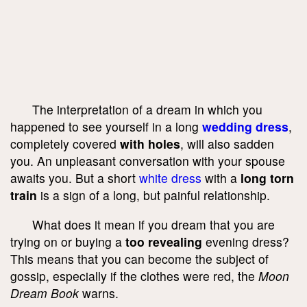
The interpretation of a dream in which you
happened to see yourself in a long
wedding dress
,
completely covered
with holes
, will also sadden
you. An unpleasant conversation with your spouse
awaits you. But a short
white dress
with a
long torn
train
is a sign of a long, but painful relationship.
What does it mean if you dream that you are
trying on or buying a
too revealing
evening dress?
This means that you can become the subject of
gossip, especially if the clothes were red, the
Moon
Dream Book
warns.