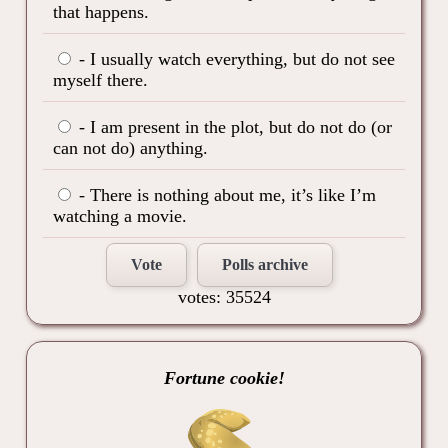
that happens.
- I usually watch everything, but do not see
myself there.
- I am present in the plot, but do not do (or
can not do) anything.
- There is nothing about me, it’s like I’m
watching a movie.
Vote
Polls archive
votes: 35524
Fortune cookie!