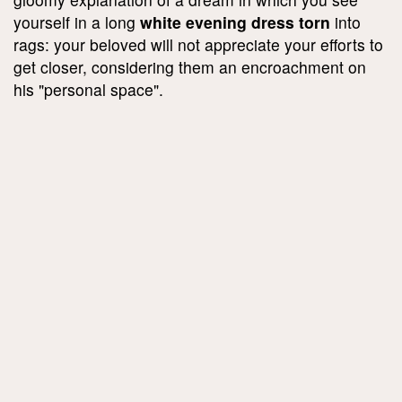
yourself in a long
white evening dress torn
into
rags: your beloved will not appreciate your efforts to
get closer, considering them an encroachment on
his "personal space".