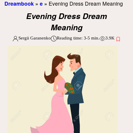
Dreambook
»
e
»
Evening Dress Dream Meaning
Evening Dress Dream
Meaning
Sergii Garanenko
Reading time:
3-5
min.
3.9K