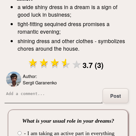
a wide shiny dress in a dream is a sign of
good luck in business;
tight-fitting sequined dress promises a
romantic evening;
shining dress and other clothes - symbolizes
chores around the house.
3.7 (3)
Author:
Sergii Garanenko
Post
What is your usual role in your dreams?
- I am taking an active part in everything