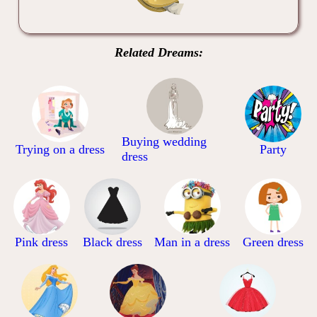
Related Dreams:
Buying wedding
Trying on a dress
Party
dress
Pink dress
Black dress
Man in a dress
Green dress