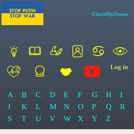
CheckMyDream
Log in
A
B
C
D
E
F
G
H
I
J
K
L
M
N
O
P
Q
R
S
T
U
V
W
X
Y
Z