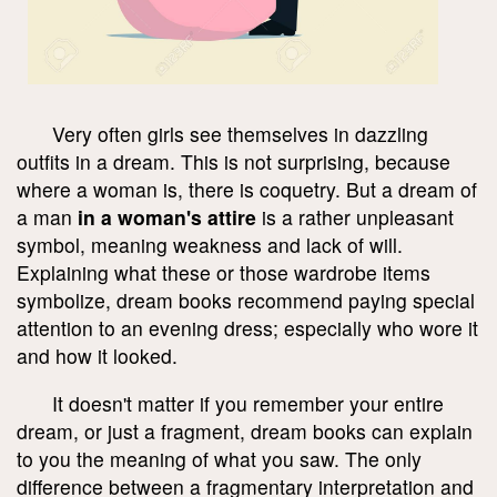
Very often girls see themselves in dazzling
outfits in a dream. This is not surprising, because
where a woman is, there is coquetry. But a dream of
a man
in a woman's attire
is a rather unpleasant
symbol, meaning weakness and lack of will.
Explaining what these or those wardrobe items
symbolize, dream books recommend paying special
attention to an evening dress; especially who wore it
and how it looked.
It doesn't matter if you remember your entire
dream, or just a fragment, dream books can explain
to you the meaning of what you saw. The only
difference between a fragmentary interpretation and