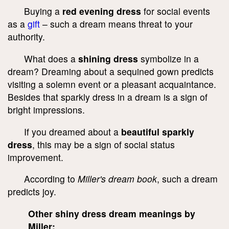
Buying a
red evening dress
for social events
as a
gift
– such a dream means threat to your
authority.
What does a
shining dress
symbolize in a
dream? Dreaming about a sequined gown predicts
visiting a solemn event or a pleasant acquaintance.
Besides that sparkly dress in a dream is a sign of
bright impressions.
If you dreamed about a
beautiful sparkly
dress
, this may be a sign of social status
improvement.
According to
Miller's dream book
, such a dream
predicts joy.
Other shiny dress dream meanings by
Miller: