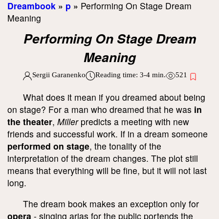
Dreambook
»
p
»
Performing On Stage Dream
Meaning
Performing On Stage Dream
Meaning
Sergii Garanenko
Reading time:
3-4
min.
521
What does it mean if you dreamed about being
on stage? For a man who dreamed that he was
in
the theater
,
Miller
predicts a meeting with new
friends and successful work. If in a dream someone
performed on stage
, the tonality of the
interpretation of the dream changes. The plot still
means that everything will be fine, but it will not last
long.
The dream book makes an exception only for
opera
- singing arias for the public portends the