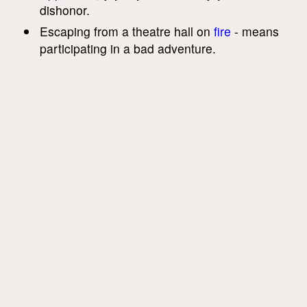
dishonor.
Escaping from a theatre hall on
fire
- means
participating in a bad adventure.