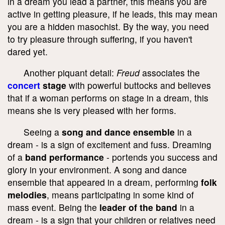
in a dream you lead a partner, this means you are
active in getting pleasure, if he leads, this may mean
you are a hidden masochist. By the way, you need
to try pleasure through suffering, if you haven't
dared yet.
Another piquant detail:
Freud
associates the
concert
stage
with powerful buttocks and believes
that if a woman performs on stage in a dream, this
means she is very pleased with her forms.
Seeing a
song and dance ensemble
in a
dream - is a sign of excitement and fuss. Dreaming
of a
band performance
- portends you success and
glory in your environment. A song and dance
ensemble that appeared in a dream, performing
folk
melodies
, means participating in some kind of
mass event. Being the
leader of the band
in a
dream - is a sign that your children or relatives need