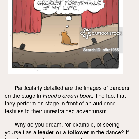
Particularly detailed are the images of dancers
on the stage in
Freud's dream book
. The fact that
they perform on stage in front of an audience
testifies to their unrestrained adventurism.
Why do you dream, for example, of seeing
yourself as a
leader or a follower
in the dance? If