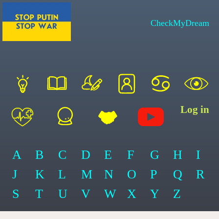
CheckMyDream
Log in
A
B
C
D
E
F
G
H
I
J
K
L
M
N
O
P
Q
R
S
T
U
V
W
X
Y
Z