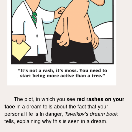
The plot, in which you see
red rashes on your
face
in a dream tells about the fact that your
personal life is in danger,
Tsvetkov’s dream book
tells, explaining why this is seen in a dream.