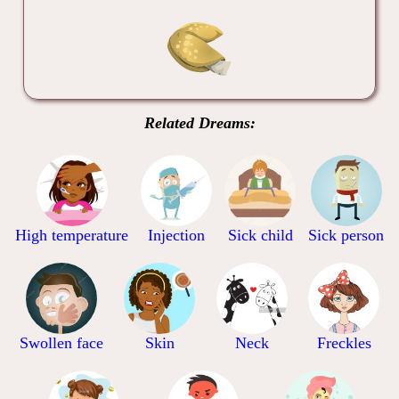
Related Dreams:
High temperature
Injection
Sick child
Sick person
Swollen face
Skin
Neck
Freckles