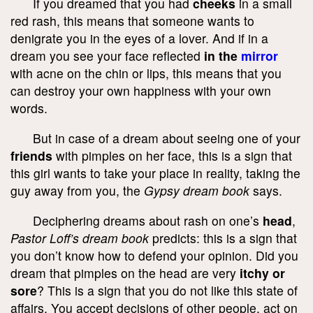
If you dreamed that you had
cheeks
in a small
red rash, this means that someone wants to
denigrate you in the eyes of a lover. And if in a
dream you see your face reflected
in the
mirror
with acne on the chin or lips, this means that you
can destroy your own happiness with your own
words.
But in case of a dream about seeing one of your
friends
with pimples on her face, this is a sign that
this girl wants to take your place in reality, taking the
guy away from you, the
Gypsy dream book
says.
Deciphering dreams about rash on one’s
head
,
Pastor Loff’s dream book
predicts: this is a sign that
you don’t know how to defend your opinion. Did you
dream that pimples on the head are very
itchy or
sore
? This is a sign that you do not like this state of
affairs. You accept decisions of other people, act on