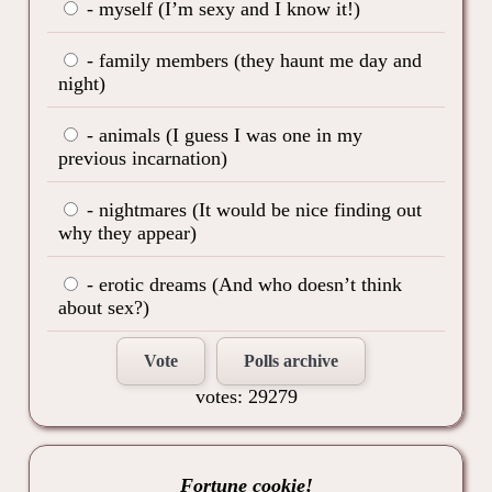
- myself (I’m sexy and I know it!)
- family members (they haunt me day and
night)
- animals (I guess I was one in my
previous incarnation)
- nightmares (It would be nice finding out
why they appear)
- erotic dreams (And who doesn’t think
about sex?)
Vote
Polls archive
votes: 29279
Fortune cookie!