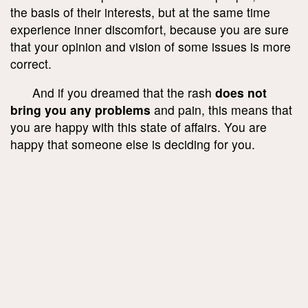
the basis of their interests, but at the same time
experience inner discomfort, because you are sure
that your opinion and vision of some issues is more
correct.
And if you dreamed that the rash
does not
bring you any problems
and pain, this means that
you are happy with this state of affairs. You are
happy that someone else is deciding for you.