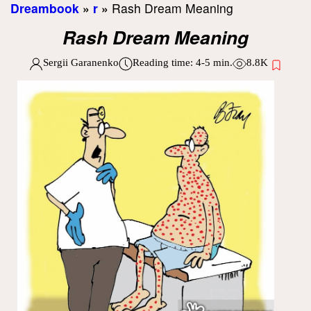
Dreambook
»
r
»
Rash Dream Meaning
Rash Dream Meaning
Sergii Garanenko
Reading time:
4-5
min.
8.8K