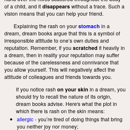
of a child, and it
disappears
without a trace. Such a
vision means that you can help your friend.
Explaining the rash on your
stomach
in a
dream, dream books argue that this is a symbol of
irresponsible attitude to one’s own duties and
reputation. Remember, if you
scratched
it heavily in
a dream, then in reality your reputation may suffer
because of the carelessness and connivance that
you allow yourself. This will negatively affect the
attitude of colleagues and friends towards you.
If you notice rash
on your skin
in a dream, you
should try to recall the nature of its origin,
dream books advise. Here's what the plot in
which there is rash on the skin means:
allergic
- you’re tired of doing things that bring
you neither joy nor money;