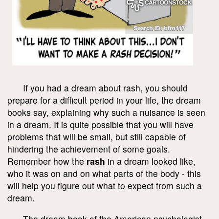
If you had a dream about rash, you should
prepare for a difficult period in your life, the dream
books say, explaining why such a nuisance is seen
in a dream. It is quite possible that you will have
problems that will be small, but still capable of
hindering the achievement of some goals.
Remember how the
rash
in a dream looked like,
who it was on and on what parts of the body - this
will help you figure out what to expect from such a
dream.
The dream book of the American psychologist