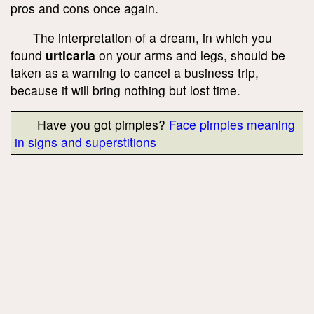
pros and cons once again.
The interpretation of a dream, in which you
found
urticaria
on your arms and legs, should be
taken as a warning to cancel a business trip,
because it will bring nothing but lost time.
Have you got pimples?
Face pimples meaning
in signs and superstitions