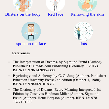
Blisters on the body
Red face
Removing the skin
spots on the face
dots
References
The Interpretation of Dreams, by Sigmund Freud (Author).
Publisher: Digireads.com Publishing (February 1, 2017).
ISBN-13: 978-1420954388
Psychology and Alchemy, by C. G. Jung (Author). Publisher:
Princeton University Press; 2nd edition (October 1, 1980).
ISBN-13: 978-0691018317
The Dictionary of Dreams: Every Meaning Interpreted 1st
Edition by Gustavus Hindman Miller (Author), Sigmund
Freud (Author), Henri Bergson (Author). ISBN-13: 978-
1577151562