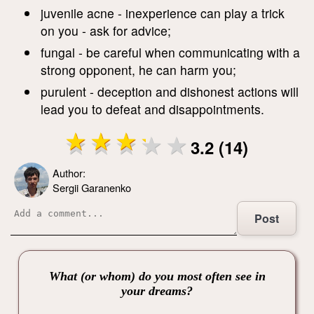
juvenile acne - inexperience can play a trick
on you - ask for advice;
fungal - be careful when communicating with a
strong opponent, he can harm you;
purulent - deception and dishonest actions will
lead you to defeat and disappointments.
3.2 (14)
Author:
Sergii Garanenko
Post
What (or whom) do you most often see in
your dreams?