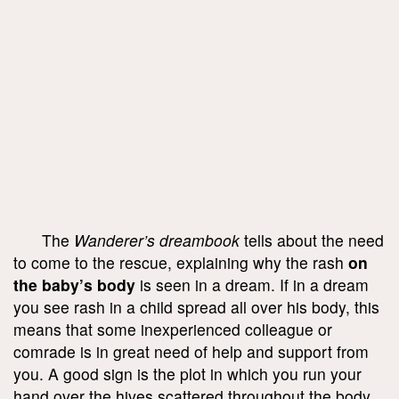
The
Wanderer’s dreambook
tells about the need
to come to the rescue, explaining why the rash
on
the baby’s body
is seen in a dream. If in a dream
you see rash in a child spread all over his body, this
means that some inexperienced colleague or
comrade is in great need of help and support from
you. A good sign is the plot in which you run your
hand over the hives scattered throughout the body