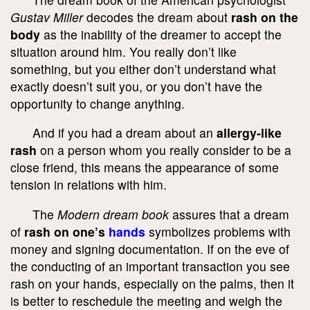
Gustav Miller
decodes the dream about
rash on the
body
as the inability of the dreamer to accept the
situation around him. You really don’t like
something, but you either don’t understand what
exactly doesn’t suit you, or you don’t have the
opportunity to change anything.
And if you had a dream about an
allergy-like
rash
on a person whom you really consider to be a
close friend, this means the appearance of some
tension in relations with him.
The
Modern dream book
assures that a dream
of
rash on one’s
hands
symbolizes problems with
money and signing documentation. If on the eve of
the conducting of an important transaction you see
rash on your hands, especially on the palms, then it
is better to reschedule the meeting and weigh the