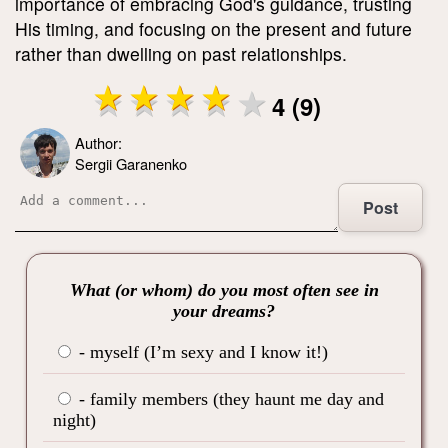
importance of embracing God's guidance, trusting
His timing, and focusing on the present and future
rather than dwelling on past relationships.
4 (9)
Author:
Sergii Garanenko
Post
What (or whom) do you most often see in
your dreams?
- myself (I’m sexy and I know it!)
- family members (they haunt me day and
night)