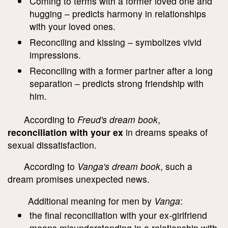
Coming to terms with a former loved one and
hugging – predicts harmony in relationships
with your loved ones.
Reconciling and kissing – symbolizes vivid
impressions.
Reconciling with a former partner after a long
separation – predicts strong friendship with
him.
According to
Freud's dream book
,
reconciliation with your ex
in dreams speaks of
sexual dissatisfaction.
According to
Vanga's dream book
, such a
dream promises unexpected news.
Additional meaning for men by
Vanga
:
the final reconciliation with your ex-girlfriend
means misunderstanding in a relationship with