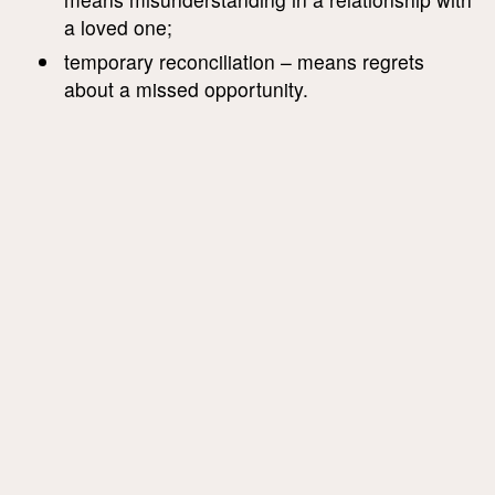
a loved one;
temporary reconciliation – means regrets
about a missed opportunity.