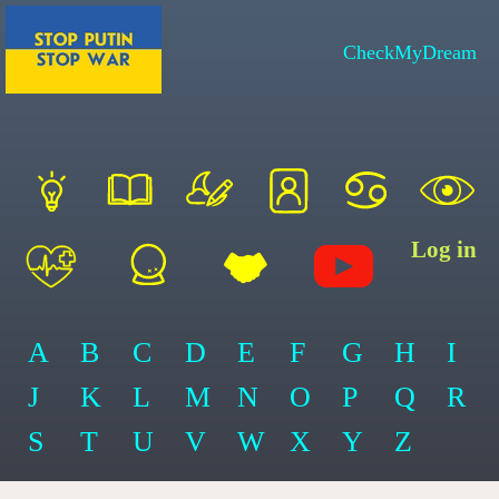
CheckMyDream
Log in
A
B
C
D
E
F
G
H
I
J
K
L
M
N
O
P
Q
R
S
T
U
V
W
X
Y
Z