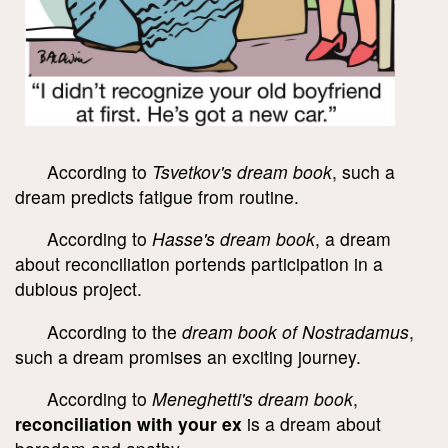
According to
Tsvetkov's dream book
, such a
dream predicts fatigue from routine.
According to
Hasse's dream book
, a dream
about reconciliation portends participation in a
dubious project.
According to the
dream book of Nostradamus
,
such a dream promises an exciting journey.
According to
Meneghetti's dream book
,
reconciliation with your ex
is a dream about