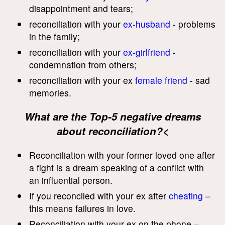
disappointment and tears;
reconciliation with your
ex-husband
- problems
in the family;
reconciliation with your
ex-girlfriend
-
condemnation from others;
reconciliation with your ex
female friend
- sad
memories.
What are the Top-5 negative dreams
about reconciliation?<
Reconciliation with your former loved one after
a fight is a dream speaking of a conflict with
an influential person.
If you reconciled with your ex after
cheating
–
this means failures in love.
Reconciliation with your ex on the phone –