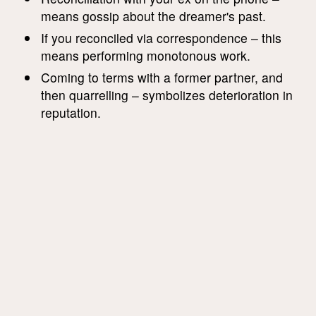
means gossip about the dreamer's past.
If you reconciled via correspondence – this
means performing monotonous work.
Coming to terms with a former partner, and
then quarrelling – symbolizes deterioration in
reputation.