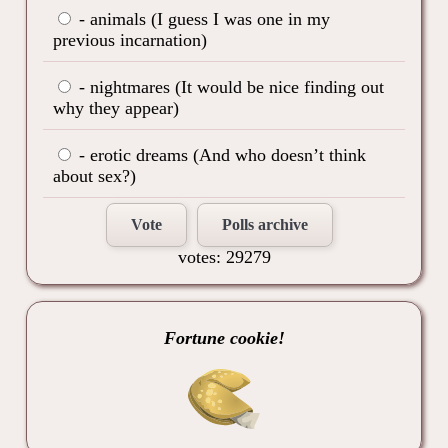
- animals (I guess I was one in my
previous incarnation)
- nightmares (It would be nice finding out
why they appear)
- erotic dreams (And who doesn’t think
about sex?)
Vote
Polls archive
votes: 29279
Fortune cookie!