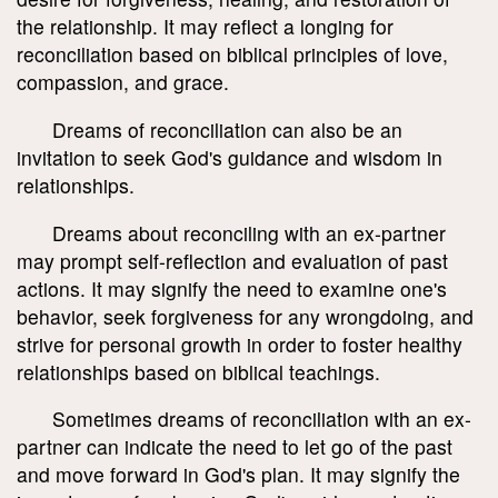
the relationship. It may reflect a longing for
reconciliation based on biblical principles of love,
compassion, and grace.
Dreams of reconciliation can also be an
invitation to seek God's guidance and wisdom in
relationships.
Dreams about reconciling with an ex-partner
may prompt self-reflection and evaluation of past
actions. It may signify the need to examine one's
behavior, seek forgiveness for any wrongdoing, and
strive for personal growth in order to foster healthy
relationships based on biblical teachings.
Sometimes dreams of reconciliation with an ex-
partner can indicate the need to let go of the past
and move forward in God's plan. It may signify the