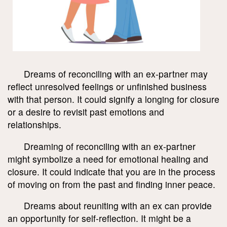
Dreams of reconciling with an ex-partner may
reflect unresolved feelings or unfinished business
with that person. It could signify a longing for closure
or a desire to revisit past emotions and
relationships.
Dreaming of reconciling with an ex-partner
might symbolize a need for emotional healing and
closure. It could indicate that you are in the process
of moving on from the past and finding inner peace.
Dreams about reuniting with an ex can provide
an opportunity for self-reflection. It might be a