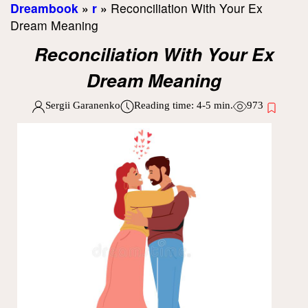
Dreambook
»
r
»
Reconciliation With Your Ex
Dream Meaning
Reconciliation With Your Ex
Dream Meaning
Sergii Garanenko
Reading time:
4-5
min.
973