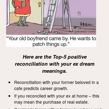
Here are the Top-5 positive
reconciliation with your ex dream
meanings.
Reconciliation with your former beloved in a
cafe predicts career growth.
If you reconciled with your ex at home – this
may mean the purchase of real estate.