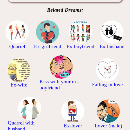
Related Dreams:
Quarrel
Ex-girlfriend
Ex-boyfriend
Ex-husband
Kiss with your ex-
Falling in love
Ex-wife
boyfriend
Quarrel with
Ex-lover
Lover (male)
husband