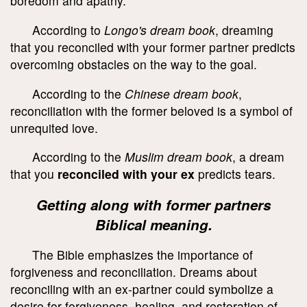
boredom and apathy.
According to
Longo's dream book
, dreaming
that you reconciled with your former partner predicts
overcoming obstacles on the way to the goal.
According to the
Chinese dream book
,
reconciliation with the former beloved is a symbol of
unrequited love.
According to the
Muslim dream book
, a dream
that you
reconciled with your ex
predicts tears.
Getting along with former partners
Biblical meaning.
The Bible emphasizes the importance of
forgiveness and reconciliation. Dreams about
reconciling with an ex-partner could symbolize a
desire for forgiveness, healing, and restoration of