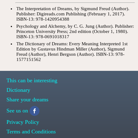
The Interpretation of Dreams, by Sigmund Freud (Author).
Publisher: Digireads.com Publishing (February 1, 2017).
ISBN-13: 978-1420954388
Psychology and Alchemy, by C. G. Jung (Author). Publisher:
Princeton University Press; 2nd edition (October 1, 1980).
ISBN-13: 978-0691018317
The Dictionary of Dreams: Every Meaning Interpreted 1st
Edition by Gustavus Hindman Miller (Author), Sigmund
Freud (Author), Henri Bergson (Author). ISBN-13: 978-
1577151562
This can be interesting
Dictionary
Share your dreams
See us on
Privacy Policy
Terms and Conditions