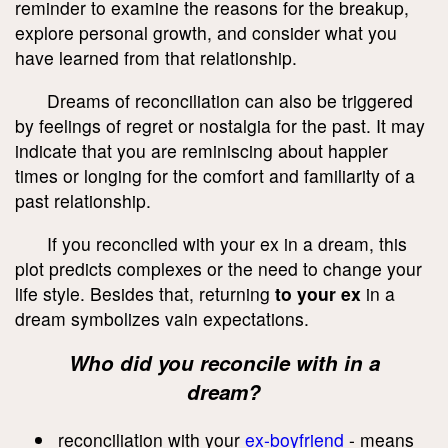
reminder to examine the reasons for the breakup,
explore personal growth, and consider what you
have learned from that relationship.
Dreams of reconciliation can also be triggered
by feelings of regret or nostalgia for the past. It may
indicate that you are reminiscing about happier
times or longing for the comfort and familiarity of a
past relationship.
If you reconciled with your ex in a dream, this
plot predicts complexes or the need to change your
life style. Besides that, returning
to your ex
in a
dream symbolizes vain expectations.
Who did you reconcile with in a
dream?
reconciliation with your
ex-boyfriend
- means