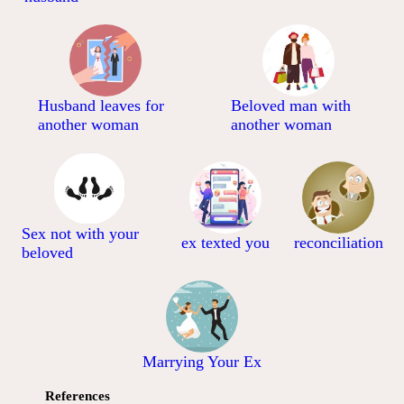
Husband leaves for
Beloved man with
another woman
another woman
Sex not with your
ex texted you
reconciliation
beloved
Marrying Your Ex
References