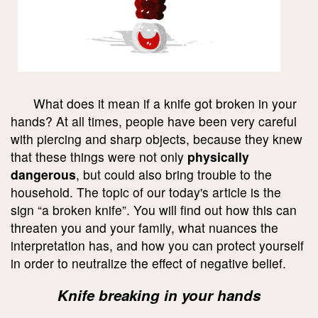
What does it mean if a knife got broken in your
hands? At all times, people have been very careful
with piercing and sharp objects, because they knew
that these things were not only
physically
dangerous
, but could also bring trouble to the
household. The topic of our today's article is the
sign “a broken knife”. You will find out how this can
threaten you and your family, what nuances the
interpretation has, and how you can protect yourself
in order to neutralize the effect of negative belief.
Knife breaking in your hands