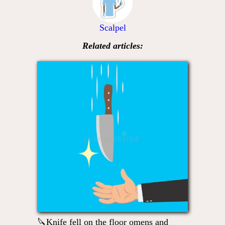
Scalpel
Related articles:
🔪Knife fell on the floor omens and