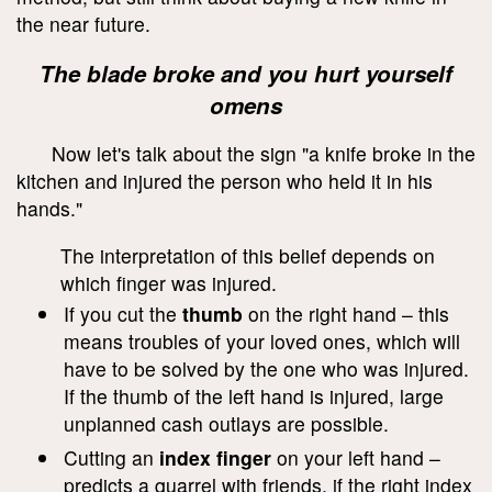
the near future.
The blade broke and you hurt yourself
omens
Now let's talk about the sign "a knife broke in the
kitchen and injured the person who held it in his
hands."
The interpretation of this belief depends on
which finger was injured.
If you cut the
thumb
on the right hand – this
means troubles of your loved ones, which will
have to be solved by the one who was injured.
If the thumb of the left hand is injured, large
unplanned cash outlays are possible.
Cutting an
index finger
on your left hand –
predicts a quarrel with friends, if the right index