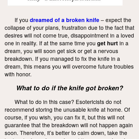
If you
dreamed of a broken knife
– expect the
collapse of your plans, frustration due to the fact that
desires will not come true, disappointment in a loved
one in reality. If at the same time you
get hurt
in a
dream, you will soon get sick or get a nervous
breakdown. If you managed to fix the knife in a
dream, this means you will overcome future troubles
with honor.
What to do if the knife got broken?
What to do in this case? Esotericists do not
recommend storing the unusable knife at home. Of
course, if you wish, you can fix it, but this will not
guarantee that the breakdown will not happen again
soon. Therefore, it’s better to calm down, take the