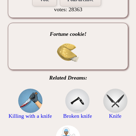
votes: 28363
Fortune cookie!
Related Dreams:
Killing with a knife
Broken knife
Knife