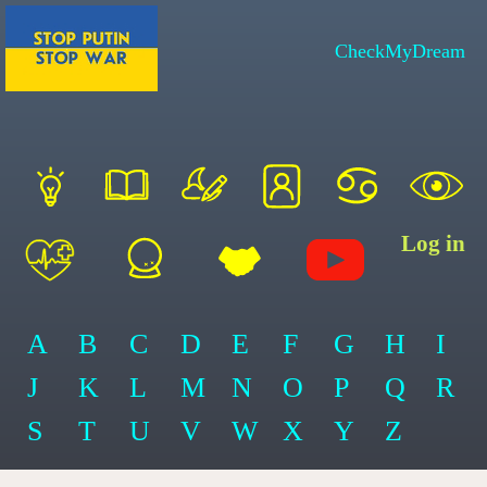
CheckMyDream
Log in
A
B
C
D
E
F
G
H
I
J
K
L
M
N
O
P
Q
R
S
T
U
V
W
X
Y
Z