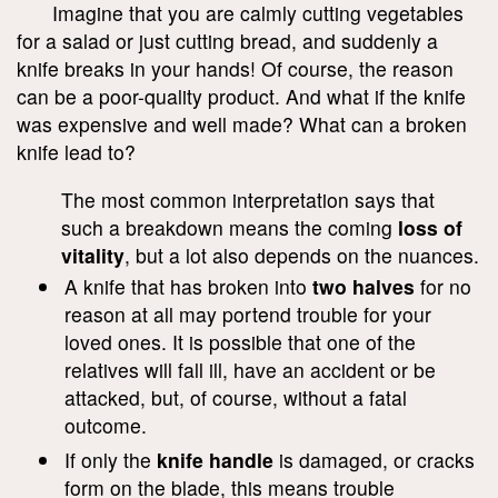
Imagine that you are calmly cutting vegetables
for a salad or just cutting bread, and suddenly a
knife breaks in your hands! Of course, the reason
can be a poor-quality product. And what if the knife
was expensive and well made? What can a broken
knife lead to?
The most common interpretation says that
such a breakdown means the coming
loss of
vitality
, but a lot also depends on the nuances.
A knife that has broken into
two halves
for no
reason at all may portend trouble for your
loved ones. It is possible that one of the
relatives will fall ill, have an accident or be
attacked, but, of course, without a fatal
outcome.
If only the
knife handle
is damaged, or cracks
form on the blade, this means trouble