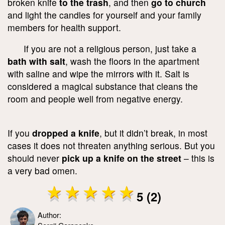
broken knife
to the trash
, and then
go to church
and light the candles for yourself and your family
members for health support.
If you are not a religious person, just take a
bath with salt
, wash the floors in the apartment
with saline and wipe the mirrors with it. Salt is
considered a magical substance that cleans the
room and people well from negative energy.
If you
dropped a knife
, but it didn’t break, in most
cases it does not threaten anything serious. But you
should never
pick up a knife on the street
– this is
a very bad omen.
5 (2)
Author: