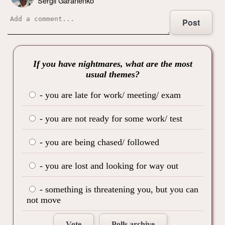
Sergii Garanenko
Post
If you have nightmares, what are the most
usual themes?
- you are late for work/ meeting/ exam
- you are not ready for some work/ test
- you are being chased/ followed
- you are lost and looking for way out
- something is threatening you, but you can
not move
Vote
Polls archive