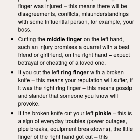
finger was injured – this means there will be
disagreements, conflicts, misunderstandings
with some influential person, for example, your
boss.
Cutting the
middle finger
on the left hand,
such an injury promises a quarrel with a best
friend or girlfriend, on the right hand – expect
betrayal or cheating of a loved one.
If you cut the left
ring finger
with a broken
knife – this means your reputation will suffer, if
it was the right ring finger – this means gossip
and slander that someone you know will
provoke.
If the broken knife cut your left
pinkie
– this is
a sign of everyday troubles (power outages,
pipe breaks, equipment breakdowns), the little
finger of the right hand got cut – this