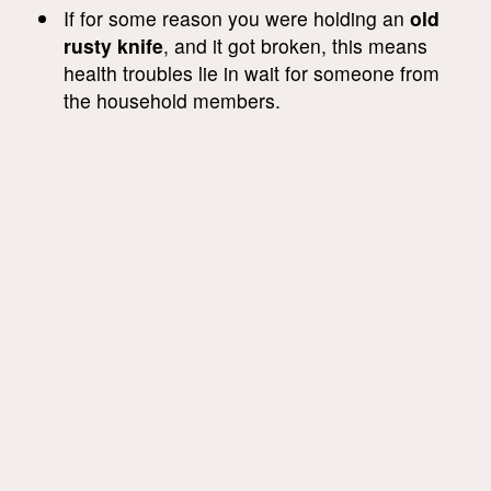
If for some reason you were holding an
old
rusty knife
, and it got broken, this means
health troubles lie in wait for someone from
the household members.