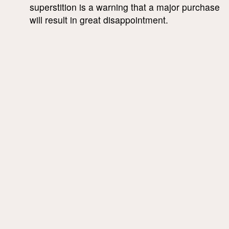
superstition is a warning that a major purchase
will result in great disappointment.