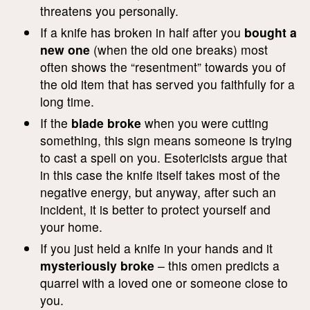
threatens you personally.
If a knife has broken in half after you
bought a
new one
(when the old one breaks) most
often shows the “resentment” towards you of
the old item that has served you faithfully for a
long time.
If the
blade broke
when you were cutting
something, this sign means someone is trying
to cast a spell on you. Esotericists argue that
in this case the knife itself takes most of the
negative energy, but anyway, after such an
incident, it is better to protect yourself and
your home.
If you just held a knife in your hands and it
mysteriously broke
– this omen predicts a
quarrel with a loved one or someone close to
you.