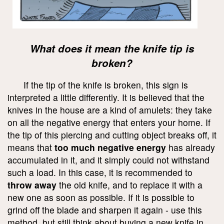
What does it mean the knife tip is
broken?
If the tip of the knife is broken, this sign is
interpreted a little differently. It is believed that the
knives in the house are a kind of amulets: they take
on all the negative energy that enters your home. If
the tip of this piercing and cutting object breaks off, it
means that
too much negative energy
has already
accumulated in it, and it simply could not withstand
such a load. In this case, it is recommended to
throw away
the old knife, and to replace it with a
new one as soon as possible. If it is possible to
grind off the blade and sharpen it again - use this
method, but still think about buying a new knife in