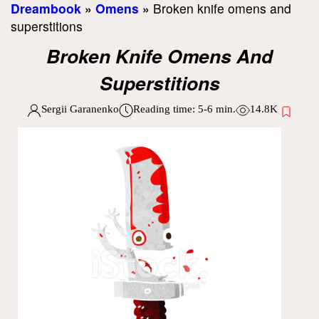
Dreambook
»
Omens
»
Broken knife omens and
superstitions
Broken Knife Omens And
Superstitions
Sergii Garanenko
Reading time:
5-6
min.
14.8K