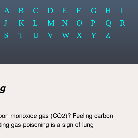
A
B
C
D
E
F
G
H
I
J
K
L
M
N
O
P
Q
R
S
T
U
V
W
X
Y
Z
ng
bon monoxide gas (CO2)? Feeling carbon
ing gas-poisoning is a sign of lung