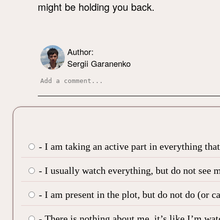
might be holding you back.
Author:
Sergii Garanenko
- I am taking an active part in everything tha
- I usually watch everything, but do not see m
- I am present in the plot, but do not do (or c
- There is nothing about me, it’s like I’m wa