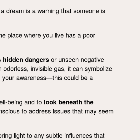
 a dream is a warning that someone is
he place where you live has a poor
s
hidden dangers
or unseen negative
 odorless, invisible gas, it can symbolize
out your awareness—this could be a
ell-being and to
look beneath the
onscious to address issues that may seem
ng light to any subtle influences that