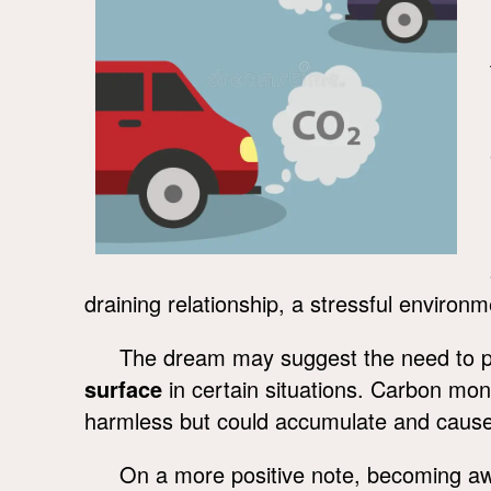
draining relationship, a stressful enviro
The dream may suggest the need to pay
surface
in certain situations. Carbon mo
harmless but could accumulate and cause 
On a more positive note, becoming awar