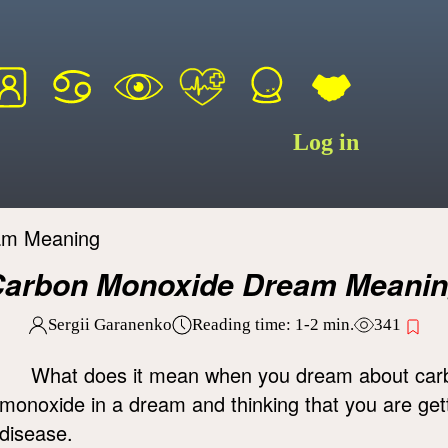
Log in
am Meaning
arbon Monoxide Dream Meani
Sergii Garanenko
Reading time:
1-2
min.
341
What does it mean when you dream about car
monoxide in a dream and thinking that you are gett
disease.