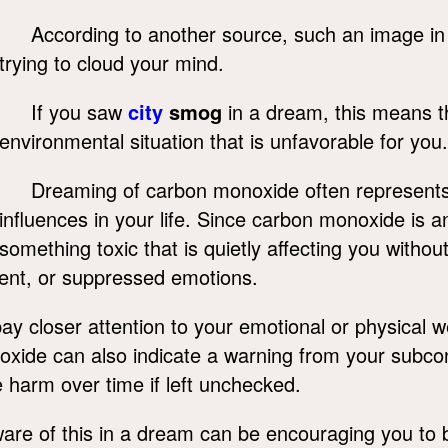
According to another source, such an image in
trying to cloud your mind.
If you saw
city
smog
in a dream, this means t
environmental situation that is unfavorable for you.
Dreaming of carbon monoxide often represent
influences in your life. Since carbon monoxide is an
something toxic that is quietly affecting you with
nment, or suppressed emotions.
 closer attention to your emotional or physical w
noxide can also indicate a warning from your subc
harm over time if left unchecked.
e of this in a dream can be encouraging you to bri