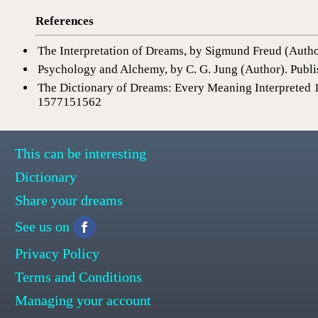
References
The Interpretation of Dreams, by Sigmund Freud (Auth
Psychology and Alchemy, by C. G. Jung (Author). Publi
The Dictionary of Dreams: Every Meaning Interpreted 
1577151562
This can be interesting
Dictionary
Share your dreams
See us on
Privacy Policy
Terms and Conditions
Managing your account