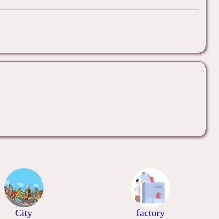
City
factory