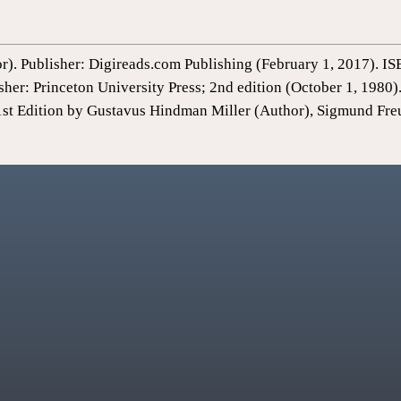
or). Publisher: Digireads.com Publishing (February 1, 2017).
sher: Princeton University Press; 2nd edition (October 1, 198
1st Edition by Gustavus Hindman Miller (Author), Sigmund Fre