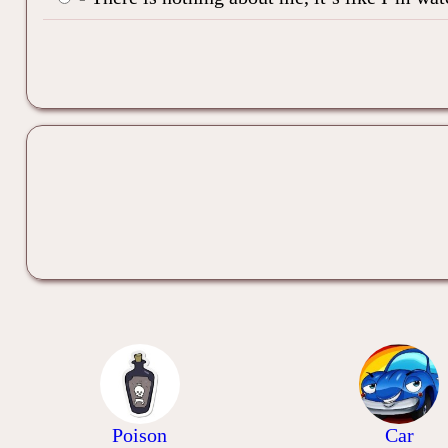
Poison
Car