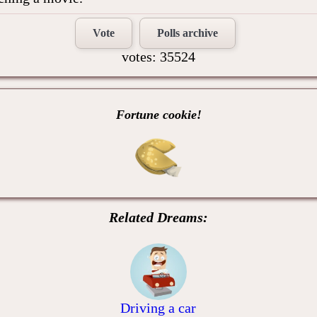
Vote
Polls archive
votes: 35524
Fortune cookie!
Related Dreams:
Driving a car