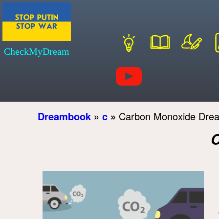
CheckMyDream
Dreambook
»
c
»
Carbon Monoxide Dre
C