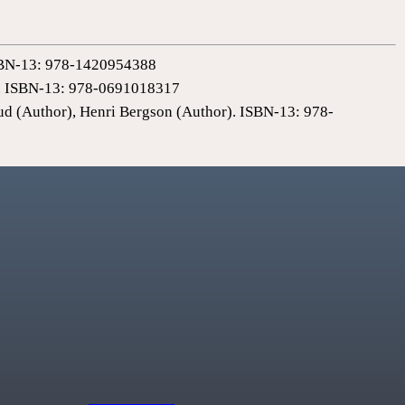
 ISBN-13: 978-1420954388
0). ISBN-13: 978-0691018317
ud (Author), Henri Bergson (Author). ISBN-13: 978-