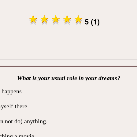
5 (1)
What is your usual role in your dreams?
t happens.
yself there.
an not do) anything.
tching a movie.