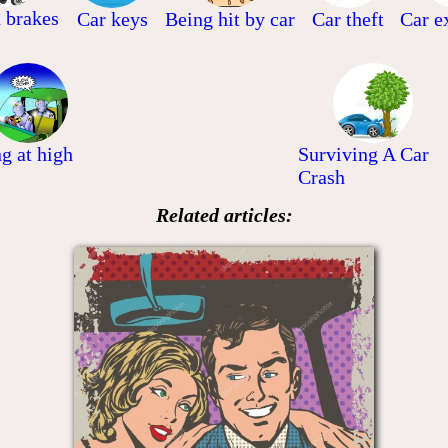
d brakes
Car keys
Being hit by car
Car theft
Car e
ng at high
Surviving A Car
Crash
Related articles: