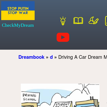
CheckMyDream
Dreambook
»
d
»
Driving A Car Dream 