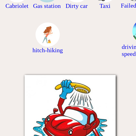
Faile
Cabriolet
Gas station
Dirty car
Taxi
drivi
hitch-hiking
speed