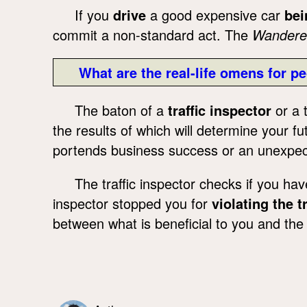
If you
drive
a good expensive car
bei
commit a non-standard act. The
Wandere
What are the real-life omens for pe
The baton of a
traffic inspector
or a t
the results of which will determine your fu
portends business success or an unexpect
The traffic inspector checks if you ha
inspector stopped you for
violating the tr
between what is beneficial to you and the