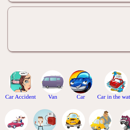
Car Accident
Van
Car
Car in the wa