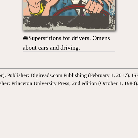
🚘Superstitions for drivers. Omens
about cars and driving.
or). Publisher: Digireads.com Publishing (February 1, 2017).
sher: Princeton University Press; 2nd edition (October 1, 198
1st Edition by Gustavus Hindman Miller (Author), Sigmund Fre