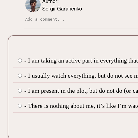
Author:
Sergii Garanenko
- I am taking an active part in everything tha
- I usually watch everything, but do not see m
- I am present in the plot, but do not do (or c
- There is nothing about me, it’s like I’m wa