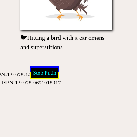
🐦Hitting a bird with a car omens
and superstitions
Stop Putin
 ISBN-13: 978-1420954388
0). ISBN-13: 978-0691018317
ud (Author), Henri Bergson (Author). ISBN-13: 978-