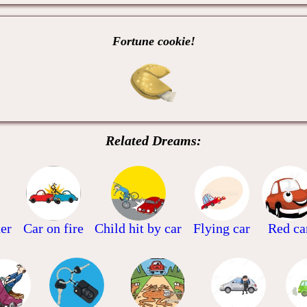
Fortune cookie!
Related Dreams:
ter
Car on fire
Child hit by car
Flying car
Red ca