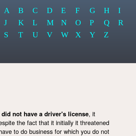
A
B
C
D
E
F
G
H
I
J
K
L
M
N
O
P
Q
R
S
T
U
V
W
X
Y
Z
d
did not have a driver's license
, it
ite the fact that it initially it threatened
l have to do business for which you do not