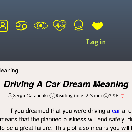
Log in
Meaning
Driving A Car Dream Meaning
Sergii Garanenko
Reading time:
2-3
min.
3.9K
If you dreamed that you were driving a
car
an
means that the planned business will end safely, desp
to be a great failure. This plot also means you wil