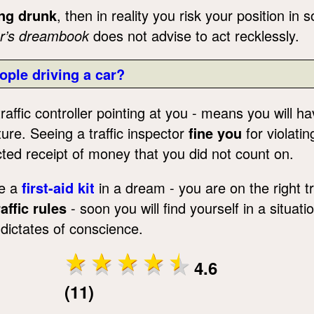
ng drunk
, then in reality you risk your position in
r’s dreambook
does not advise to act recklessly.
ople driving a car?
raffic controller pointing at you - means you will h
ture. Seeing a traffic inspector
fine you
for violatin
ed receipt of money that you did not count on.
ve a
first-aid kit
in a dream - you are on the right tr
affic rules
- soon you will find yourself in a situa
 dictates of conscience.
4.6
(11)