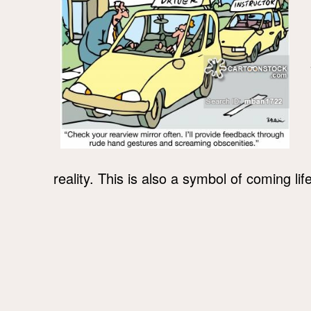
reality. This is also a symbol of coming li