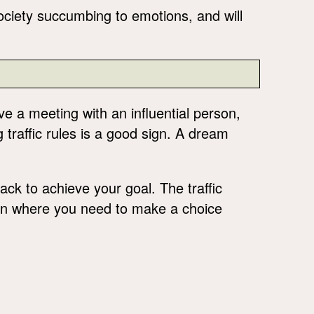
 society succumbing to emotions, and will
ave a meeting with an influential person,
g traffic rules is a good sign. A dream
ack to achieve your goal. The traffic
tion where you need to make a choice