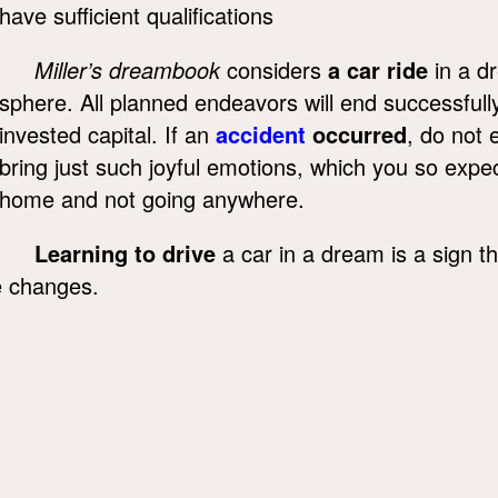
have sufficient qualifications
Miller’s dreambook
considers
a car ride
in a d
sphere. All planned endeavors will end successfully,
invested capital. If an
accident
occurred
, do not 
bring just such joyful emotions, which you so exp
home and not going anywhere.
Learning to drive
a car in a dream is a sign t
fe changes.