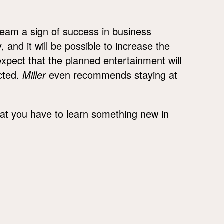
ream a sign of success in business
 and it will be possible to increase the
expect that the planned entertainment will
ected.
Miller
even recommends staying at
hat you have to learn something new in