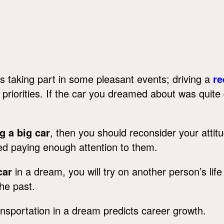
s taking part in some pleasant events; driving a
re
e priorities. If the car you dreamed about was quite
g a big car
, then you should reconsider your attit
ed paying enough attention to them.
car
in a dream, you will try on another person’s life in 
he past.
sportation in a dream predicts career growth.