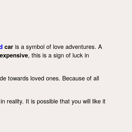
d
car
is a symbol of love adventures. A
expensive
, this is a sign of luck in
ude towards loved ones. Because of all
reality. It is possible that you will like it