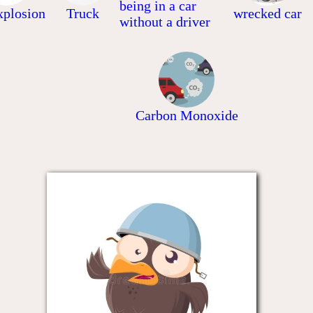
being in a car
xplosion
Truck
wrecked car
without a driver
Carbon Monoxide