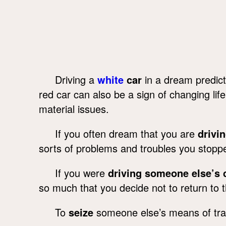
Driving a
white
car
in a dream predict
red car can also be a sign of changing lif
material issues.
If you often dream that you are
drivin
sorts of problems and troubles you stopp
If you were
driving someone else’s 
so much that you decide not to return to t
To
seize
someone else’s means of tran