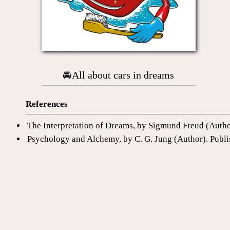
🚘All about cars in dreams
References
The Interpretation of Dreams, by Sigmund Freud (Auth
Psychology and Alchemy, by C. G. Jung (Author). Publi
The Dictionary of Dreams: Every Meaning Interpreted 
1577151562
This can be interesting
Dictionary