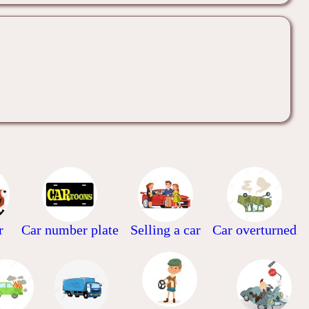
r
Car number plate
Selling a car
Car overturned