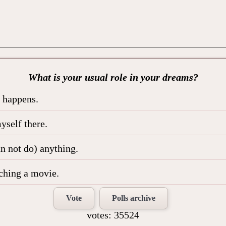
What is your usual role in your dreams?
t happens.
yself there.
an not do) anything.
tching a movie.
Vote
Polls archive
votes: 35524