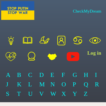
CheckMyDream
Log in
A
B
C
D
E
F
G
H
I
J
K
L
M
N
O
P
Q
R
S
T
U
V
W
X
Y
Z