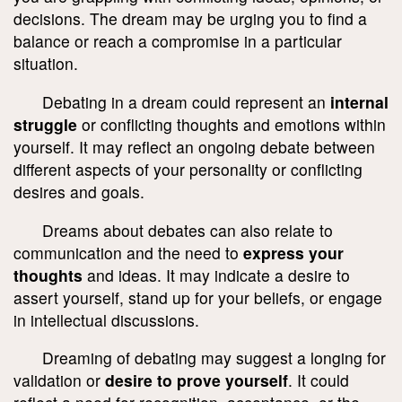
decisions. The dream may be urging you to find a
balance or reach a compromise in a particular
situation.
Debating in a dream could represent an
internal
struggle
or conflicting thoughts and emotions within
yourself. It may reflect an ongoing debate between
different aspects of your personality or conflicting
desires and goals.
Dreams about debates can also relate to
communication and the need to
express your
thoughts
and ideas. It may indicate a desire to
assert yourself, stand up for your beliefs, or engage
in intellectual discussions.
Dreaming of debating may suggest a longing for
validation or
desire to prove yourself
. It could