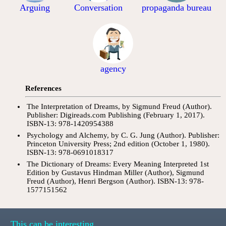
Arguing
Conversation
propaganda bureau
agency
References
The Interpretation of Dreams, by Sigmund Freud (Author).
Publisher: Digireads.com Publishing (February 1, 2017).
ISBN-13: 978-1420954388
Psychology and Alchemy, by C. G. Jung (Author). Publisher:
Princeton University Press; 2nd edition (October 1, 1980).
ISBN-13: 978-0691018317
The Dictionary of Dreams: Every Meaning Interpreted 1st
Edition by Gustavus Hindman Miller (Author), Sigmund
Freud (Author), Henri Bergson (Author). ISBN-13: 978-
1577151562
This can be interesting