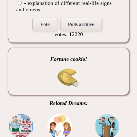
- explanation of different real-life signs
and omens
Vote
Polls archive
votes: 12220
Fortune cookie!
Related Dreams: