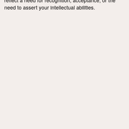
reflect a need for recognition, acceptance, or the
need to assert your intellectual abilities.