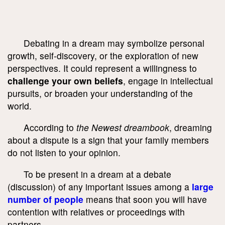
Debating in a dream may symbolize personal
growth, self-discovery, or the exploration of new
perspectives. It could represent a willingness to
challenge your own beliefs
, engage in intellectual
pursuits, or broaden your understanding of the
world.
According to
the Newest dreambook
, dreaming
about a dispute is a sign that your family members
do not listen to your opinion.
To be present in a dream at a debate
(discussion) of any important issues among a
large
number of people
means that soon you will have
contention with relatives or proceedings with
partners.