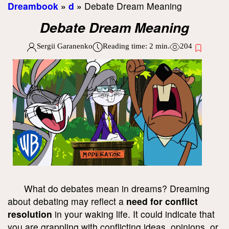
Dreambook
»
d
»
Debate Dream Meaning
Debate Dream Meaning
Sergii Garanenko
Reading time:
2
min.
204
What do debates mean in dreams? Dreaming
about debating may reflect a
need for conflict
resolution
in your waking life. It could indicate that
you are grappling with conflicting ideas, opinions, or