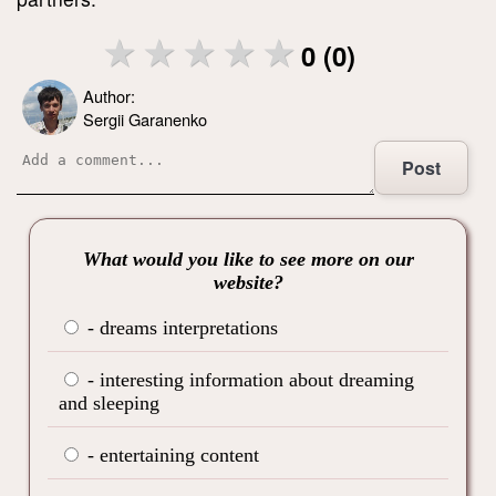
0 (0)
Author:
Sergii Garanenko
Post
What would you like to see more on our
website?
- dreams interpretations
- interesting information about dreaming
and sleeping
- entertaining content