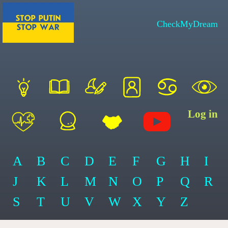
CheckMyDream
Log in
A
B
C
D
E
F
G
H
I
J
K
L
M
N
O
P
Q
R
S
T
U
V
W
X
Y
Z