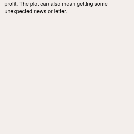
profit. The plot can also mean getting some
unexpected news or letter.