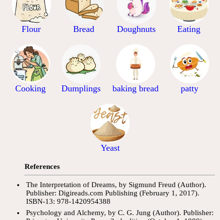
Flour
Bread
Doughnuts
Eating
Cooking
Dumplings
baking bread
patty
Yeast
References
The Interpretation of Dreams, by Sigmund Freud (Author).
Publisher: Digireads.com Publishing (February 1, 2017).
ISBN-13: 978-1420954388
Psychology and Alchemy, by C. G. Jung (Author). Publisher: