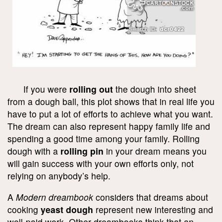
If you were
rolling out
the dough into sheet
from a dough ball, this plot shows that in real life you
have to put a lot of efforts to achieve what you want.
The dream can also represent happy family life and
spending a good time among your family. Rolling
dough with a
rolling pin
in your dream means you
will gain success with your own efforts only, not
relying on anybody’s help.
A
Modern dreambook
considers that dreams about
cooking
yeast dough
represent new interesting and
well-paid work. Other dreambooks think that an