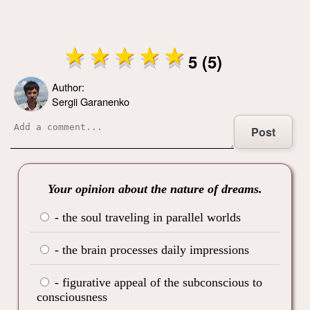
5 (5)
Author:
Sergii Garanenko
Post
Your opinion about the nature of dreams.
- the soul traveling in parallel worlds
- the brain processes daily impressions
- figurative appeal of the subconscious to
consciousness