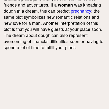
friends and adventures. If a
woman
was kneading
dough in a dream, this can predict
pregnancy
; the
same plot symbolizes new romantic relations and
new love for a man. Another interpretation of this
plot is that you will have guests at your place soon.
The dream about dough can also represent
overcoming of financial difficulties soon or having to
spend a lot of time to fulfill your plans.