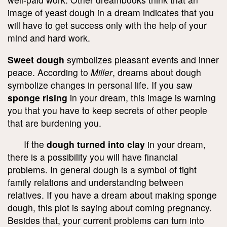
image of yeast dough in a dream indicates that you
will have to get success only with the help of your
mind and hard work.
Sweet dough
symbolizes pleasant events and inner
peace. According to
Miller
, dreams about dough
symbolize changes in personal life. If you saw
sponge rising
in your dream, this image is warning
you that you have to keep secrets of other people
that are burdening you.
If the
dough turned into clay
in your dream,
there is a possibility you will have financial
problems. In general dough is a symbol of tight
family relations and understanding between
relatives. If you have a dream about making sponge
dough, this plot is saying about coming pregnancy.
Besides that, your current problems can turn into