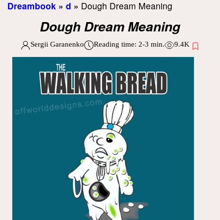
Dreambook
»
d
»
Dough Dream Meaning
Dough Dream Meaning
Sergii Garanenko
Reading time:
2-3
min.
9.4K