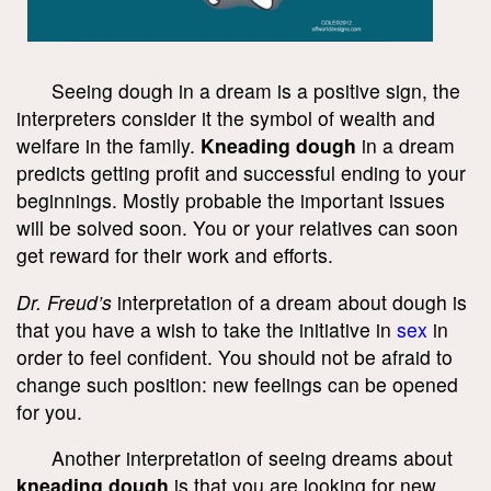
Seeing dough in a dream is a positive sign, the
interpreters consider it the symbol of wealth and
welfare in the family.
Kneading dough
in a dream
predicts getting profit and successful ending to your
beginnings. Mostly probable the important issues
will be solved soon. You or your relatives can soon
get reward for their work and efforts.
Dr. Freud’s
interpretation of a dream about dough is
that you have a wish to take the initiative in
sex
in
order to feel confident. You should not be afraid to
change such position: new feelings can be opened
for you.
Another interpretation of seeing dreams about
kneading dough
is that you are looking for new