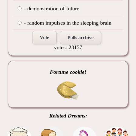
- demonstration of future
- random impulses in the sleeping brain
Vote
Polls archive
votes: 23157
Fortune cookie!
Related Dreams: