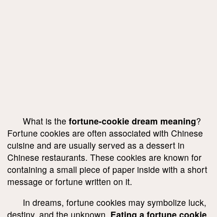
What is the
fortune-cookie dream meaning
?
Fortune cookies are often associated with Chinese
cuisine and are usually served as a dessert in
Chinese restaurants. These cookies are known for
containing a small piece of paper inside with a short
message or fortune written on it.
In dreams, fortune cookies may symbolize luck,
destiny, and the unknown.
Eating a fortune cookie