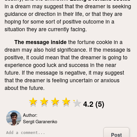
in a dream may suggest that the dreamer is seeking
guidance or direction in their life, or that they are
hoping for some sort of positive outcome in a
situation they are currently facing.
The message inside
the fortune cookie in a
dream may also hold significance. If the message is
positive, it could mean that the dreamer is going to
experience good luck and success in the near
future. If the message is negative, it may suggest
that the dreamer is feeling uncertain or anxious
about the future.
4.2 (5)
Author:
Sergii Garanenko
Post