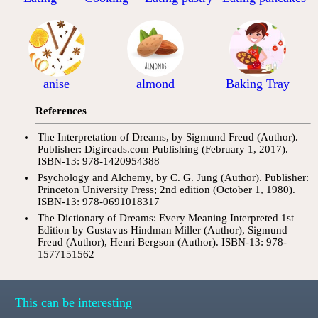
anise
almond
Baking Tray
References
The Interpretation of Dreams, by Sigmund Freud (Author).
Publisher: Digireads.com Publishing (February 1, 2017).
ISBN-13: 978-1420954388
Psychology and Alchemy, by C. G. Jung (Author). Publisher:
Princeton University Press; 2nd edition (October 1, 1980).
ISBN-13: 978-0691018317
The Dictionary of Dreams: Every Meaning Interpreted 1st
Edition by Gustavus Hindman Miller (Author), Sigmund
Freud (Author), Henri Bergson (Author). ISBN-13: 978-
1577151562
This can be interesting