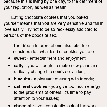
because this is living by one day, to the detriment of
your reputation, as well as health.
Eating chocolate cookies that you baked
yourself means that you are very sensitive and fall in
love easily. Try not to be so recklessly addicted to
persons of the opposite sex.
The dream interpretations also take into
consideration what kind of cookies you ate:
sweet
- entertainment and enjoyment;
salty
- you will begin to make new plans and
radically change the course of action;
biscuits
- a pleasant evening with friends;
oatmeal cookies
- you give too much energy
to the problems of others, it's time to pay
attention to your issues;
chocolate
- you constantly look at the world