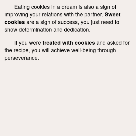
Eating cookies in a dream is also a sign of
improving your relations with the partner.
Sweet
cookies
are a sign of success, you just need to
show determination and dedication.
If you were
treated with cookies
and asked for
the recipe, you will achieve well-being through
perseverance.