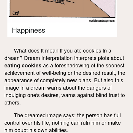
What does it mean if you ate cookies in a
dream? Dream interpretation interprets plots about
eating cookies
as a foreshadowing of the soonest
achievement of well-being or the desired result, the
appearance of completely new plans. But also this
image in a dream warns about the dangers of
indulging one's desires, warns against blind trust to
others.
The dreamed image says: the person has full
control over his life; nothing can ruin him or make
him doubt his own abilities.