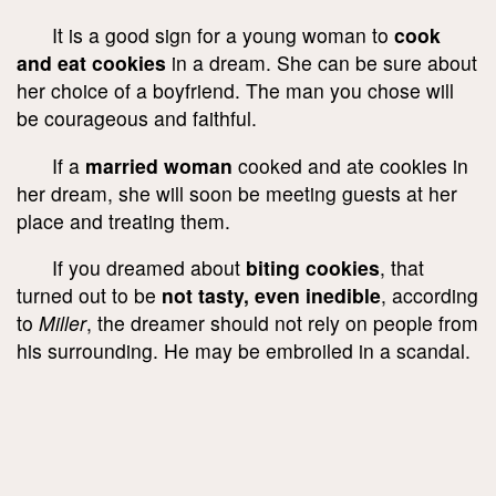
It is a good sign for a young woman to
cook
and eat cookies
in a dream. She can be sure about
her choice of a boyfriend. The man you chose will
be courageous and faithful.
If a
married woman
cooked and ate cookies in
her dream, she will soon be meeting guests at her
place and treating them.
If you dreamed about
biting cookies
, that
turned out to be
not tasty, even inedible
, according
to
Miller
, the dreamer should not rely on people from
his surrounding. He may be embroiled in a scandal.