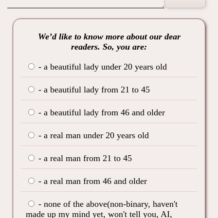
We’d like to know more about our dear
readers. So, you are:
- a beautiful lady under 20 years old
- a beautiful lady from 21 to 45
- a beautiful lady from 46 and older
- a real man under 20 years old
- a real man from 21 to 45
- a real man from 46 and older
- none of the above(non-binary, haven't
made up my mind yet, won't tell you, AI,