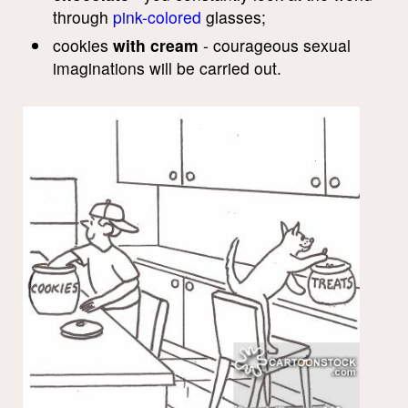
through
pink-colored
glasses;
cookies
with cream
- courageous sexual
imaginations will be carried out.