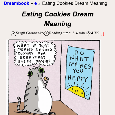
Dreambook
»
e
»
Eating Cookies Dream Meaning
Eating Cookies Dream
Meaning
Sergii Garanenko
Reading time:
3-4
min.
4.3K