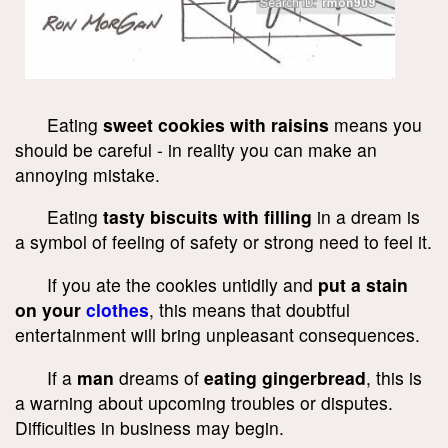
Eating
sweet cookies with raisins
means you
should be careful - in reality you can make an
annoying mistake.
Eating
tasty biscuits with filling
in a dream is
a symbol of feeling of safety or strong need to feel it.
If you ate the cookies untidily and
put a stain
on your
clothes
, this means that doubtful
entertainment will bring unpleasant consequences.
If a
man
dreams of
eating gingerbread
, this is
a warning about upcoming troubles or disputes.
Difficulties in business may begin.