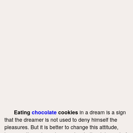
Eating
chocolate
cookies
in a dream is a sign
that the dreamer is not used to deny himself the
pleasures. But it is better to change this attitude,