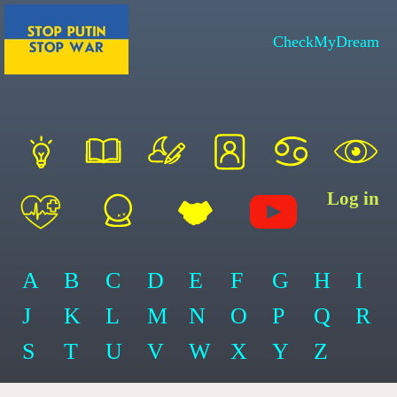
CheckMyDream
Log in
A
B
C
D
E
F
G
H
I
J
K
L
M
N
O
P
Q
R
S
T
U
V
W
X
Y
Z