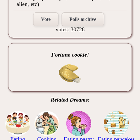
alien, etc)
Vote
Polls archive
votes: 30728
Fortune cookie!
Related Dreams:
Eating
Cooking
Eating pastry
Eating pancakes